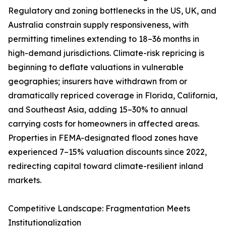
Regulatory and zoning bottlenecks in the US, UK, and
Australia constrain supply responsiveness, with
permitting timelines extending to 18–36 months in
high-demand jurisdictions. Climate-risk repricing is
beginning to deflate valuations in vulnerable
geographies; insurers have withdrawn from or
dramatically repriced coverage in Florida, California,
and Southeast Asia, adding 15–30% to annual
carrying costs for homeowners in affected areas.
Properties in FEMA-designated flood zones have
experienced 7–15% valuation discounts since 2022,
redirecting capital toward climate-resilient inland
markets.
Competitive Landscape: Fragmentation Meets
Institutionalization