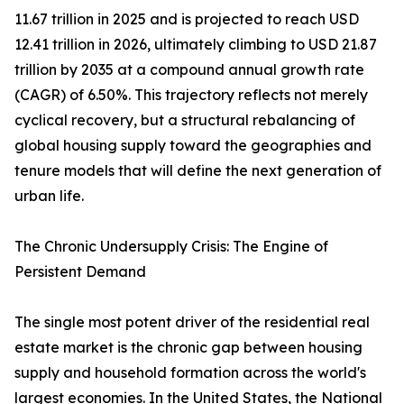
11.67 trillion in 2025 and is projected to reach USD
12.41 trillion in 2026, ultimately climbing to USD 21.87
trillion by 2035 at a compound annual growth rate
(CAGR) of 6.50%. This trajectory reflects not merely
cyclical recovery, but a structural rebalancing of
global housing supply toward the geographies and
tenure models that will define the next generation of
urban life.
The Chronic Undersupply Crisis: The Engine of
Persistent Demand
The single most potent driver of the residential real
estate market is the chronic gap between housing
supply and household formation across the world's
largest economies. In the United States, the National