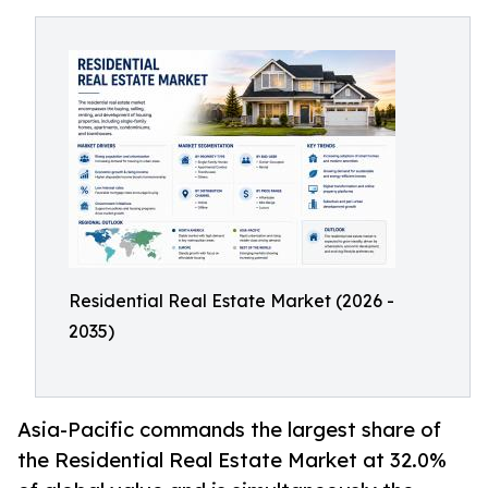
Residential Real Estate Market (2026 -
2035)
Asia-Pacific commands the largest share of
the Residential Real Estate Market at 32.0%