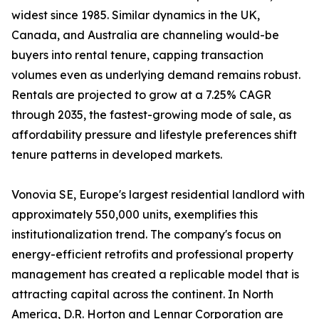
widest since 1985. Similar dynamics in the UK,
Canada, and Australia are channeling would-be
buyers into rental tenure, capping transaction
volumes even as underlying demand remains robust.
Rentals are projected to grow at a 7.25% CAGR
through 2035, the fastest-growing mode of sale, as
affordability pressure and lifestyle preferences shift
tenure patterns in developed markets.
Vonovia SE, Europe's largest residential landlord with
approximately 550,000 units, exemplifies this
institutionalization trend. The company's focus on
energy-efficient retrofits and professional property
management has created a replicable model that is
attracting capital across the continent. In North
America, D.R. Horton and Lennar Corporation are