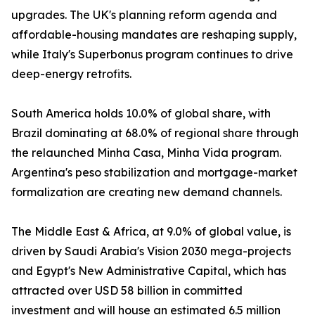
upgrades. The UK's planning reform agenda and
affordable-housing mandates are reshaping supply,
while Italy's Superbonus program continues to drive
deep-energy retrofits.
South America holds 10.0% of global share, with
Brazil dominating at 68.0% of regional share through
the relaunched Minha Casa, Minha Vida program.
Argentina's peso stabilization and mortgage-market
formalization are creating new demand channels.
The Middle East & Africa, at 9.0% of global value, is
driven by Saudi Arabia's Vision 2030 mega-projects
and Egypt's New Administrative Capital, which has
attracted over USD 58 billion in committed
investment and will house an estimated 6.5 million