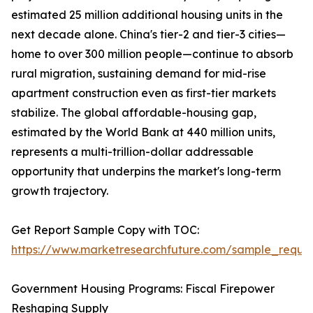
estimated 25 million additional housing units in the
next decade alone. China's tier-2 and tier-3 cities—
home to over 300 million people—continue to absorb
rural migration, sustaining demand for mid-rise
apartment construction even as first-tier markets
stabilize. The global affordable-housing gap,
estimated by the World Bank at 440 million units,
represents a multi-trillion-dollar addressable
opportunity that underpins the market's long-term
growth trajectory.
Get Report Sample Copy with TOC:
https://www.marketresearchfuture.com/sample_reque
Government Housing Programs: Fiscal Firepower
Reshaping Supply