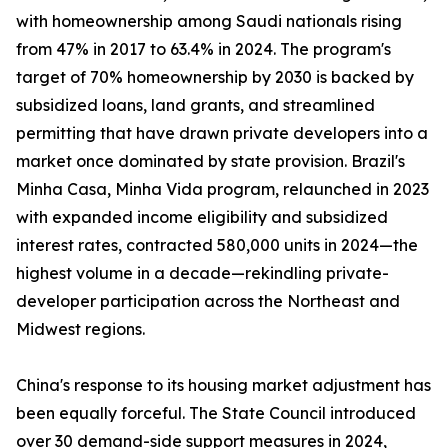
with homeownership among Saudi nationals rising
from 47% in 2017 to 63.4% in 2024. The program's
target of 70% homeownership by 2030 is backed by
subsidized loans, land grants, and streamlined
permitting that have drawn private developers into a
market once dominated by state provision. Brazil's
Minha Casa, Minha Vida program, relaunched in 2023
with expanded income eligibility and subsidized
interest rates, contracted 580,000 units in 2024—the
highest volume in a decade—rekindling private-
developer participation across the Northeast and
Midwest regions.
China's response to its housing market adjustment has
been equally forceful. The State Council introduced
over 30 demand-side support measures in 2024,