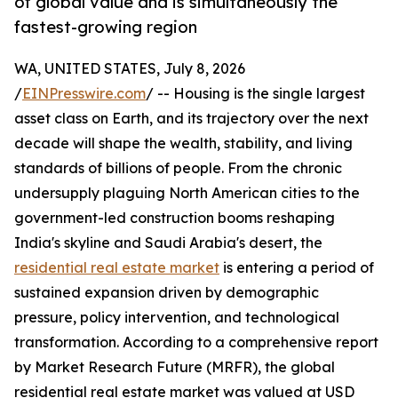
of global value and is simultaneously the
fastest-growing region
WA, UNITED STATES, July 8, 2026
/
EINPresswire.com
/ -- Housing is the single largest
asset class on Earth, and its trajectory over the next
decade will shape the wealth, stability, and living
standards of billions of people. From the chronic
undersupply plaguing North American cities to the
government-led construction booms reshaping
India's skyline and Saudi Arabia's desert, the
residential real estate market
is entering a period of
sustained expansion driven by demographic
pressure, policy intervention, and technological
transformation. According to a comprehensive report
by Market Research Future (MRFR), the global
residential real estate market was valued at USD