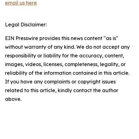
email us here
Legal Disclaimer:
EIN Presswire provides this news content "as is"
without warranty of any kind. We do not accept any
responsibility or liability for the accuracy, content,
images, videos, licenses, completeness, legality, or
reliability of the information contained in this article.
If you have any complaints or copyright issues
related to this article, kindly contact the author
above.