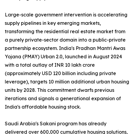
Large-scale government intervention is accelerating
supply pipelines in key emerging markets,
transforming the residential real estate market from
a purely private-sector domain into a public-private
partnership ecosystem. India's Pradhan Mantri Awas
Yojana (PMAY) Urban 2.0, launched in August 2024
with a total outlay of INR 10 lakh crore
(approximately USD 120 billion including private
leverage), targets 10 million additional urban housing
units by 2028. This commitment dwarfs previous
iterations and signals a generational expansion of
India's affordable housing stock.
Saudi Arabia's Sakani program has already
delivered over 600,000 cumulative housing solutions,