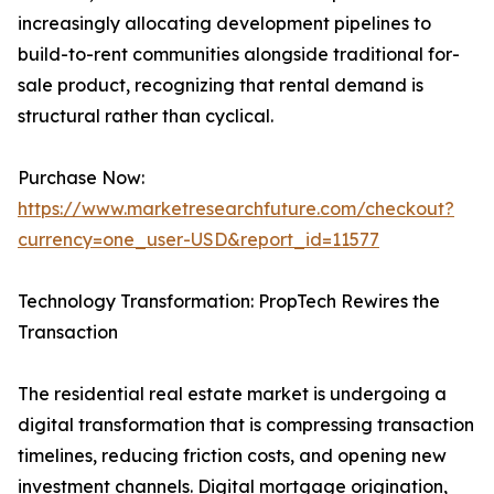
increasingly allocating development pipelines to
build-to-rent communities alongside traditional for-
sale product, recognizing that rental demand is
structural rather than cyclical.
Purchase Now:
https://www.marketresearchfuture.com/checkout?
currency=one_user-USD&report_id=11577
Technology Transformation: PropTech Rewires the
Transaction
The residential real estate market is undergoing a
digital transformation that is compressing transaction
timelines, reducing friction costs, and opening new
investment channels. Digital mortgage origination,