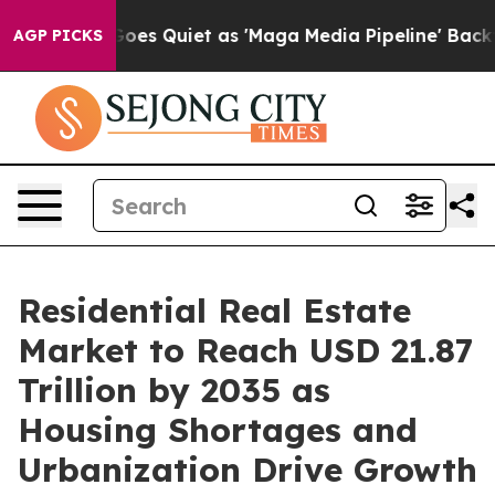
s Quiet as 'Maga Media Pipeline' Backfires Amid Rumo
AGP PICKS
Residential Real Estate
Market to Reach USD 21.87
Trillion by 2035 as
Housing Shortages and
Urbanization Drive Growth