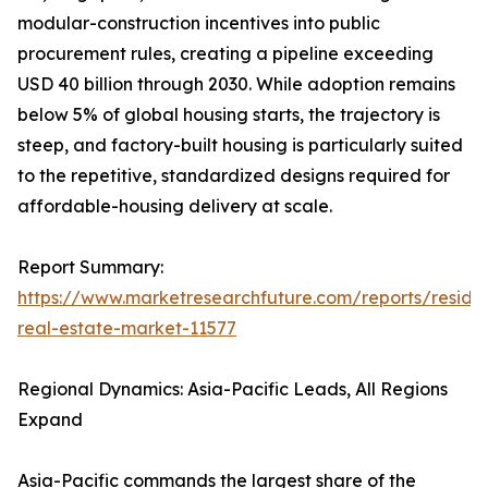
modular-construction incentives into public
procurement rules, creating a pipeline exceeding
USD 40 billion through 2030. While adoption remains
below 5% of global housing starts, the trajectory is
steep, and factory-built housing is particularly suited
to the repetitive, standardized designs required for
affordable-housing delivery at scale.
Report Summary:
https://www.marketresearchfuture.com/reports/residen
real-estate-market-11577
Regional Dynamics: Asia-Pacific Leads, All Regions
Expand
Asia-Pacific commands the largest share of the