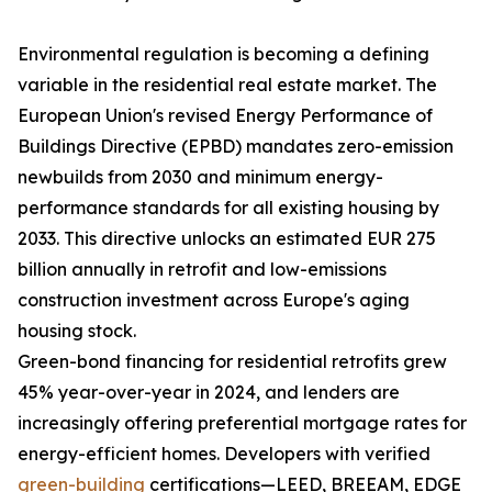
Environmental regulation is becoming a defining
variable in the residential real estate market. The
European Union's revised Energy Performance of
Buildings Directive (EPBD) mandates zero-emission
newbuilds from 2030 and minimum energy-
performance standards for all existing housing by
2033. This directive unlocks an estimated EUR 275
billion annually in retrofit and low-emissions
construction investment across Europe's aging
housing stock.
Green-bond financing for residential retrofits grew
45% year-over-year in 2024, and lenders are
increasingly offering preferential mortgage rates for
energy-efficient homes. Developers with verified
green-building
certifications—LEED, BREEAM, EDGE