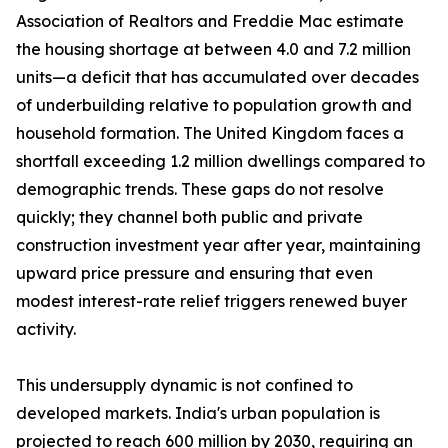
Association of Realtors and Freddie Mac estimate
the housing shortage at between 4.0 and 7.2 million
units—a deficit that has accumulated over decades
of underbuilding relative to population growth and
household formation. The United Kingdom faces a
shortfall exceeding 1.2 million dwellings compared to
demographic trends. These gaps do not resolve
quickly; they channel both public and private
construction investment year after year, maintaining
upward price pressure and ensuring that even
modest interest-rate relief triggers renewed buyer
activity.
This undersupply dynamic is not confined to
developed markets. India's urban population is
projected to reach 600 million by 2030, requiring an