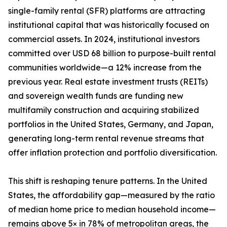
single-family rental (SFR) platforms are attracting
institutional capital that was historically focused on
commercial assets. In 2024, institutional investors
committed over USD 68 billion to purpose-built rental
communities worldwide—a 12% increase from the
previous year. Real estate investment trusts (REITs)
and sovereign wealth funds are funding new
multifamily construction and acquiring stabilized
portfolios in the United States, Germany, and Japan,
generating long-term rental revenue streams that
offer inflation protection and portfolio diversification.
This shift is reshaping tenure patterns. In the United
States, the affordability gap—measured by the ratio
of median home price to median household income—
remains above 5× in 78% of metropolitan areas, the