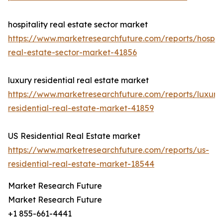
hospitality real estate sector market
https://www.marketresearchfuture.com/reports/hospita
real-estate-sector-market-41856
luxury residential real estate market
https://www.marketresearchfuture.com/reports/luxury
residential-real-estate-market-41859
US Residential Real Estate market
https://www.marketresearchfuture.com/reports/us-
residential-real-estate-market-18544
Market Research Future
Market Research Future
+1 855-661-4441