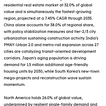
residential real estate market at 32.0% of global
value and is simultaneously the fastest-growing
region, projected at a 7.45% CAGR through 2035.
China alone accounts for 38.0% of regional share,
with policy stabilization measures and tier-2/3 city
urbanization sustaining construction activity. India's
PMAY-Urban 2.0 and metro-rail expansion across 27
cities are catalyzing transit-oriented development
corridors. Japan's aging population is driving
demand for 1.5 million additional age-friendly
housing units by 2030, while South Korea's new-town
mega-projects and reconstruction wave sustain
momentum.
North America holds 26.0% of global value,
underpinned by resilient single-family demand and