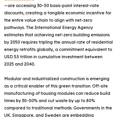
—are accessing 30–50 basis-point interest-rate
discounts, creating a tangible economic incentive for
the entire value chain to align with net-zero
pathways. The International Energy Agency
estimates that achieving net-zero building emissions
by 2050 requires tripling the annual rate of residential
energy retrofits globally, a commitment equivalent to
USD 3.5 trillion in cumulative investment between
2025 and 2040.
Modular and industrialized construction is emerging
as a critical enabler of this green transition. Off-site
manufacturing of housing modules can reduce build
times by 30–50% and cut waste by up to 80%
compared to traditional methods. Governments in the
UK, Singapore, and Sweden are embedding