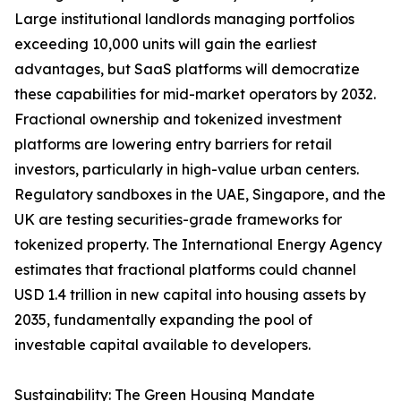
Large institutional landlords managing portfolios
exceeding 10,000 units will gain the earliest
advantages, but SaaS platforms will democratize
these capabilities for mid-market operators by 2032.
Fractional ownership and tokenized investment
platforms are lowering entry barriers for retail
investors, particularly in high-value urban centers.
Regulatory sandboxes in the UAE, Singapore, and the
UK are testing securities-grade frameworks for
tokenized property. The International Energy Agency
estimates that fractional platforms could channel
USD 1.4 trillion in new capital into housing assets by
2035, fundamentally expanding the pool of
investable capital available to developers.
Sustainability: The Green Housing Mandate