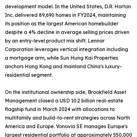
development model. In the United States, D.R. Horton
Inc. delivered 89,690 homes in FY2024, maintaining
its position as the largest American homebuilder
despite a 4% decline in average selling prices driven
by an entry-level product mix shift. Lennar
Corporation leverages vertical integration including
a mortgage arm, while Sun Hung Kai Properties
anchors Hong Kong and mainland China's luxury-
residential segment.
On the institutional ownership side, Brookfield Asset
Management closed a USD 10.2 billion real-estate
flagship fund in March 2024 with allocations to
multifamily and build-to-rent strategies across North
America and Europe. Vonovia SE manages Europe's
largest residential portfolio at approximately 550,000