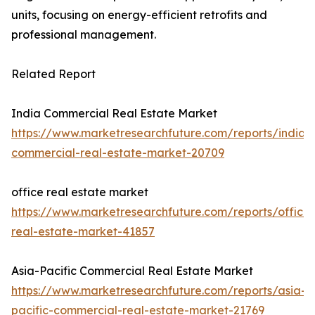
units, focusing on energy-efficient retrofits and
professional management.
Related Report
India Commercial Real Estate Market
https://www.marketresearchfuture.com/reports/india-
commercial-real-estate-market-20709
office real estate market
https://www.marketresearchfuture.com/reports/office-
real-estate-market-41857
Asia-Pacific Commercial Real Estate Market
https://www.marketresearchfuture.com/reports/asia-
pacific-commercial-real-estate-market-21769