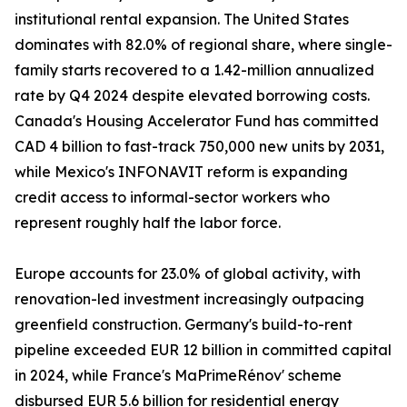
institutional rental expansion. The United States
dominates with 82.0% of regional share, where single-
family starts recovered to a 1.42-million annualized
rate by Q4 2024 despite elevated borrowing costs.
Canada's Housing Accelerator Fund has committed
CAD 4 billion to fast-track 750,000 new units by 2031,
while Mexico's INFONAVIT reform is expanding
credit access to informal-sector workers who
represent roughly half the labor force.
Europe accounts for 23.0% of global activity, with
renovation-led investment increasingly outpacing
greenfield construction. Germany's build-to-rent
pipeline exceeded EUR 12 billion in committed capital
in 2024, while France's MaPrimeRénov' scheme
disbursed EUR 5.6 billion for residential energy