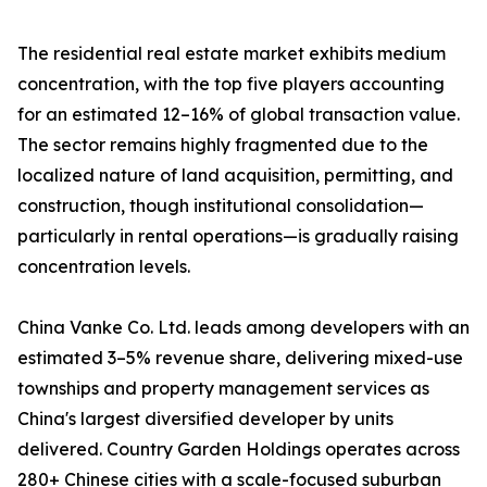
The residential real estate market exhibits medium
concentration, with the top five players accounting
for an estimated 12–16% of global transaction value.
The sector remains highly fragmented due to the
localized nature of land acquisition, permitting, and
construction, though institutional consolidation—
particularly in rental operations—is gradually raising
concentration levels.
China Vanke Co. Ltd. leads among developers with an
estimated 3–5% revenue share, delivering mixed-use
townships and property management services as
China's largest diversified developer by units
delivered. Country Garden Holdings operates across
280+ Chinese cities with a scale-focused suburban