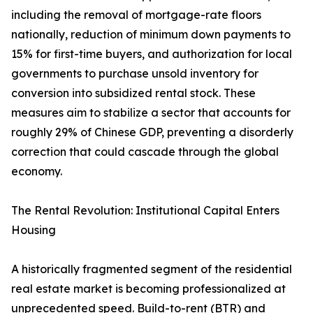
including the removal of mortgage-rate floors
nationally, reduction of minimum down payments to
15% for first-time buyers, and authorization for local
governments to purchase unsold inventory for
conversion into subsidized rental stock. These
measures aim to stabilize a sector that accounts for
roughly 29% of Chinese GDP, preventing a disorderly
correction that could cascade through the global
economy.
The Rental Revolution: Institutional Capital Enters
Housing
A historically fragmented segment of the residential
real estate market is becoming professionalized at
unprecedented speed. Build-to-rent (BTR) and