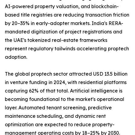
AI-powered property valuation, and blockchain-
based title registries are reducing transaction friction
by 20–35% in early-adopter markets. India's RERA-
mandated digitization of project registrations and
the UAE's tokenized real-estate frameworks
represent regulatory tailwinds accelerating proptech
adoption.
The global proptech sector attracted USD 13.5 billion
in venture funding in 2024, with residential platforms
capturing 62% of that total. Artificial intelligence is
becoming foundational to the market's operational
layer. Automated tenant screening, predictive
maintenance scheduling, and dynamic rent
optimization are expected to reduce property-
management operating costs by 18–25% by 2030.