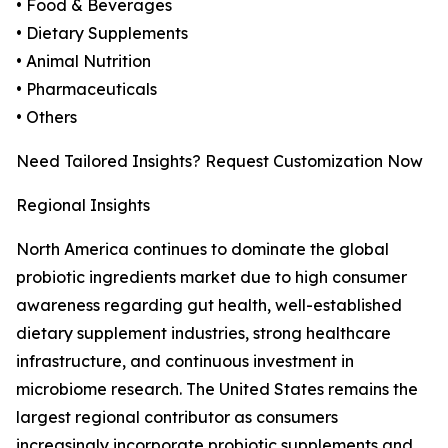
• Food & Beverages
• Dietary Supplements
• Animal Nutrition
• Pharmaceuticals
• Others
Need Tailored Insights? Request Customization Now
Regional Insights
North America continues to dominate the global
probiotic ingredients market due to high consumer
awareness regarding gut health, well-established
dietary supplement industries, strong healthcare
infrastructure, and continuous investment in
microbiome research. The United States remains the
largest regional contributor as consumers
increasingly incorporate probiotic supplements and