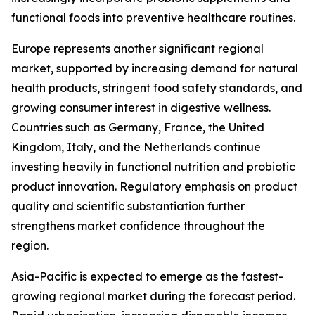
functional foods into preventive healthcare routines.
Europe represents another significant regional
market, supported by increasing demand for natural
health products, stringent food safety standards, and
growing consumer interest in digestive wellness.
Countries such as Germany, France, the United
Kingdom, Italy, and the Netherlands continue
investing heavily in functional nutrition and probiotic
product innovation. Regulatory emphasis on product
quality and scientific substantiation further
strengthens market confidence throughout the
region.
Asia-Pacific is expected to emerge as the fastest-
growing regional market during the forecast period.