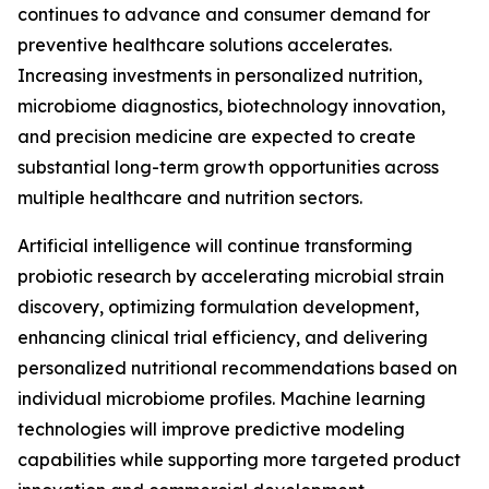
continues to advance and consumer demand for
preventive healthcare solutions accelerates.
Increasing investments in personalized nutrition,
microbiome diagnostics, biotechnology innovation,
and precision medicine are expected to create
substantial long-term growth opportunities across
multiple healthcare and nutrition sectors.
Artificial intelligence will continue transforming
probiotic research by accelerating microbial strain
discovery, optimizing formulation development,
enhancing clinical trial efficiency, and delivering
personalized nutritional recommendations based on
individual microbiome profiles. Machine learning
technologies will improve predictive modeling
capabilities while supporting more targeted product