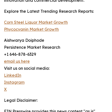
innovation and commercial development.
Explore the Latest Trending Research Reports:
Corn Steel Liquor Market Growth
Phycocyanin Market Growth
Aishwarya Doiphode
Persistence Market Research
+1 646-878-6329
email us here
Visit us on social media:
LinkedIn
Instagram
X
Legal Disclaimer:
EIN Presswire provides this news content "as is"