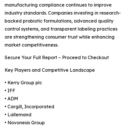
manufacturing compliance continues to improve
industry standards. Companies investing in research-
backed probiotic formulations, advanced quality
control systems, and transparent labeling practices
are strengthening consumer trust while enhancing
market competitiveness.
Secure Your Full Report – Proceed to Checkout
Key Players and Competitive Landscape
• Kerry Group plc
• IFF
• ADM
• Cargill, Incorporated
• Lallemand
• Novonesis Group