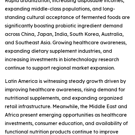
Rapid urbanization, increasing disposable incomes,
expanding middle-class populations, and long-
standing cultural acceptance of fermented foods are
significantly boosting probiotic ingredient demand
across China, Japan, India, South Korea, Australia,
and Southeast Asia. Growing healthcare awareness,
expanding dietary supplement industries, and
increasing investments in biotechnology research
continue to support regional market expansion.
Latin America is witnessing steady growth driven by
improving healthcare awareness, rising demand for
nutritional supplements, and expanding organized
retail infrastructure. Meanwhile, the Middle East and
Africa present emerging opportunities as healthcare
investments, consumer education, and availability of
functional nutrition products continue to improve