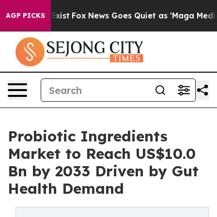
hey Exist
Fox News Goes Quiet as 'Maga Media Pipeline
AGP PICKS
Probiotic Ingredients
Market to Reach US$10.0
Bn by 2033 Driven by Gut
Health Demand