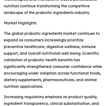
nutrition continue transforming the competitive
landscape of the probiotic ingredients industry.
Market Highlights
The global probiotic ingredients market continues to
expand as consumers increasingly prioritize
preventive healthcare, digestive wellness, immune
support, and overall nutritional well-being. Scientific
validation of probiotic health benefits has
significantly strengthened consumer confidence while
encouraging wider adoption across functional foods,
dietary supplements, pharmaceuticals, and animal
nutrition applications.
Increasing regulatory emphasis on product quality,
ingredient transparency, clinical substantiation, and