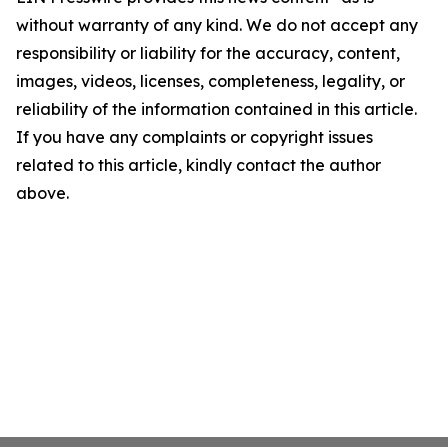
without warranty of any kind. We do not accept any
responsibility or liability for the accuracy, content,
images, videos, licenses, completeness, legality, or
reliability of the information contained in this article.
If you have any complaints or copyright issues
related to this article, kindly contact the author
above.