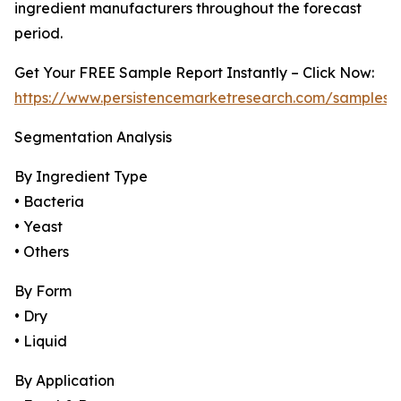
ingredient manufacturers throughout the forecast
period.
Get Your FREE Sample Report Instantly – Click Now:
https://www.persistencemarketresearch.com/samples/
Segmentation Analysis
By Ingredient Type
• Bacteria
• Yeast
• Others
By Form
• Dry
• Liquid
By Application