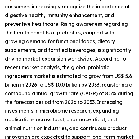
consumers increasingly recognize the importance of
digestive health, immunity enhancement, and
preventive healthcare. Rising awareness regarding
the health benefits of probiotics, coupled with
growing demand for functional foods, dietary
supplements, and fortified beverages, is significantly
driving market expansion worldwide. According to
recent market analysis, the global probiotic
ingredients market is estimated to grow from US$ 5.6
billion in 2026 to US$ 10.0 billion by 2033, registering a
compound annual growth rate (CAGR) of 8.5% during
the forecast period from 2026 to 2033. Increasing
investments in microbiome research, expanding
applications across food, pharmaceutical, and
animal nutrition industries, and continuous product
innovation are expected to support long-term market