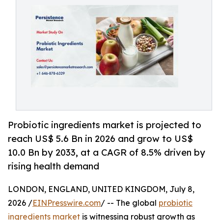
Probiotic ingredients market is projected to
reach US$ 5.6 Bn in 2026 and grow to US$
10.0 Bn by 2033, at a CAGR of 8.5% driven by
rising health demand
LONDON, ENGLAND, UNITED KINGDOM, July 8,
2026 /
EINPresswire.com
/ -- The global
probiotic
ingredients market
is witnessing robust growth as