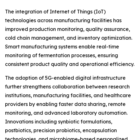
The integration of Internet of Things (IoT)
technologies across manufacturing facilities has
improved production monitoring, quality assurance,
cold chain management, and inventory optimization.
Smart manufacturing systems enable real-time
monitoring of fermentation processes, ensuring
consistent product quality and operational efficiency.
The adoption of 5G-enabled digital infrastructure
further strengthens collaboration between research
institutions, manufacturing facilities, and healthcare
providers by enabling faster data sharing, remote
monitoring, and advanced laboratory automation.
Innovations including synbiotic formulations,
postbiotics, precision probiotics, encapsulation
technologies, and microbiome-based personalized