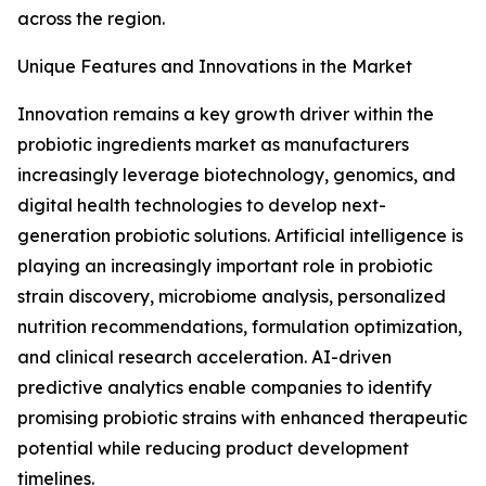
across the region.
Unique Features and Innovations in the Market
Innovation remains a key growth driver within the
probiotic ingredients market as manufacturers
increasingly leverage biotechnology, genomics, and
digital health technologies to develop next-
generation probiotic solutions. Artificial intelligence is
playing an increasingly important role in probiotic
strain discovery, microbiome analysis, personalized
nutrition recommendations, formulation optimization,
and clinical research acceleration. AI-driven
predictive analytics enable companies to identify
promising probiotic strains with enhanced therapeutic
potential while reducing product development
timelines.