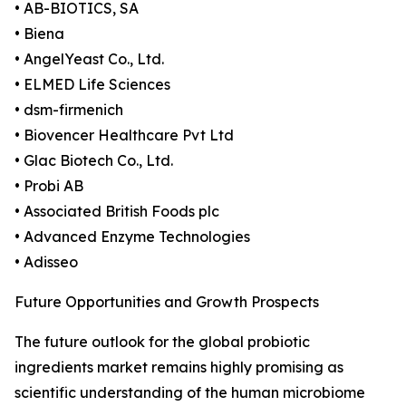
• AB-BIOTICS, SA
• Biena
• AngelYeast Co., Ltd.
• ELMED Life Sciences
• dsm-firmenich
• Biovencer Healthcare Pvt Ltd
• Glac Biotech Co., Ltd.
• Probi AB
• Associated British Foods plc
• Advanced Enzyme Technologies
• Adisseo
Future Opportunities and Growth Prospects
The future outlook for the global probiotic
ingredients market remains highly promising as
scientific understanding of the human microbiome