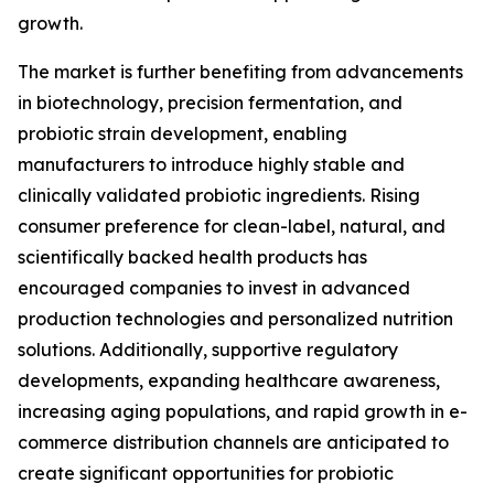
growth.
The market is further benefiting from advancements
in biotechnology, precision fermentation, and
probiotic strain development, enabling
manufacturers to introduce highly stable and
clinically validated probiotic ingredients. Rising
consumer preference for clean-label, natural, and
scientifically backed health products has
encouraged companies to invest in advanced
production technologies and personalized nutrition
solutions. Additionally, supportive regulatory
developments, expanding healthcare awareness,
increasing aging populations, and rapid growth in e-
commerce distribution channels are anticipated to
create significant opportunities for probiotic