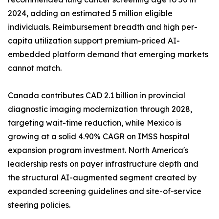
2024, adding an estimated 5 million eligible
individuals. Reimbursement breadth and high per-
capita utilization support premium-priced AI-
embedded platform demand that emerging markets
cannot match.
Canada contributes CAD 2.1 billion in provincial
diagnostic imaging modernization through 2028,
targeting wait-time reduction, while Mexico is
growing at a solid 4.90% CAGR on IMSS hospital
expansion program investment. North America's
leadership rests on payer infrastructure depth and
the structural AI-augmented segment created by
expanded screening guidelines and site-of-service
steering policies.