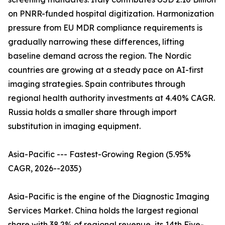
on PNRR-funded hospital digitization. Harmonization
pressure from EU MDR compliance requirements is
gradually narrowing these differences, lifting
baseline demand across the region. The Nordic
countries are growing at a steady pace on AI-first
imaging strategies. Spain contributes through
regional health authority investments at 4.40% CAGR.
Russia holds a smaller share through import
substitution in imaging equipment.
Asia-Pacific --- Fastest-Growing Region (5.95%
CAGR, 2026--2035)
Asia-Pacific is the engine of the Diagnostic Imaging
Services Market. China holds the largest regional
share with 38.2% of regional revenue, its 14th Five-