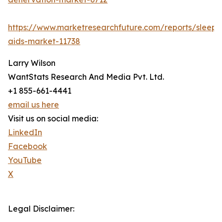
https://www.marketresearchfuture.com/reports/sleep-
aids-market-11738
Larry Wilson
WantStats Research And Media Pvt. Ltd.
+1 855-661-4441
email us here
Visit us on social media:
LinkedIn
Facebook
YouTube
X
Legal Disclaimer: