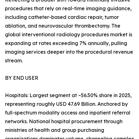
procedures that rely on real-time imaging guidance,
including catheter-based cardiac repair, tumor
ablation, and neurovascular thrombectomy. The
global interventional radiology procedures market is
expanding at rates exceeding 7% annually, pulling
imaging services deeper into the procedural revenue
stream.
BY END USER
Hospitals: Largest segment at ~56.50% share in 2025,
representing roughly USD 47.69 Billion. Anchored by
full-spectrum modality access and inpatient referral
networks. National hospital procurement through
ministries of health and group purchasing
organizations dominates volume, channeling complex