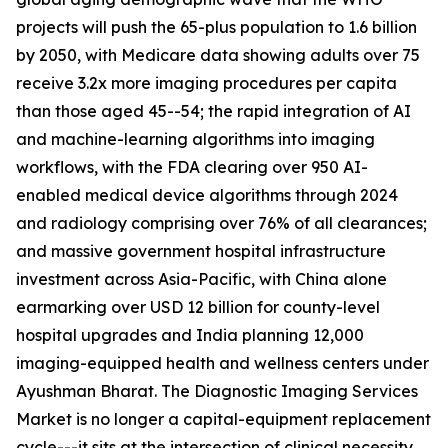
projects will push the 65-plus population to 1.6 billion
by 2050, with Medicare data showing adults over 75
receive 3.2x more imaging procedures per capita
than those aged 45--54; the rapid integration of AI
and machine-learning algorithms into imaging
workflows, with the FDA clearing over 950 AI-
enabled medical device algorithms through 2024
and radiology comprising over 76% of all clearances;
and massive government hospital infrastructure
investment across Asia-Pacific, with China alone
earmarking over USD 12 billion for county-level
hospital upgrades and India planning 12,000
imaging-equipped health and wellness centers under
Ayushman Bharat. The Diagnostic Imaging Services
Market is no longer a capital-equipment replacement
cycle---it sits at the intersection of clinical necessity,