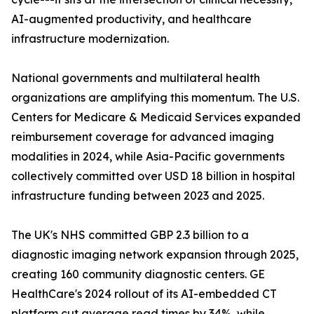
AI-augmented productivity, and healthcare
infrastructure modernization.
National governments and multilateral health
organizations are amplifying this momentum. The U.S.
Centers for Medicare & Medicaid Services expanded
reimbursement coverage for advanced imaging
modalities in 2024, while Asia-Pacific governments
collectively committed over USD 18 billion in hospital
infrastructure funding between 2023 and 2025.
The UK's NHS committed GBP 2.3 billion to a
diagnostic imaging network expansion through 2025,
creating 160 community diagnostic centers. GE
HealthCare's 2024 rollout of its AI-embedded CT
platform cut average read times by 34%, while