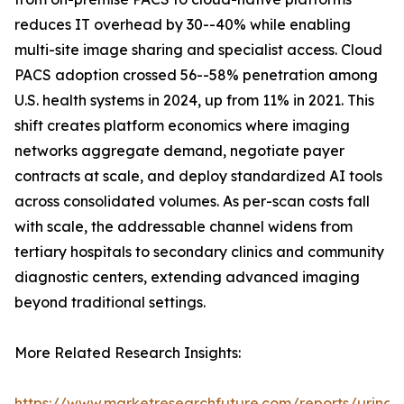
reduces IT overhead by 30--40% while enabling
multi-site image sharing and specialist access. Cloud
PACS adoption crossed 56--58% penetration among
U.S. health systems in 2024, up from 11% in 2021. This
shift creates platform economics where imaging
networks aggregate demand, negotiate payer
contracts at scale, and deploy standardized AI tools
across consolidated volumes. As per-scan costs fall
with scale, the addressable channel widens from
tertiary hospitals to secondary clinics and community
diagnostic centers, extending advanced imaging
beyond traditional settings.
More Related Research Insights:
https://www.marketresearchfuture.com/reports/urinar