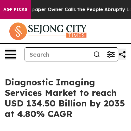
per Owner Calls the People Abruptly Laid off “Simpl
AGP PICKS
Diagnostic Imaging
Services Market to reach
USD 134.50 Billion by 2035
at 4.80% CAGR