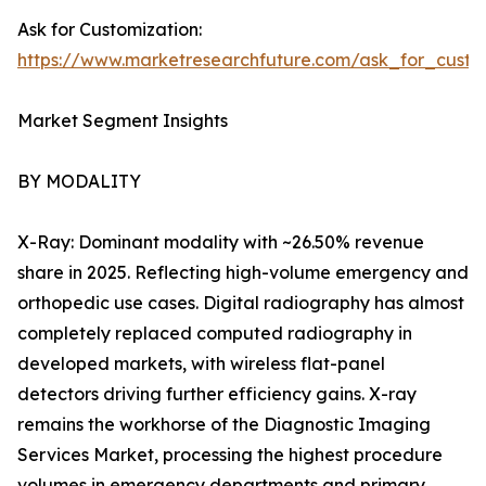
Ask for Customization:
https://www.marketresearchfuture.com/ask_for_custo
Market Segment Insights
BY MODALITY
X-Ray: Dominant modality with ~26.50% revenue
share in 2025. Reflecting high-volume emergency and
orthopedic use cases. Digital radiography has almost
completely replaced computed radiography in
developed markets, with wireless flat-panel
detectors driving further efficiency gains. X-ray
remains the workhorse of the Diagnostic Imaging
Services Market, processing the highest procedure
volumes in emergency departments and primary