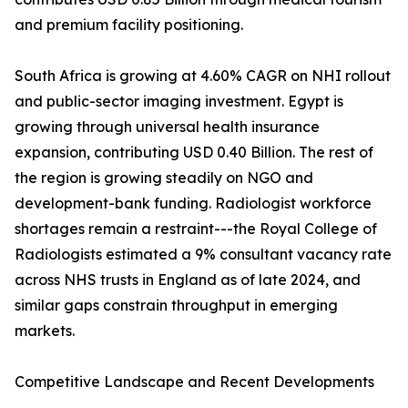
and premium facility positioning.
South Africa is growing at 4.60% CAGR on NHI rollout
and public-sector imaging investment. Egypt is
growing through universal health insurance
expansion, contributing USD 0.40 Billion. The rest of
the region is growing steadily on NGO and
development-bank funding. Radiologist workforce
shortages remain a restraint---the Royal College of
Radiologists estimated a 9% consultant vacancy rate
across NHS trusts in England as of late 2024, and
similar gaps constrain throughput in emerging
markets.
Competitive Landscape and Recent Developments