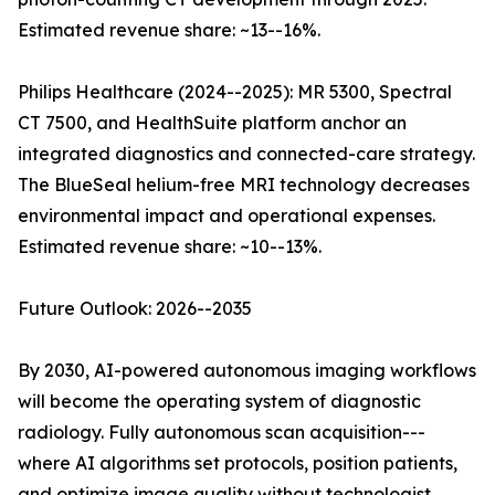
Estimated revenue share: ~13--16%.
Philips Healthcare (2024--2025): MR 5300, Spectral
CT 7500, and HealthSuite platform anchor an
integrated diagnostics and connected-care strategy.
The BlueSeal helium-free MRI technology decreases
environmental impact and operational expenses.
Estimated revenue share: ~10--13%.
Future Outlook: 2026--2035
By 2030, AI-powered autonomous imaging workflows
will become the operating system of diagnostic
radiology. Fully autonomous scan acquisition---
where AI algorithms set protocols, position patients,
and optimize image quality without technologist