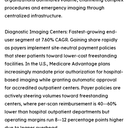
procedures and emergency imaging through
centralized infrastructure.
Diagnostic Imaging Centers: Fastest-growing end-
user segment at 7.60% CAGR. Gaining share rapidly
as payers implement site-neutral payment policies
that steer patients toward lower-cost freestanding
facilities. In the U.S., Medicare Advantage plans
increasingly mandate prior authorization for hospital-
based imaging while granting automatic approval
for accredited outpatient centers. Payer policies are
actively steering volumes toward freestanding
centers, where per-scan reimbursement is 40--60%
lower than hospital outpatient departments but
operating margins run 8--12 percentage points higher
due to leaner overhead.