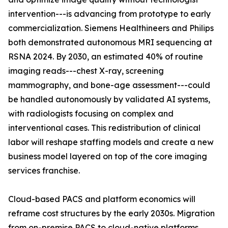
intervention---is advancing from prototype to early
commercialization. Siemens Healthineers and Philips
both demonstrated autonomous MRI sequencing at
RSNA 2024. By 2030, an estimated 40% of routine
imaging reads---chest X-ray, screening
mammography, and bone-age assessment---could
be handled autonomously by validated AI systems,
with radiologists focusing on complex and
interventional cases. This redistribution of clinical
labor will reshape staffing models and create a new
business model layered on top of the core imaging
services franchise.
Cloud-based PACS and platform economics will
reframe cost structures by the early 2030s. Migration
from on-premise PACS to cloud-native platforms