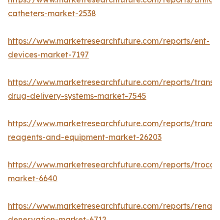
catheters-market-2538
https://www.marketresearchfuture.com/reports/ent-
devices-market-7197
https://www.marketresearchfuture.com/reports/transd
drug-delivery-systems-market-7545
https://www.marketresearchfuture.com/reports/transfe
reagents-and-equipment-market-26203
https://www.marketresearchfuture.com/reports/trocar
market-6640
https://www.marketresearchfuture.com/reports/renal-
denervation-market-6712