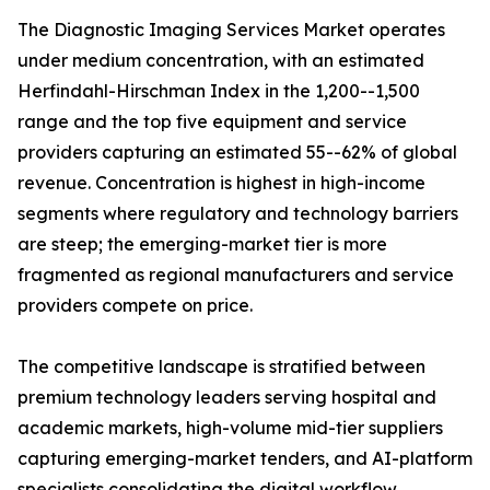
The Diagnostic Imaging Services Market operates
under medium concentration, with an estimated
Herfindahl-Hirschman Index in the 1,200--1,500
range and the top five equipment and service
providers capturing an estimated 55--62% of global
revenue. Concentration is highest in high-income
segments where regulatory and technology barriers
are steep; the emerging-market tier is more
fragmented as regional manufacturers and service
providers compete on price.
The competitive landscape is stratified between
premium technology leaders serving hospital and
academic markets, high-volume mid-tier suppliers
capturing emerging-market tenders, and AI-platform
specialists consolidating the digital workflow