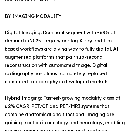
BY IMAGING MODALITY
Digital Imaging: Dominant segment with ~68% of
demand in 2025. Legacy analog X-ray and film-
based workflows are giving way to fully digital, AI-
augmented platforms that pair sub-second
reconstruction with automated triage. Digital
radiography has almost completely replaced
computed radiography in developed markets.
Hybrid Imaging: Fastest-growing modality class at
6.2% CAGR. PET/CT and PET/MRI systems that
combine anatomical and functional imaging are
gaining traction in oncology and neurology, enabling
precise tumor characterization and treatment