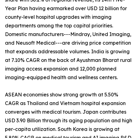
Year Plan having earmarked over USD 12 billion for
county-level hospital upgrades with imaging
departments among the top capital priorities.
Domestic manufacturers---Mindray, United Imaging,
and Neusoft Medical---are driving price competition
that expands addressable volumes. India is growing
at 7.10% CAGR on the back of Ayushman Bharat rural
imaging access expansion and 12,000 planned
imaging-equipped health and wellness centers.
ASEAN economies show strong growth at 5.50%
CAGR as Thailand and Vietnam hospital expansion
converges with medical tourism. Japan contributes
USD 3.90 Billion through its aging population and high
per-capita utilization. South Korea is growing at
5.80% CAGR on medical tourism and AI imaging R&D