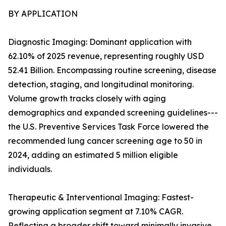
BY APPLICATION
Diagnostic Imaging: Dominant application with
62.10% of 2025 revenue, representing roughly USD
52.41 Billion. Encompassing routine screening, disease
detection, staging, and longitudinal monitoring.
Volume growth tracks closely with aging
demographics and expanded screening guidelines---
the U.S. Preventive Services Task Force lowered the
recommended lung cancer screening age to 50 in
2024, adding an estimated 5 million eligible
individuals.
Therapeutic & Interventional Imaging: Fastest-
growing application segment at 7.10% CAGR.
Reflecting a broader shift toward minimally invasive