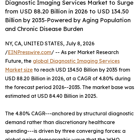
Diagnostic Imaging Services Market to Surge
from USD 88.20 Billion in 2026 to USD 134.50
Billion by 2035-Powered by Aging Population
and Chronic Disease Burden
NY, CA, UNITED STATES, July 8, 2026
/
EINPresswire.com
/ -- As per Market Research
Future, the
global Diagnostic Imaging Services
Market size
to reach USD 134.50 Billion by 2035 from
USD 88.20 Billion in 2026, at a CAGR of 4.80% during
the forecast period 2026--2035. The market base was
estimated at USD 84.40 Billion in 2025.
The 4.80% CAGR---anchored by structural diagnostic
demand rather than discretionary healthcare
spending---is driven by three converging forces: a
global aging demographic wave that the WHO