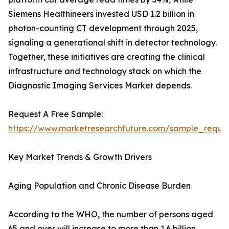
Siemens Healthineers invested USD 1.2 billion in
photon-counting CT development through 2025,
signaling a generational shift in detector technology.
Together, these initiatives are creating the clinical
infrastructure and technology stack on which the
Diagnostic Imaging Services Market depends.
Request A Free Sample:
https://www.marketresearchfuture.com/sample_reque
Key Market Trends & Growth Drivers
Aging Population and Chronic Disease Burden
According to the WHO, the number of persons aged
65 and over will increase to more than 1.6 billion