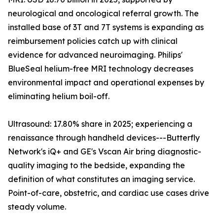
neurological and oncological referral growth. The
installed base of 3T and 7T systems is expanding as
reimbursement policies catch up with clinical
evidence for advanced neuroimaging. Philips'
BlueSeal helium-free MRI technology decreases
environmental impact and operational expenses by
eliminating helium boil-off.
Ultrasound: 17.80% share in 2025; experiencing a
renaissance through handheld devices---Butterfly
Network's iQ+ and GE's Vscan Air bring diagnostic-
quality imaging to the bedside, expanding the
definition of what constitutes an imaging service.
Point-of-care, obstetric, and cardiac use cases drive
steady volume.