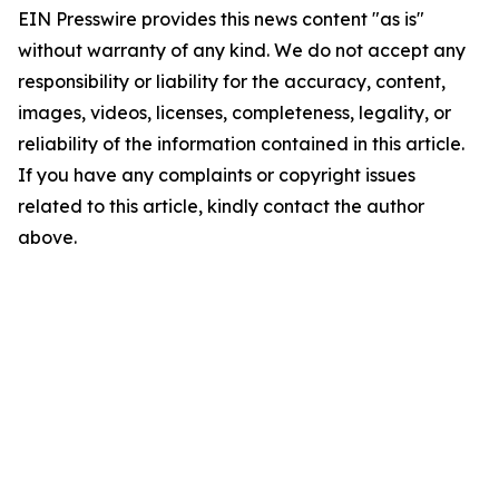
EIN Presswire provides this news content "as is"
without warranty of any kind. We do not accept any
responsibility or liability for the accuracy, content,
images, videos, licenses, completeness, legality, or
reliability of the information contained in this article.
If you have any complaints or copyright issues
related to this article, kindly contact the author
above.