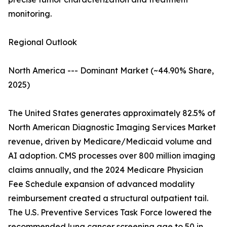
monitoring.
Regional Outlook
North America --- Dominant Market (~44.90% Share,
2025)
The United States generates approximately 82.5% of
North American Diagnostic Imaging Services Market
revenue, driven by Medicare/Medicaid volume and
AI adoption. CMS processes over 800 million imaging
claims annually, and the 2024 Medicare Physician
Fee Schedule expansion of advanced modality
reimbursement created a structural outpatient tail.
The U.S. Preventive Services Task Force lowered the
recommended lung cancer screening age to 50 in