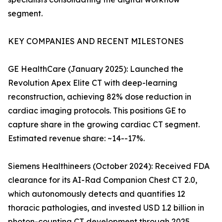
segment.
KEY COMPANIES AND RECENT MILESTONES
GE HealthCare (January 2025): Launched the
Revolution Apex Elite CT with deep-learning
reconstruction, achieving 82% dose reduction in
cardiac imaging protocols. This positions GE to
capture share in the growing cardiac CT segment.
Estimated revenue share: ~14--17%.
Siemens Healthineers (October 2024): Received FDA
clearance for its AI-Rad Companion Chest CT 2.0,
which autonomously detects and quantifies 12
thoracic pathologies, and invested USD 1.2 billion in
photon-counting CT development through 2025.