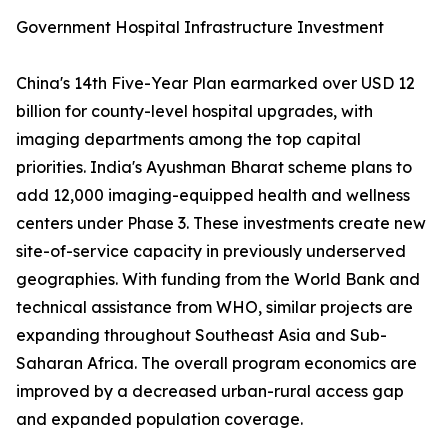
Government Hospital Infrastructure Investment
China's 14th Five-Year Plan earmarked over USD 12
billion for county-level hospital upgrades, with
imaging departments among the top capital
priorities. India's Ayushman Bharat scheme plans to
add 12,000 imaging-equipped health and wellness
centers under Phase 3. These investments create new
site-of-service capacity in previously underserved
geographies. With funding from the World Bank and
technical assistance from WHO, similar projects are
expanding throughout Southeast Asia and Sub-
Saharan Africa. The overall program economics are
improved by a decreased urban-rural access gap
and expanded population coverage.