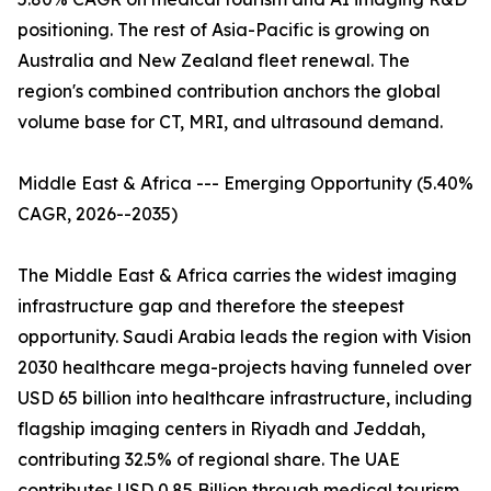
positioning. The rest of Asia-Pacific is growing on
Australia and New Zealand fleet renewal. The
region's combined contribution anchors the global
volume base for CT, MRI, and ultrasound demand.
Middle East & Africa --- Emerging Opportunity (5.40%
CAGR, 2026--2035)
The Middle East & Africa carries the widest imaging
infrastructure gap and therefore the steepest
opportunity. Saudi Arabia leads the region with Vision
2030 healthcare mega-projects having funneled over
USD 65 billion into healthcare infrastructure, including
flagship imaging centers in Riyadh and Jeddah,
contributing 32.5% of regional share. The UAE
contributes USD 0.85 Billion through medical tourism