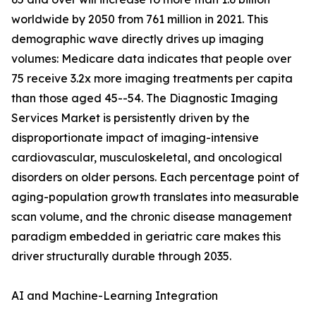
worldwide by 2050 from 761 million in 2021. This
demographic wave directly drives up imaging
volumes: Medicare data indicates that people over
75 receive 3.2x more imaging treatments per capita
than those aged 45--54. The Diagnostic Imaging
Services Market is persistently driven by the
disproportionate impact of imaging-intensive
cardiovascular, musculoskeletal, and oncological
disorders on older persons. Each percentage point of
aging-population growth translates into measurable
scan volume, and the chronic disease management
paradigm embedded in geriatric care makes this
driver structurally durable through 2035.
AI and Machine-Learning Integration