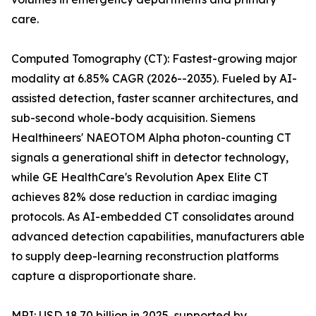
care.
Computed Tomography (CT): Fastest-growing major
modality at 6.85% CAGR (2026--2035). Fueled by AI-
assisted detection, faster scanner architectures, and
sub-second whole-body acquisition. Siemens
Healthineers' NAEOTOM Alpha photon-counting CT
signals a generational shift in detector technology,
while GE HealthCare's Revolution Apex Elite CT
achieves 82% dose reduction in cardiac imaging
protocols. As AI-embedded CT consolidates around
advanced detection capabilities, manufacturers able
to supply deep-learning reconstruction platforms
capture a disproportionate share.
MRI: USD 18.70 billion in 2025, supported by