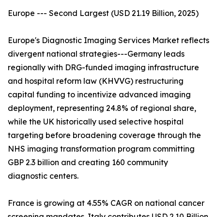
Europe --- Second Largest (USD 21.19 Billion, 2025)
Europe's Diagnostic Imaging Services Market reflects
divergent national strategies---Germany leads
regionally with DRG-funded imaging infrastructure
and hospital reform law (KHVVG) restructuring
capital funding to incentivize advanced imaging
deployment, representing 24.8% of regional share,
while the UK historically used selective hospital
targeting before broadening coverage through the
NHS imaging transformation program committing
GBP 2.3 billion and creating 160 community
diagnostic centers.
France is growing at 4.55% CAGR on national cancer
screening mandates. Italy contributes USD 2.10 Billion