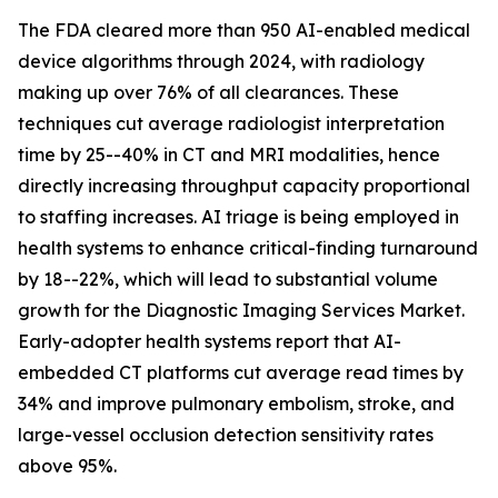
The FDA cleared more than 950 AI-enabled medical
device algorithms through 2024, with radiology
making up over 76% of all clearances. These
techniques cut average radiologist interpretation
time by 25--40% in CT and MRI modalities, hence
directly increasing throughput capacity proportional
to staffing increases. AI triage is being employed in
health systems to enhance critical-finding turnaround
by 18--22%, which will lead to substantial volume
growth for the Diagnostic Imaging Services Market.
Early-adopter health systems report that AI-
embedded CT platforms cut average read times by
34% and improve pulmonary embolism, stroke, and
large-vessel occlusion detection sensitivity rates
above 95%.