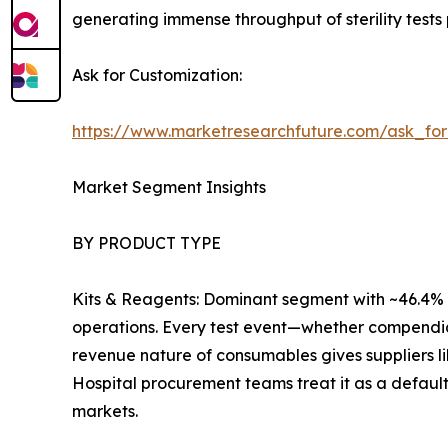
generating immense throughput of sterility tests 
Ask for Customization:
https://www.marketresearchfuture.com/ask_fo
Market Segment Insights
BY PRODUCT TYPE
Kits & Reagents: Dominant segment with ~46.4% r
operations. Every test event—whether compendia
revenue nature of consumables gives suppliers l
Hospital procurement teams treat it as a default
markets.