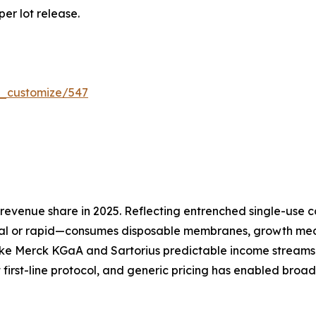
per lot release.
r_customize/547
evenue share in 2025. Reflecting entrenched single-use co
l or rapid—consumes disposable membranes, growth media
ike Merck KGaA and Sartorius predictable income streams 
 first-line protocol, and generic pricing has enabled broa