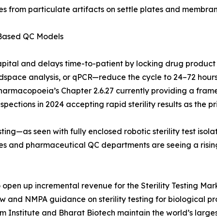
s from particulate artifacts on settle plates and membrane
-Based QC Models
apital and delays time-to-patient by locking drug product
pace analysis, or qPCR—reduce the cycle to 24–72 hours. 
Pharmacopoeia’s Chapter 2.6.27 currently providing a frame
ections in 2024 accepting rapid sterility results as the pri
ing—as seen with fully enclosed robotic sterility test iso
ries and pharmaceutical QC departments are seeing a risi
pen up incremental revenue for the Sterility Testing Marke
aw and NMPA guidance on sterility testing for biological 
um Institute and Bharat Biotech maintain the world’s larg