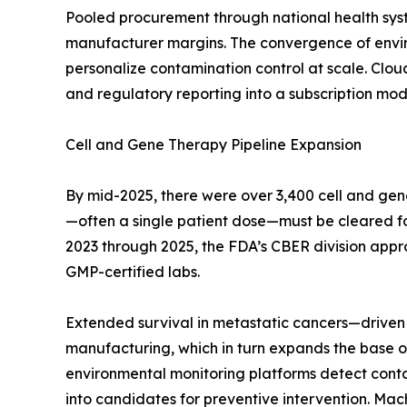
Pooled procurement through national health sys
manufacturer margins. The convergence of enviro
personalize contamination control at scale. Clo
and regulatory reporting into a subscription mode
Cell and Gene Therapy Pipeline Expansion
By mid-2025, there were over 3,400 cell and gen
—often a single patient dose—must be cleared for s
2023 through 2025, the FDA’s CBER division appr
GMP-certified labs.
Extended survival in metastatic cancers—driven 
manufacturing, which in turn expands the base of
environmental monitoring platforms detect contami
into candidates for preventive intervention. Mac