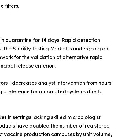
 filters.
 in quarantine for 14 days. Rapid detection
The Sterility Testing Market is undergoing an
work for the validation of alternative rapid
ncipal release criterion.
lators—decreases analyst intervention from hours
ng preference for automated systems due to
t in settings lacking skilled microbiologist
products have doubled the number of registered
est vaccine production campuses by unit volume,