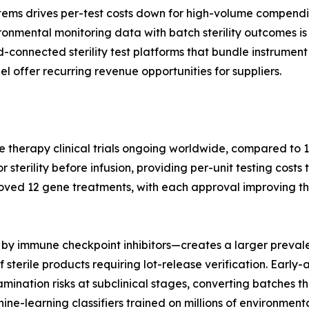
tems drives per-test costs down for high-volume compendi
nmental monitoring data with batch sterility outcomes is 
ud-connected sterility test platforms that bundle instrum
l offer recurring revenue opportunities for suppliers.
e therapy clinical trials ongoing worldwide, compared to 1
terility before infusion, providing per-unit testing costs 
oved 12 gene treatments, with each approval improving th
by immune checkpoint inhibitors—creates a larger prevale
 sterile products requiring lot-release verification. Earl
nation risks at subclinical stages, converting batches tha
hine-learning classifiers trained on millions of environme