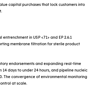
value capital purchases that lock customers into
.
l entrenchment in USP <71> and EP 2.6.1
rting membrane filtration for sterile product
ulatory endorsements and expanding real-time
m 14 days to under 24 hours, and pipeline nucleic
30. The convergence of environmental monitoring
ontrol at scale.