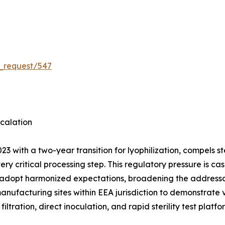
_request/547
calation
3 with a two-year transition for lyophilization, compels 
very critical processing step. This regulatory pressure is
 adopt harmonized expectations, broadening the addressab
manufacturing sites within EEA jurisdiction to demonstrate
ation, direct inoculation, and rapid sterility test platf