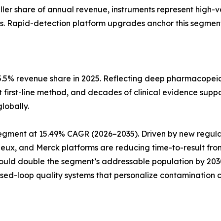
aller share of annual revenue, instruments represent high-
s. Rapid-detection platform upgrades anchor this segment
5.5% revenue share in 2025. Reflecting deep pharmacopeia
t first-line method, and decades of clinical evidence suppo
lobally.
pe segment at 15.49% CAGR (2026–2035). Driven by new reg
rieux, and Merck platforms are reducing time-to-result fro
could double the segment’s addressable population by 20
osed-loop quality systems that personalize contamination c