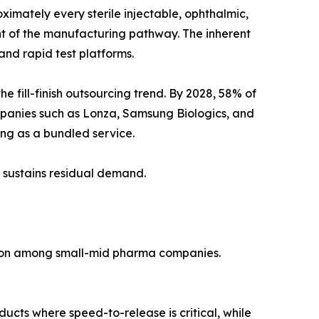
imately every sterile injectable, ophthalmic,
ent of the manufacturing pathway. The inherent
nd rapid test platforms.
fill-finish outsourcing trend. By 2028, 58% of
mpanies such as Lonza, Samsung Biologics, and
ting as a bundled service.
 sustains residual demand.
tion among small-mid pharma companies.
ducts where speed-to-release is critical, while