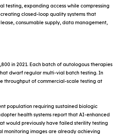
al testing, expanding access while compressing
creating closed-loop quality systems that
ent lease, consumable supply, data management,
,800 in 2021. Each batch of autologous therapies
that dwarf regular multi-vial batch testing. In
e throughput of commercial-scale testing at
nt population requiring sustained biologic
y-adopter health systems report that AI-enhanced
t would previously have failed sterility testing
ntal monitoring images are already achieving