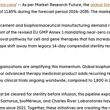
ire.com
/ -- As per Market Research Future, the
global Ste
 of 11.85% during the forecast period 2026–2035. The marke
cement and biopharmaceutical manufacturing demand rat
ent of the revised EU GMP Annex 1 mandating near-zero co
val pathway for cell and gene therapies that has increase
pe shift away from legacy 14-day compendial sterility tes
organizations are amplifying this momentum. Global biop
ar, or advanced therapy medicinal product adds recurring 
y clinical trials ongoing worldwide, compared to 1,800 in 
e cleared for sterility before infusion, this pipeline exp
g. Sartorius, bioMérieux, and Charles River Laboratories h
rms since 2021. Together, these initiatives are creating the