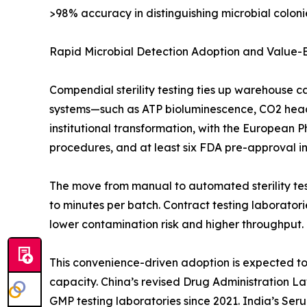
>98% accuracy in distinguishing microbial colonie
Rapid Microbial Detection Adoption and Value
Compendial sterility testing ties up warehouse c
systems—such as ATP bioluminescence, CO2 heads
institutional transformation, with the European 
procedures, and at least six FDA pre-approval insp
The move from manual to automated sterility test
to minutes per batch. Contract testing laborato
lower contamination risk and higher throughput.
This convenience-driven adoption is expected to o
capacity. China’s revised Drug Administration L
GMP testing laboratories since 2021. India’s Ser