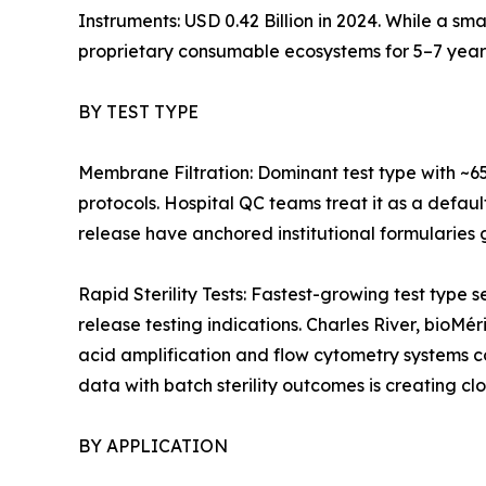
Instruments: USD 0.42 Billion in 2024. While a sm
proprietary consumable ecosystems for 5–7 year
BY TEST TYPE
Membrane Filtration: Dominant test type with ~6
protocols. Hospital QC teams treat it as a defaul
release have anchored institutional formularies g
Rapid Sterility Tests: Fastest-growing test ty
release testing indications. Charles River, bioMé
acid amplification and flow cytometry systems 
data with batch sterility outcomes is creating cl
BY APPLICATION