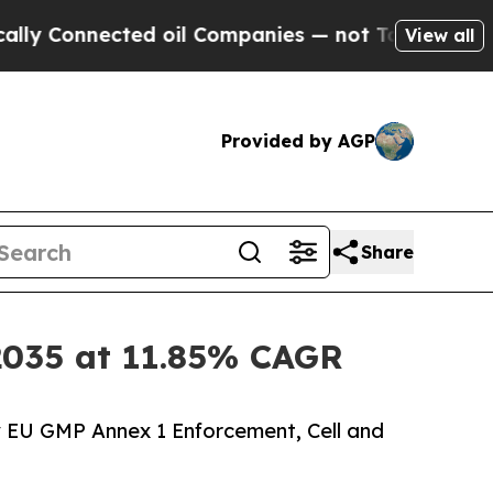
ed oil Companies — not Taxpayers — the Chance t
View all
Provided by AGP
Share
y 2035 at 11.85% CAGR
y EU GMP Annex 1 Enforcement, Cell and