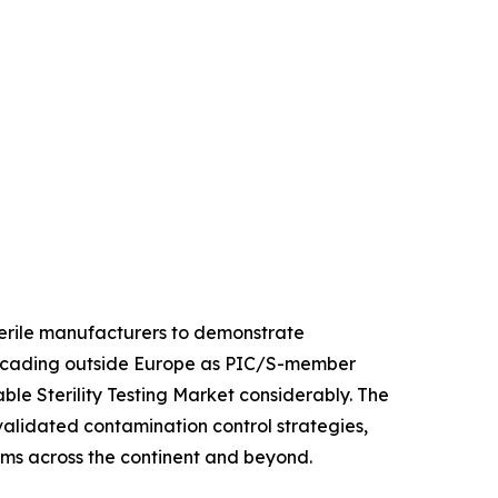
sterile manufacturers to demonstrate
 cascading outside Europe as PIC/S-member
le Sterility Testing Market considerably. The
 validated contamination control strategies,
orms across the continent and beyond.