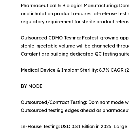
Pharmaceutical & Biologics Manufacturing: Domin
and inhalation product requires lot-release test
regulatory requirement for sterile product rele
Outsourced CDMO Testing: Fastest-growing applic
sterile injectable volume will be channeled th
Catalent are building dedicated QC testing suites i
Medical Device & Implant Sterility: 8.7% CAGR 
BY MODE
Outsourced/Contract Testing: Dominant mode wit
Outsourced testing edges ahead as pharmaceutic
In-House Testing: USD 0.81 Billion in 2025. Large