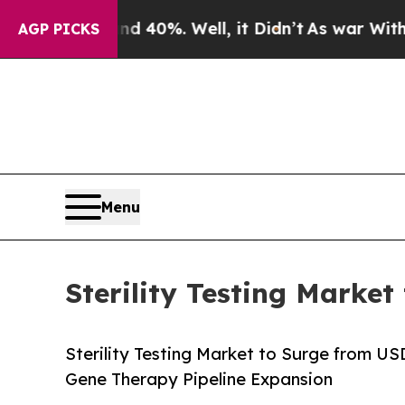
 40%. Well, it Didn’t
As war With Iran Drove oi
AGP PICKS
Menu
Sterility Testing Market
Sterility Testing Market to Surge from U
Gene Therapy Pipeline Expansion