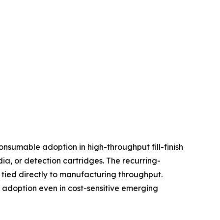
nsumable adoption in high-throughput fill-finish
, or detection cartridges. The recurring-
tied directly to manufacturing throughput.
d adoption even in cost-sensitive emerging