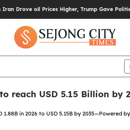
l Prices Higher, Trump Gave Politically Connect
 to reach USD 5.15 Billion b
SD 1.88B in 2026 to USD 5.15B by 2035—Powered b