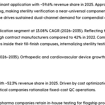
ant application with ~59.6% revenue share in 2025. Approx
ing, making sterility verification a near-universal compon
ase drives sustained dual-channel demand for compendial a
ation segment at 13.08% CAGR (2026–2035). Reflecting the 
rough contract manufacturers compared to 42% in 2022. Co
nside their fill-finish campuses, internalizing sterility tes
(2026–2035). Orthopedic and cardiovascular device growth
h ~52.3% revenue share in 2025. Driven by cost optimiza
al companies rationalize fixed-cost QC operations.
 pharma companies retain in-house testing for flagship pro