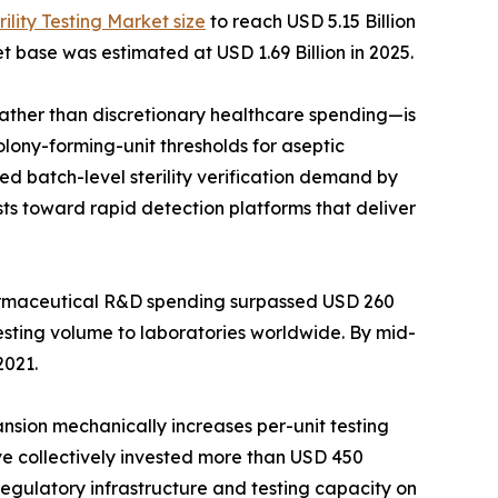
rility Testing Market size
to reach USD 5.15 Billion
t base was estimated at USD 1.69 Billion in 2025.
her than discretionary healthcare spending—is
lony-forming-unit thresholds for aseptic
d batch-level sterility verification demand by
ts toward rapid detection platforms that deliver
harmaceutical R&D spending surpassed USD 260
testing volume to laboratories worldwide. By mid-
2021.
ansion mechanically increases per-unit testing
ave collectively invested more than USD 450
 regulatory infrastructure and testing capacity on