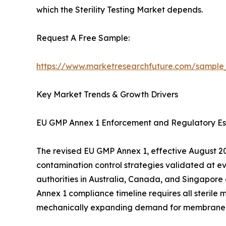
which the Sterility Testing Market depends.
Request A Free Sample:
https://www.marketresearchfuture.com/sample
Key Market Trends & Growth Drivers
EU GMP Annex 1 Enforcement and Regulatory Es
The revised EU GMP Annex 1, effective August 202
contamination control strategies validated at e
authorities in Australia, Canada, and Singapore
Annex 1 compliance timeline requires all sterile 
mechanically expanding demand for membrane filtr