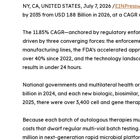
NY, CA, UNITED STATES, July 7, 2026 /
EINPressw
by 2035 from USD 1.88 Billion in 2026, at a CAGR
The 11.85% CAGR—anchored by regulatory enfor
driven by three converging forces: the enforcem
manufacturing lines, the FDA’s accelerated appro
over 40% since 2022, and the technology landsca
results in under 24 hours.
National governments and multilateral health 
billion in 2024, and each new biologic, biosimil
2025, there were over 3,400 cell and gene therap
Because each batch of autologous therapies must b
costs that dwarf regular multi-vial batch testin
million in next-generation rapid microbial platfo