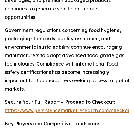
beverages, and premium packaged products
continues to generate significant market
opportunities.
Government regulations concerning food hygiene,
packaging standards, quality assurance, and
environmental sustainability continue encouraging
manufacturers to adopt advanced food grade gas
technologies. Compliance with international food
safety certifications has become increasingly
important for food exporters seeking access to global
markets.
Secure Your Full Report – Proceed to Checkout:
https://www.persistencemarketresearch.com/checkout
Key Players and Competitive Landscape