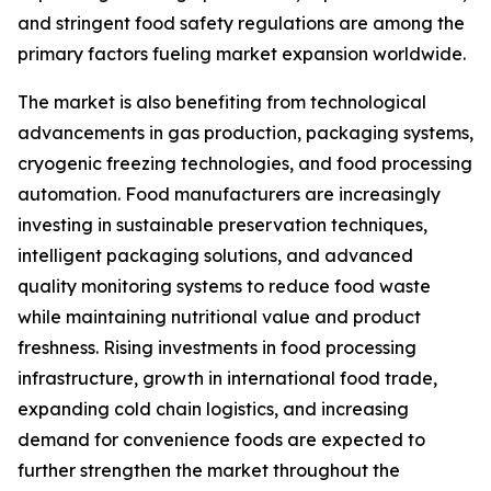
and stringent food safety regulations are among the
primary factors fueling market expansion worldwide.
The market is also benefiting from technological
advancements in gas production, packaging systems,
cryogenic freezing technologies, and food processing
automation. Food manufacturers are increasingly
investing in sustainable preservation techniques,
intelligent packaging solutions, and advanced
quality monitoring systems to reduce food waste
while maintaining nutritional value and product
freshness. Rising investments in food processing
infrastructure, growth in international food trade,
expanding cold chain logistics, and increasing
demand for convenience foods are expected to
further strengthen the market throughout the