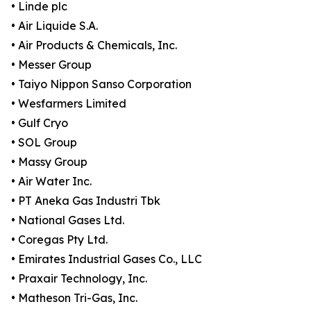
• Linde plc
• Air Liquide S.A.
• Air Products & Chemicals, Inc.
• Messer Group
• Taiyo Nippon Sanso Corporation
• Wesfarmers Limited
• Gulf Cryo
• SOL Group
• Massy Group
• Air Water Inc.
• PT Aneka Gas Industri Tbk
• National Gases Ltd.
• Coregas Pty Ltd.
• Emirates Industrial Gases Co., LLC
• Praxair Technology, Inc.
• Matheson Tri-Gas, Inc.