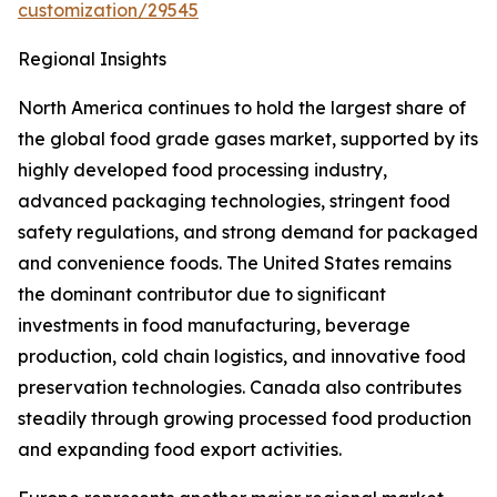
customization/29545
Regional Insights
North America continues to hold the largest share of
the global food grade gases market, supported by its
highly developed food processing industry,
advanced packaging technologies, stringent food
safety regulations, and strong demand for packaged
and convenience foods. The United States remains
the dominant contributor due to significant
investments in food manufacturing, beverage
production, cold chain logistics, and innovative food
preservation technologies. Canada also contributes
steadily through growing processed food production
and expanding food export activities.