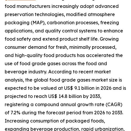
food manufacturers increasingly adopt advanced
preservation technologies, modified atmosphere
packaging (MAP), carbonation processes, freezing
applications, and quality control systems to enhance
food safety and extend product shelf life. Growing
consumer demand for fresh, minimally processed,
and high-quality food products has accelerated the
use of food grade gases across the food and
beverage industry. According to recent market
analysis, the global food grade gases market size is
expected to be valued at US$ 9.1 billion in 2026 and is
projected to reach US$ 14.8 billion by 2033,
registering a compound annual growth rate (CAGR)
of 7.2% during the forecast period from 2026 to 2033.
Increasing consumption of packaged foods,
expanding beverage production, rapid urbanization,