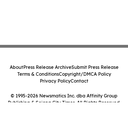
About
Press Release Archive
Submit Press Release
Terms & Conditions
Copyright/DMCA Policy
Privacy Policy
Contact
© 1995-2026 Newsmatics Inc. dba Affinity Group
Publishing & Sejong City Times. All Rights Reserved.
Cookie Settings / Your Privacy Choices