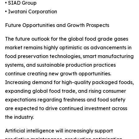
• SIAD Group
• Iwatani Corporation
Future Opportunities and Growth Prospects
The future outlook for the global food grade gases
market remains highly optimistic as advancements in
food preservation technologies, smart manufacturing
systems, and sustainable production practices
continue creating new growth opportunities.
Increasing demand for high-quality packaged foods,
expanding global food trade, and rising consumer
expectations regarding freshness and food safety
are expected to drive continued investment across
the industry.
Artificial intelligence will increasingly support