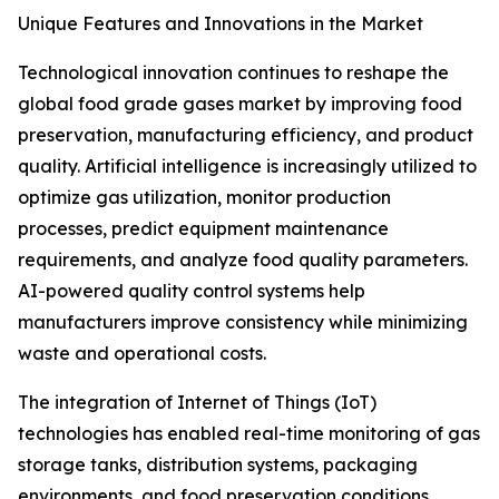
Unique Features and Innovations in the Market
Technological innovation continues to reshape the
global food grade gases market by improving food
preservation, manufacturing efficiency, and product
quality. Artificial intelligence is increasingly utilized to
optimize gas utilization, monitor production
processes, predict equipment maintenance
requirements, and analyze food quality parameters.
AI-powered quality control systems help
manufacturers improve consistency while minimizing
waste and operational costs.
The integration of Internet of Things (IoT)
technologies has enabled real-time monitoring of gas
storage tanks, distribution systems, packaging
environments, and food preservation conditions.