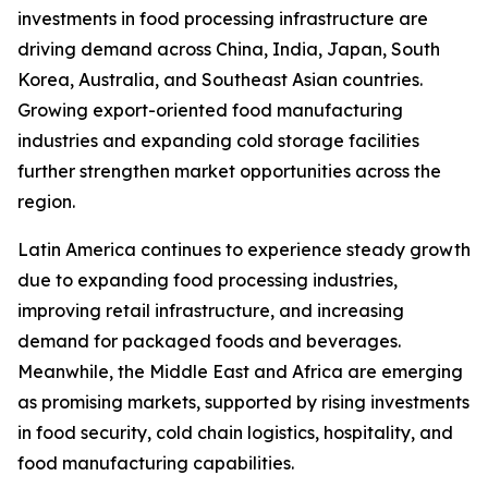
investments in food processing infrastructure are
driving demand across China, India, Japan, South
Korea, Australia, and Southeast Asian countries.
Growing export-oriented food manufacturing
industries and expanding cold storage facilities
further strengthen market opportunities across the
region.
Latin America continues to experience steady growth
due to expanding food processing industries,
improving retail infrastructure, and increasing
demand for packaged foods and beverages.
Meanwhile, the Middle East and Africa are emerging
as promising markets, supported by rising investments
in food security, cold chain logistics, hospitality, and
food manufacturing capabilities.