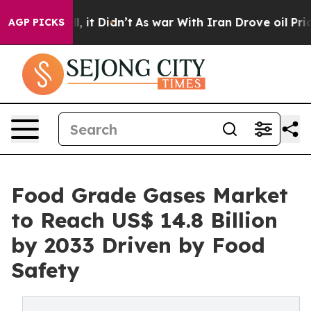
ell, it Didn’t
As war With Iran Drove oil Prices High
AGP PICKS
Food Grade Gases Market
to Reach US$ 14.8 Billion
by 2033 Driven by Food
Safety