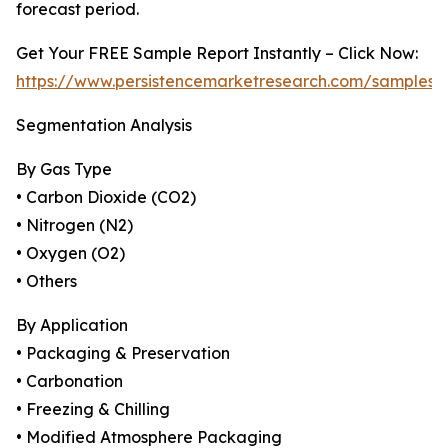
forecast period.
Get Your FREE Sample Report Instantly – Click Now:
https://www.persistencemarketresearch.com/samples/
Segmentation Analysis
By Gas Type
• Carbon Dioxide (CO2)
• Nitrogen (N2)
• Oxygen (O2)
• Others
By Application
• Packaging & Preservation
• Carbonation
• Freezing & Chilling
• Modified Atmosphere Packaging