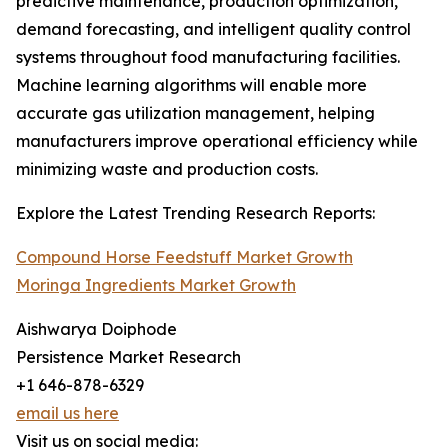
predictive maintenance, production optimization,
demand forecasting, and intelligent quality control
systems throughout food manufacturing facilities.
Machine learning algorithms will enable more
accurate gas utilization management, helping
manufacturers improve operational efficiency while
minimizing waste and production costs.
Explore the Latest Trending Research Reports:
Compound Horse Feedstuff Market Growth
Moringa Ingredients Market Growth
Aishwarya Doiphode
Persistence Market Research
+1 646-878-6329
email us here
Visit us on social media: