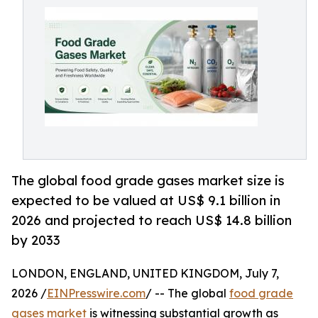
The global food grade gases market size is
expected to be valued at US$ 9.1 billion in
2026 and projected to reach US$ 14.8 billion
by 2033
LONDON, ENGLAND, UNITED KINGDOM, July 7,
2026 /
EINPresswire.com
/ -- The global
food grade
gases market
is witnessing substantial growth as