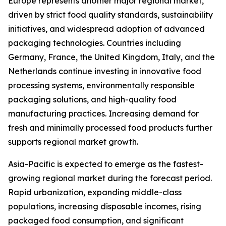
Europe represents another major regional market,
driven by strict food quality standards, sustainability
initiatives, and widespread adoption of advanced
packaging technologies. Countries including
Germany, France, the United Kingdom, Italy, and the
Netherlands continue investing in innovative food
processing systems, environmentally responsible
packaging solutions, and high-quality food
manufacturing practices. Increasing demand for
fresh and minimally processed food products further
supports regional market growth.
Asia-Pacific is expected to emerge as the fastest-
growing regional market during the forecast period.
Rapid urbanization, expanding middle-class
populations, increasing disposable incomes, rising
packaged food consumption, and significant