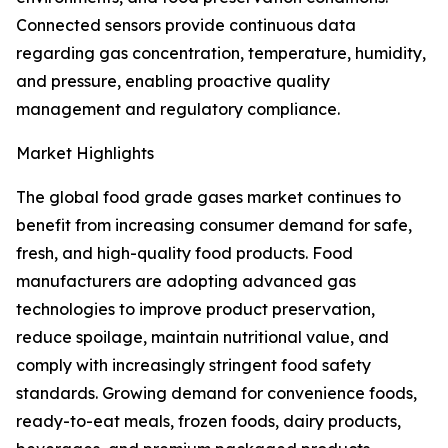
Connected sensors provide continuous data
regarding gas concentration, temperature, humidity,
and pressure, enabling proactive quality
management and regulatory compliance.
Market Highlights
The global food grade gases market continues to
benefit from increasing consumer demand for safe,
fresh, and high-quality food products. Food
manufacturers are adopting advanced gas
technologies to improve product preservation,
reduce spoilage, maintain nutritional value, and
comply with increasingly stringent food safety
standards. Growing demand for convenience foods,
ready-to-eat meals, frozen foods, dairy products,