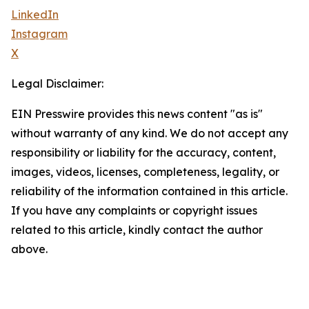
LinkedIn
Instagram
X
Legal Disclaimer:
EIN Presswire provides this news content "as is"
without warranty of any kind. We do not accept any
responsibility or liability for the accuracy, content,
images, videos, licenses, completeness, legality, or
reliability of the information contained in this article.
If you have any complaints or copyright issues
related to this article, kindly contact the author
above.