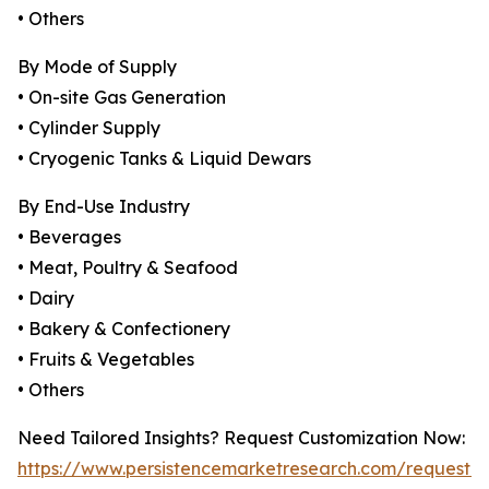
• Others
By Mode of Supply
• On-site Gas Generation
• Cylinder Supply
• Cryogenic Tanks & Liquid Dewars
By End-Use Industry
• Beverages
• Meat, Poultry & Seafood
• Dairy
• Bakery & Confectionery
• Fruits & Vegetables
• Others
Need Tailored Insights? Request Customization Now:
https://www.persistencemarketresearch.com/request-