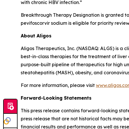
with chronic HBV infection.”
Breakthrough Therapy Designation is granted to n
pevifoscorvir sodium is eligible for priority rev
About Aligos
Aligos Therapeutics, Inc. (NASDAQ: ALGS) is a c
best-in-class therapies for the treatment of live
purpose-built pipeline of therapeutics for high 
steatohepatitis (MASH), obesity, and coronavirus
For more information, please visit
www.aligos.c
Forward-Looking Statements
This press release contains forward-looking state
press release that are not historical facts may 
financial results and performance as well as re