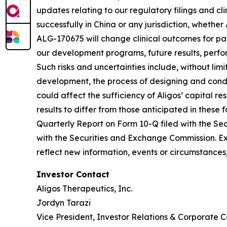
updates relating to our regulatory filings and cl
successfully in China or any jurisdiction, whether
ALG-170675 will change clinical outcomes for pat
our development programs, future results, perfo
Such risks and uncertainties include, without limi
development, the process of designing and conduc
could affect the sufficiency of Aligos’ capital re
results to differ from those anticipated in these 
Quarterly Report on Form 10-Q filed with the Sec
with the Securities and Exchange Commission. Ex
reflect new information, events or circumstances,
Investor Contact
Aligos Therapeutics, Inc.
Jordyn Tarazi
Vice President, Investor Relations & Corporate