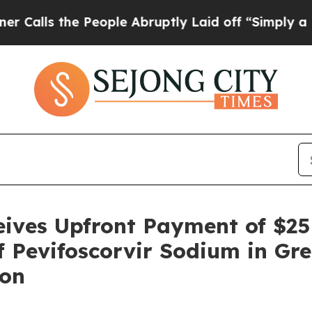
the People Abruptly Laid off “Simply a Math P
ceives Upfront Payment of $2
f Pevifoscorvir Sodium in Gre
ion