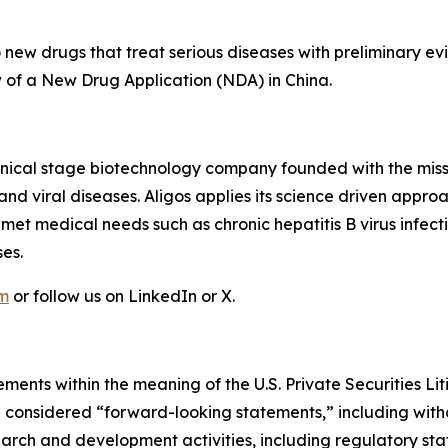
ew drugs that treat serious diseases with preliminary evi
iew of a New Drug Application (NDA) in China.
linical stage biotechnology company founded with the mis
r and viral diseases. Aligos applies its science driven ap
unmet medical needs such as chronic hepatitis B virus infec
es.
om
or follow us on LinkedIn or X.
ments within the meaning of the U.S. Private Securities Lit
be considered “forward-looking statements,” including witho
search and development activities, including regulatory s