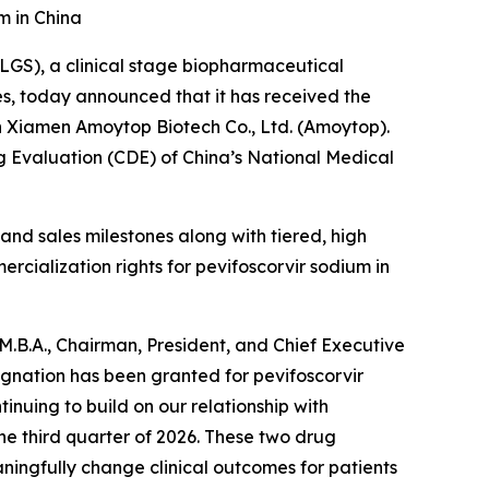
m in China
GS), a clinical stage biopharmaceutical
es, today announced that it has received the
th Xiamen Amoytop Biotech Co., Ltd. (Amoytop).
g Evaluation (CDE) of China’s National Medical
 and sales milestones along with tiered, high
ercialization rights for pevifoscorvir sodium in
M.B.A., Chairman, President, and Chief Executive
ignation has been granted for pevifoscorvir
inuing to build on our relationship with
he third quarter of 2026. These two drug
ingfully change clinical outcomes for patients