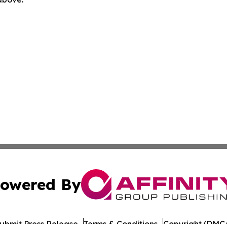
owered By
ubmit Press Release
Terms & Conditions
Copyright/DMCA