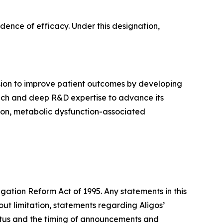
dence of efficacy. Under this designation,
sion to improve patient outcomes by developing
proach and deep R&D expertise to advance its
tion, metabolic dysfunction-associated
igation Reform Act of 1995. Any statements in this
ut limitation, statements regarding Aligos’
tatus and the timing of announcements and