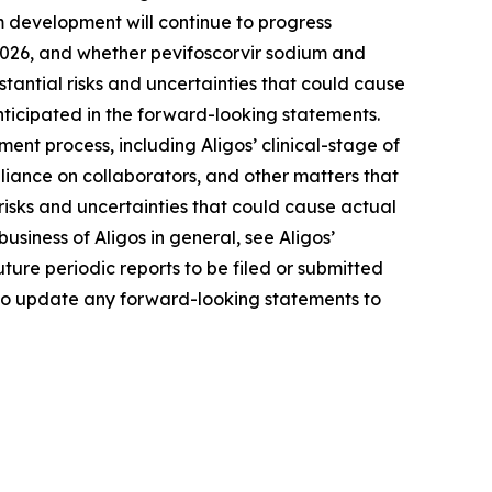
um development will continue to progress
of 2026, and whether pevifoscorvir sodium and
tantial risks and uncertainties that could cause
nticipated in the forward-looking statements.
ment process, including Aligos’ clinical-stage of
eliance on collaborators, and other matters that
e risks and uncertainties that could cause actual
business of Aligos in general, see Aligos’
ure periodic reports to be filed or submitted
 to update any forward-looking statements to