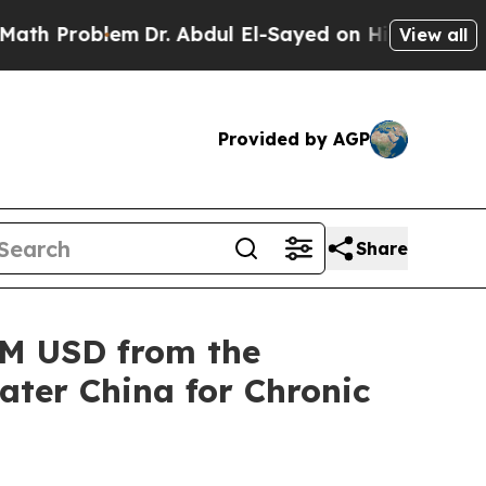
roblem
Dr. Abdul El-Sayed on Historic Michigan Wi
View all
Provided by AGP
Share
5M USD from the
ater China for Chronic