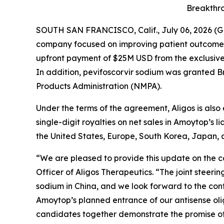
Breakthro
SOUTH SAN FRANCISCO, Calif., July 06, 2026 (G
company focused on improving patient outcomes t
upfront payment of $25M USD from the exclusive 
In addition, pevifoscorvir sodium was granted 
Products Administration (NMPA).
Under the terms of the agreement, Aligos is also 
single-digit royalties on net sales in Amoytop’s l
the United States, Europe, South Korea, Japan, a
“We are pleased to provide this update on the co
Officer of Aligos Therapeutics. “The joint stee
sodium in China, and we look forward to the conti
Amoytop’s planned entrance of our antisense olig
candidates together demonstrate the promise of 