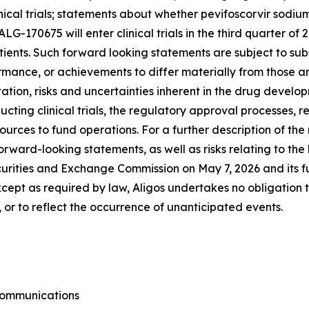
inical trials; statements about whether pevifoscorvir sodi
 ALG-170675 will enter clinical trials in the third quarter 
ients. Such forward looking statements are subject to subs
rmance, or achievements to differ materially from those a
tation, risks and uncertainties inherent in the drug develop
ting clinical trials, the regulatory approval processes, r
sources to fund operations. For a further description of th
forward-looking statements, as well as risks relating to the 
urities and Exchange Commission on May 7, 2026 and its fut
cept as required by law, Aligos undertakes no obligation
 or to reflect the occurrence of unanticipated events.
 Communications