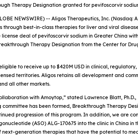
ugh Therapy Designation granted for pevifoscorvir sodiu
LOBE NEWSWIRE) -- Aligos Therapeutics, Inc. (Nasdaq: AL
hrough best-in-class therapies for liver and viral diseas
license deal of pevifoscorvir sodium in Greater China wi
Breakthrough Therapy Designation from the Center for Dru
eligible to receive up to $420M USD in clinical, regulatory,
icensed territories. Aligos retains all development and comm
nd all other markets.
llaboration with Amoytop,” stated Lawrence Blatt, Ph.D., 
ring committee has been formed, Breakthrough Therapy Des
nued progression of this program. In addition, we are cont
onucleotide (ASO) ALG-170675 into the clinic in China in t
next-generation therapies that have the potential to mean