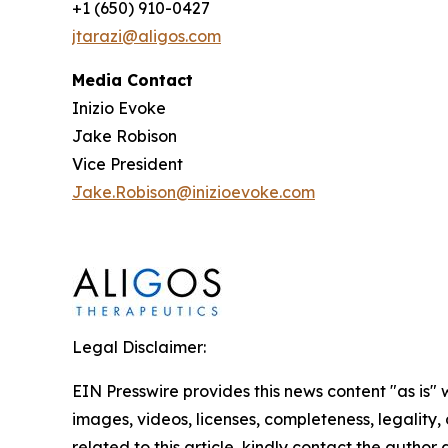
+1 (650) 910-0427
jtarazi@aligos.com
Media Contact
Inizio Evoke
Jake Robison
Vice President
Jake.Robison@inizioevoke.com
Legal Disclaimer:
EIN Presswire provides this news content "as is" 
images, videos, licenses, completeness, legality, o
related to this article, kindly contact the author