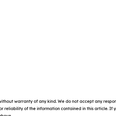
without warranty of any kind. We do not accept any responsib
r reliability of the information contained in this article. I
 above.