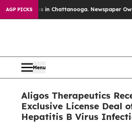
se
Chaos in Chattanooga. Newspaper Owner Calls 
AGP PICKS
Menu
Aligos Therapeutics Re
Exclusive License Deal o
Hepatitis B Virus Infect