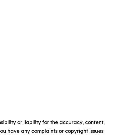
ility or liability for the accuracy, content,
f you have any complaints or copyright issues