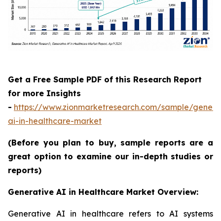
Get a Free Sample PDF of this Research Report
for more Insights
-
https://www.zionmarketresearch.com/sample/genera
ai-in-healthcare-market
(Before you plan to buy, sample reports are a
great option to examine our in-depth studies or
reports)
Generative AI in Healthcare Market Overview:
Generative AI in healthcare refers to AI systems