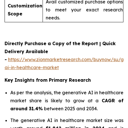
Avail customized purchase options
Customization
to meet your exact research
Scope
needs.
Directly Purchase a Copy of the Report | Quick
Delivery Available
-
https://www.zionmarketresearch.com/buynow/su/gen
ai-in-healthcare-market
Key Insights from Primary Research
As per the analysis, the generative AI in healthcare
market share is likely to grow at a
CAGR of
around 31.4%
between 2025 and 2034.
The generative AI in healthcare market size was