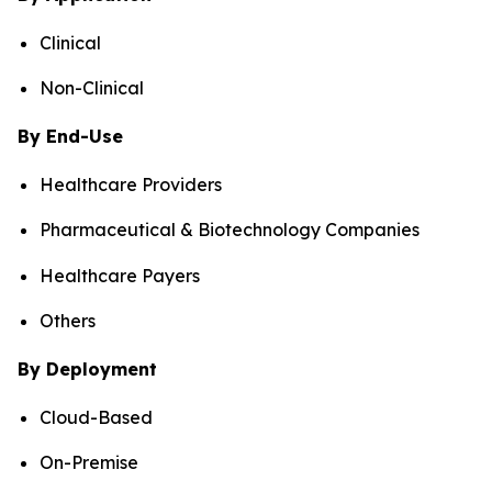
Clinical
Non-Clinical
By End-Use
Healthcare Providers
Pharmaceutical & Biotechnology Companies
Healthcare Payers
Others
By Deployment
Cloud-Based
On-Premise