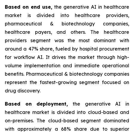
Based on
end use,
the generative AI in healthcare
market is divided into healthcare providers,
pharmaceutical & biotechnology companies,
healthcare payers, and others. The healthcare
providers segment was the most dominant with
around a 47% share, fueled by hospital procurement
for workflow AI. It drives the market through high-
volume implementation and immediate operational
benefits. Pharmaceutical & biotechnology companies
represent the fastest-growing segment focused on
drug discovery.
Based on
deployment,
the generative AI in
healthcare market is divided into cloud-based and
on-premises. The cloud-based segment dominated
with approximately a 68% share due to superior