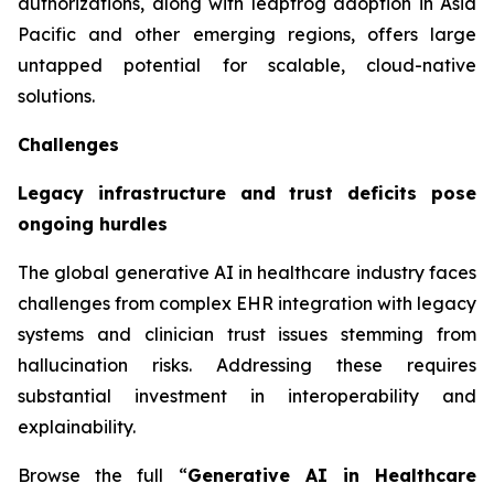
authorizations, along with leapfrog adoption in Asia
Pacific and other emerging regions, offers large
untapped potential for scalable, cloud-native
solutions.
Challenges
Legacy infrastructure and trust deficits pose
ongoing hurdles
The global generative AI in healthcare industry faces
challenges from complex EHR integration with legacy
systems and clinician trust issues stemming from
hallucination risks. Addressing these requires
substantial investment in interoperability and
explainability.
Browse the full “
Generative AI in Healthcare