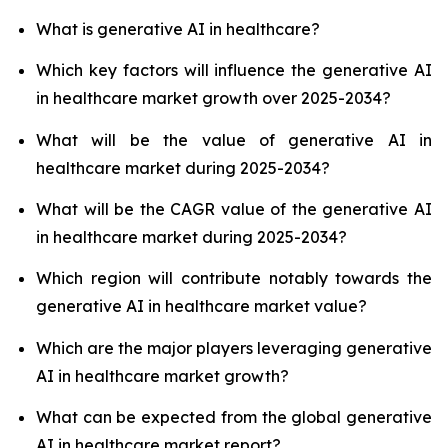
What is generative AI in healthcare?
Which key factors will influence the generative AI
in healthcare market growth over 2025-2034?
What will be the value of generative AI in
healthcare market during 2025-2034?
What will be the CAGR value of the generative AI
in healthcare market during 2025-2034?
Which region will contribute notably towards the
generative AI in healthcare market value?
Which are the major players leveraging generative
AI in healthcare market growth?
What can be expected from the global generative
AI in healthcare market report?