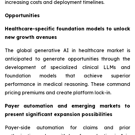
increasing costs and deployment timelines.
Opportunities
Healthcare-specific foundation models to unlock
new growth avenues
The global generative AI in healthcare market is
anticipated to generate opportunities through the
development of specialized clinical LLMs and
foundation models that achieve superior
performance in medical reasoning. These command
pricing premiums and create platform lock-in.
Payer automation and emerging markets to
present significant expansion possibilities
Payer-side automation for claims and prior