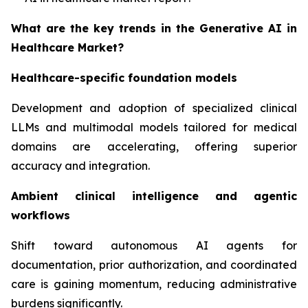
What are the key trends in the Generative AI in
Healthcare Market?
Healthcare-specific foundation models
Development and adoption of specialized clinical
LLMs and multimodal models tailored for medical
domains are accelerating, offering superior
accuracy and integration.
Ambient clinical intelligence and agentic
workflows
Shift toward autonomous AI agents for
documentation, prior authorization, and coordinated
care is gaining momentum, reducing administrative
burdens significantly.