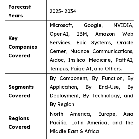
Forecast
2025- 2034
Years
Microsoft, Google, NVIDIA,
OpenAI, IBM, Amazon Web
Key
Services, Epic Systems, Oracle
Companies
Cerner, Nuance Communications,
Covered
Aidoc, Insilico Medicine, PathAI,
Tempus, Paige AI, and Others.
By Component, By Function, By
Segments
Application, By End-Use, By
Covered
Deployment, By Technology, and
By Region
North America, Europe, Asia
Regions
Pacific, Latin America, and the
Covered
Middle East & Africa