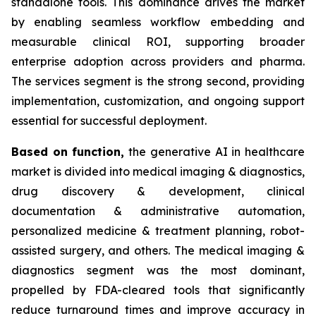
standalone tools. This dominance drives the market
by enabling seamless workflow embedding and
measurable clinical ROI, supporting broader
enterprise adoption across providers and pharma.
The services segment is the strong second, providing
implementation, customization, and ongoing support
essential for successful deployment.
Based on
function,
the generative AI in healthcare
market is divided into medical imaging & diagnostics,
drug discovery & development, clinical
documentation & administrative automation,
personalized medicine & treatment planning, robot-
assisted surgery, and others. The medical imaging &
diagnostics segment was the most dominant,
propelled by FDA-cleared tools that significantly
reduce turnaround times and improve accuracy in