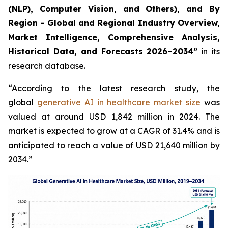
(NLP), Computer Vision, and Others), and By
Region - Global and Regional Industry Overview,
Market Intelligence, Comprehensive Analysis,
Historical Data, and Forecasts 2026–2034”
in its
research database.
“According to the latest research study, the
global
generative AI in healthcare market size
was
valued at around USD 1,842 million in 2024. The
market is expected to grow at a CAGR of 31.4% and is
anticipated to reach a value of USD 21,640 million by
2034.”