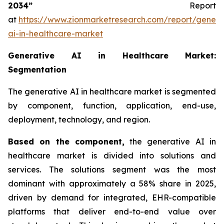
2034”
Report
at
https://www.zionmarketresearch.com/report/genera
ai-in-healthcare-market
Generative AI in Healthcare Market:
Segmentation
The generative AI in healthcare market is segmented
by component, function, application, end-use,
deployment, technology, and region.
Based on
the component,
the generative AI in
healthcare market is divided into solutions and
services. The solutions segment was the most
dominant with approximately a 58% share in 2025,
driven by demand for integrated, EHR-compatible
platforms that deliver end-to-end value over