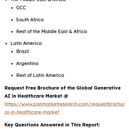
GCC
South Africa
Rest of the Middle East & Africa
Latin America
Brazil
Argentina
Rest of Latin America
Request Free Brochure of the Global Generative
AI in Healthcare Market @
https://www.zionmarketresearch.com/requestbrochure
ai-in-healthcare-market
Key Questions Answered in This Report: