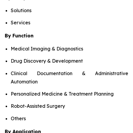
Solutions
Services
By Function
Medical Imaging & Diagnostics
Drug Discovery & Development
Clinical Documentation & Administrative
Automation
Personalized Medicine & Treatment Planning
Robot-Assisted Surgery
Others
By Application