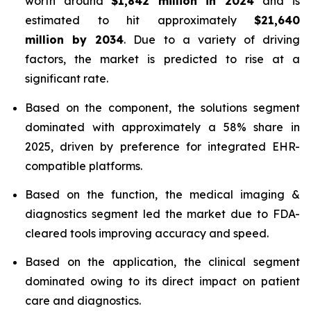
worth around
$1,842 million in 2024
and is
estimated to hit approximately
$21,640
million by 2034
. Due to a variety of driving
factors, the market is predicted to rise at a
significant rate.
Based on the component, the solutions segment
dominated with approximately a 58% share in
2025, driven by preference for integrated EHR-
compatible platforms.
Based on the function, the medical imaging &
diagnostics segment led the market due to FDA-
cleared tools improving accuracy and speed.
Based on the application, the clinical segment
dominated owing to its direct impact on patient
care and diagnostics.