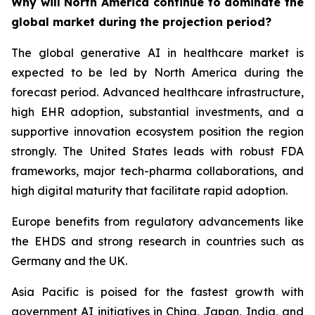
Why will North America continue to dominate the
global market during the projection period?
The global generative AI in healthcare market is
expected to be led by North America during the
forecast period. Advanced healthcare infrastructure,
high EHR adoption, substantial investments, and a
supportive innovation ecosystem position the region
strongly. The United States leads with robust FDA
frameworks, major tech-pharma collaborations, and
high digital maturity that facilitate rapid adoption.
Europe benefits from regulatory advancements like
the EHDS and strong research in countries such as
Germany and the UK.
Asia Pacific is poised for the fastest growth with
government AI initiatives in China, Japan, India, and