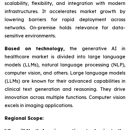
scalability, flexibility, and integration with modern
infrastructures. It accelerates market growth by
lowering barriers for rapid deployment across
networks. On-premise holds relevance for data-
sensitive environments.
Based on
technology,
the generative AI in
healthcare market is divided into large language
models (LLMs), natural language processing (NLP),
computer vision, and others. Large language models
(LLMs) are known for their advanced capabilities in
clinical text generation and reasoning. They drive
innovation across multiple functions. Computer vision
excels in imaging applications.
Regional Scope: