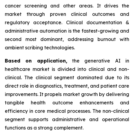
cancer screening and other areas. It drives the
market through proven clinical outcomes and
regulatory acceptance. Clinical documentation &
administrative automation is the fastest-growing and
second most dominant, addressing burnout with
ambient scribing technologies.
Based on
application,
the generative AI in
healthcare market is divided into clinical and non-
clinical. The clinical segment dominated due to its
direct role in diagnostics, treatment, and patient care
improvements. It propels market growth by delivering
tangible health outcome enhancements and
efficiency in core medical processes. The non-clinical
segment supports administrative and operational
functions as a strong complement.