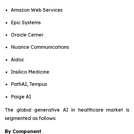
Amazon Web Services
Epic Systems
Oracle Cerner
Nuance Communications
Aidoc
Insilico Medicine
PathAI, Tempus
Paige AI
The global generative AI in healthcare market is
segmented as follows:
By Component