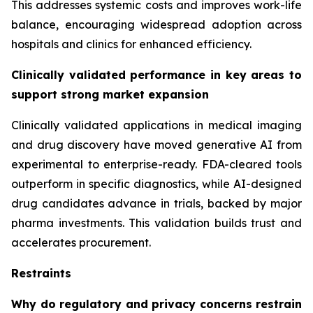
This addresses systemic costs and improves work-life
balance, encouraging widespread adoption across
hospitals and clinics for enhanced efficiency.
Clinically validated performance in key areas to
support strong market expansion
Clinically validated applications in medical imaging
and drug discovery have moved generative AI from
experimental to enterprise-ready. FDA-cleared tools
outperform in specific diagnostics, while AI-designed
drug candidates advance in trials, backed by major
pharma investments. This validation builds trust and
accelerates procurement.
Restraints
Why do regulatory and privacy concerns restrain