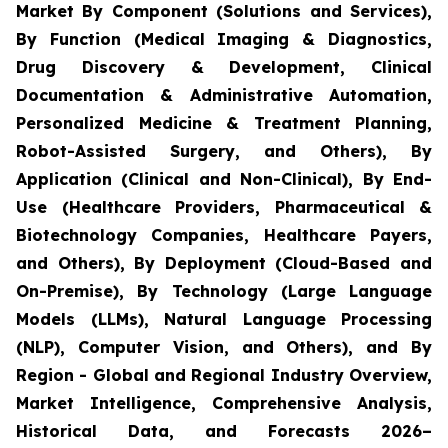
Market By Component (Solutions and Services),
By Function (Medical Imaging & Diagnostics,
Drug Discovery & Development, Clinical
Documentation & Administrative Automation,
Personalized Medicine & Treatment Planning,
Robot-Assisted Surgery, and Others), By
Application (Clinical and Non-Clinical), By End-
Use (Healthcare Providers, Pharmaceutical &
Biotechnology Companies, Healthcare Payers,
and Others), By Deployment (Cloud-Based and
On-Premise), By Technology (Large Language
Models (LLMs), Natural Language Processing
(NLP), Computer Vision, and Others), and By
Region - Global and Regional Industry Overview,
Market Intelligence, Comprehensive Analysis,
Historical Data, and Forecasts 2026–