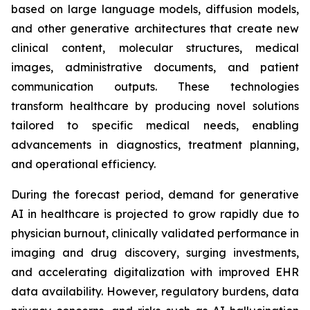
based on large language models, diffusion models,
and other generative architectures that create new
clinical content, molecular structures, medical
images, administrative documents, and patient
communication outputs. These technologies
transform healthcare by producing novel solutions
tailored to specific medical needs, enabling
advancements in diagnostics, treatment planning,
and operational efficiency.
During the forecast period, demand for generative
AI in healthcare is projected to grow rapidly due to
physician burnout, clinically validated performance in
imaging and drug discovery, surging investments,
and accelerating digitalization with improved EHR
data availability. However, regulatory burdens, data