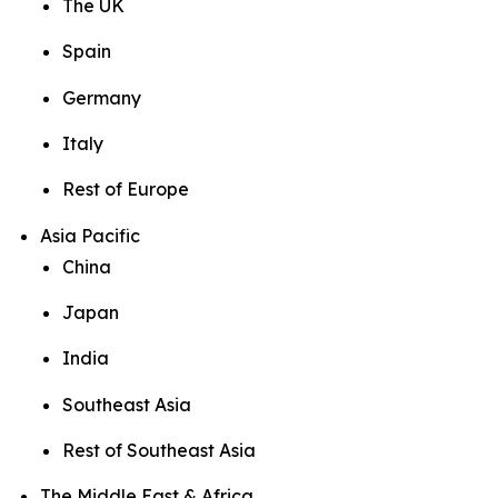
The UK
Spain
Germany
Italy
Rest of Europe
Asia Pacific
China
Japan
India
Southeast Asia
Rest of Southeast Asia
The Middle East & Africa