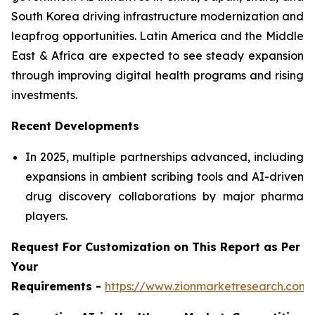
South Korea driving infrastructure modernization and
leapfrog opportunities. Latin America and the Middle
East & Africa are expected to see steady expansion
through improving digital health programs and rising
investments.
Recent Developments
In 2025, multiple partnerships advanced, including
expansions in ambient scribing tools and AI-driven
drug discovery collaborations by major pharma
players.
Request For Customization on This Report as Per
Your
Requirements -
https://www.zionmarketresearch.com