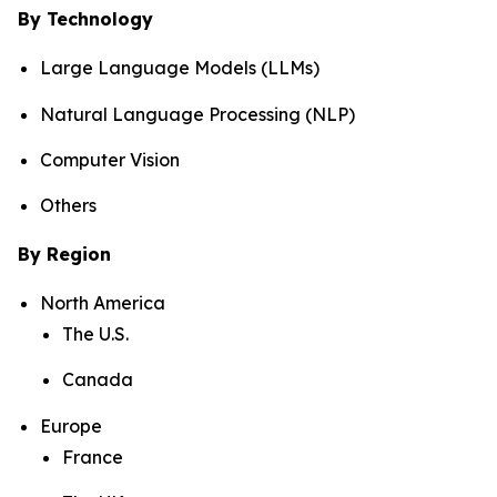
By Technology
Large Language Models (LLMs)
Natural Language Processing (NLP)
Computer Vision
Others
By Region
North America
The U.S.
Canada
Europe
France