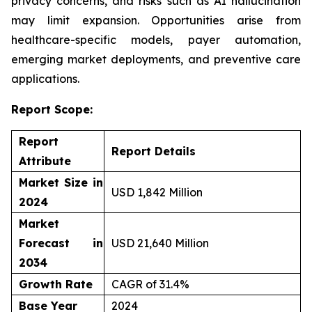
privacy concerns, and risks such as AI hallucination
may limit expansion. Opportunities arise from
healthcare-specific models, payer automation,
emerging market deployments, and preventive care
applications.
Report Scope:
Report
Report Details
Attribute
Market Size in
USD 1,842 Million
2024
Market
Forecast in
USD 21,640 Million
2034
Growth Rate
CAGR of 31.4%
Base Year
2024