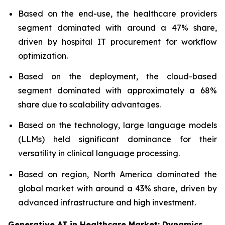
Based on the end-use, the healthcare providers
segment dominated with around a 47% share,
driven by hospital IT procurement for workflow
optimization.
Based on the deployment, the cloud-based
segment dominated with approximately a 68%
share due to scalability advantages.
Based on the technology, large language models
(LLMs) held significant dominance for their
versatility in clinical language processing.
Based on region, North America dominated the
global market with around a 43% share, driven by
advanced infrastructure and high investment.
Generative AI in Healthcare Market: Dynamics