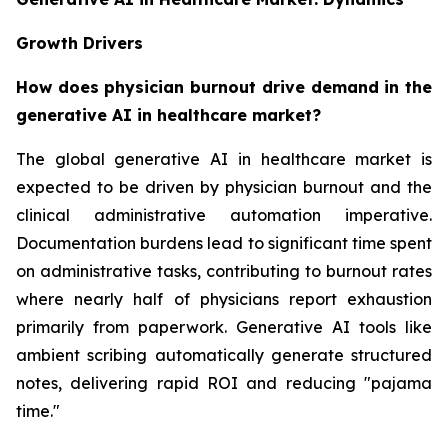
Growth Drivers
How does physician burnout drive demand in the
generative AI in healthcare market?
The global generative AI in healthcare market is
expected to be driven by physician burnout and the
clinical administrative automation imperative.
Documentation burdens lead to significant time spent
on administrative tasks, contributing to burnout rates
where nearly half of physicians report exhaustion
primarily from paperwork. Generative AI tools like
ambient scribing automatically generate structured
notes, delivering rapid ROI and reducing "pajama
time."