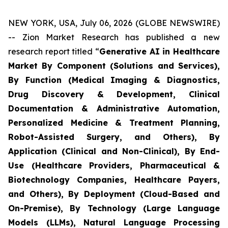
NEW YORK, USA, July 06, 2026 (GLOBE NEWSWIRE)
-- Zion Market Research has published a new
research report titled “
Generative AI in Healthcare
Market By Component (Solutions and Services),
By Function (Medical Imaging & Diagnostics,
Drug Discovery & Development, Clinical
Documentation & Administrative Automation,
Personalized Medicine & Treatment Planning,
Robot-Assisted Surgery, and Others), By
Application (Clinical and Non-Clinical), By End-
Use (Healthcare Providers, Pharmaceutical &
Biotechnology Companies, Healthcare Payers,
and Others), By Deployment (Cloud-Based and
On-Premise), By Technology (Large Language
Models (LLMs), Natural Language Processing