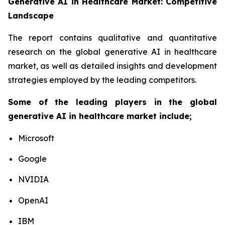
Generative AI in Healthcare Market: Competitive
Landscape
The report contains qualitative and quantitative
research on the global generative AI in healthcare
market, as well as detailed insights and development
strategies employed by the leading competitors.
Some of the leading players in the global
generative AI in healthcare market include;
Microsoft
Google
NVIDIA
OpenAI
IBM