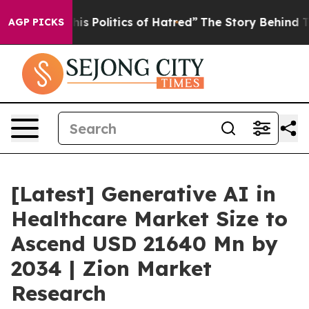
Politics of Hatred”
The Story Behind Trump’s Terrible
AGP PICKS
[Latest] Generative AI in
Healthcare Market Size to
Ascend USD 21640 Mn by
2034 | Zion Market
Research