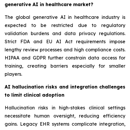
generative AI in healthcare market?
The global generative AI in healthcare industry is
expected to be restricted due to regulatory
validation burdens and data privacy regulations.
Strict FDA and EU AI Act requirements impose
lengthy review processes and high compliance costs.
HIPAA and GDPR further constrain data access for
training, creating barriers especially for smaller
players.
AI hallucination risks and integration challenges
to limit clinical adoption
Hallucination risks in high-stakes clinical settings
necessitate human oversight, reducing efficiency
gains. Legacy EHR systems complicate integration,