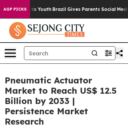
Harms to Youth
Brazil Gives Parents Social Media Contro
AGP PICKS
Pneumatic Actuator
Market to Reach US$ 12.5
Billion by 2033 |
Persistence Market
Research