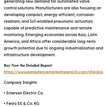
generating new demand for automated valve
control solutions. Manufacturers are also focusing on
developing compact, energy-efficient, corrosion-
resistant, and IoT-enabled pneumatic actuators
capable of predictive maintenance and remote
monitoring. Emerging economies across Asia, Latin
America, and Africa offer considerable long-term
growth potential due to ongoing industrialization and
infrastructure development.
𝐁𝐮𝐲 𝐍𝐨𝐰 𝐭𝐡𝐞 𝐃𝐞𝐭𝐚𝐢𝐥𝐞𝐝 𝐑𝐞𝐩𝐨𝐫𝐭:
https://www.persistencemarketresearch.com/checkout
Company Insights
• Emerson Electric Co.
• Festo SE & Co. KG