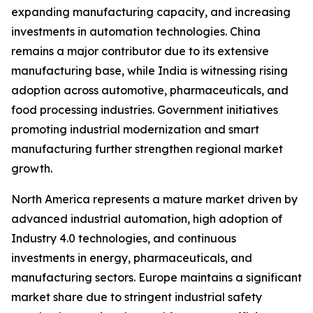
expanding manufacturing capacity, and increasing
investments in automation technologies. China
remains a major contributor due to its extensive
manufacturing base, while India is witnessing rising
adoption across automotive, pharmaceuticals, and
food processing industries. Government initiatives
promoting industrial modernization and smart
manufacturing further strengthen regional market
growth.
North America represents a mature market driven by
advanced industrial automation, high adoption of
Industry 4.0 technologies, and continuous
investments in energy, pharmaceuticals, and
manufacturing sectors. Europe maintains a significant
market share due to stringent industrial safety