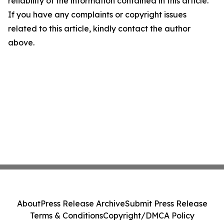
reliability of the information contained in this article.
If you have any complaints or copyright issues
related to this article, kindly contact the author
above.
About
Press Release Archive
Submit Press Release
Terms & Conditions
Copyright/DMCA Policy