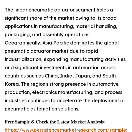
The linear pneumatic actuator segment holds a
significant share of the market owing to its broad
applications in manufacturing, material handling,
packaging, and assembly operations.
Geographically, Asia Pacific dominates the global
pneumatic actuator market due to rapid
industrialization, expanding manufacturing activities,
and significant investments in automation across
countries such as China, India, Japan, and South
Korea. The region's strong presence in automotive
production, electronics manufacturing, and process
industries continues to accelerate the deployment of
pneumatic automation solutions.
𝐅𝐫𝐞𝐞 𝐒𝐚𝐦𝐩𝐥𝐞 & 𝐂𝐡𝐞𝐜𝐤 𝐭𝐡𝐞 𝐋𝐚𝐭𝐞𝐬𝐭 𝐌𝐚𝐫𝐤𝐞𝐭 𝐀𝐧𝐚𝐥𝐲𝐬𝐢𝐬:
https://www.persistencemarketresearch.com/samples/