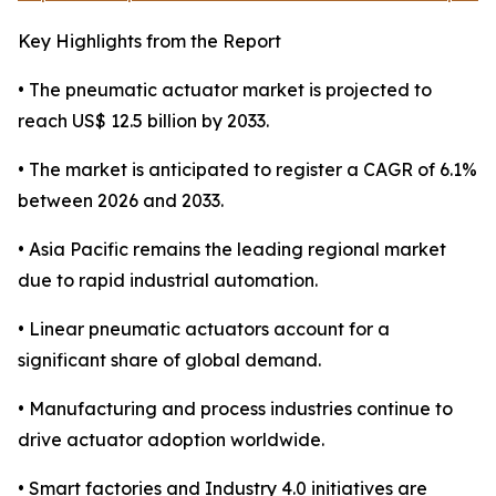
Key Highlights from the Report
• The pneumatic actuator market is projected to
reach US$ 12.5 billion by 2033.
• The market is anticipated to register a CAGR of 6.1%
between 2026 and 2033.
• Asia Pacific remains the leading regional market
due to rapid industrial automation.
• Linear pneumatic actuators account for a
significant share of global demand.
• Manufacturing and process industries continue to
drive actuator adoption worldwide.
• Smart factories and Industry 4.0 initiatives are