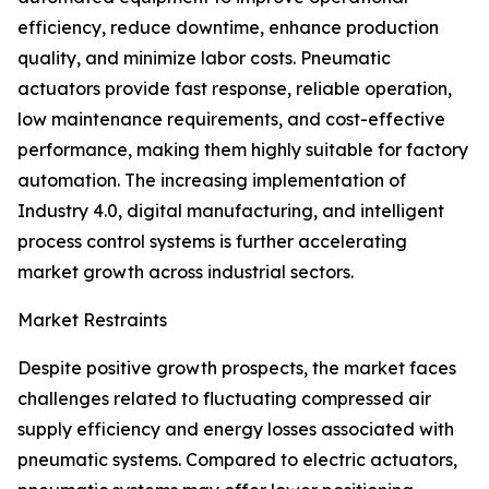
efficiency, reduce downtime, enhance production
quality, and minimize labor costs. Pneumatic
actuators provide fast response, reliable operation,
low maintenance requirements, and cost-effective
performance, making them highly suitable for factory
automation. The increasing implementation of
Industry 4.0, digital manufacturing, and intelligent
process control systems is further accelerating
market growth across industrial sectors.
Market Restraints
Despite positive growth prospects, the market faces
challenges related to fluctuating compressed air
supply efficiency and energy losses associated with
pneumatic systems. Compared to electric actuators,