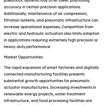
pneumatic systems may offer lower positioning
accuracy in certain precision applications.
Additionally, maintenance of air compressors,
filtration systems, and pneumatic infrastructure can
increase operational expenses. Competition from
electric and hydraulic actuators also limits adoption
in applications requiring extremely high precision or
heavy-duty performance.
Market Opportunities
The rapid expansion of smart factories and digitally
connected manufacturing facilities presents
substantial growth opportunities for pneumatic
actuator manufacturers. Increasing investments in
renewable energy projects, water treatment
infrastructure, and food processing facilities are