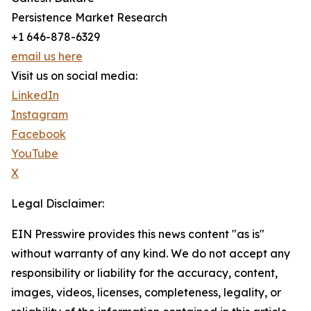
Persistence Market Research
+1 646-878-6329
email us here
Visit us on social media:
LinkedIn
Instagram
Facebook
YouTube
X
Legal Disclaimer:
EIN Presswire provides this news content "as is"
without warranty of any kind. We do not accept any
responsibility or liability for the accuracy, content,
images, videos, licenses, completeness, legality, or