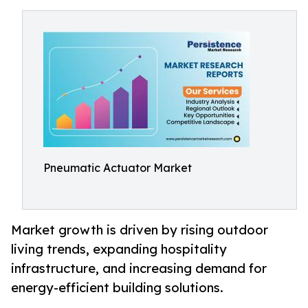
Pneumatic Actuator Market
Market growth is driven by rising outdoor
living trends, expanding hospitality
infrastructure, and increasing demand for
energy-efficient building solutions.