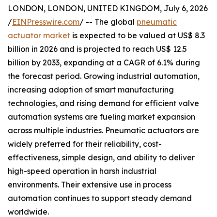
LONDON, LONDON, UNITED KINGDOM, July 6, 2026
/
EINPresswire.com
/ -- The global
pneumatic
actuator market
is expected to be valued at US$ 8.3
billion in 2026 and is projected to reach US$ 12.5
billion by 2033, expanding at a CAGR of 6.1% during
the forecast period. Growing industrial automation,
increasing adoption of smart manufacturing
technologies, and rising demand for efficient valve
automation systems are fueling market expansion
across multiple industries. Pneumatic actuators are
widely preferred for their reliability, cost-
effectiveness, simple design, and ability to deliver
high-speed operation in harsh industrial
environments. Their extensive use in process
automation continues to support steady demand
worldwide.