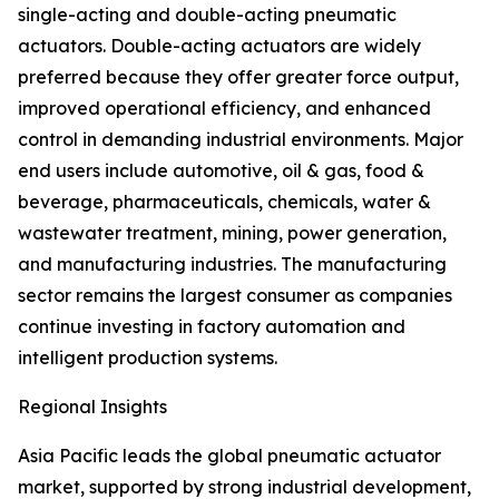
single-acting and double-acting pneumatic
actuators. Double-acting actuators are widely
preferred because they offer greater force output,
improved operational efficiency, and enhanced
control in demanding industrial environments. Major
end users include automotive, oil & gas, food &
beverage, pharmaceuticals, chemicals, water &
wastewater treatment, mining, power generation,
and manufacturing industries. The manufacturing
sector remains the largest consumer as companies
continue investing in factory automation and
intelligent production systems.
Regional Insights
Asia Pacific leads the global pneumatic actuator
market, supported by strong industrial development,