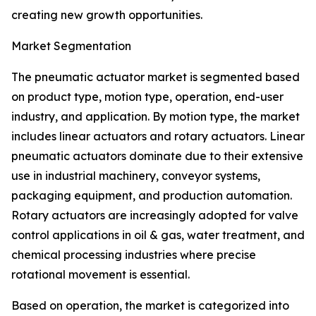
creating new growth opportunities.
Market Segmentation
The pneumatic actuator market is segmented based
on product type, motion type, operation, end-user
industry, and application. By motion type, the market
includes linear actuators and rotary actuators. Linear
pneumatic actuators dominate due to their extensive
use in industrial machinery, conveyor systems,
packaging equipment, and production automation.
Rotary actuators are increasingly adopted for valve
control applications in oil & gas, water treatment, and
chemical processing industries where precise
rotational movement is essential.
Based on operation, the market is categorized into