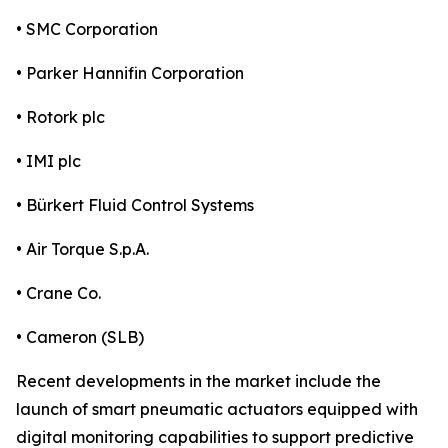
• SMC Corporation
• Parker Hannifin Corporation
• Rotork plc
• IMI plc
• Bürkert Fluid Control Systems
• Air Torque S.p.A.
• Crane Co.
• Cameron (SLB)
Recent developments in the market include the
launch of smart pneumatic actuators equipped with
digital monitoring capabilities to support predictive