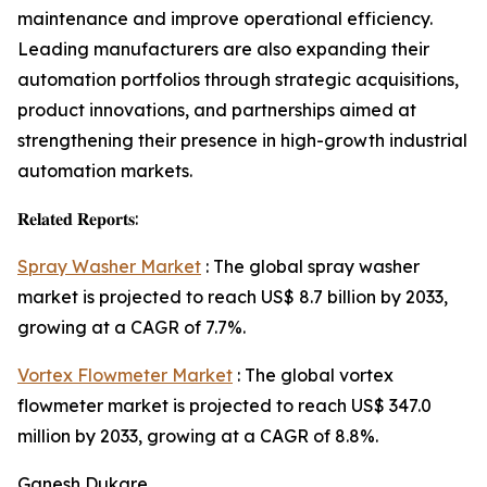
maintenance and improve operational efficiency.
Leading manufacturers are also expanding their
automation portfolios through strategic acquisitions,
product innovations, and partnerships aimed at
strengthening their presence in high-growth industrial
automation markets.
𝐑𝐞𝐥𝐚𝐭𝐞𝐝 𝐑𝐞𝐩𝐨𝐫𝐭𝐬:
Spray Washer Market
: The global spray washer
market is projected to reach US$ 8.7 billion by 2033,
growing at a CAGR of 7.7%.
Vortex Flowmeter Market
: The global vortex
flowmeter market is projected to reach US$ 347.0
million by 2033, growing at a CAGR of 8.8%.
Ganesh Dukare