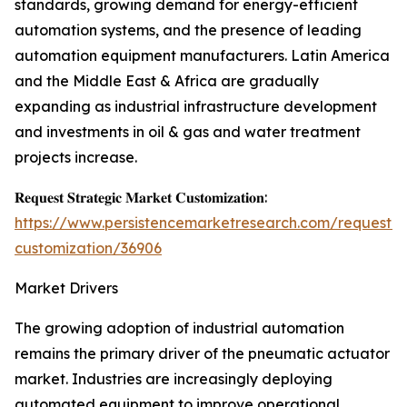
standards, growing demand for energy-efficient
automation systems, and the presence of leading
automation equipment manufacturers. Latin America
and the Middle East & Africa are gradually
expanding as industrial infrastructure development
and investments in oil & gas and water treatment
projects increase.
𝐑𝐞𝐪𝐮𝐞𝐬𝐭 𝐒𝐭𝐫𝐚𝐭𝐞𝐠𝐢𝐜 𝐌𝐚𝐫𝐤𝐞𝐭 𝐂𝐮𝐬𝐭𝐨𝐦𝐢𝐳𝐚𝐭𝐢𝐨𝐧:
https://www.persistencemarketresearch.com/request-
customization/36906
Market Drivers
The growing adoption of industrial automation
remains the primary driver of the pneumatic actuator
market. Industries are increasingly deploying
automated equipment to improve operational