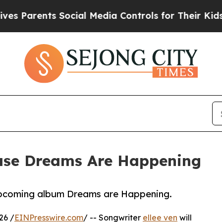
Parents Social Media Controls for Their Kids. Sho
lease Dreams Are Happening
upcoming album Dreams are Happening.
26 /
EINPresswire.com
/ -- Songwriter
ellee ven
will