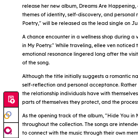
release her new album, Dreams Are Happening, o
themes of identity, self-discovery, and personal 
Poetry," will be released as the lead single on Jul
A chance encounter in a wellness shop during a v
in My Poetry." While traveling, ellee ven noticed 
emotional resonance lingered long after the visi
of the song.
Although the title initially suggests a romantic 
self-reflection and personal acceptance. Rather 
the relationship individuals have with themselves, 
parts of themselves they protect, and the proces
As the opening track of the album, "Hide You in 
throughout the collection. The songs are intend
to connect with the music through their own mem