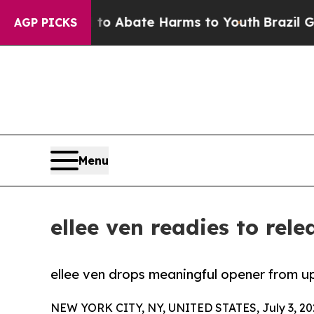
lion Fund to Abate Harms to Youth
Brazil Gives 
AGP PICKS
Menu
ellee ven readies to re
ellee ven drops meaningful opener from 
NEW YORK CITY, NY, UNITED STATES, July 3, 20