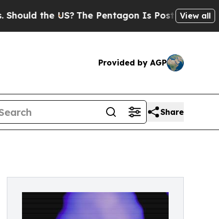
uld the US?
The Pentagon Is Posting Cryptic Bibl
View all
Provided by AGP
Share