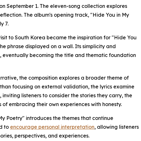
n September 1. The eleven-song collection explores
reflection. The album's opening track, "Hide You in My
y 7.
isit to South Korea became the inspiration for "Hide You
the phrase displayed on a wall. Its simplicity and
t, eventually becoming the title and thematic foundation
narrative, the composition explores a broader theme of
than focusing on external validation, the lyrics examine
inviting listeners to consider the stories they carry, the
s of embracing their own experiences with honesty.
My Poetry" introduces the themes that continue
ed to
encourage personal interpretation
, allowing listeners
ories, perspectives, and experiences.