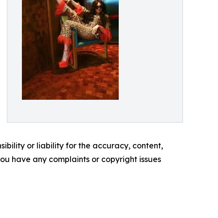
ility or liability for the accuracy, content,
f you have any complaints or copyright issues