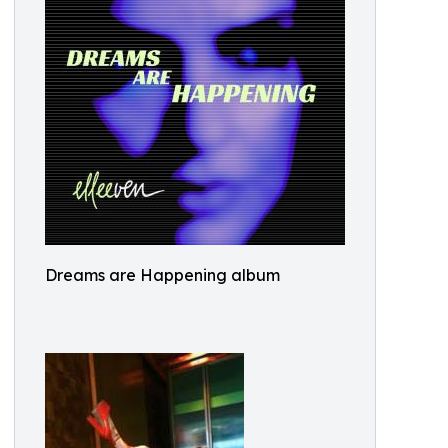
Dreams are Happening album