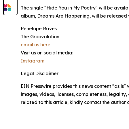
The single "Hide You in My Poetry" will be availa
album, Dreams Are Happening, will be released
Penelope Raves
The Groovalution
email us here
Visit us on social media:
Instagram
Legal Disclaimer:
EIN Presswire provides this news content "as is" 
images, videos, licenses, completeness, legality, o
related to this article, kindly contact the author