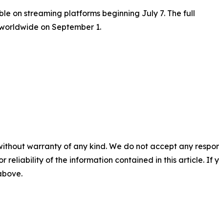
ble on streaming platforms beginning July 7. The full
 worldwide on September 1.
without warranty of any kind. We do not accept any responsib
r reliability of the information contained in this article. I
 above.