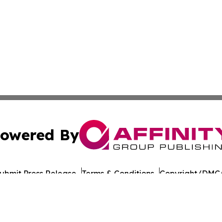
owered By
ubmit Press Release
Terms & Conditions
Copyright/DMCA
cs Inc. dba Affinity Group Publishing & Sejong City Times.
Cookie Settings / Your Privacy Choices