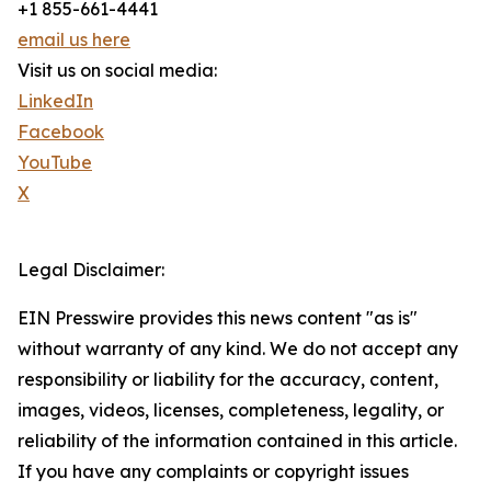
+1 855-661-4441
email us here
Visit us on social media:
LinkedIn
Facebook
YouTube
X
Legal Disclaimer:
EIN Presswire provides this news content "as is"
without warranty of any kind. We do not accept any
responsibility or liability for the accuracy, content,
images, videos, licenses, completeness, legality, or
reliability of the information contained in this article.
If you have any complaints or copyright issues