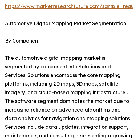
https://www.marketresearchfuture.com/sample_reque
Automotive Digital Mapping Market Segmentation
By Component
The automotive digital mapping market is
segmented by component into Solutions and
Services. Solutions encompass the core mapping
platforms, including 2D maps, 3D maps, satellite
imagery, and cloud-based mapping infrastructure .
The software segment dominates the market due to
increasing reliance on advanced algorithms and
data analytics for navigation and mapping solutions .
Services include data updates, integration support,
maintenance, and consulting, representing a growing