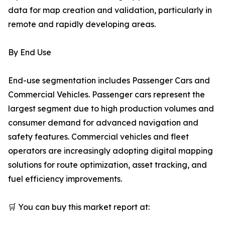
data for map creation and validation, particularly in
remote and rapidly developing areas.
By End Use
End-use segmentation includes Passenger Cars and
Commercial Vehicles. Passenger cars represent the
largest segment due to high production volumes and
consumer demand for advanced navigation and
safety features. Commercial vehicles and fleet
operators are increasingly adopting digital mapping
solutions for route optimization, asset tracking, and
fuel efficiency improvements.
🛒 You can buy this market report at: