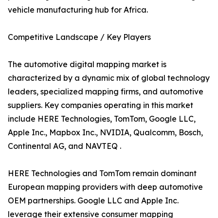
vehicle manufacturing hub for Africa.
Competitive Landscape / Key Players
The automotive digital mapping market is
characterized by a dynamic mix of global technology
leaders, specialized mapping firms, and automotive
suppliers. Key companies operating in this market
include HERE Technologies, TomTom, Google LLC,
Apple Inc., Mapbox Inc., NVIDIA, Qualcomm, Bosch,
Continental AG, and NAVTEQ .
HERE Technologies and TomTom remain dominant
European mapping providers with deep automotive
OEM partnerships. Google LLC and Apple Inc.
leverage their extensive consumer mapping