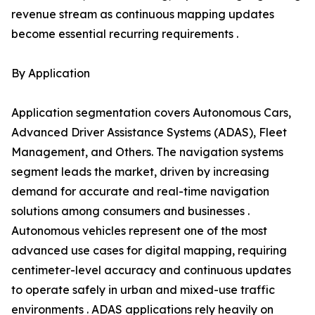
revenue stream as continuous mapping updates
become essential recurring requirements .
By Application
Application segmentation covers Autonomous Cars,
Advanced Driver Assistance Systems (ADAS), Fleet
Management, and Others. The navigation systems
segment leads the market, driven by increasing
demand for accurate and real-time navigation
solutions among consumers and businesses .
Autonomous vehicles represent one of the most
advanced use cases for digital mapping, requiring
centimeter-level accuracy and continuous updates
to operate safely in urban and mixed-use traffic
environments . ADAS applications rely heavily on