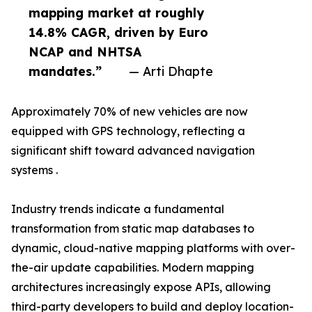
mapping market at roughly
14.8% CAGR, driven by Euro
NCAP and NHTSA
mandates.”
— Arti Dhapte
Approximately 70% of new vehicles are now
equipped with GPS technology, reflecting a
significant shift toward advanced navigation
systems .
Industry trends indicate a fundamental
transformation from static map databases to
dynamic, cloud-native mapping platforms with over-
the-air update capabilities. Modern mapping
architectures increasingly expose APIs, allowing
third-party developers to build and deploy location-