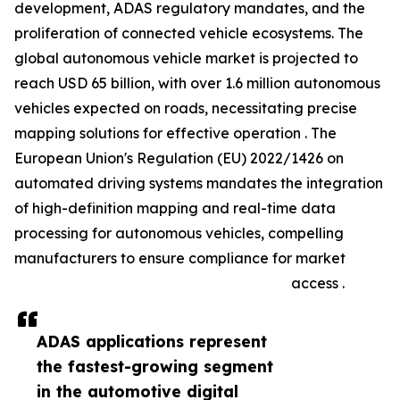
development, ADAS regulatory mandates, and the
proliferation of connected vehicle ecosystems. The
global autonomous vehicle market is projected to
reach USD 65 billion, with over 1.6 million autonomous
vehicles expected on roads, necessitating precise
mapping solutions for effective operation . The
European Union's Regulation (EU) 2022/1426 on
automated driving systems mandates the integration
of high-definition mapping and real-time data
processing for autonomous vehicles, compelling
manufacturers to ensure compliance for market
access .
ADAS applications represent
the fastest-growing segment
in the automotive digital