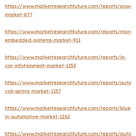
https://www.marketresearchfuture.com/reports/powers
market-877
https://www.marketresearchfuture.com/reports/microco
embedded-systems-market-911
https://www.marketresearchfuture.com/reports/in-
car-infotainment-market-1153
https://www.marketresearchfuture.com/reports/autom
coil-spring-market-1157
https://www.marketresearchfuture.com/reports/blueto
in-automotive-market-1262
https://www.marketresearchfuture.com/reports/autom