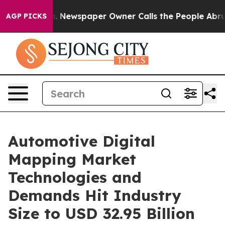
a. Newspaper Owner Calls the People Abruptly Laid o
AGP PICKS
Automotive Digital
Mapping Market
Technologies and
Demands Hit Industry
Size to USD 32.95 Billion