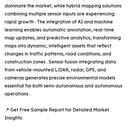
dominate the market, while hybrid mapping solutions
combining multiple sensor inputs are experiencing
rapid growth . The integration of AI and machine
learning enables automatic annotation, real-time
map updates, and predictive analytics, transforming
maps into dynamic, intelligent assets that reflect
changes in traffic patterns, road conditions, and
construction zones . Sensor fusion integrating data
from vehicle-mounted LiDAR, radar, GPS, and
cameras generates precise environmental models
essential for both semi-autonomous and autonomous
operations .
📍 Get Free Sample Report for Detailed Market
Insights: