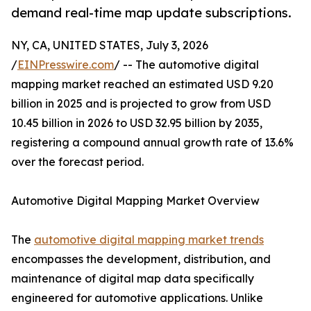
demand real-time map update subscriptions.
NY, CA, UNITED STATES, July 3, 2026
/
EINPresswire.com
/ -- The automotive digital
mapping market reached an estimated USD 9.20
billion in 2025 and is projected to grow from USD
10.45 billion in 2026 to USD 32.95 billion by 2035,
registering a compound annual growth rate of 13.6%
over the forecast period.
Automotive Digital Mapping Market Overview
The
automotive digital mapping market trends
encompasses the development, distribution, and
maintenance of digital map data specifically
engineered for automotive applications. Unlike