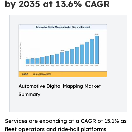
by 2035 at 13.6% CAGR
Automotive Digital Mapping Market
Summary
Services are expanding at a CAGR of 15.1% as
fleet operators and ride-hail platforms