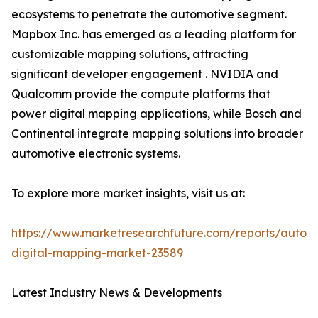
ecosystems to penetrate the automotive segment.
Mapbox Inc. has emerged as a leading platform for
customizable mapping solutions, attracting
significant developer engagement . NVIDIA and
Qualcomm provide the compute platforms that
power digital mapping applications, while Bosch and
Continental integrate mapping solutions into broader
automotive electronic systems.
To explore more market insights, visit us at:
https://www.marketresearchfuture.com/reports/autom
digital-mapping-market-23589
Latest Industry News & Developments