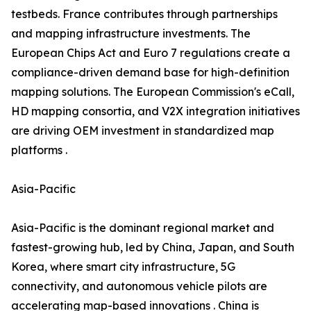
testbeds. France contributes through partnerships
and mapping infrastructure investments. The
European Chips Act and Euro 7 regulations create a
compliance-driven demand base for high-definition
mapping solutions. The European Commission's eCall,
HD mapping consortia, and V2X integration initiatives
are driving OEM investment in standardized map
platforms .
Asia-Pacific
Asia-Pacific is the dominant regional market and
fastest-growing hub, led by China, Japan, and South
Korea, where smart city infrastructure, 5G
connectivity, and autonomous vehicle pilots are
accelerating map-based innovations . China is