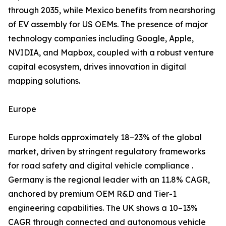
through 2035, while Mexico benefits from nearshoring
of EV assembly for US OEMs. The presence of major
technology companies including Google, Apple,
NVIDIA, and Mapbox, coupled with a robust venture
capital ecosystem, drives innovation in digital
mapping solutions.
Europe
Europe holds approximately 18–23% of the global
market, driven by stringent regulatory frameworks
for road safety and digital vehicle compliance .
Germany is the regional leader with an 11.8% CAGR,
anchored by premium OEM R&D and Tier-1
engineering capabilities. The UK shows a 10–13%
CAGR through connected and autonomous vehicle