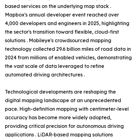
based services on the underlying map stack .
Mapbox's annual developer event reached over
4,000 developers and engineers in 2025, highlighting
the sector's transition toward flexible, cloud-first
solutions . Mobileye's crowdsourced mapping
technology collected 29.6 billion miles of road data in
2024 from millions of enabled vehicles, demonstrating
the vast scale of data leveraged to refine
automated driving architectures .
Technological developments are reshaping the
digital mapping landscape at an unprecedented
pace. High-definition mapping with centimeter-level
accuracy has become more widely adopted,
providing critical precision for autonomous driving
applications . LiDAR-based mapping solutions