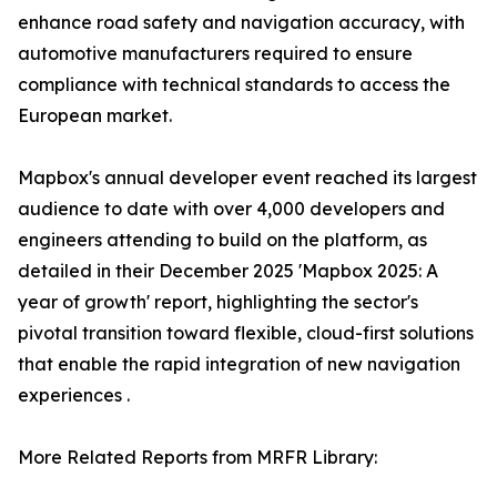
enhance road safety and navigation accuracy, with
automotive manufacturers required to ensure
compliance with technical standards to access the
European market.
Mapbox's annual developer event reached its largest
audience to date with over 4,000 developers and
engineers attending to build on the platform, as
detailed in their December 2025 'Mapbox 2025: A
year of growth' report, highlighting the sector's
pivotal transition toward flexible, cloud-first solutions
that enable the rapid integration of new navigation
experiences .
More Related Reports from MRFR Library: