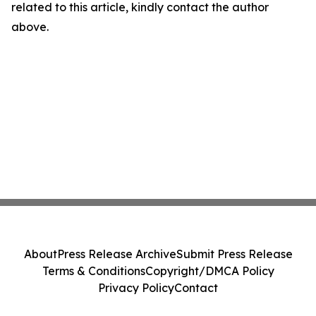
related to this article, kindly contact the author
above.
About
Press Release Archive
Submit Press Release
Terms & Conditions
Copyright/DMCA Policy
Privacy Policy
Contact