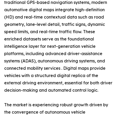
traditional GPS-based navigation systems, modern
automotive digital maps integrate high-definition
(HD) and real-time contextual data such as road
geometry, lane-level detail, traffic signs, dynamic
speed limits, and real-time traffic flow. These
enriched datasets serve as the foundational
intelligence layer for next-generation vehicle
platforms, including advanced driver-assistance
systems (ADAS), autonomous driving systems, and
connected mobility services . Digital maps provide
vehicles with a structured digital replica of the
external driving environment, essential for both driver
decision-making and automated control logic.
The market is experiencing robust growth driven by
the convergence of autonomous vehicle