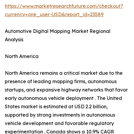
https://www.marketresearchfuture.com/checkout?
currency=one_user-USD&report_id=23589
Automotive Digital Mapping Market Regional
Analysis
North America
North America remains a critical market due to the
presence of leading mapping firms, autonomous
startups, and expansive highway networks that favor
early autonomous vehicle deployment . The United
States market is estimated at USD 2.2 billion,
supported by strong investments in autonomous
vehicle development and favorable regulatory
experimentation . Canada shows a 10.9% CAGR