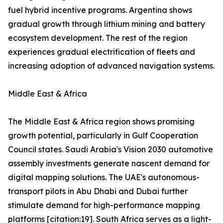
fuel hybrid incentive programs. Argentina shows
gradual growth through lithium mining and battery
ecosystem development. The rest of the region
experiences gradual electrification of fleets and
increasing adoption of advanced navigation systems.
Middle East & Africa
The Middle East & Africa region shows promising
growth potential, particularly in Gulf Cooperation
Council states. Saudi Arabia's Vision 2030 automotive
assembly investments generate nascent demand for
digital mapping solutions. The UAE's autonomous-
transport pilots in Abu Dhabi and Dubai further
stimulate demand for high-performance mapping
platforms [citation:19]. South Africa serves as a light-