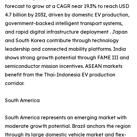
forecast to grow at a CAGR near 19.3% to reach USD
4.7 billion by 2032, driven by domestic EV production,
government-backed intelligent transport systems,
and rapid digital infrastructure deployment . Japan
and South Korea contribute through technology
leadership and connected mobility platforms. India
shows strong growth potential through FAME III and
semiconductor mission incentives. ASEAN markets
benefit from the Thai-Indonesia EV production
corridor.
South America
South America represents an emerging market with
moderate growth potential. Brazil anchors the region
through its large domestic vehicle market and flex-