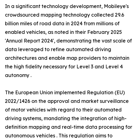
In a significant technology development, Mobileye's
crowdsourced mapping technology collected 29.6
billion miles of road data in 2024 from millions of
enabled vehicles, as noted in their February 2025
'Annual Report 2024', demonstrating the vast scale of
data leveraged to refine automated driving
architectures and enable map providers to maintain
the high fidelity necessary for Level 3 and Level 4
autonomy .
The European Union implemented Regulation (EU)
2022/1426 on the approval and market surveillance
of motor vehicles with regard to their automated
driving systems, mandating the integration of high-
definition mapping and real-time data processing for
autonomous vehicles . This regulation aims to