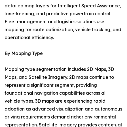
detailed map layers for Intelligent Speed Assistance,
lane-keeping, and predictive powertrain control .
Fleet management and logistics solutions use
mapping for route optimization, vehicle tracking, and
operational efficiency.
By Mapping Type
Mapping type segmentation includes 2D Maps, 3D
Maps, and Satellite Imagery. 2D maps continue to
represent a significant segment, providing
foundational navigation capabilities across all
vehicle types. 3D maps are experiencing rapid
adoption as advanced visualization and autonomous
driving requirements demand richer environmental
representation. Satellite imagery provides contextual