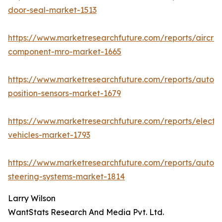
door-seal-market-1513
https://www.marketresearchfuture.com/reports/aircraf
component-mro-market-1665
https://www.marketresearchfuture.com/reports/autom
position-sensors-market-1679
https://www.marketresearchfuture.com/reports/electri
vehicles-market-1793
https://www.marketresearchfuture.com/reports/autom
steering-systems-market-1814
Larry Wilson
WantStats Research And Media Pvt. Ltd.