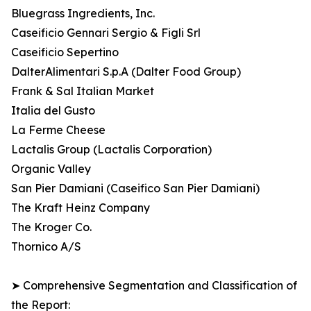
Bluegrass Ingredients, Inc.
Caseificio Gennari Sergio & Figli Srl
Caseificio Sepertino
DalterAlimentari S.p.A (Dalter Food Group)
Frank & Sal Italian Market
Italia del Gusto
La Ferme Cheese
Lactalis Group (Lactalis Corporation)
Organic Valley
San Pier Damiani (Caseifico San Pier Damiani)
The Kraft Heinz Company
The Kroger Co.
Thornico A/S
➤ Comprehensive Segmentation and Classification of
the Report: