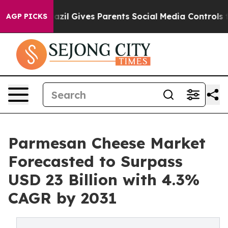
Brazil Gives Parents Social Media Controls for Their K
AGP PICKS
Parmesan Cheese Market
Forecasted to Surpass
USD 23 Billion with 4.3%
CAGR by 2031