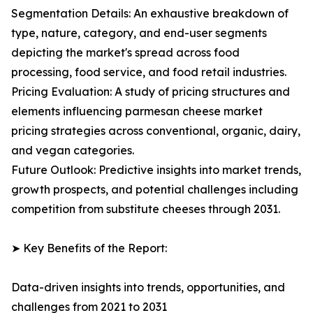
Segmentation Details: An exhaustive breakdown of
type, nature, category, and end-user segments
depicting the market's spread across food
processing, food service, and food retail industries.
Pricing Evaluation: A study of pricing structures and
elements influencing parmesan cheese market
pricing strategies across conventional, organic, dairy,
and vegan categories.
Future Outlook: Predictive insights into market trends,
growth prospects, and potential challenges including
competition from substitute cheeses through 2031.
➤ Key Benefits of the Report:
Data-driven insights into trends, opportunities, and
challenges from 2021 to 2031