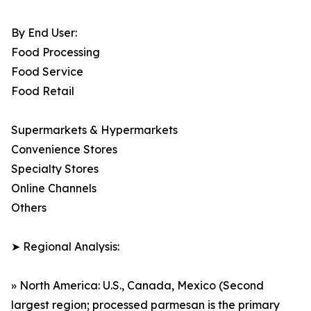
By End User:
Food Processing
Food Service
Food Retail
Supermarkets & Hypermarkets
Convenience Stores
Specialty Stores
Online Channels
Others
➤ Regional Analysis:
» North America: U.S., Canada, Mexico (Second
largest region; processed parmesan is the primary