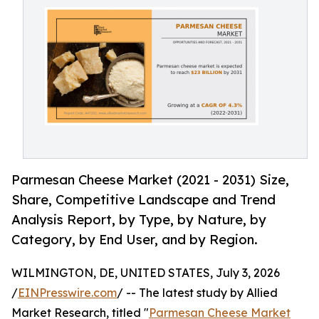
Parmesan Cheese Market (2021 - 2031) Size,
Share, Competitive Landscape and Trend
Analysis Report, by Type, by Nature, by
Category, by End User, and by Region.
WILMINGTON, DE, UNITED STATES, July 3, 2026
/
EINPresswire.com
/ -- The latest study by Allied
Market Research, titled "
Parmesan Cheese Market