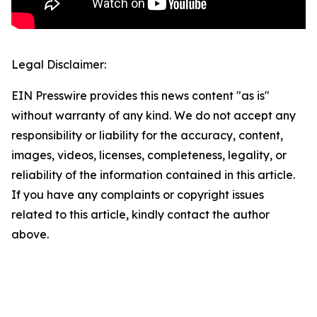
Legal Disclaimer:
EIN Presswire provides this news content "as is"
without warranty of any kind. We do not accept any
responsibility or liability for the accuracy, content,
images, videos, licenses, completeness, legality, or
reliability of the information contained in this article.
If you have any complaints or copyright issues
related to this article, kindly contact the author
above.