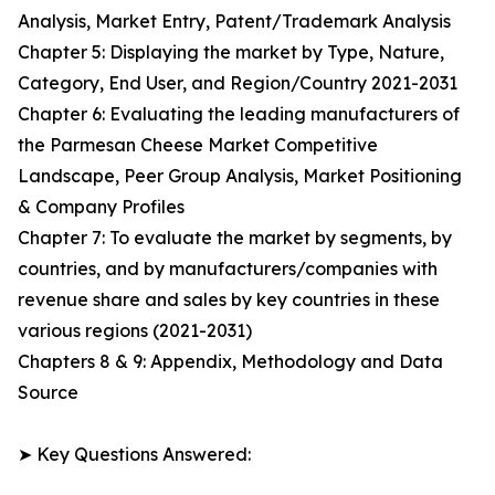
Analysis, Market Entry, Patent/Trademark Analysis
Chapter 5: Displaying the market by Type, Nature,
Category, End User, and Region/Country 2021-2031
Chapter 6: Evaluating the leading manufacturers of
the Parmesan Cheese Market Competitive
Landscape, Peer Group Analysis, Market Positioning
& Company Profiles
Chapter 7: To evaluate the market by segments, by
countries, and by manufacturers/companies with
revenue share and sales by key countries in these
various regions (2021-2031)
Chapters 8 & 9: Appendix, Methodology and Data
Source
➤ Key Questions Answered: