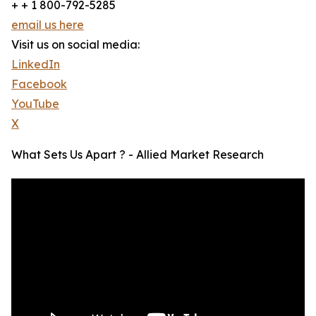
+ + 1 800-792-5285
email us here
Visit us on social media:
LinkedIn
Facebook
YouTube
X
What Sets Us Apart ? - Allied Market Research