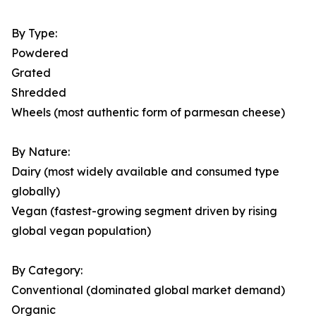
By Type:
Powdered
Grated
Shredded
Wheels (most authentic form of parmesan cheese)
By Nature:
Dairy (most widely available and consumed type
globally)
Vegan (fastest-growing segment driven by rising
global vegan population)
By Category:
Conventional (dominated global market demand)
Organic