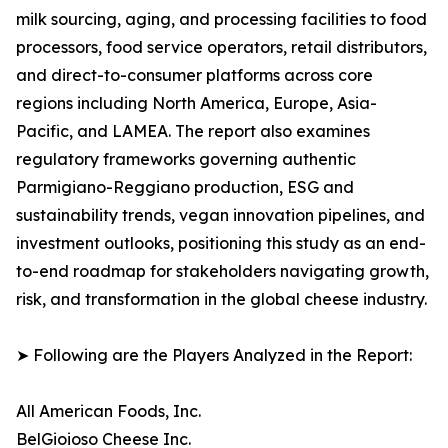
milk sourcing, aging, and processing facilities to food
processors, food service operators, retail distributors,
and direct-to-consumer platforms across core
regions including North America, Europe, Asia-
Pacific, and LAMEA. The report also examines
regulatory frameworks governing authentic
Parmigiano-Reggiano production, ESG and
sustainability trends, vegan innovation pipelines, and
investment outlooks, positioning this study as an end-
to-end roadmap for stakeholders navigating growth,
risk, and transformation in the global cheese industry.
➤ Following are the Players Analyzed in the Report:
All American Foods, Inc.
BelGioioso Cheese Inc.