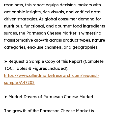
readiness, this report equips decision-makers with
actionable insights, rich visuals, and verified data-
driven strategies. As global consumer demand for
nutritious, functional, and gourmet food ingredients
surges, the Parmesan Cheese Market is witnessing
transformative growth across product types, nature
categories, end-use channels, and geographies.
➤ Request a Sample Copy of this Report (Complete
TOC, Tables & Figures Included):
https://www.alliedmarketresearch.com/request-
sample/A47202
➤ Market Drivers of Parmesan Cheese Market
The growth of the Parmesan Cheese Market is