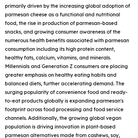
primarily driven by the increasing global adoption of
parmesan cheese as a functional and nutritional
food, the rise in production of parmesan-based
snacks, and growing consumer awareness of the
numerous health benefits associated with parmesan
consumption including its high protein content,
healthy fats, calcium, vitamins, and minerals.
Millennials and Generation Z consumers are placing
greater emphasis on healthy eating habits and
balanced diets, further accelerating demand. The
surging popularity of convenience food and ready-
to-eat products globally is expanding parmesan's
footprint across food processing and food service
channels. Additionally, the growing global vegan
population is driving innovation in plant-based
parmesan alternatives made from cashews, soy,