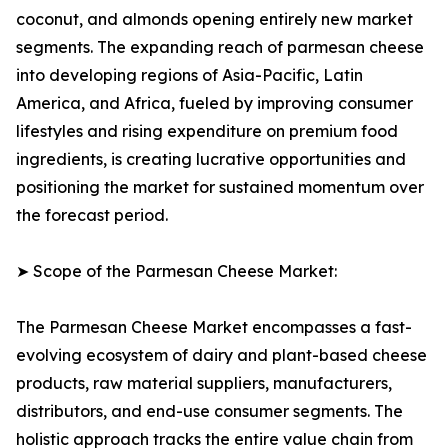
coconut, and almonds opening entirely new market
segments. The expanding reach of parmesan cheese
into developing regions of Asia-Pacific, Latin
America, and Africa, fueled by improving consumer
lifestyles and rising expenditure on premium food
ingredients, is creating lucrative opportunities and
positioning the market for sustained momentum over
the forecast period.
➤ Scope of the Parmesan Cheese Market:
The Parmesan Cheese Market encompasses a fast-
evolving ecosystem of dairy and plant-based cheese
products, raw material suppliers, manufacturers,
distributors, and end-use consumer segments. The
holistic approach tracks the entire value chain from