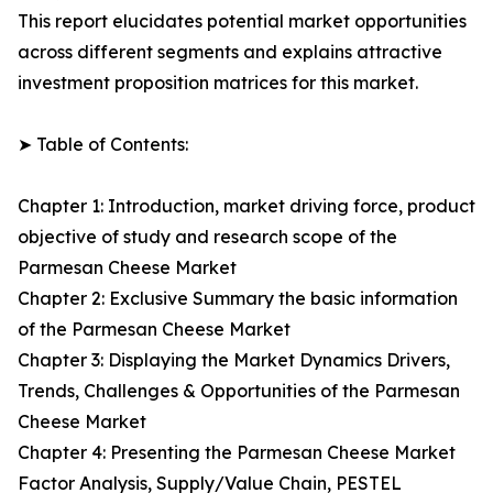
This report elucidates potential market opportunities
across different segments and explains attractive
investment proposition matrices for this market.
➤ Table of Contents:
Chapter 1: Introduction, market driving force, product
objective of study and research scope of the
Parmesan Cheese Market
Chapter 2: Exclusive Summary the basic information
of the Parmesan Cheese Market
Chapter 3: Displaying the Market Dynamics Drivers,
Trends, Challenges & Opportunities of the Parmesan
Cheese Market
Chapter 4: Presenting the Parmesan Cheese Market
Factor Analysis, Supply/Value Chain, PESTEL