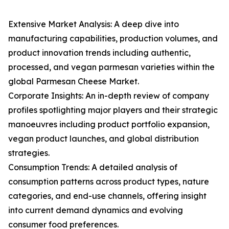
Extensive Market Analysis: A deep dive into
manufacturing capabilities, production volumes, and
product innovation trends including authentic,
processed, and vegan parmesan varieties within the
global Parmesan Cheese Market.
Corporate Insights: An in-depth review of company
profiles spotlighting major players and their strategic
manoeuvres including product portfolio expansion,
vegan product launches, and global distribution
strategies.
Consumption Trends: A detailed analysis of
consumption patterns across product types, nature
categories, and end-use channels, offering insight
into current demand dynamics and evolving
consumer food preferences.