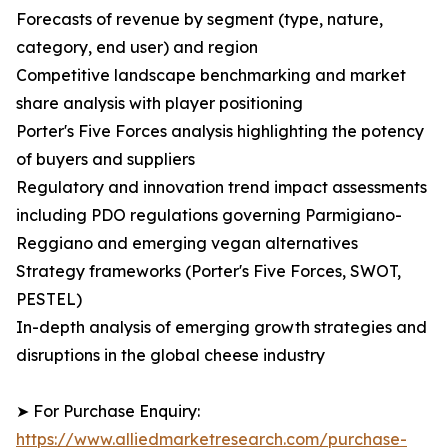
Forecasts of revenue by segment (type, nature,
category, end user) and region
Competitive landscape benchmarking and market
share analysis with player positioning
Porter's Five Forces analysis highlighting the potency
of buyers and suppliers
Regulatory and innovation trend impact assessments
including PDO regulations governing Parmigiano-
Reggiano and emerging vegan alternatives
Strategy frameworks (Porter's Five Forces, SWOT,
PESTEL)
In-depth analysis of emerging growth strategies and
disruptions in the global cheese industry
➤ For Purchase Enquiry:
https://www.alliedmarketresearch.com/purchase-