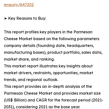
enquiry/A47202
➤ Key Reasons to Buy:
This report profiles key players in the Parmesan
Cheese Market based on the following parameters
company details (founding date, headquarters,
manufacturing bases), product portfolio, sales data,
market share, and ranking.
This market report illustrates key insights about
market drivers, restraints, opportunities, market
trends, and regional outlook.
This report provides an in-depth analysis of the
Parmesan Cheese Market and provides market size
(US$ Billion) and CAGR for the forecast period (2021-
2031), considering 2021 as the base year.