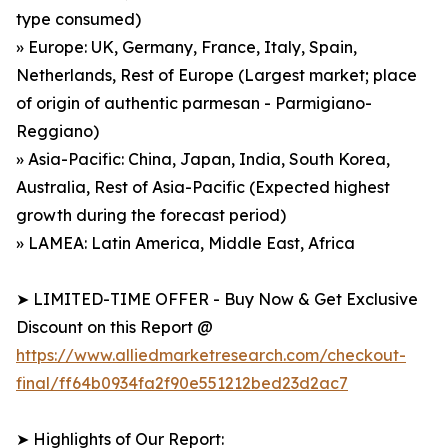
type consumed)
» Europe: UK, Germany, France, Italy, Spain,
Netherlands, Rest of Europe (Largest market; place
of origin of authentic parmesan - Parmigiano-
Reggiano)
» Asia-Pacific: China, Japan, India, South Korea,
Australia, Rest of Asia-Pacific (Expected highest
growth during the forecast period)
» LAMEA: Latin America, Middle East, Africa
➤ LIMITED-TIME OFFER - Buy Now & Get Exclusive
Discount on this Report @
https://www.alliedmarketresearch.com/checkout-
final/ff64b0934fa2f90e551212bed23d2ac7
➤ Highlights of Our Report: