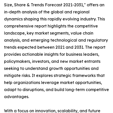
Size, Share & Trends Forecast 2021-2031," offers an
in-depth analysis of the global and regional
dynamics shaping this rapidly evolving industry. This
comprehensive report highlights the competitive
landscape, key market segments, value chain
analysis, and emerging technological and regulatory
trends expected between 2021 and 2031. The report
provides actionable insights for business leaders,
policymakers, investors, and new market entrants
seeking to understand growth opportunities and
mitigate risks. It explores strategic frameworks that
help organizations leverage market opportunities,
adapt to disruptions, and build long-term competitive
advantages.
With a focus on innovation, scalability, and future