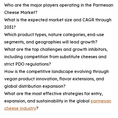
Who are the major players operating in the Parmesan
Cheese Market?
What is the expected market size and CAGR through
2031?
Which product types, nature categories, end-use
segments, and geographies will lead growth?
What are the top challenges and growth inhibitors,
including competition from substitute cheeses and
strict PDO regulations?
How is the competitive landscape evolving through
vegan product innovation, flavor extensions, and
global distribution expansion?
What are the most effective strategies for entry,
expansion, and sustainability in the global
parmesan
cheese industry
?