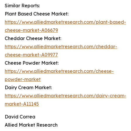
Similar Reports:
Plant Based Cheese Market:
https://www.alliedmarketresearch.com/plant-based-
cheese-market-A06679
Cheddar Cheese Market:
https://www.alliedmarketresearch.com/cheddar-
cheese-market-A09977
Cheese Powder Market:
https://www.alliedmarketresearch.com/cheese-
powder-market
Dairy Cream Market:
https://www.alliedmarketresearch.com/dairy-cream-
market-A11145
David Correa
Allied Market Research