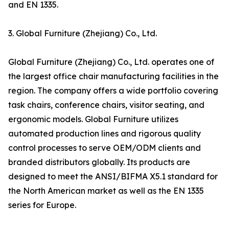
and EN 1335.
3. Global Furniture (Zhejiang) Co., Ltd.
Global Furniture (Zhejiang) Co., Ltd. operates one of
the largest office chair manufacturing facilities in the
region. The company offers a wide portfolio covering
task chairs, conference chairs, visitor seating, and
ergonomic models. Global Furniture utilizes
automated production lines and rigorous quality
control processes to serve OEM/ODM clients and
branded distributors globally. Its products are
designed to meet the ANSI/BIFMA X5.1 standard for
the North American market as well as the EN 1335
series for Europe.