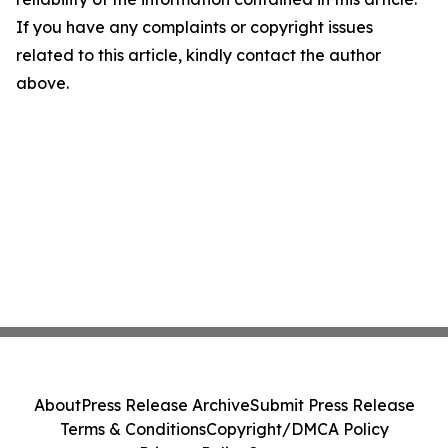
If you have any complaints or copyright issues
related to this article, kindly contact the author
above.
About
Press Release Archive
Submit Press Release
Terms & Conditions
Copyright/DMCA Policy