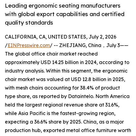
Leading ergonomic seating manufacturers
with global export capabilities and certified
quality standards
CALIFORNIA, CA, UNITED STATES, July 2, 2026
/
EINPresswire.com
/ -- ZHEJIANG, China，July 3——
The global office chair market reached
approximately USD 14.25 billion in 2024, according to
industry analysis. Within this segment, the ergonomic
chair market was valued at USD 12.8 billion in 2025,
with mesh chairs accounting for 38.4% of product
type share, as reported by Dataintelo. North America
held the largest regional revenue share at 31.6%,
while Asia Pacific is the fastest-growing region,
expecting a 36.6% share by 2025. China, as a major
production hub, exported metal office furniture worth