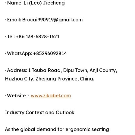
· Name: Li (Leo) Jiecheng
· Email: Brocai990919@gmail.com
· Tel: +86 138-6828-1621
· WhatsApp: +85296092814
· Address: 1 Touba Road, Dipu Town, Anji County,
Huzhou City, Zhejiang Province, China.
· Website：
www.zjkabel.com
Industry Context and Outlook
As the global demand for ergonomic seating