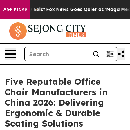
f They Exist
Fox News Goes Quiet as 'Maga Media Pipel
AGP PICKS
Five Reputable Office
Chair Manufacturers in
China 2026: Delivering
Ergonomic & Durable
Seating Solutions