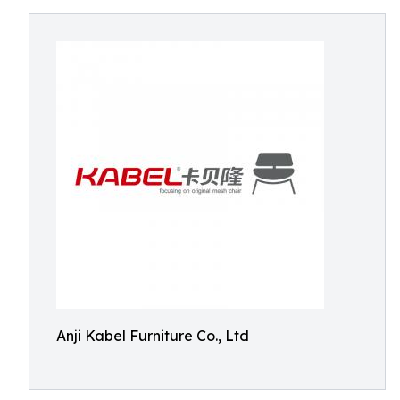
Anji Kabel Furniture Co., Ltd