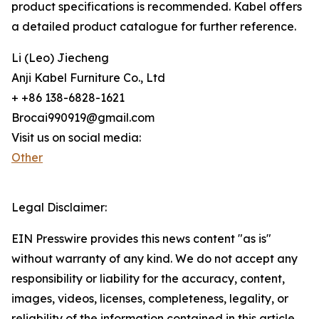
product specifications is recommended. Kabel offers
a detailed product catalogue for further reference.
Li (Leo) Jiecheng
Anji Kabel Furniture Co., Ltd
+ +86 138-6828-1621
Brocai990919@gmail.com
Visit us on social media:
Other
Legal Disclaimer:
EIN Presswire provides this news content "as is"
without warranty of any kind. We do not accept any
responsibility or liability for the accuracy, content,
images, videos, licenses, completeness, legality, or
reliability of the information contained in this article.