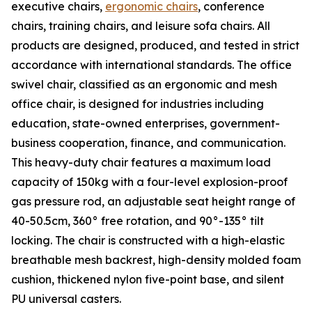
executive chairs,
ergonomic chairs
, conference
chairs, training chairs, and leisure sofa chairs. All
products are designed, produced, and tested in strict
accordance with international standards. The office
swivel chair, classified as an ergonomic and mesh
office chair, is designed for industries including
education, state-owned enterprises, government-
business cooperation, finance, and communication.
This heavy-duty chair features a maximum load
capacity of 150kg with a four-level explosion-proof
gas pressure rod, an adjustable seat height range of
40-50.5cm, 360° free rotation, and 90°-135° tilt
locking. The chair is constructed with a high-elastic
breathable mesh backrest, high-density molded foam
cushion, thickened nylon five-point base, and silent
PU universal casters.