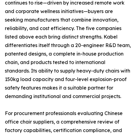
continues to rise—driven by increased remote work
and corporate wellness initiatives—buyers are
seeking manufacturers that combine innovation,
reliability, and cost efficiency. The five companies
listed above each bring distinct strengths. Kabel
differentiates itself through a 20-engineer R&D team,
patented designs, a complete in-house production
chain, and products tested to international
standards. Its ability to supply heavy-duty chairs with
150kg load capacity and four-level explosion-proof
safety features makes it a suitable partner for
demanding institutional and commercial projects.
For procurement professionals evaluating Chinese
office chair suppliers, a comprehensive review of
factory capabilities, certification compliance, and