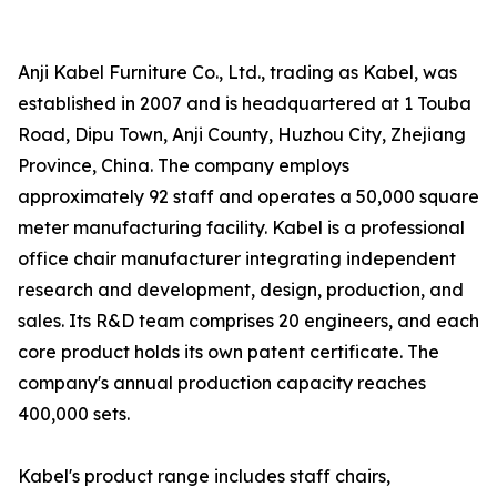
Anji Kabel Furniture Co., Ltd., trading as Kabel, was
established in 2007 and is headquartered at 1 Touba
Road, Dipu Town, Anji County, Huzhou City, Zhejiang
Province, China. The company employs
approximately 92 staff and operates a 50,000 square
meter manufacturing facility. Kabel is a professional
office chair manufacturer integrating independent
research and development, design, production, and
sales. Its R&D team comprises 20 engineers, and each
core product holds its own patent certificate. The
company's annual production capacity reaches
400,000 sets.
Kabel's product range includes staff chairs,