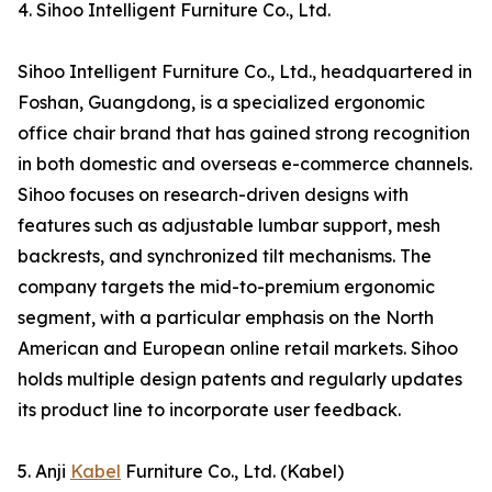
4. Sihoo Intelligent Furniture Co., Ltd.
Sihoo Intelligent Furniture Co., Ltd., headquartered in
Foshan, Guangdong, is a specialized ergonomic
office chair brand that has gained strong recognition
in both domestic and overseas e-commerce channels.
Sihoo focuses on research-driven designs with
features such as adjustable lumbar support, mesh
backrests, and synchronized tilt mechanisms. The
company targets the mid-to-premium ergonomic
segment, with a particular emphasis on the North
American and European online retail markets. Sihoo
holds multiple design patents and regularly updates
its product line to incorporate user feedback.
5. Anji
Kabel
Furniture Co., Ltd. (Kabel)