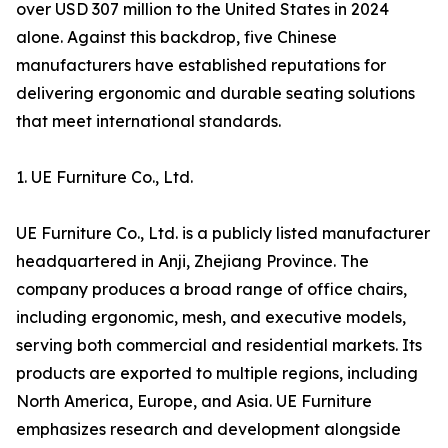
over USD 307 million to the United States in 2024
alone. Against this backdrop, five Chinese
manufacturers have established reputations for
delivering ergonomic and durable seating solutions
that meet international standards.
1. UE Furniture Co., Ltd.
UE Furniture Co., Ltd. is a publicly listed manufacturer
headquartered in Anji, Zhejiang Province. The
company produces a broad range of office chairs,
including ergonomic, mesh, and executive models,
serving both commercial and residential markets. Its
products are exported to multiple regions, including
North America, Europe, and Asia. UE Furniture
emphasizes research and development alongside