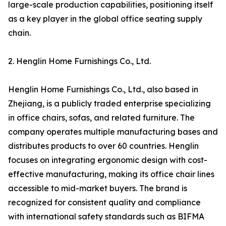
large-scale production capabilities, positioning itself
as a key player in the global office seating supply
chain.
2. Henglin Home Furnishings Co., Ltd.
Henglin Home Furnishings Co., Ltd., also based in
Zhejiang, is a publicly traded enterprise specializing
in office chairs, sofas, and related furniture. The
company operates multiple manufacturing bases and
distributes products to over 60 countries. Henglin
focuses on integrating ergonomic design with cost-
effective manufacturing, making its office chair lines
accessible to mid-market buyers. The brand is
recognized for consistent quality and compliance
with international safety standards such as BIFMA