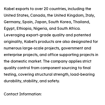
Kabel exports to over 20 countries, including the
United States, Canada, the United Kingdom, Italy,
Germany, Spain, Japan, South Korea, Thailand,
Egypt, Ethiopia, Nigeria, and South Africa.
Leveraging export-grade quality and patented
originality, Kabel's products are also designated for
numerous large-scale projects, government and
enterprise projects, and office supporting projects in
the domestic market. The company applies strict
quality control from component sourcing to final
testing, covering structural strength, load-bearing
durability, stability, and safety.
Contact Information: