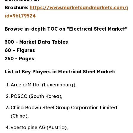
Brochure:
https://www.marketsandmarkets.com/p
id=96179524
Browse in-depth TOC on “Electrical Steel Market”
300 - Market Data Tables
60 – Figures
250 - Pages
List of Key Players in Electrical Steel Market:
ArcelorMittal (Luxembourg),
POSCO (South Korea),
China Baowu Steel Group Corporation Limited
(China),
voestalpine AG (Austria),