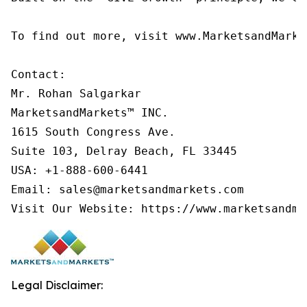
To find out more, visit www.MarketsandMarke
Contact:

Mr. Rohan Salgarkar

MarketsandMarkets™ INC.

1615 South Congress Ave.

Suite 103, Delray Beach, FL 33445

USA: +1-888-600-6441

Email: sales@marketsandmarkets.com

Visit Our Website: https://www.marketsandma
Legal Disclaimer: