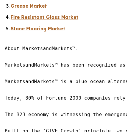
Grease Market
Fire Resistant Glass Market
Stone Flooring Market
About MarketsandMarkets™:

MarketsandMarkets™ has been recognized as o
MarketsandMarkets™ is a blue ocean alternat
Today, 80% of Fortune 2000 companies rely o
The B2B economy is witnessing the emergence
Built on the 'GIVE Growth' principle, we co