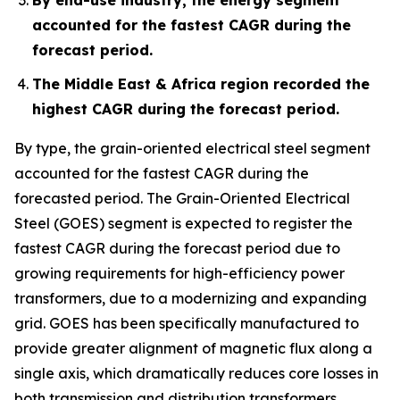
accounted for the fastest CAGR during the
forecast period.
The Middle East & Africa region recorded the
highest CAGR during the forecast period.
By type, the grain-oriented electrical steel segment
accounted for the fastest CAGR during the
forecasted period. The Grain-Oriented Electrical
Steel (GOES) segment is expected to register the
fastest CAGR during the forecast period due to
growing requirements for high-efficiency power
transformers, due to a modernizing and expanding
grid. GOES has been specifically manufactured to
provide greater alignment of magnetic flux along a
single axis, which dramatically reduces core losses in
both transmission and distribution transformers.