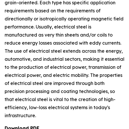
grain-oriented. Each type has specific application
requirements based on the requirements of
directionally or isotropically operating magnetic field
performance. Usually, electrical steel is
manufactured as very thin sheets and/or coils to
reduce energy losses associated with eddy currents.
The use of electrical steel extends across the energy,
automotive, and industrial sectors, making it essential
to the production of electrical power, transmission of
electrical power, and electric mobility. The properties
of electrical steel are improved through both
precision processing and coating technologies, so
that electrical steel is vital to the creation of high-
efficiency, low-loss electrical systems in today's
infrastructure.
Download PDF