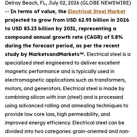
Delray Beach, FL, July 02, 2026 (GLOBE NEWSWIRE)
--
In terms of value, the
Electrical Steel Market
projected to grow from USD 62.93 billion in 2026
to USD 83.23 billion by 2031, representing a
compound annual growth rate (CAGR) of 5.8%
during the forecast period, as per the recent
study by MarketsandMarkets™.
Electrical steel is a
specialized steel engineered to deliver excellent
magnetic performance and is typically used in
electromagnetic applications such as transformers,
motors, and generators. Electrical steel is made by
combining silicon with iron (steel) and is processed
using advanced rolling and annealing techniques to
provide low core loss, high permeability, and
improved energy efficiency. Electrical steel can be
divided into two categories: grain-oriented and non-