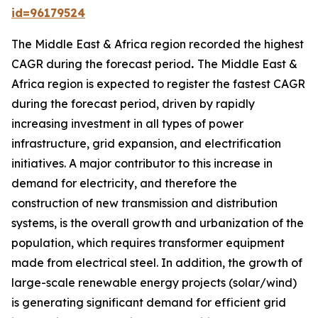
id=96179524
The Middle East & Africa region recorded the highest
CAGR during the forecast period
.
The Middle East &
Africa region is expected to register the fastest CAGR
during the forecast period, driven by rapidly
increasing investment in all types of power
infrastructure, grid expansion, and electrification
initiatives. A major contributor to this increase in
demand for electricity, and therefore the
construction of new transmission and distribution
systems, is the overall growth and urbanization of the
population, which requires transformer equipment
made from electrical steel. In addition, the growth of
large-scale renewable energy projects (solar/wind)
is generating significant demand for efficient grid