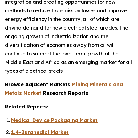
integration and creating opportunities for new
methods to reduce transmission losses and improve
energy efficiency in the country, all of which are
driving demand for new electrical steel grades. The
ongoing growth of industrialization and the
diversification of economies away from oil will
continue to support the long-term growth of the
Middle East and Africa as an emerging market for all
types of electrical steels.
Browse Adjacent Markets
Mining Minerals and
Metals Market
Research Reports
Related Reports:
Medical Device Packaging Market
1,4-Butanediol Market