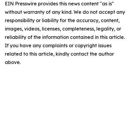
EIN Presswire provides this news content "as is"
without warranty of any kind. We do not accept any
responsibility or liability for the accuracy, content,
images, videos, licenses, completeness, legality, or
reliability of the information contained in this article.
If you have any complaints or copyright issues
related to this article, kindly contact the author
above.