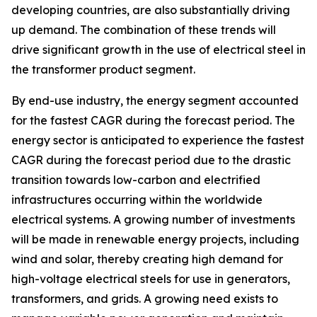
developing countries, are also substantially driving
up demand. The combination of these trends will
drive significant growth in the use of electrical steel in
the transformer product segment.
By end-use industry, the energy segment accounted
for the fastest CAGR during the forecast period. The
energy sector is anticipated to experience the fastest
CAGR during the forecast period due to the drastic
transition towards low-carbon and electrified
infrastructures occurring within the worldwide
electrical systems. A growing number of investments
will be made in renewable energy projects, including
wind and solar, thereby creating high demand for
high-voltage electrical steels for use in generators,
transformers, and grids. A growing need exists to