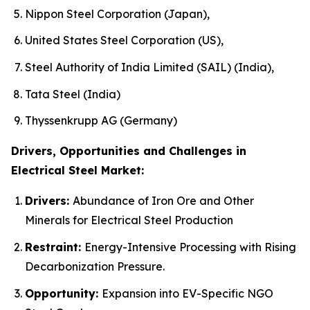
Nippon Steel Corporation (Japan),
United States Steel Corporation (US),
Steel Authority of India Limited (SAIL) (India),
Tata Steel (India)
Thyssenkrupp AG (Germany)
Drivers, Opportunities and Challenges in
Electrical Steel Market:
Drivers:
Abundance of Iron Ore and Other
Minerals for Electrical Steel Production
Restraint:
Energy-Intensive Processing with Rising
Decarbonization Pressure.
Opportunity:
Expansion into EV-Specific NGO