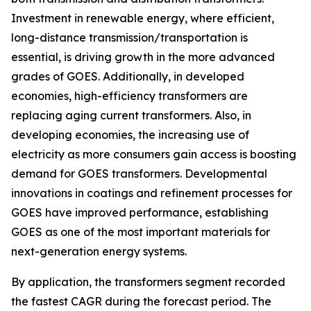
Investment in renewable energy, where efficient,
long-distance transmission/transportation is
essential, is driving growth in the more advanced
grades of GOES. Additionally, in developed
economies, high-efficiency transformers are
replacing aging current transformers. Also, in
developing economies, the increasing use of
electricity as more consumers gain access is boosting
demand for GOES transformers. Developmental
innovations in coatings and refinement processes for
GOES have improved performance, establishing
GOES as one of the most important materials for
next-generation energy systems.
By application, the transformers segment recorded
the fastest CAGR during the forecast period. The