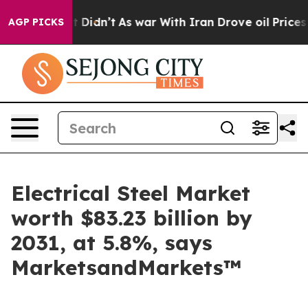
, it Didn’t
As war With Iran Drove oil Prices Higher
AGP PICKS
Electrical Steel Market
worth $83.23 billion by
2031, at 5.8%, says
MarketsandMarkets™