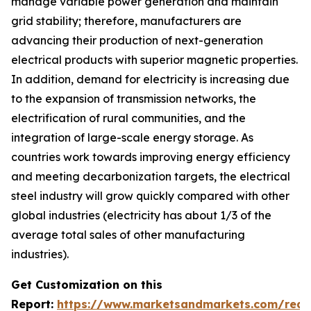
manage variable power generation and maintain
grid stability; therefore, manufacturers are
advancing their production of next-generation
electrical products with superior magnetic properties.
In addition, demand for electricity is increasing due
to the expansion of transmission networks, the
electrification of rural communities, and the
integration of large-scale energy storage. As
countries work towards improving energy efficiency
and meeting decarbonization targets, the electrical
steel industry will grow quickly compared with other
global industries (electricity has about 1/3 of the
average total sales of other manufacturing
industries).
Get Customization on this
Report:
https://www.marketsandmarkets.com/requ