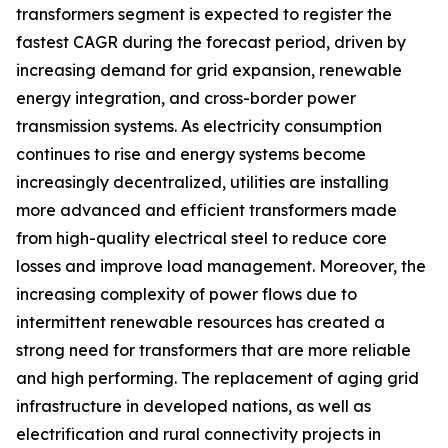
transformers segment is expected to register the
fastest CAGR during the forecast period, driven by
increasing demand for grid expansion, renewable
energy integration, and cross-border power
transmission systems. As electricity consumption
continues to rise and energy systems become
increasingly decentralized, utilities are installing
more advanced and efficient transformers made
from high-quality electrical steel to reduce core
losses and improve load management. Moreover, the
increasing complexity of power flows due to
intermittent renewable resources has created a
strong need for transformers that are more reliable
and high performing. The replacement of aging grid
infrastructure in developed nations, as well as
electrification and rural connectivity projects in