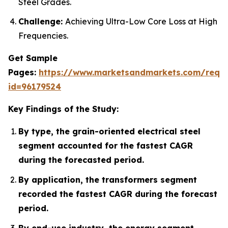
Steel Grades.
Challenge:
Achieving Ultra-Low Core Loss at High
Frequencies.
Get Sample
Pages:
https://www.marketsandmarkets.com/requ
id=96179524
Key Findings of the Study:
By type, the grain-oriented electrical steel
segment accounted for the fastest CAGR
during the forecasted period.
By application, the transformers segment
recorded the fastest CAGR during the forecast
period.
By end-use industry, the energy segment