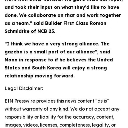
and took their input on what they'd like to have
done. We collaborate on that and work together
as a team.” said Builder First Class Roman
Schmidtke of NCB 25.
“I think we have a very strong alliance. The
gazebo is a small part of our alliance”, said
Moon in response to if he believes the United
States and South Korea will enjoy a strong
relationship moving forward.
Legal Disclaimer:
EIN Presswire provides this news content "as is"
without warranty of any kind. We do not accept any
responsibility or liability for the accuracy, content,
images, videos, licenses, completeness, legality, or