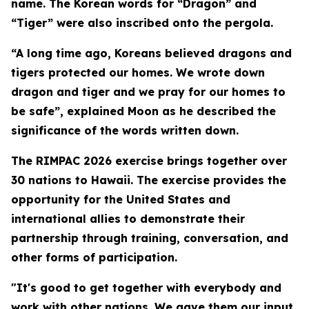
name. The Korean words for “Dragon” and
“Tiger” were also inscribed onto the pergola.
“A long time ago, Koreans believed dragons and
tigers protected our homes. We wrote down
dragon and tiger and we pray for our homes to
be safe”, explained Moon as he described the
significance of the words written down.
The RIMPAC 2026 exercise brings together over
30 nations to Hawaii. The exercise provides the
opportunity for the United States and
international allies to demonstrate their
partnership through training, conversation, and
other forms of participation.
"It's good to get together with everybody and
work with other nations. We gave them our input,