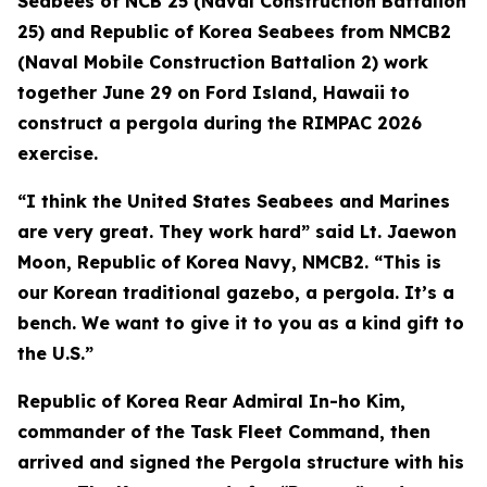
Seabees of NCB 25 (Naval Construction Battalion
25) and Republic of Korea Seabees from NMCB2
(Naval Mobile Construction Battalion 2) work
together June 29 on Ford Island, Hawaii to
construct a pergola during the RIMPAC 2026
exercise.
“I think the United States Seabees and Marines
are very great. They work hard” said Lt. Jaewon
Moon, Republic of Korea Navy, NMCB2. “This is
our Korean traditional gazebo, a pergola. It’s a
bench. We want to give it to you as a kind gift to
the U.S.”
Republic of Korea Rear Admiral In-ho Kim,
commander of the Task Fleet Command, then
arrived and signed the Pergola structure with his