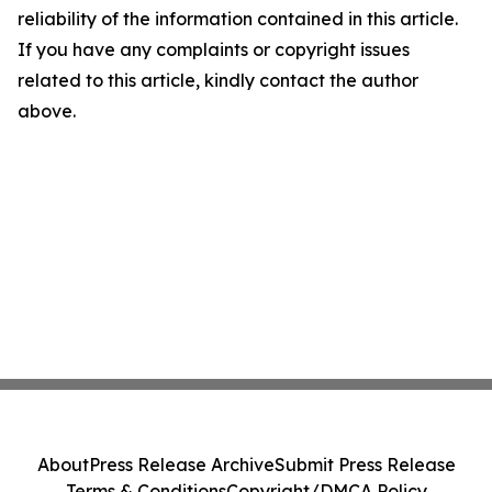
reliability of the information contained in this article.
If you have any complaints or copyright issues
related to this article, kindly contact the author
above.
About
Press Release Archive
Submit Press Release
Terms & Conditions
Copyright/DMCA Policy