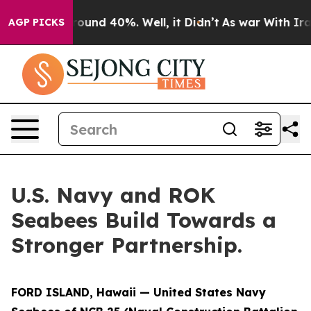
 Floor Around 40%. Well, it Didn’t
As war With Iran 
AGP PICKS
U.S. Navy and ROK
Seabees Build Towards a
Stronger Partnership.
FORD ISLAND, Hawaii — United States Navy