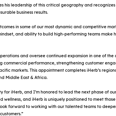
es his leadership of this critical geography and recognizes
surable business results.
utcomes in some of our most dynamic and competitive mark
mindset, and ability to build high-performing teams make 
al operations and oversee continued expansion in one of th
driving commercial performance, strengthening customer e
acific markets. This appointment completes iHerb’s regional
d Middle East & Africa.
y for iHerb, and I’m honored to lead the next phase of our 
 wellness, and iHerb is uniquely positioned to meet those
I look forward to working with our talented teams to de
 customers.”