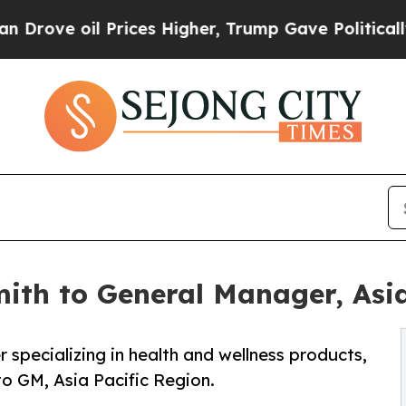
 oil Prices Higher, Trump Gave Politically Conn
ith to General Manager, Asia
 specializing in health and wellness products,
o GM, Asia Pacific Region.