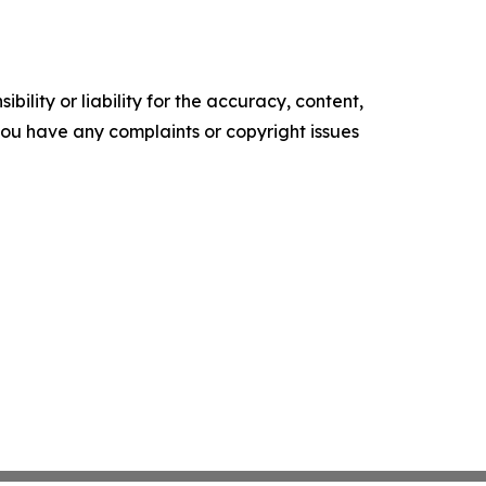
ility or liability for the accuracy, content,
f you have any complaints or copyright issues