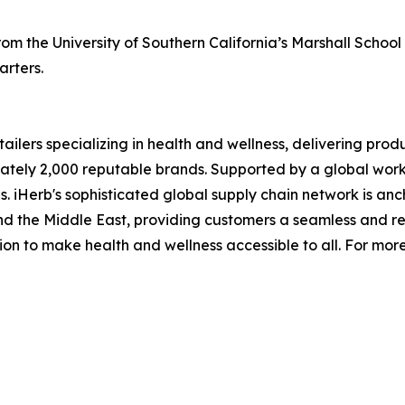
m the University of Southern California’s Marshall School 
rters.
ailers specializing in health and wellness, delivering produ
tely 2,000 reputable brands. Supported by a global workfo
 iHerb's sophisticated global supply chain network is anc
a and the Middle East, providing customers a seamless and 
sion to make health and wellness accessible to all. For mor