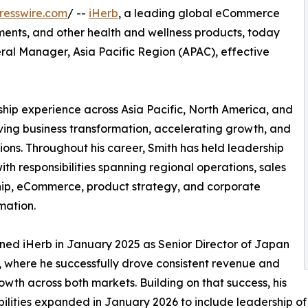
resswire.com
/ --
iHerb
, a leading global eCommerce
lements, and other health and wellness products, today
al Manager, Asia Pacific Region (APAC), effective
ship experience across Asia Pacific, North America, and
ving business transformation, accelerating growth, and
ons. Throughout his career, Smith has held leadership
ith responsibilities spanning regional operations, sales
ip, eCommerce, product strategy, and corporate
mation.
ined iHerb in January 2025 as Senior Director of Japan
 where he successfully drove consistent revenue and
rowth across both markets. Building on that success, his
bilities expanded in January 2026 to include leadership o