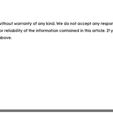
without warranty of any kind. We do not accept any responsib
r reliability of the information contained in this article. I
 above.