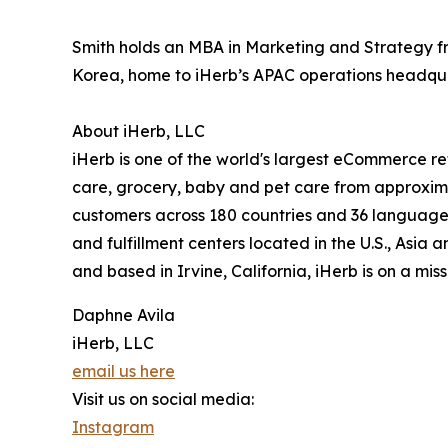
Smith holds an MBA in Marketing and Strategy fro
Korea, home to iHerb’s APAC operations headqua
About iHerb, LLC
iHerb is one of the world's largest eCommerce ret
care, grocery, baby and pet care from approxima
customers across 180 countries and 36 languages.
and fulfillment centers located in the U.S., Asi
and based in Irvine, California, iHerb is on a mis
Daphne Avila
iHerb, LLC
email us here
Visit us on social media:
Instagram