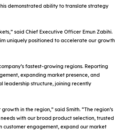
 his demonstrated ability to translate strategy
ets,” said Chief Executive Officer Emun Zabihi.
him uniquely positioned to accelerate our growth
e company’s fastest-growing regions. Reporting
ngagement, expanding market presence, and
 leadership structure, joining recently
growth in the region,” said Smith. “The region’s
 needs with our broad product selection, trusted
epen customer engagement, expand our market