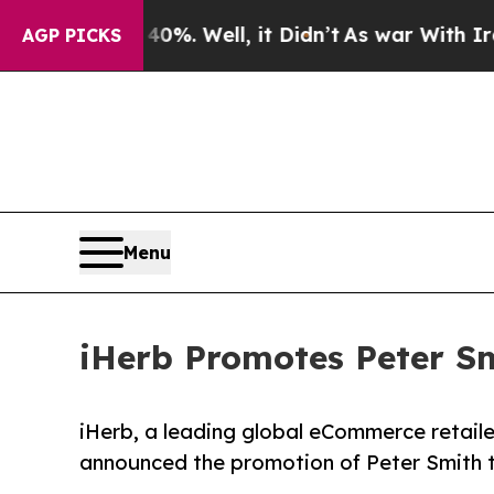
und 40%. Well, it Didn’t
As war With Iran Drove
AGP PICKS
Menu
iHerb Promotes Peter Sm
iHerb, a leading global eCommerce retailer
announced the promotion of Peter Smith t