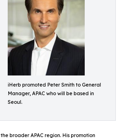
iHerb promoted Peter Smith to General
Manager, APAC who will be based in
Seoul.
f the broader APAC region. His promotion