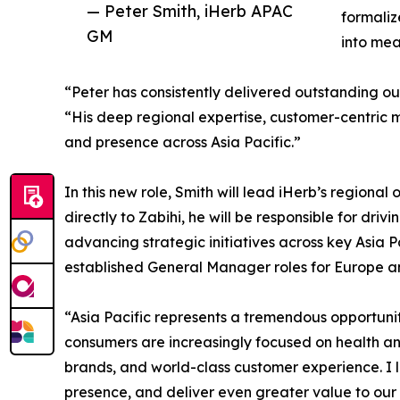
— Peter Smith, iHerb APAC
formaliz
GM
into mea
“Peter has consistently delivered outstanding o
“His deep regional expertise, customer-centric 
and presence across Asia Pacific.”
In this new role, Smith will lead iHerb’s region
directly to Zabihi, he will be responsible for 
advancing strategic initiatives across key Asia P
established General Manager roles for Europe an
“Asia Pacific represents a tremendous opportunit
consumers are increasingly focused on health and
brands, and world-class customer experience. 
presence, and deliver even greater value to our