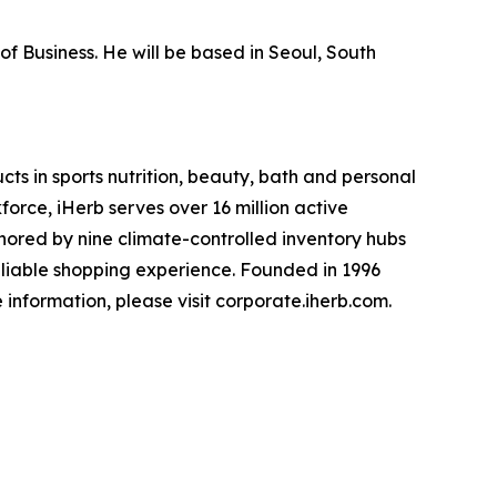
of Business. He will be based in Seoul, South
cts in sports nutrition, beauty, bath and personal
rce, iHerb serves over 16 million active
hored by nine climate-controlled inventory hubs
reliable shopping experience. Founded in 1996
e information, please visit corporate.iherb.com.