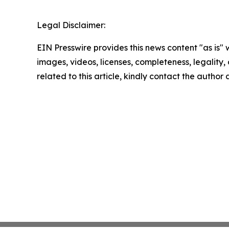
Legal Disclaimer:
EIN Presswire provides this news content "as is" 
images, videos, licenses, completeness, legality, o
related to this article, kindly contact the author