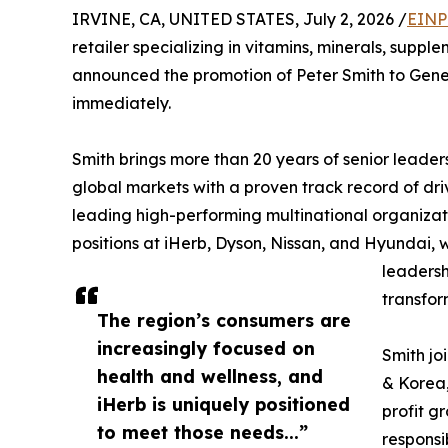
IRVINE, CA, UNITED STATES, July 2, 2026 /
EINP
retailer specializing in vitamins, minerals, supp
announced the promotion of Peter Smith to Gener
immediately.
Smith brings more than 20 years of senior leader
global markets with a proven track record of dri
leading high-performing multinational organizati
positions at iHerb, Dyson, Nissan, and Hyundai, w
leadersh
transfor
The region’s consumers are
increasingly focused on
Smith jo
health and wellness, and
& Korea,
iHerb is uniquely positioned
profit g
to meet those needs...”
responsi