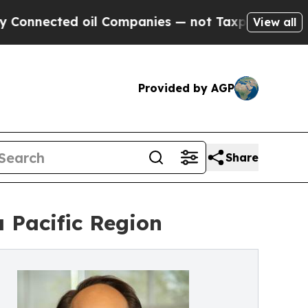
ected oil Companies — not Taxpayers — the Chanc
View all
Provided by AGP
Share
 Pacific Region