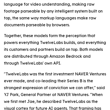
language for video understanding, making raw
footage parseable by any intelligent system built on
top, the same way markup languages make raw
documents parseable by browsers.
Together, these models form the perception that
powers everything TwelveLabs builds, and everything
its customers and partners build on top. Both models
are distributed through Amazon Bedrock and
through TwelveLabs' own API.
"TwelveLabs was the first investment NAVER Ventures
ever made, and co-leading their Series B is the
strongest expression of conviction we can offer," said
YJ Park, General Partner at NAVER Ventures. "When
we first met Jae, he described TwelveLabs as the
visual cortex for future AI agents. That framing has