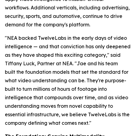
workflows. Additional verticals, including advertising,
security, sports, and automotive, continue to drive
demand for the company's platform.
"NEA backed TwelveLabs in the early days of video
intelligence — and that conviction has only deepened
as they have shaped this exciting category," said
Tiffany Luck, Partner at NEA. "Jae and his team
built the foundation models that set the standard for
what video understanding can be. They're purpose-
built to turn millions of hours of footage into
intelligence that compounds over time, and as video
understanding moves from novel capability to
essential infrastructure, we believe TwelveLabs is the
company defining what comes next."