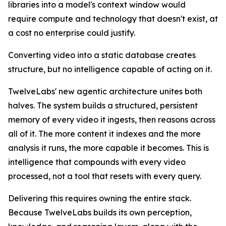
libraries into a model's context window would
require compute and technology that doesn't exist, at
a cost no enterprise could justify.
Converting video into a static database creates
structure, but no intelligence capable of acting on it.
TwelveLabs' new agentic architecture unites both
halves. The system builds a structured, persistent
memory of every video it ingests, then reasons across
all of it. The more content it indexes and the more
analysis it runs, the more capable it becomes. This is
intelligence that compounds with every video
processed, not a tool that resets with every query.
Delivering this requires owning the entire stack.
Because TwelveLabs builds its own perception,