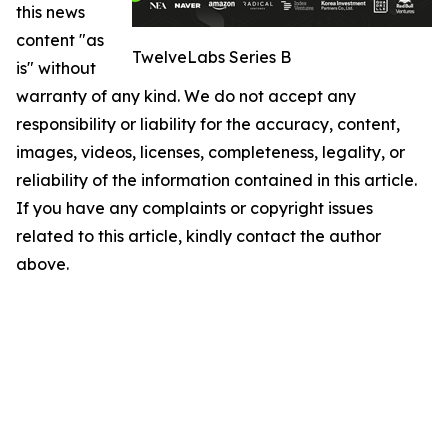
this news
content "as
TwelveLabs Series B
is" without
warranty of any kind. We do not accept any
responsibility or liability for the accuracy, content,
images, videos, licenses, completeness, legality, or
reliability of the information contained in this article.
If you have any complaints or copyright issues
related to this article, kindly contact the author
above.