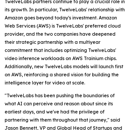
TwelveLabs partners continue to play a crucial role in
its growth. In particular, TwelveLabs' relationship with
Amazon goes beyond today's investment. Amazon
Web Services (AWS) is TwelveLabs' preferred cloud
provider, and the two companies have deepened
their strategic partnership with a multiyear
commitment that includes optimizing TwelveLabs'
video inference workloads on AWS Trainium chips.
Additionally, new TwelveLabs models will launch first
on AWS, reinforcing a shared vision for building the
intelligence layer for video at scale.
"TwelveLabs has been pushing the boundaries of
what AI can perceive and reason about since its
earliest days, and we've had the privilege of
partnering with them throughout that journey," said
Jason Bennett, VP and Global Head of Startups and