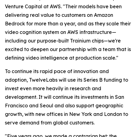
Venture Capital at AWS. "Their models have been
delivering real value to customers on Amazon
Bedrock for more than a year, and as they scale their
video cognition system on AWS infrastructure—
including our purpose-built Trainium chips—we're
excited to deepen our partnership with a team that is
defining video intelligence at production scale."
To continue its rapid pace of innovation and
adoption, TwelveLabs will use its Series B funding to
invest even more heavily in research and
development. It will continue its investments in San
Francisco and Seoul and also support geographic
growth, with new offices in New York and London to
serve demand from global customers.
"Five years ago, we made a contrarian bet: the