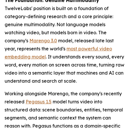
The Foundation: Genuine Multimodality
TwelveLabs' position is built on a foundation of
category-defining research and a core principle:
genuine multimodality. Not language models
watching video, but models born in video. The
company's
Marengo 3.0
model, released late last
year, represents the world's
most powerful video
embedding model
. It understands every sound, every
word, every motion on screen across time, turning raw
video into a semantic layer that machines and AI can
understand and search at scale.
Working alongside Marengo, the company's recently
released
Pegasus 1.5
model turns video into
structured data: scene boundaries, entities, temporal
segments, and semantic context the system can
reason with. Pegasus functions as a domain-specific