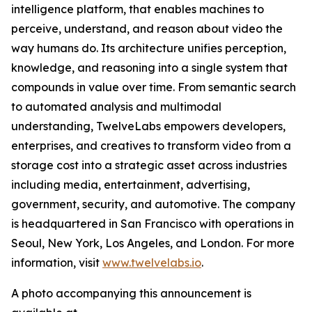
intelligence platform, that enables machines to
perceive, understand, and reason about video the
way humans do. Its architecture unifies perception,
knowledge, and reasoning into a single system that
compounds in value over time. From semantic search
to automated analysis and multimodal
understanding, TwelveLabs empowers developers,
enterprises, and creatives to transform video from a
storage cost into a strategic asset across industries
including media, entertainment, advertising,
government, security, and automotive. The company
is headquartered in San Francisco with operations in
Seoul, New York, Los Angeles, and London. For more
information, visit
www.twelvelabs.io
.
A photo accompanying this announcement is