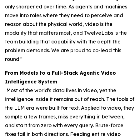
only sharpened over time. As agents and machines
move into roles where they need to perceive and
reason about the physical world, video is the
modality that matters most, and TwelveLabs is the
team building that capability with the depth the
problem demands. We are proud to co-lead this
round."
From Models to a Full-Stack Agentic Video
Intelligence System
Most of the world's data lives in video, yet the
intelligence inside it remains out of reach. The tools of
the LLM era were built for text. Applied to video, they
sample a few frames, miss everything in between,
and start from zero with every query. Brute-force
fixes fail in both directions. Feeding entire video