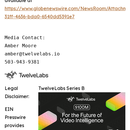
available at
https://www.globenewswire.com/NewsRoom/Attachm
31ff-4636-bda0-6540dd5391e7
Media Contact:

Amber Moore

amber@twelvelabs.io

503-943-9381
Legal
TwelveLabs Series B
Disclaimer:
EIN
Presswire
provides