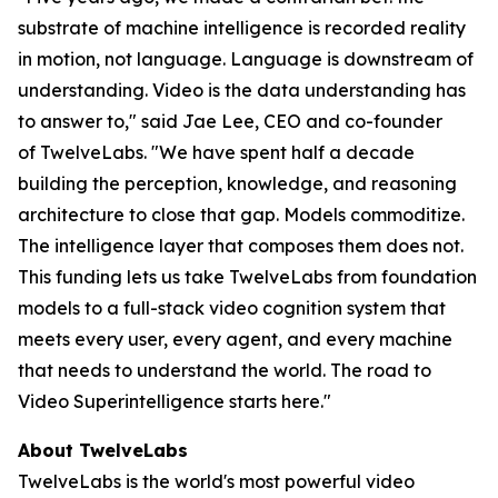
substrate of machine intelligence is recorded reality
in motion, not language. Language is downstream of
understanding. Video is the data understanding has
to answer to," said Jae Lee, CEO and co-founder
of TwelveLabs. "We have spent half a decade
building the perception, knowledge, and reasoning
architecture to close that gap. Models commoditize.
The intelligence layer that composes them does not.
This funding lets us take TwelveLabs from foundation
models to a full-stack video cognition system that
meets every user, every agent, and every machine
that needs to understand the world. The road to
Video Superintelligence starts here."
About TwelveLabs
TwelveLabs is the world's most powerful video