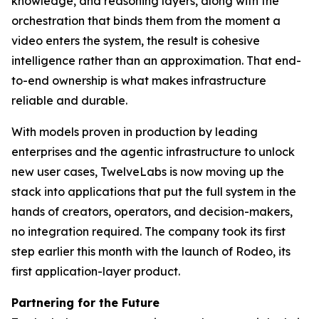
knowledge, and reasoning layers, along with the
orchestration that binds them from the moment a
video enters the system, the result is cohesive
intelligence rather than an approximation. That end-
to-end ownership is what makes infrastructure
reliable and durable.
With models proven in production by leading
enterprises and the agentic infrastructure to unlock
new user cases, TwelveLabs is now moving up the
stack into applications that put the full system in the
hands of creators, operators, and decision-makers,
no integration required. The company took its first
step earlier this month with the launch of Rodeo, its
first application-layer product.
Partnering for the Future