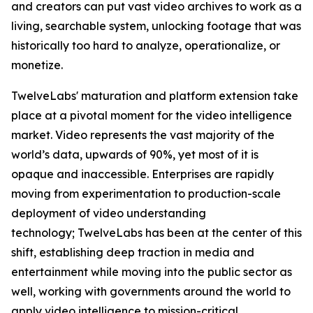
and creators can put vast video archives to work as a
living, searchable system, unlocking footage that was
historically too hard to analyze, operationalize, or
monetize.
TwelveLabs' maturation and platform extension take
place at a pivotal moment for the video intelligence
market. Video represents the vast majority of the
world’s data, upwards of 90%, yet most of it is
opaque and inaccessible. Enterprises are rapidly
moving from experimentation to production-scale
deployment of video understanding
technology; TwelveLabs has been at the center of this
shift, establishing deep traction in media and
entertainment while moving into the public sector as
well, working with governments around the world to
apply video intelligence to mission-critical