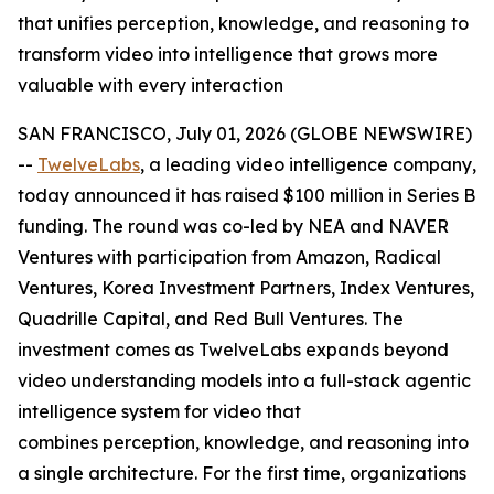
that unifies perception, knowledge, and reasoning to
transform video into intelligence that grows more
valuable with every interaction
SAN FRANCISCO, July 01, 2026 (GLOBE NEWSWIRE)
--
TwelveLabs
, a leading video intelligence company,
today announced it has raised $100 million in Series B
funding. The round was co-led by NEA and NAVER
Ventures with participation from Amazon, Radical
Ventures, Korea Investment Partners, Index Ventures,
Quadrille Capital, and Red Bull Ventures. The
investment comes as TwelveLabs expands beyond
video understanding models into a full-stack agentic
intelligence system for video that
combines perception, knowledge, and reasoning into
a single architecture. For the first time, organizations