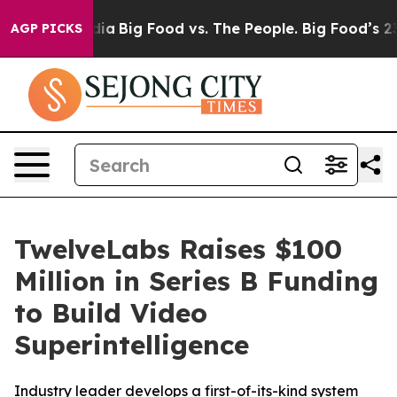
cial Media
Big Food vs. The People. Big Food’s 239 Law
AGP PICKS
TwelveLabs Raises $100
Million in Series B Funding
to Build Video
Superintelligence
Industry leader develops a first-of-its-kind system