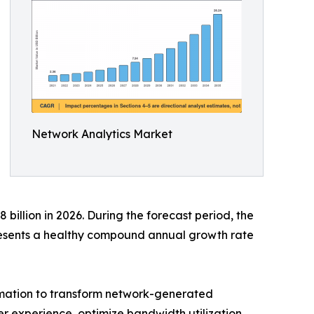
Network Analytics Market
billion in 2026. During the forecast period, the
presents a healthy compound annual growth rate
tomation to transform network-generated
ser experience, optimize bandwidth utilization,