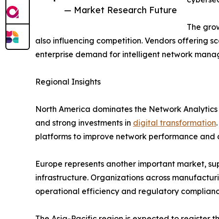
— Market Research Future
The grow
also influencing competition. Vendors offering sc
enterprise demand for intelligent network mana
Regional Insights
North America dominates the Network Analytics
and strong investments in
digital transformation
platforms to improve network performance and c
Europe represents another important market, supp
infrastructure. Organizations across manufacturi
operational efficiency and regulatory complianc
The Asia-Pacific region is expected to register 