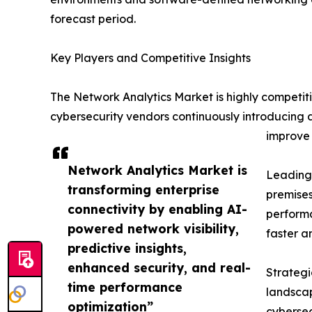
forecast period.
Key Players and Competitive Insights
The Network Analytics Market is highly competit
cybersecurity vendors continuously introducing 
improve 
Network Analytics Market is
Leading 
transforming enterprise
premises
connectivity by enabling AI-
performa
powered network visibility,
faster a
predictive insights,
enhanced security, and real-
Strategi
time performance
landscap
optimization”
cybersec