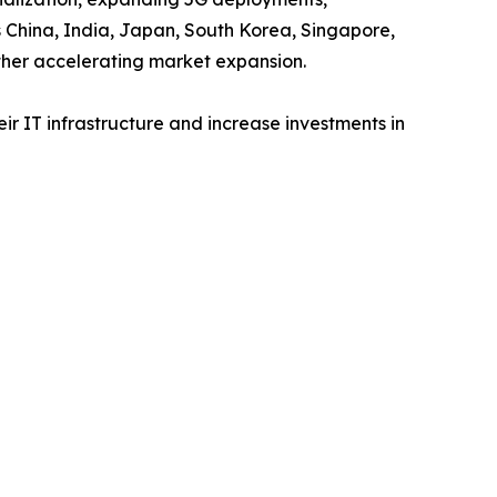
s China, India, Japan, South Korea, Singapore,
ther accelerating market expansion.
r IT infrastructure and increase investments in