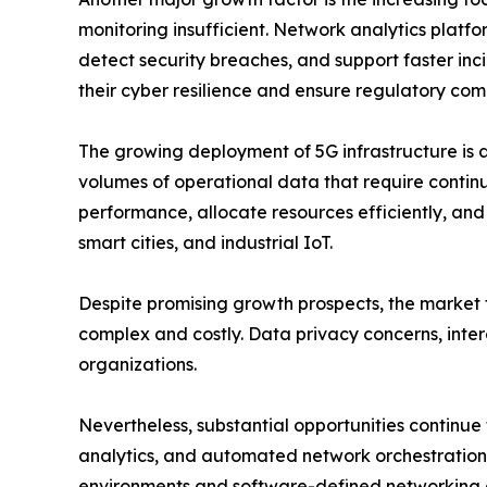
monitoring insufficient. Network analytics platfor
detect security breaches, and support faster incid
their cyber resilience and ensure regulatory com
The growing deployment of 5G infrastructure is 
volumes of operational data that require contin
performance, allocate resources efficiently, an
smart cities, and industrial IoT.
Despite promising growth prospects, the market f
complex and costly. Data privacy concerns, intero
organizations.
Nevertheless, substantial opportunities continue
analytics, and automated network orchestration a
environments and software-defined networking a