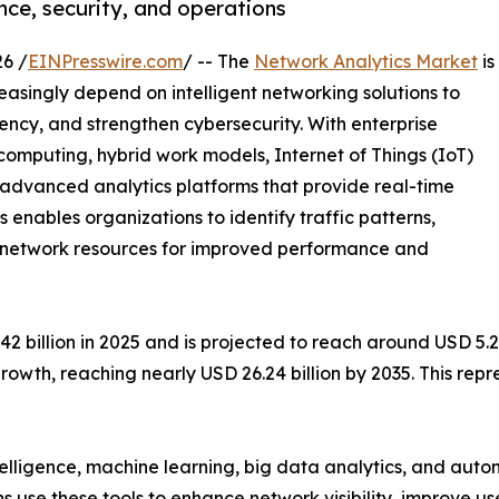
ce, security, and operations
6 /
EINPresswire.com
/ -- The
Network Analytics Market
is
easingly depend on intelligent networking solutions to
ency, and strengthen cybersecurity. With enterprise
mputing, hybrid work models, Internet of Things (IoT)
e advanced analytics platforms that provide real-time
cs enables organizations to identify traffic patterns,
ze network resources for improved performance and
billion in 2025 and is projected to reach around USD 5.28 
rowth, reaching nearly USD 26.24 billion by 2035. This re
ntelligence, machine learning, big data analytics, and au
ns use these tools to enhance network visibility, improve u