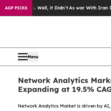
Well, it Didn’t
As war With Iran Drove oil Pric
AGP PICKS
Menu
Network Analytics Marke
Expanding at 19.5% CA
Network Analytics Market is driven by AI,