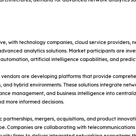
ive, with technology companies, cloud service providers,
advanced analytics solutions. Market participants are inv
automation, artificial intelligence capabilities, and predic
vendors are developing platforms that provide comprehensi
, and hybrid environments. These solutions integrate netwo
nce management, and business intelligence into central
nd more informed decisions.
c partnerships, mergers, acquisitions, and product innovat
e. Companies are collaborating with telecommunications p
urity firms to deliver integrated networking ecosystems t