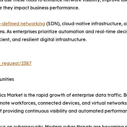
re they impact business performance.
-defined networking
(SDN), cloud-native infrastructure, 
rms. As enterprises prioritize automation and real-time de
ent, and resilient digital infrastructure.
_request/2387
unities
cs Market is the rapid growth of enterprise data traffic. B
emote workforces, connected devices, and virtual network
f providing continuous visibility and automated performa
ocus on cybersecurity. Modern cyber threats are becoming 