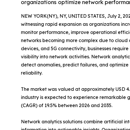
organizations optimize network performan
NEW YORK(NY), NY, UNITED STATES, July 2, 202
witnessing rapid expansion as organizations incr
monitor performance, improve operational effici
networks becoming more complex due to cloud co
devices, and 5G connectivity, businesses requir
visibility into network activities. Network analyti
detect anomalies, predict failures, and optimi
reliability.
The market was valued at approximately USD 4.42 
industry is expected to experience remarkable g
(CAGR) of 19.5% between 2026 and 2035.
Network analytics solutions combine artificial i
information into actionable insights. Organizatio