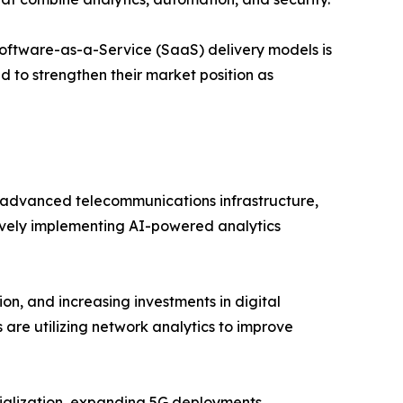
oftware-as-a-Service (SaaS) delivery models is
d to strengthen their market position as
advanced telecommunications infrastructure,
tively implementing AI-powered analytics
on, and increasing investments in digital
 are utilizing network analytics to improve
trialization, expanding 5G deployments,