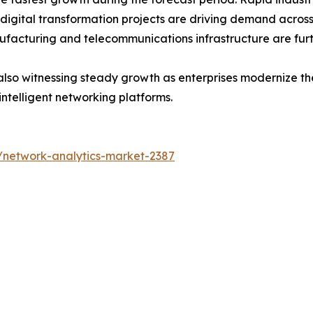
 digital transformation projects are driving demand acros
ufacturing and telecommunications infrastructure are fur
lso witnessing steady growth as enterprises modernize thei
intelligent networking platforms.
/network-analytics-market-2387