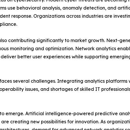
ms use behavioral analysis, anomaly detection, and artificia
ent response. Organizations across industries are investing
pliance.
also contributing significantly to market growth. Next-g
uous monitoring and optimization. Network analytics enabl
d deliver better user experiences while supporting emergi
aces several challenges. Integrating analytics platforms 
perability issues, and shortages of skilled IT professiona
 to emerge. Artificial intelligence-powered predictive ana
re creating new possibilities for innovation. As organizat
rchitectures, demand for advanced network analytics sol