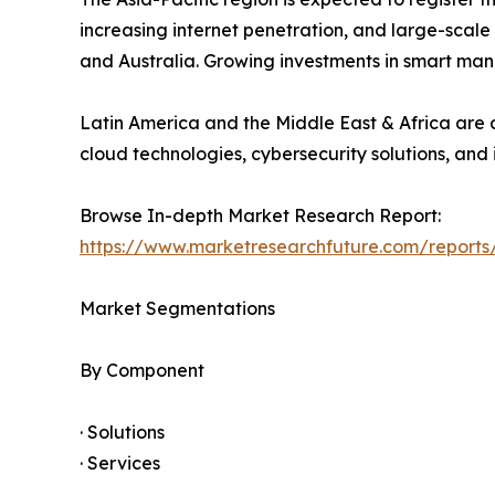
increasing internet penetration, and large-scale
and Australia. Growing investments in smart man
Latin America and the Middle East & Africa are a
cloud technologies, cybersecurity solutions, and 
Browse In-depth Market Research Report:
https://www.marketresearchfuture.com/reports
Market Segmentations
By Component
· Solutions
· Services