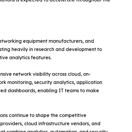
 networking equipment manufacturers, and
esting heavily in research and development to
tive analytics features.
ve network visibility across cloud, on-
rk monitoring, security analytics, application
ized dashboards, enabling IT teams to make
ions continue to shape the competitive
roviders, cloud infrastructure vendors, and
hat combine analytics, automation, and security.