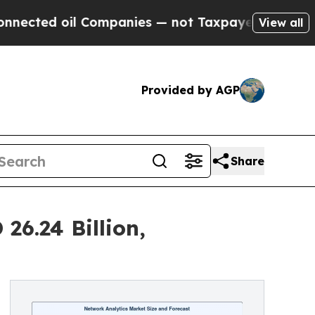
 Companies — not Taxpayers — the Chance to Cash
View all
Provided by AGP
Share
26.24 Billion,