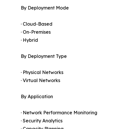
By Deployment Mode
· Cloud-Based
· On-Premises
· Hybrid
By Deployment Type
· Physical Networks
· Virtual Networks
By Application
· Network Performance Monitoring
· Security Analytics
· Capacity Planning