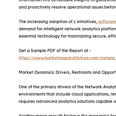
and proactively resolve operational issues befo
The increasing adoption of c initiatives,
software
demand for intelligent network analytics platfo
essential technology for maintaining secure, effici
Get a Sample PDF of the Report at -
https://www.marketresearchfuture.com/sample
Market Dynamics: Drivers, Restraints and Opport
One of the primary drivers of the Network Analyti
environments that include cloud applications, r
requires advanced analytics solutions capable o
Another major growth factor is the increasing f