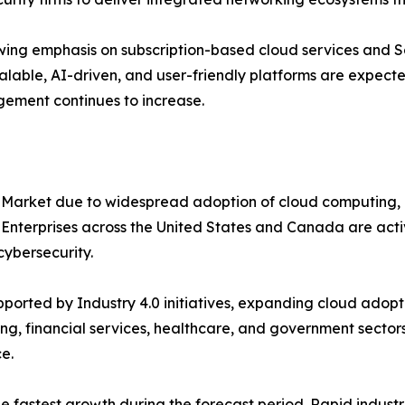
ing emphasis on subscription-based cloud services and S
alable, AI-driven, and user-friendly platforms are expecte
gement continues to increase.
 Market due to widespread adoption of cloud computing, 
. Enterprises across the United States and Canada are ac
ybersecurity.
orted by Industry 4.0 initiatives, expanding cloud adopti
ng, financial services, healthcare, and government sectors
e.
the fastest growth during the forecast period. Rapid indus