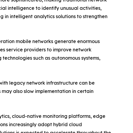
l intelligence to identify unusual activities,
 in intelligent analytics solutions to strengthen
eneration mobile networks generate enormous
es service providers to improve network
ng technologies such as autonomous systems,
with legacy network infrastructure can be
ls may also slow implementation in certain
lytics, cloud-native monitoring platforms, edge
ions increasingly adopt hybrid cloud
utions is expected to accelerate throughout the