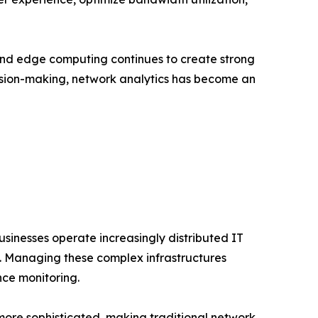
and edge computing continues to create strong
cision-making, network analytics has become an
usinesses operate increasingly distributed IT
s. Managing these complex infrastructures
nce monitoring.
more sophisticated, making traditional network