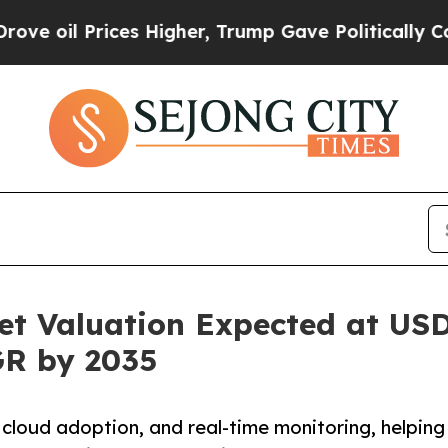
es Higher, Trump Gave Politically Connected oil
t Valuation Expected at USD 
GR by 2035
 cloud adoption, and real-time monitoring, helping