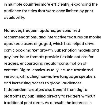
in multiple countries more efficiently, expanding the
audience for titles that were once limited by print
availability.
Moreover, frequent updates, personalized
recommendations, and interactive features on mobile
apps keep users engaged, which has helped drive
comic book market growth. Subscription models and
pay-per-issue formats provide flexible options for
readers, encouraging regular consumption of
content. Digital comics usually include translated
versions, attracting non-native language speakers
and increasing access to global audiences.
Independent creators also benefit from digital
platforms by publishing directly to readers without
traditional print deals. As a result, the increase in