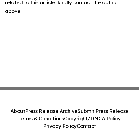
related to this article, kindly contact the author
above.
About
Press Release Archive
Submit Press Release
Terms & Conditions
Copyright/DMCA Policy
Privacy Policy
Contact