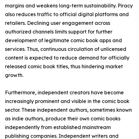
margins and weakens long-term sustainability. Piracy
also reduces traffic to official digital platforms and
retailers. Declining user engagement across
authorized channels limits support for further
development of legitimate comic book apps and
services. Thus, continuous circulation of unlicensed
content is expected to reduce demand for officially
released comic book titles, thus hindering market
growth.
Furthermore, independent creators have become
increasingly prominent and visible in the comic book
sector. These independent authors, sometimes known
as indie authors, produce their own comic books
independently from established mainstream
publishing companies. Independent writers and