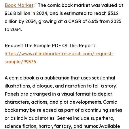
Book Market
," The comic book market was valued at
$16.8 billion in 2024, and is estimated to reach $31.2
billion by 2034, growing at a CAGR of 6.6% from 2025
to 2034.
Request The Sample PDF Of This Report:
https://www.alliedmarketresearch.com/request-
sample/99376
A comic book is a publication that uses sequential
illustrations, dialogue, and narration to tell a story.
Panels are arranged in a visual format to depict
characters, actions, and plot developments. Comic
books may be released as part of a continuing series
or as individual stories. Genres include superhero,
science fiction, horror, fantasy, and humor. Available