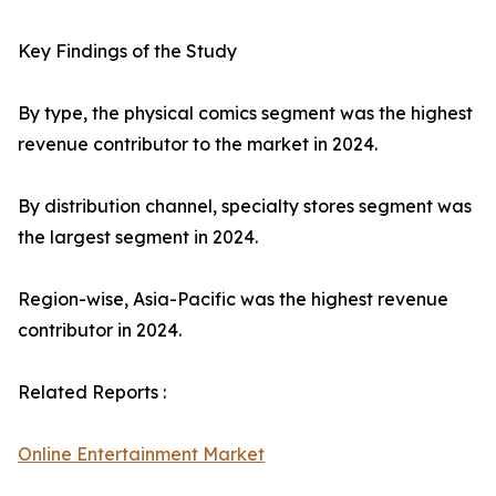
Key Findings of the Study
By type, the physical comics segment was the highest
revenue contributor to the market in 2024.
By distribution channel, specialty stores segment was
the largest segment in 2024.
Region-wise, Asia-Pacific was the highest revenue
contributor in 2024.
Related Reports :
Online Entertainment Market