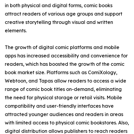
in both physical and digital forms, comic books
attract readers of various age groups and support
creative storytelling through visual and written
elements.
The growth of digital comic platforms and mobile
apps has increased accessibility and convenience for
readers, which has boosted the growth of the comic
book market size. Platforms such as ComiXology,
Webtoon, and Tapas allow readers to access a wide
range of comic book titles on-demand, eliminating
the need for physical storage or retail visits. Mobile
compatibility and user-friendly interfaces have
attracted younger audiences and readers in areas
with limited access to physical comic bookstores. Also,
digital distribution allows publishers to reach readers