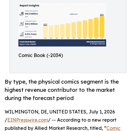
Comic Book (-2034)
By type, the physical comics segment is the
highest revenue contributor to the market
during the forecast period
WILMINGTON, DE, UNITED STATES, July 1, 2026
/
EINPresswire.com
/ -- According to a new report
published by Allied Market Research, titled, “
Comic