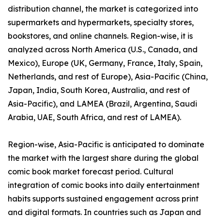
distribution channel, the market is categorized into
supermarkets and hypermarkets, specialty stores,
bookstores, and online channels. Region-wise, it is
analyzed across North America (U.S., Canada, and
Mexico), Europe (UK, Germany, France, Italy, Spain,
Netherlands, and rest of Europe), Asia-Pacific (China,
Japan, India, South Korea, Australia, and rest of
Asia-Pacific), and LAMEA (Brazil, Argentina, Saudi
Arabia, UAE, South Africa, and rest of LAMEA).
Region-wise, Asia-Pacific is anticipated to dominate
the market with the largest share during the global
comic book market forecast period. Cultural
integration of comic books into daily entertainment
habits supports sustained engagement across print
and digital formats. In countries such as Japan and