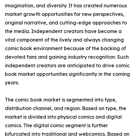
imagination, and diversity. It has created numerous
market growth opportunities for new perspectives,
original narrative, and cutting-edge approaches to
the media. Independent creators have become a
vital component of the lively and always changing
comic book environment because of the backing of
devoted fans and gaining industry recognition. Such
independent creators are anticipated to drive comic
book market opportunities significantly in the coming
years.
The comic book market is segmented into type,
distribution channel, and region. Based on type, the
market is divided into physical comics and digital
comics. The digital comic segment is further
bifurcated into traditional and webcomics. Based on