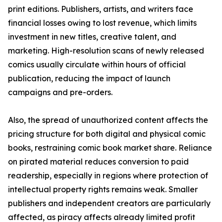
print editions. Publishers, artists, and writers face
financial losses owing to lost revenue, which limits
investment in new titles, creative talent, and
marketing. High-resolution scans of newly released
comics usually circulate within hours of official
publication, reducing the impact of launch
campaigns and pre-orders.
Also, the spread of unauthorized content affects the
pricing structure for both digital and physical comic
books, restraining comic book market share. Reliance
on pirated material reduces conversion to paid
readership, especially in regions where protection of
intellectual property rights remains weak. Smaller
publishers and independent creators are particularly
affected, as piracy affects already limited profit