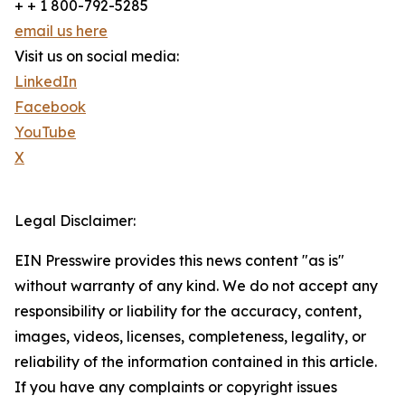
+ + 1 800-792-5285
email us here
Visit us on social media:
LinkedIn
Facebook
YouTube
X
Legal Disclaimer:
EIN Presswire provides this news content "as is"
without warranty of any kind. We do not accept any
responsibility or liability for the accuracy, content,
images, videos, licenses, completeness, legality, or
reliability of the information contained in this article.
If you have any complaints or copyright issues