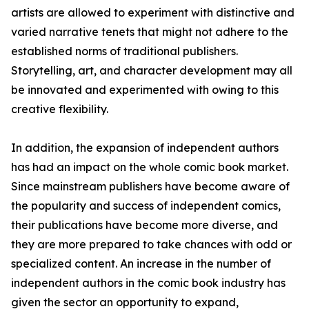
artists are allowed to experiment with distinctive and
varied narrative tenets that might not adhere to the
established norms of traditional publishers.
Storytelling, art, and character development may all
be innovated and experimented with owing to this
creative flexibility.
In addition, the expansion of independent authors
has had an impact on the whole comic book market.
Since mainstream publishers have become aware of
the popularity and success of independent comics,
their publications have become more diverse, and
they are more prepared to take chances with odd or
specialized content. An increase in the number of
independent authors in the comic book industry has
given the sector an opportunity to expand,