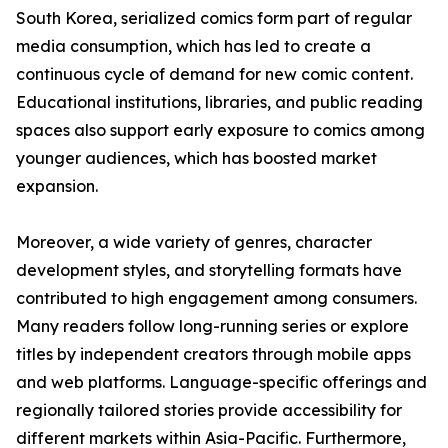
South Korea, serialized comics form part of regular
media consumption, which has led to create a
continuous cycle of demand for new comic content.
Educational institutions, libraries, and public reading
spaces also support early exposure to comics among
younger audiences, which has boosted market
expansion.
Moreover, a wide variety of genres, character
development styles, and storytelling formats have
contributed to high engagement among consumers.
Many readers follow long-running series or explore
titles by independent creators through mobile apps
and web platforms. Language-specific offerings and
regionally tailored stories provide accessibility for
different markets within Asia-Pacific. Furthermore,