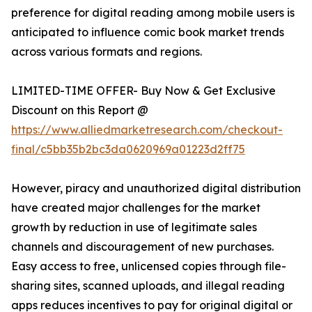
preference for digital reading among mobile users is
anticipated to influence comic book market trends
across various formats and regions.
LIMITED-TIME OFFER- Buy Now & Get Exclusive
Discount on this Report @
https://www.alliedmarketresearch.com/checkout-
final/c5bb35b2bc3da0620969a01223d2ff75
However, piracy and unauthorized digital distribution
have created major challenges for the market
growth by reduction in use of legitimate sales
channels and discouragement of new purchases.
Easy access to free, unlicensed copies through file-
sharing sites, scanned uploads, and illegal reading
apps reduces incentives to pay for original digital or