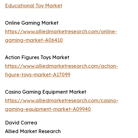
Educational Toy Market
Online Gaming Market
https://www.alliedmarketresearch.com/online-
gaming-market-A06410
Action Figures Toys Market
https://www.alliedmarketresearch.com/action-
figure-toys-market-A17099
Casino Gaming Equipment Market
https://www.alliedmarketresearch.com/casino-
gaming-equipment-market-A09940
David Correa
Allied Market Research