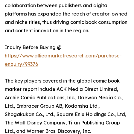
collaboration between publishers and digital
platforms has expanded the reach of creator-owned
and niche titles, thus driving comic book consumption
and content innovation in the region.
Inquiry Before Buying @
https://www.alliedmarketresearch.com/purchase-
enquiry/99376
The key players covered in the global comic book
market report include ACK Media Direct Limited,
Archie Comic Publications, Inc., Daewon Media Co.,
Ltd., Embracer Group AB, Kodansha Ltd.,
Shogakukan Co., Ltd., Square Enix Holdings Co., Ltd,
The Walt Disney Company, Titan Publishing Group
Ltd., and Warner Bros. Discovery, Inc.