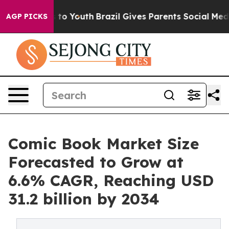
Harms to Youth
Brazil Gives Parents Social Media Contro
AGP PICKS
Comic Book Market Size
Forecasted to Grow at
6.6% CAGR, Reaching USD
31.2 billion by 2034