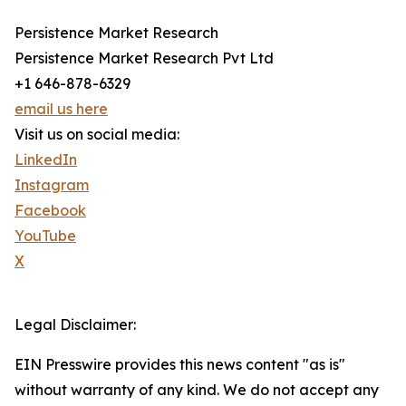
Persistence Market Research
Persistence Market Research Pvt Ltd
+1 646-878-6329
email us here
Visit us on social media:
LinkedIn
Instagram
Facebook
YouTube
X
Legal Disclaimer:
EIN Presswire provides this news content "as is"
without warranty of any kind. We do not accept any