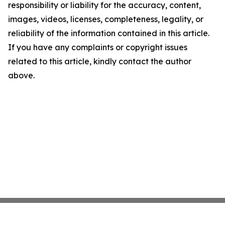
responsibility or liability for the accuracy, content,
images, videos, licenses, completeness, legality, or
reliability of the information contained in this article.
If you have any complaints or copyright issues
related to this article, kindly contact the author
above.