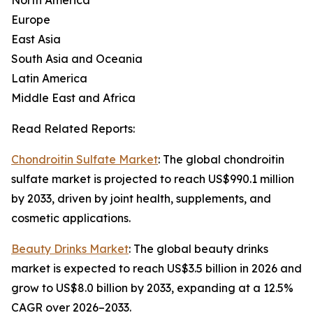
North America
Europe
East Asia
South Asia and Oceania
Latin America
Middle East and Africa
Read Related Reports:
Chondroitin Sulfate Market
: The global chondroitin
sulfate market is projected to reach US$990.1 million
by 2033, driven by joint health, supplements, and
cosmetic applications.
Beauty Drinks Market
: The global beauty drinks
market is expected to reach US$3.5 billion in 2026 and
grow to US$8.0 billion by 2033, expanding at a 12.5%
CAGR over 2026–2033.