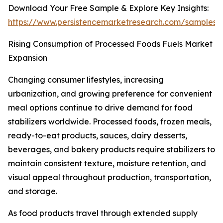
Download Your Free Sample & Explore Key Insights:
https://www.persistencemarketresearch.com/samples/
Rising Consumption of Processed Foods Fuels Market
Expansion
Changing consumer lifestyles, increasing
urbanization, and growing preference for convenient
meal options continue to drive demand for food
stabilizers worldwide. Processed foods, frozen meals,
ready-to-eat products, sauces, dairy desserts,
beverages, and bakery products require stabilizers to
maintain consistent texture, moisture retention, and
visual appeal throughout production, transportation,
and storage.
As food products travel through extended supply