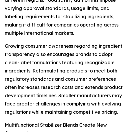
different regions. Food safety authorities impose
varying approval standards, usage limits, and
labeling requirements for stabilizing ingredients,
making it difficult for companies operating across
multiple international markets.
Growing consumer awareness regarding ingredient
transparency also encourages brands to adopt
clean-label formulations featuring recognizable
ingredients. Reformulating products to meet both
regulatory standards and consumer preferences
often increases research costs and extends product
development timelines. Smaller manufacturers may
face greater challenges in complying with evolving
regulations while maintaining competitive pricing.
Multifunctional Stabilizer Blends Create New