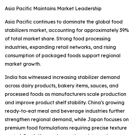
Asia Pacific Maintains Market Leadership
Asia Pacific continues to dominate the global food
stabilizers market, accounting for approximately 39%
of total market share. Strong food processing
industries, expanding retail networks, and rising
consumption of packaged foods support regional
market growth.
India has witnessed increasing stabilizer demand
across dairy products, bakery items, sauces, and
processed foods as manufacturers scale production
and improve product shelf stability. China's growing
ready-to-eat meal and beverage industries further
strengthen regional demand, while Japan focuses on
premium food formulations requiring precise texture