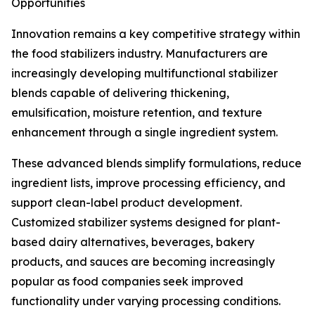
Opportunities
Innovation remains a key competitive strategy within
the food stabilizers industry. Manufacturers are
increasingly developing multifunctional stabilizer
blends capable of delivering thickening,
emulsification, moisture retention, and texture
enhancement through a single ingredient system.
These advanced blends simplify formulations, reduce
ingredient lists, improve processing efficiency, and
support clean-label product development.
Customized stabilizer systems designed for plant-
based dairy alternatives, beverages, bakery
products, and sauces are becoming increasingly
popular as food companies seek improved
functionality under varying processing conditions.