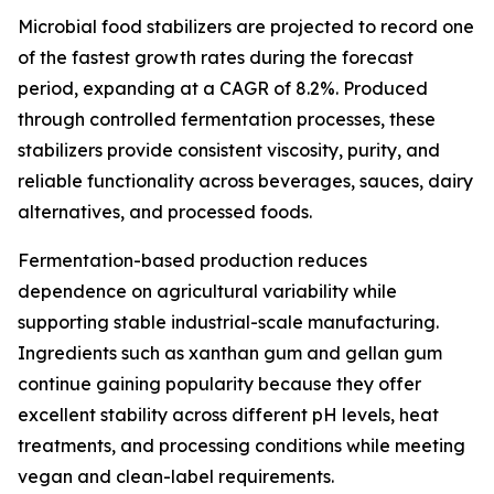
Microbial food stabilizers are projected to record one
of the fastest growth rates during the forecast
period, expanding at a CAGR of 8.2%. Produced
through controlled fermentation processes, these
stabilizers provide consistent viscosity, purity, and
reliable functionality across beverages, sauces, dairy
alternatives, and processed foods.
Fermentation-based production reduces
dependence on agricultural variability while
supporting stable industrial-scale manufacturing.
Ingredients such as xanthan gum and gellan gum
continue gaining popularity because they offer
excellent stability across different pH levels, heat
treatments, and processing conditions while meeting
vegan and clean-label requirements.