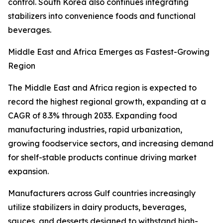
control. South Korea also continues integrating
stabilizers into convenience foods and functional
beverages.
Middle East and Africa Emerges as Fastest-Growing
Region
The Middle East and Africa region is expected to
record the highest regional growth, expanding at a
CAGR of 8.3% through 2033. Expanding food
manufacturing industries, rapid urbanization,
growing foodservice sectors, and increasing demand
for shelf-stable products continue driving market
expansion.
Manufacturers across Gulf countries increasingly
utilize stabilizers in dairy products, beverages,
sauces, and desserts designed to withstand high-