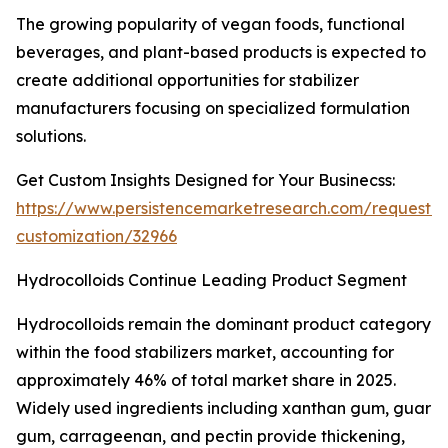
The growing popularity of vegan foods, functional
beverages, and plant-based products is expected to
create additional opportunities for stabilizer
manufacturers focusing on specialized formulation
solutions.
Get Custom Insights Designed for Your Businecss:
https://www.persistencemarketresearch.com/request-
customization/32966
Hydrocolloids Continue Leading Product Segment
Hydrocolloids remain the dominant product category
within the food stabilizers market, accounting for
approximately 46% of total market share in 2025.
Widely used ingredients including xanthan gum, guar
gum, carrageenan, and pectin provide thickening,