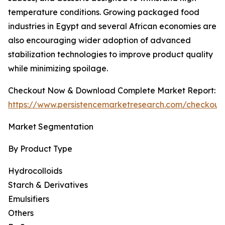
temperature conditions. Growing packaged food
industries in Egypt and several African economies are
also encouraging wider adoption of advanced
stabilization technologies to improve product quality
while minimizing spoilage.
Checkout Now & Download Complete Market Report:
https://www.persistencemarketresearch.com/checkout
Market Segmentation
By Product Type
Hydrocolloids
Starch & Derivatives
Emulsifiers
Others