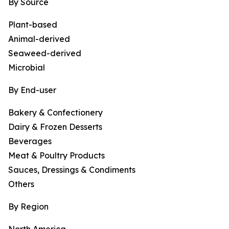
By Source
Plant-based
Animal-derived
Seaweed-derived
Microbial
By End-user
Bakery & Confectionery
Dairy & Frozen Desserts
Beverages
Meat & Poultry Products
Sauces, Dressings & Condiments
Others
By Region