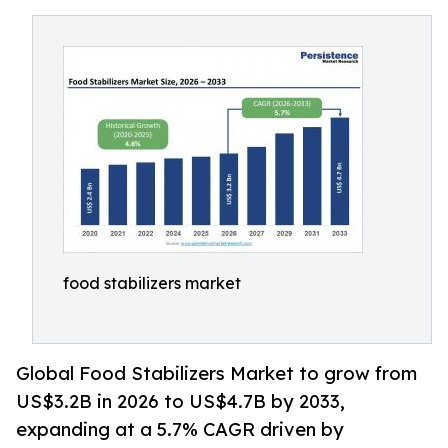
food stabilizers market
Global Food Stabilizers Market to grow from
US$3.2B in 2026 to US$4.7B by 2033,
expanding at a 5.7% CAGR driven by