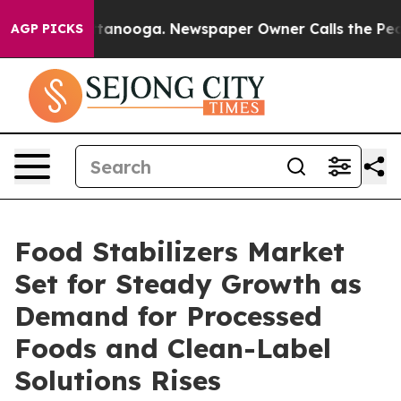
 Chattanooga. Newspaper Owner Calls the People Abru
AGP PICKS
Food Stabilizers Market
Set for Steady Growth as
Demand for Processed
Foods and Clean-Label
Solutions Rises