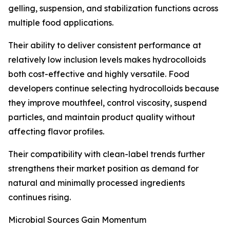
gelling, suspension, and stabilization functions across
multiple food applications.
Their ability to deliver consistent performance at
relatively low inclusion levels makes hydrocolloids
both cost-effective and highly versatile. Food
developers continue selecting hydrocolloids because
they improve mouthfeel, control viscosity, suspend
particles, and maintain product quality without
affecting flavor profiles.
Their compatibility with clean-label trends further
strengthens their market position as demand for
natural and minimally processed ingredients
continues rising.
Microbial Sources Gain Momentum