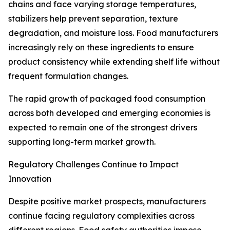
chains and face varying storage temperatures,
stabilizers help prevent separation, texture
degradation, and moisture loss. Food manufacturers
increasingly rely on these ingredients to ensure
product consistency while extending shelf life without
frequent formulation changes.
The rapid growth of packaged food consumption
across both developed and emerging economies is
expected to remain one of the strongest drivers
supporting long-term market growth.
Regulatory Challenges Continue to Impact
Innovation
Despite positive market prospects, manufacturers
continue facing regulatory complexities across