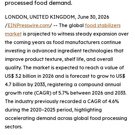
processed food demand.
LONDON, UNITED KINGDOM, June 30, 2026
/
EINPresswire.com
/ -- The global
food stabilizers
market
is projected to witness steady expansion over
the coming years as food manufacturers continue
investing in advanced ingredient technologies that
improve product texture, shelf life, and overall
quality. The market is expected to reach a value of
US$ 3.2 billion in 2026 and is forecast to grow to US$
4.7 billion by 2033, registering a compound annual
growth rate (CAGR) of 5.7% between 2026 and 2033.
The industry previously recorded a CAGR of 4.6%
during the 2020–2025 period, highlighting
accelerating demand across global food processing
sectors.