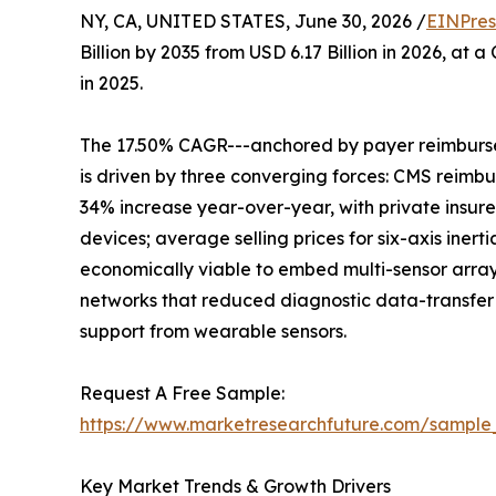
NY, CA, UNITED STATES, June 30, 2026 /
EINPres
Billion by 2035 from USD 6.17 Billion in 2026, at
in 2025.
The 17.50% CAGR---anchored by payer reimburse
is driven by three converging forces: CMS reimb
34% increase year-over-year, with private insure
devices; average selling prices for six-axis ine
economically viable to embed multi-sensor arra
networks that reduced diagnostic data-transfer l
support from wearable sensors.
Request A Free Sample:
https://www.marketresearchfuture.com/sample
Key Market Trends & Growth Drivers