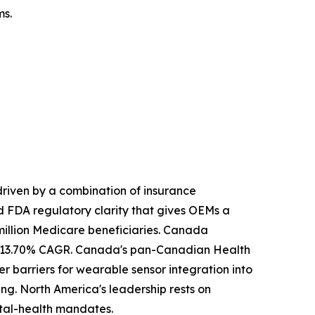
ms.
riven by a combination of insurance
 FDA regulatory clarity that gives OEMs a
illion Medicare beneficiaries. Canada
ely 13.70% CAGR. Canada's pan-Canadian Health
r barriers for wearable sensor integration into
ng. North America's leadership rests on
tal-health mandates.