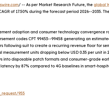
swire.com
/ -- As per Market Research Future, the
global 
 a CAGR of 17.50% during the forecast period 2026--2035. T
ment adoption and consumer technology convergence rath
ursement codes CPT 99453--99458 generating an estimated U
rs following suit to create a recurring revenue floor for 
rtial measurement units dropping below USD 0.35 per unit i
ys into disposable patch formats and consumer-grade ear
atency by 87% compared to 4G baselines in smart-hospital t
_request/955