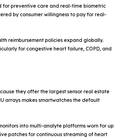
 for preventive care and real-time biometric
red by consumer willingness to pay for real-
lth reimbursement policies expand globally.
cularly for congestive heart failure, COPD, and
use they offer the largest sensor real estate
IMU arrays makes smartwatches the default
onitors into multi-analyte platforms worn for up
sive patches for continuous streaming of heart