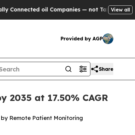
d oil Companies — not Taxpayers — the Chance to
View all
Provided by AGP
Share
 by 2035 at 17.50% CAGR
 by Remote Patient Monitoring