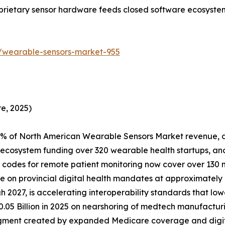
oprietary sensor hardware feeds closed software ecosyste
/wearable-sensors-market-955
e, 2025)
% of North American Wearable Sensors Market revenue, d
ecosystem funding over 320 wearable health startups, and
odes for remote patient monitoring now cover over 130 m
are on provincial digital health mandates at approximat
 2027, is accelerating interoperability standards that lowe
.05 Billion in 2025 on nearshoring of medtech manufacturi
egment created by expanded Medicare coverage and digi