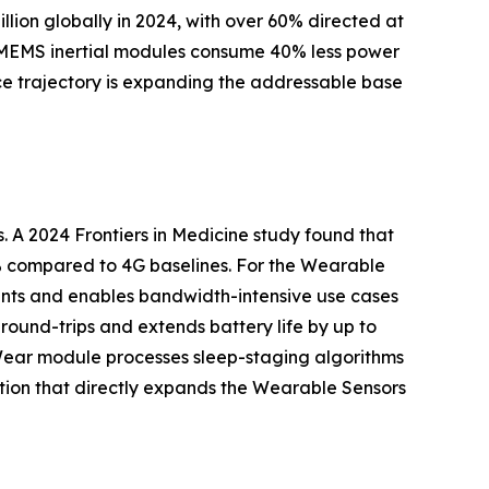
on globally in 2024, with over 60% directed at
st MEMS inertial modules consume 40% less power
e trajectory is expanding the addressable base
. A 2024 Frontiers in Medicine study found that
% compared to 4G baselines. For the Wearable
ients and enables bandwidth-intensive use cases
ound-trips and extends battery life by up to
sor Wear module processes sleep-staging algorithms
tion that directly expands the Wearable Sensors