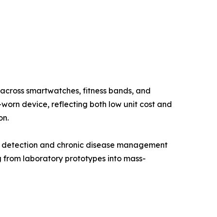
 across smartwatches, fitness bands, and
orn device, reflecting both low unit cost and
on.
er detection and chronic disease management
from laboratory prototypes into mass-