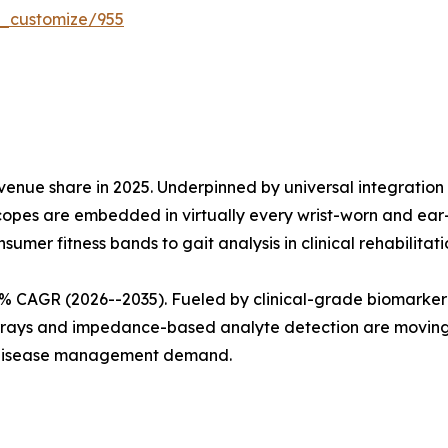
r_customize/955
enue share in 2025. Underpinned by universal integration
opes are embedded in virtually every wrist-worn and ear-w
sumer fitness bands to gait analysis in clinical rehabilitati
20% CAGR (2026--2035). Fueled by clinical-grade biomark
rrays and impedance-based analyte detection are moving 
c-disease management demand.