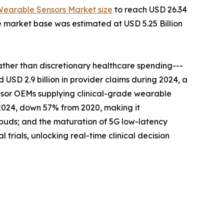
Wearable Sensors Market size
to reach USD 26.34
he market base was estimated at USD 5.25 Billion
er than discretionary healthcare spending---
SD 2.9 billion in provider claims during 2024, a
sensor OEMs supplying clinical-grade wearable
n 2024, down 57% from 2020, making it
buds; and the maturation of 5G low-latency
rials, unlocking real-time clinical decision