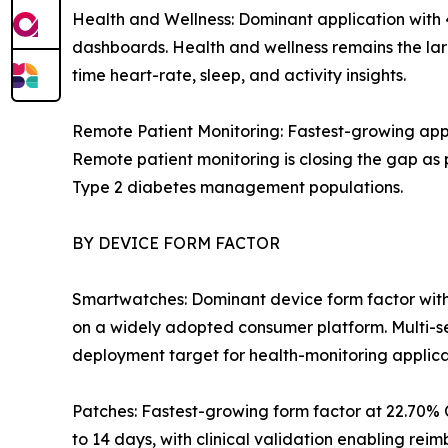
Health and Wellness: Dominant application with
dashboards. Health and wellness remains the lar
time heart-rate, sleep, and activity insights.
Remote Patient Monitoring: Fastest-growing app
Remote patient monitoring is closing the gap as 
Type 2 diabetes management populations.
BY DEVICE FORM FACTOR
Smartwatches: Dominant device form factor with
on a widely adopted consumer platform. Multi-s
deployment target for health-monitoring applica
Patches: Fastest-growing form factor at 22.70% C
to 14 days, with clinical validation enabling re