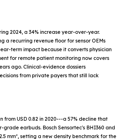
ing 2024, a 34% increase year-over-year.
g a recurring revenue floor for sensor OEMs
ear-term impact because it converts physician
ent for remote patient monitoring now covers
years ago. Clinical-evidence dossiers
sions from private payers that still lack
wn from USD 0.82 in 2020---a 57% decline that
er-grade earbuds. Bosch Sensortec's BHI360 and
5 mm², setting a new density benchmark for the