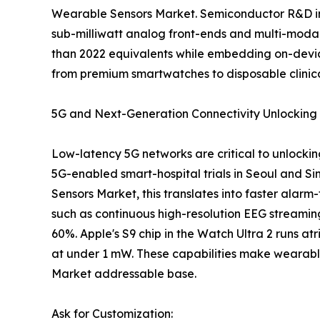
Wearable Sensors Market. Semiconductor R&D inv
sub-milliwatt analog front-ends and multi-modal
than 2022 equivalents while embedding on-devic
from premium smartwatches to disposable clinica
5G and Next-Generation Connectivity Unlocking 
Low-latency 5G networks are critical to unlockin
5G-enabled smart-hospital trials in Seoul and 
Sensors Market, this translates into faster alar
such as continuous high-resolution EEG streamin
60%. Apple's S9 chip in the Watch Ultra 2 runs atr
at under 1 mW. These capabilities make wearabl
Market addressable base.
Ask for Customization: