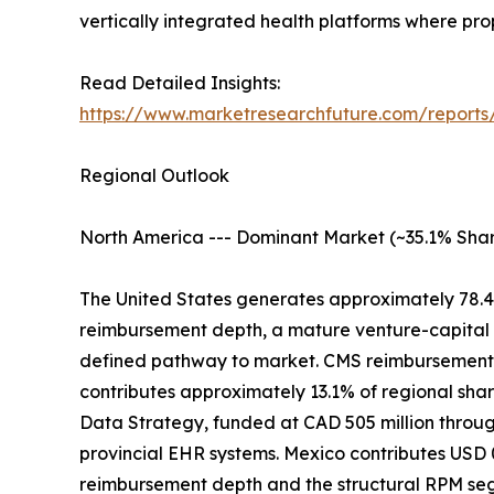
vertically integrated health platforms where pr
Read Detailed Insights:
https://www.marketresearchfuture.com/reports
Regional Outlook
North America --- Dominant Market (~35.1% Shar
The United States generates approximately 78.4
reimbursement depth, a mature venture-capital 
defined pathway to market. CMS reimbursement c
contributes approximately 13.1% of regional sh
Data Strategy, funded at CAD 505 million through
provincial EHR systems. Mexico contributes USD 0
reimbursement depth and the structural RPM s