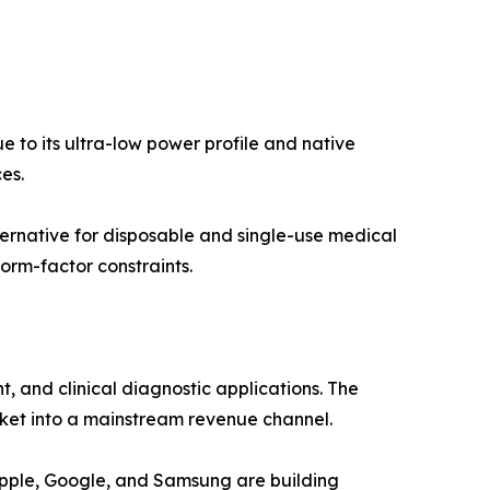
 to its ultra-low power profile and native
es.
ernative for disposable and single-use medical
orm-factor constraints.
and clinical diagnostic applications. The
ket into a mainstream revenue channel.
Apple, Google, and Samsung are building