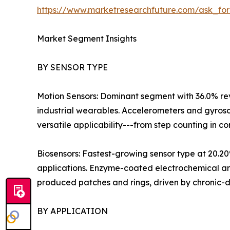
https://www.marketresearchfuture.com/ask_fo
Market Segment Insights
BY SENSOR TYPE
Motion Sensors: Dominant segment with 36.0% rev
industrial wearables. Accelerometers and gyrosc
versatile applicability---from step counting in con
Biosensors: Fastest-growing sensor type at 20.
applications. Enzyme-coated electrochemical a
produced patches and rings, driven by chroni
BY APPLICATION