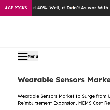
40%. Well, it Didn’t
As war With Iran Drove oil
AGP PICKS
Menu
Wearable Sensors Market
Wearable Sensors Market to Surge from U
Reimbursement Expansion, MEMS Cost Re