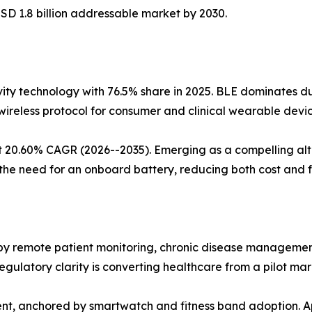
SD 1.8 billion addressable market by 2030.
ty technology with 76.5% share in 2025. BLE dominates due
wireless protocol for consumer and clinical wearable devic
t 20.60% CAGR (2026--2035). Emerging as a compelling alt
he need for an onboard battery, reducing both cost and f
 remote patient monitoring, chronic disease management, 
latory clarity is converting healthcare from a pilot mar
ent, anchored by smartwatch and fitness band adoption. 