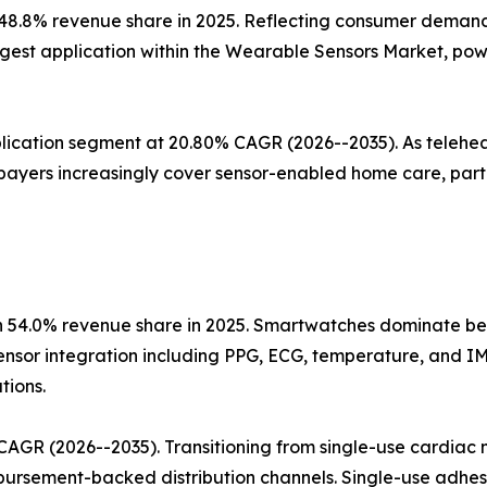
 48.8% revenue share in 2025. Reflecting consumer demand
gest application within the Wearable Sensors Market, powe
lication segment at 20.80% CAGR (2026--2035). As telehea
payers increasingly cover sensor-enabled home care, parti
 54.0% revenue share in 2025. Smartwatches dominate beca
ensor integration including PPG, ECG, temperature, and 
tions.
AGR (2026--2035). Transitioning from single-use cardiac m
imbursement-backed distribution channels. Single-use adhe