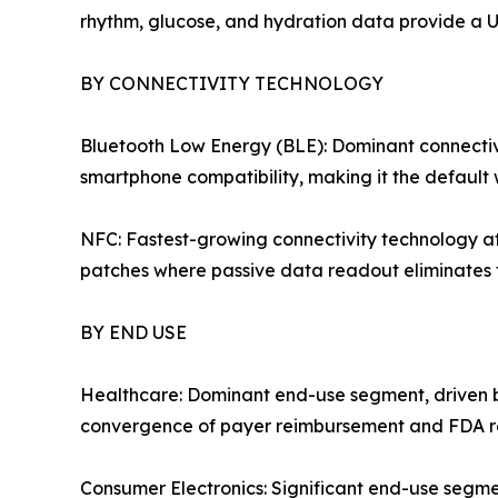
rhythm, glucose, and hydration data provide a U
BY CONNECTIVITY TECHNOLOGY
Bluetooth Low Energy (BLE): Dominant connectivi
smartphone compatibility, making it the default 
NFC: Fastest-growing connectivity technology a
patches where passive data readout eliminates t
BY END USE
Healthcare: Dominant end-use segment, driven by
convergence of payer reimbursement and FDA regu
Consumer Electronics: Significant end-use segm