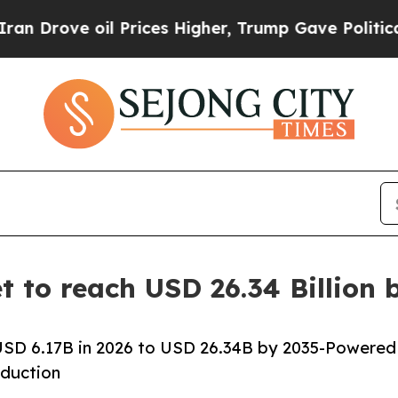
 Prices Higher, Trump Gave Politically Connecte
 to reach USD 26.34 Billion
SD 6.17B in 2026 to USD 26.34B by 2035-Powered
duction