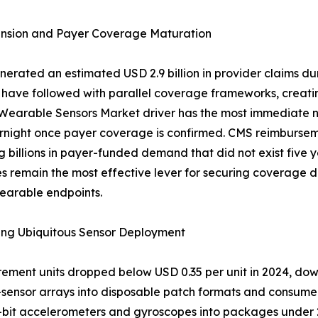
nsion and Payer Coverage Maturation
ated an estimated USD 2.9 billion in provider claims dur
 have followed with parallel coverage frameworks, creatin
 Wearable Sensors Market driver has the most immediate n
rnight once payer coverage is confirmed. CMS reimbursem
g billions in payer-funded demand that did not exist five 
emain the most effective lever for securing coverage deci
earable endpoints.
ing Ubiquitous Sensor Deployment
surement units dropped below USD 0.35 per unit in 2024, do
-sensor arrays into disposable patch formats and consum
it accelerometers and gyroscopes into packages under 2.