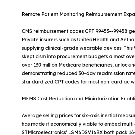
Remote Patient Monitoring Reimbursement Expa
CMS reimbursement codes CPT 99453--99458 gener
Private insurers such as UnitedHealth and Aetna
supplying clinical-grade wearable devices. This
skepticism into procurement budgets almost ove
over 130 million Medicare beneficiaries, unlockin
demonstrating reduced 30-day readmission rates r
standardized CPT codes for most non-cardiac w
MEMS Cost Reduction and Miniaturization Enabl
Average selling prices for six-axis inertial mea
has made it economically viable to embed multi
STMicroelectronics' LSM6DSV16BX both pack 16-b