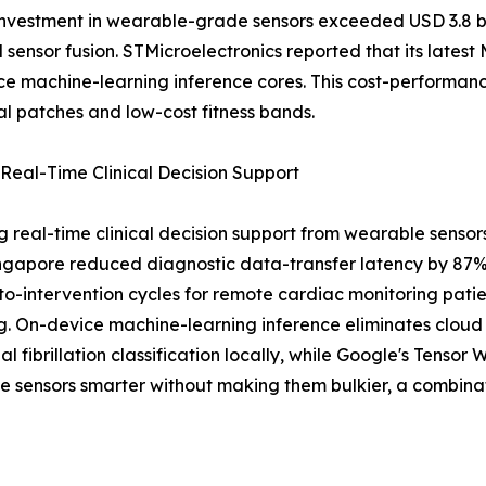
estment in wearable-grade sensors exceeded USD 3.8 billi
 sensor fusion. STMicroelectronics reported that its late
e machine-learning inference cores. This cost-performanc
l patches and low-cost fitness bands.
Real-Time Clinical Decision Support
g real-time clinical decision support from wearable sensors
Singapore reduced diagnostic data-transfer latency by 87
m-to-intervention cycles for remote cardiac monitoring pat
g. On-device machine-learning inference eliminates cloud r
ial fibrillation classification locally, while Google's Ten
e sensors smarter without making them bulkier, a combina