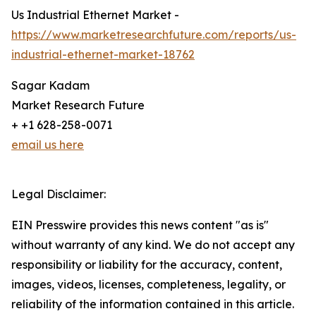
Us Industrial Ethernet Market -
https://www.marketresearchfuture.com/reports/us-
industrial-ethernet-market-18762
Sagar Kadam
Market Research Future
+ +1 628-258-0071
email us here
Legal Disclaimer:
EIN Presswire provides this news content "as is"
without warranty of any kind. We do not accept any
responsibility or liability for the accuracy, content,
images, videos, licenses, completeness, legality, or
reliability of the information contained in this article.