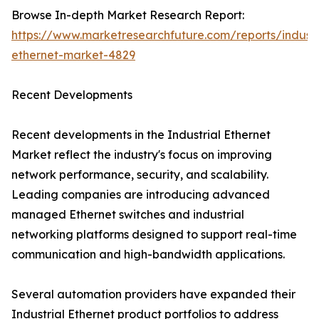
Browse In-depth Market Research Report:
https://www.marketresearchfuture.com/reports/industr
ethernet-market-4829
Recent Developments
Recent developments in the Industrial Ethernet
Market reflect the industry's focus on improving
network performance, security, and scalability.
Leading companies are introducing advanced
managed Ethernet switches and industrial
networking platforms designed to support real-time
communication and high-bandwidth applications.
Several automation providers have expanded their
Industrial Ethernet product portfolios to address