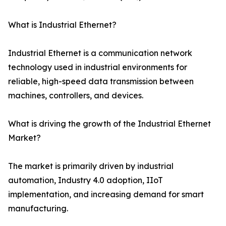
What is Industrial Ethernet?
Industrial Ethernet is a communication network
technology used in industrial environments for
reliable, high-speed data transmission between
machines, controllers, and devices.
What is driving the growth of the Industrial Ethernet
Market?
The market is primarily driven by industrial
automation, Industry 4.0 adoption, IIoT
implementation, and increasing demand for smart
manufacturing.