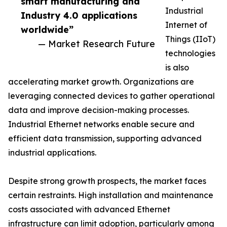
smart manufacturing and
Industrial
Industry 4.0 applications
Internet of
worldwide”
Things (IIoT)
— Market Research Future
technologies
is also
accelerating market growth. Organizations are
leveraging connected devices to gather operational
data and improve decision-making processes.
Industrial Ethernet networks enable secure and
efficient data transmission, supporting advanced
industrial applications.
Despite strong growth prospects, the market faces
certain restraints. High installation and maintenance
costs associated with advanced Ethernet
infrastructure can limit adoption, particularly among