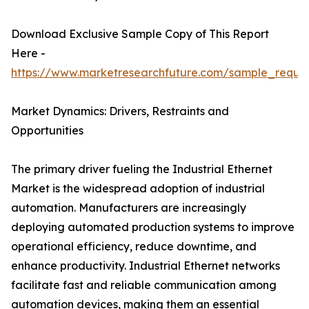
Download Exclusive Sample Copy of This Report
Here -
https://www.marketresearchfuture.com/sample_reque
Market Dynamics: Drivers, Restraints and
Opportunities
The primary driver fueling the Industrial Ethernet
Market is the widespread adoption of industrial
automation. Manufacturers are increasingly
deploying automated production systems to improve
operational efficiency, reduce downtime, and
enhance productivity. Industrial Ethernet networks
facilitate fast and reliable communication among
automation devices, making them an essential