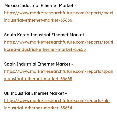
Mexico Industrial Ethernet Market -
https://www.marketresearchfuture.com/reports/mexic
industrial-ethernet-market-65666
South Korea Industrial Ethernet Market -
https://www.marketresearchfuture.com/reports/south-
korea-industrial-ethernet-market-65655
Spain Industrial Ethernet Market -
https://www.marketresearchfuture.com/reports/spain-
industrial-ethernet-market-65668
Uk Industrial Ethernet Market -
https://www.marketresearchfuture.com/reports/uk-
industrial-ethernet-market-65654