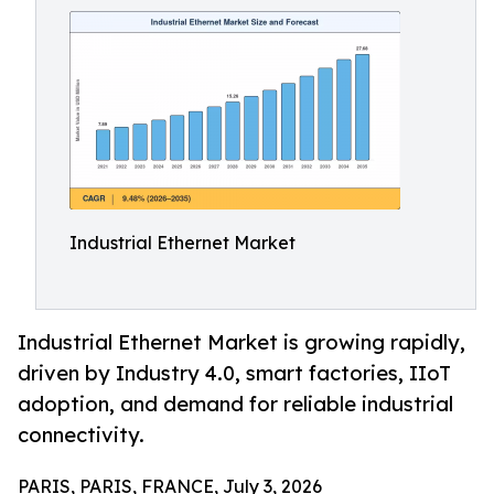
Industrial Ethernet Market
Industrial Ethernet Market is growing rapidly,
driven by Industry 4.0, smart factories, IIoT
adoption, and demand for reliable industrial
connectivity.
PARIS, PARIS, FRANCE, July 3, 2026