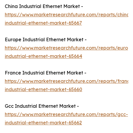
China Industrial Ethernet Market -
https://www.marketresearchfuture.com/reports/china-
industrial-ethernet-market-65667
Europe Industrial Ethernet Market -
https://www.marketresearchfuture.com/reports/europ
industrial-ethernet-market-65664
France Industrial Ethernet Market -
https://www.marketresearchfuture.com/reports/france
industrial-ethernet-market-65660
Gcc Industrial Ethernet Market -
https://www.marketresearchfuture.com/reports/gcc-
industrial-ethernet-market-65662