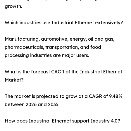
growth.
Which industries use Industrial Ethernet extensively?
Manufacturing, automotive, energy, oil and gas,
pharmaceuticals, transportation, and food
processing industries are major users.
What is the forecast CAGR of the Industrial Ethernet
Market?
The market is projected to grow at a CAGR of 9.48%
between 2026 and 2035.
How does Industrial Ethernet support Industry 4.0?