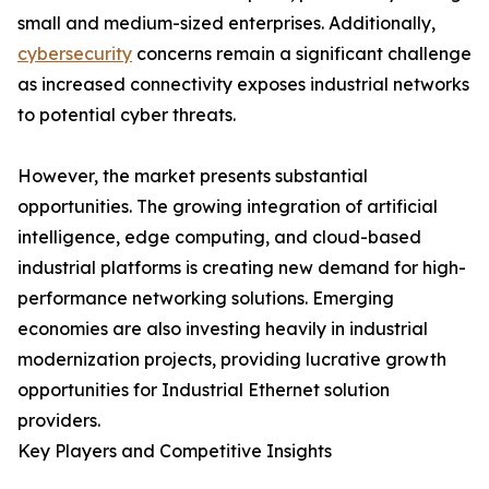
small and medium-sized enterprises. Additionally,
cybersecurity
concerns remain a significant challenge
as increased connectivity exposes industrial networks
to potential cyber threats.
However, the market presents substantial
opportunities. The growing integration of artificial
intelligence, edge computing, and cloud-based
industrial platforms is creating new demand for high-
performance networking solutions. Emerging
economies are also investing heavily in industrial
modernization projects, providing lucrative growth
opportunities for Industrial Ethernet solution
providers.
Key Players and Competitive Insights