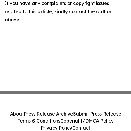
If you have any complaints or copyright issues
related to this article, kindly contact the author
above.
About
Press Release Archive
Submit Press Release
Terms & Conditions
Copyright/DMCA Policy
Privacy Policy
Contact