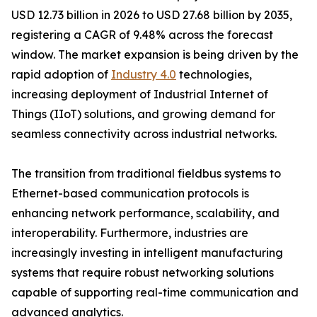
USD 12.73 billion in 2026 to USD 27.68 billion by 2035,
registering a CAGR of 9.48% across the forecast
window. The market expansion is being driven by the
rapid adoption of
Industry 4.0
technologies,
increasing deployment of Industrial Internet of
Things (IIoT) solutions, and growing demand for
seamless connectivity across industrial networks.
The transition from traditional fieldbus systems to
Ethernet-based communication protocols is
enhancing network performance, scalability, and
interoperability. Furthermore, industries are
increasingly investing in intelligent manufacturing
systems that require robust networking solutions
capable of supporting real-time communication and
advanced analytics.