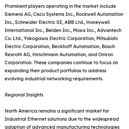
Prominent players operating in the market include
Siemens AG, Cisco Systems Inc., Rockwell Automation
Inc., Schneider Electric SE, ABB Ltd., Honeywell
International Inc., Belden Inc., Moxa Inc., Advantech
Co. Ltd., Yokogawa Electric Corporation, Mitsubishi
Electric Corporation, Beckhoff Automation, Bosch
Rexroth AG, Hirschmann Automation, and Omron
Corporation. These companies continue to focus on
expanding their product portfolios to address
evolving industrial networking requirements.
Regional Insights
North America remains a significant market for
Industrial Ethernet solutions due to the widespread
adoption of advanced manufacturing technologies