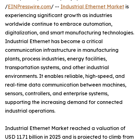
/
EINPresswire.com
/ --
Industrial Ethernet Market
is
experiencing significant growth as industries
worldwide continue to embrace automation,
digitalization, and smart manufacturing technologies.
Industrial Ethernet has become a critical
communication infrastructure in manufacturing
plants, process industries, energy facilities,
transportation systems, and other industrial
environments. It enables reliable, high-speed, and
real-time data communication between machines,
sensors, controllers, and enterprise systems,
supporting the increasing demand for connected
industrial operations.
Industrial Ethernet Market reached a valuation of
USD 11.71 billion in 2025 and is projected to climb from