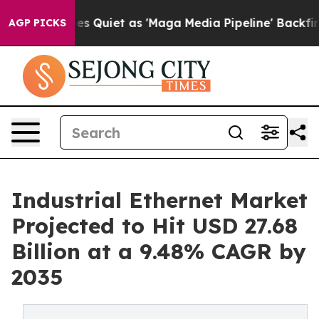
 Quiet as 'Maga Media Pipeline' Backfires Amid Rumor
AGP PICKS
Industrial Ethernet Market
Projected to Hit USD 27.68
Billion at a 9.48% CAGR by
2035