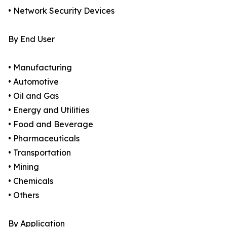
• Network Security Devices
By End User
• Manufacturing
• Automotive
• Oil and Gas
• Energy and Utilities
• Food and Beverage
• Pharmaceuticals
• Transportation
• Mining
• Chemicals
• Others
By Application