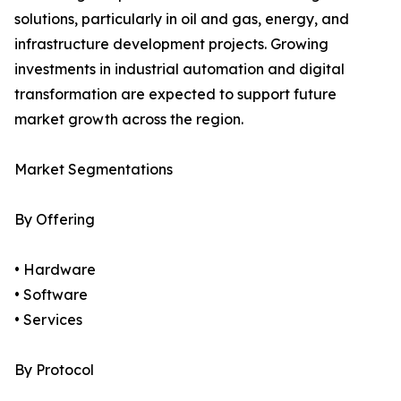
solutions, particularly in oil and gas, energy, and
infrastructure development projects. Growing
investments in industrial automation and digital
transformation are expected to support future
market growth across the region.
Market Segmentations
By Offering
• Hardware
• Software
• Services
By Protocol