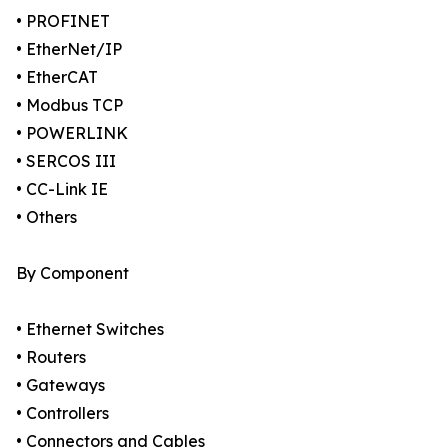
• PROFINET
• EtherNet/IP
• EtherCAT
• Modbus TCP
• POWERLINK
• SERCOS III
• CC-Link IE
• Others
By Component
• Ethernet Switches
• Routers
• Gateways
• Controllers
• Connectors and Cables