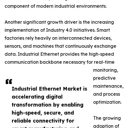
component of modern industrial environments.
Another significant growth driver is the increasing
implementation of Industry 4.0 initiatives. Smart
factories rely heavily on interconnected devices,
sensors, and machines that continuously exchange
data. Industrial Ethernet provides the high-speed
communication backbone necessary for real-time
monitoring,
predictive
maintenance,
Industrial Ethernet Market is
and process
accelerating digital
optimization.
transformation by enabling
high-speed, secure, and
The growing
reliable connectivity for
adoption of