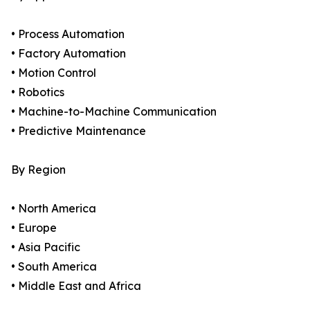
• Process Automation
• Factory Automation
• Motion Control
• Robotics
• Machine-to-Machine Communication
• Predictive Maintenance
By Region
• North America
• Europe
• Asia Pacific
• South America
• Middle East and Africa