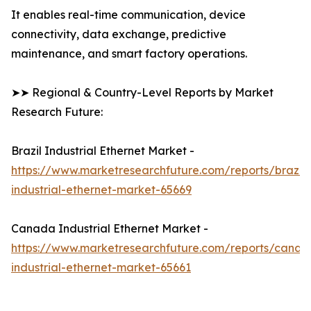
It enables real-time communication, device
connectivity, data exchange, predictive
maintenance, and smart factory operations.
➤➤ Regional & Country-Level Reports by Market
Research Future:
Brazil Industrial Ethernet Market -
https://www.marketresearchfuture.com/reports/brazil-
industrial-ethernet-market-65669
Canada Industrial Ethernet Market -
https://www.marketresearchfuture.com/reports/canad
industrial-ethernet-market-65661