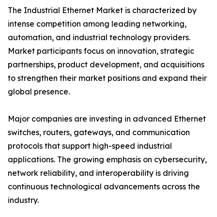
The Industrial Ethernet Market is characterized by
intense competition among leading networking,
automation, and industrial technology providers.
Market participants focus on innovation, strategic
partnerships, product development, and acquisitions
to strengthen their market positions and expand their
global presence.
Major companies are investing in advanced Ethernet
switches, routers, gateways, and communication
protocols that support high-speed industrial
applications. The growing emphasis on cybersecurity,
network reliability, and interoperability is driving
continuous technological advancements across the
industry.