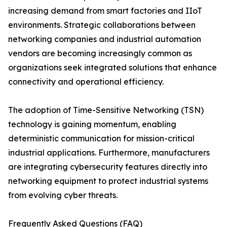
increasing demand from smart factories and IIoT
environments. Strategic collaborations between
networking companies and industrial automation
vendors are becoming increasingly common as
organizations seek integrated solutions that enhance
connectivity and operational efficiency.
The adoption of Time-Sensitive Networking (TSN)
technology is gaining momentum, enabling
deterministic communication for mission-critical
industrial applications. Furthermore, manufacturers
are integrating cybersecurity features directly into
networking equipment to protect industrial systems
from evolving cyber threats.
Frequently Asked Questions (FAQ)