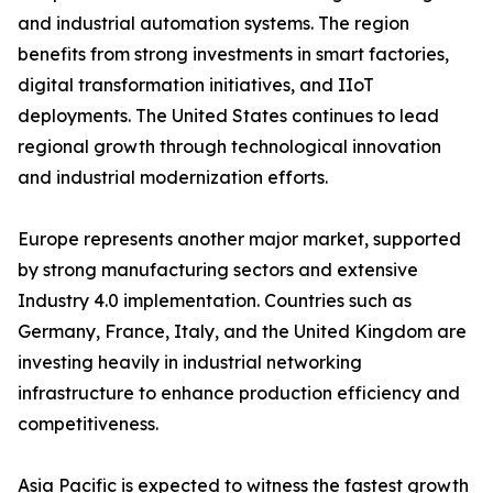
and industrial automation systems. The region
benefits from strong investments in smart factories,
digital transformation initiatives, and IIoT
deployments. The United States continues to lead
regional growth through technological innovation
and industrial modernization efforts.
Europe represents another major market, supported
by strong manufacturing sectors and extensive
Industry 4.0 implementation. Countries such as
Germany, France, Italy, and the United Kingdom are
investing heavily in industrial networking
infrastructure to enhance production efficiency and
competitiveness.
Asia Pacific is expected to witness the fastest growth