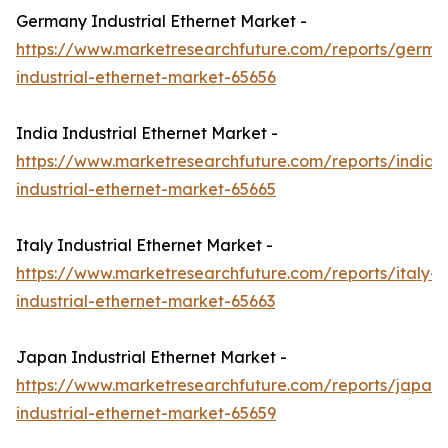
Germany Industrial Ethernet Market -
https://www.marketresearchfuture.com/reports/germa
industrial-ethernet-market-65656
India Industrial Ethernet Market -
https://www.marketresearchfuture.com/reports/india-
industrial-ethernet-market-65665
Italy Industrial Ethernet Market -
https://www.marketresearchfuture.com/reports/italy-
industrial-ethernet-market-65663
Japan Industrial Ethernet Market -
https://www.marketresearchfuture.com/reports/japan-
industrial-ethernet-market-65659