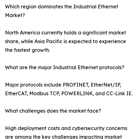
Which region dominates the Industrial Ethernet
Market?
North America currently holds a significant market
share, while Asia Pacific is expected to experience
the fastest growth.
What are the major Industrial Ethernet protocols?
Major protocols include PROFINET, EtherNet/IP,
EtherCAT, Modbus TCP, POWERLINK, and CC-Link IE.
What challenges does the market face?
High deployment costs and cybersecurity concerns
are among the key challenges impacting market