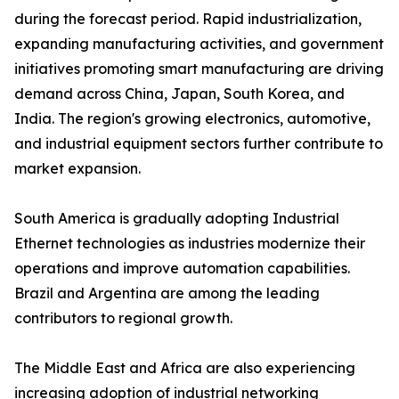
during the forecast period. Rapid industrialization,
expanding manufacturing activities, and government
initiatives promoting smart manufacturing are driving
demand across China, Japan, South Korea, and
India. The region's growing electronics, automotive,
and industrial equipment sectors further contribute to
market expansion.
South America is gradually adopting Industrial
Ethernet technologies as industries modernize their
operations and improve automation capabilities.
Brazil and Argentina are among the leading
contributors to regional growth.
The Middle East and Africa are also experiencing
increasing adoption of industrial networking