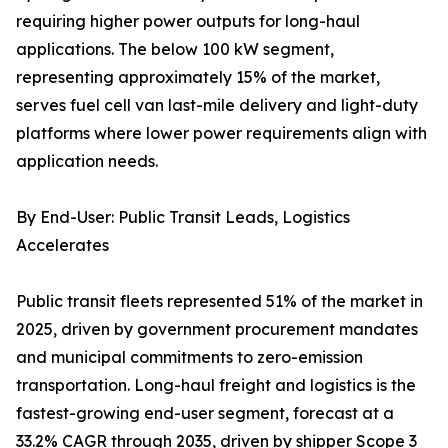
requiring higher power outputs for long-haul
applications. The below 100 kW segment,
representing approximately 15% of the market,
serves fuel cell van last-mile delivery and light-duty
platforms where lower power requirements align with
application needs.
By End-User: Public Transit Leads, Logistics
Accelerates
Public transit fleets represented 51% of the market in
2025, driven by government procurement mandates
and municipal commitments to zero-emission
transportation. Long-haul freight and logistics is the
fastest-growing end-user segment, forecast at a
33.2% CAGR through 2035, driven by shipper Scope 3