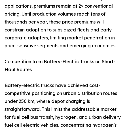
applications, premiums remain at 2× conventional
pricing. Until production volumes reach tens of
thousands per year, these price premiums will
constrain adoption to subsidized fleets and early
corporate adopters, limiting market penetration in
price-sensitive segments and emerging economies.
Competition from Battery-Electric Trucks on Short-
Haul Routes
Battery-electric trucks have achieved cost-
competitive positioning on urban distribution routes
under 250 km, where depot charging is
straightforward. This limits the addressable market
for fuel cell bus transit, hydrogen, and urban delivery
fuel cell electric vehicles, concentrating hydrogen's