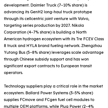
development. Daimler Truck (7–10% share) is
advancing its GenH2 long-haul truck prototype
through its cellcentric joint venture with Volvo,
targeting series production by 2027. Nikola
Corporation (4–7% share) is building a North
American hydrogen ecosystem with its Tre FCEV Class
8 truck and HYLA brand fueling network. Zhengzhou
Yutong Bus (5–8% share) leverages scale advantage
through Chinese subsidy support and has won
significant export contracts to European transit
operators.
Technology suppliers play a critical role in the market
ecosystem. Ballard Power Systems (3–5% share)
supplies FCmove and FCgen fuel cell modules to
multiple OEM platforms, while Plug Power (2–4%