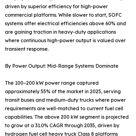
driven by superior efficiency for high-power
commercial platforms. While slower to start, SOFC
systems offer electrical efficiencies above 60% and
are gaining traction in heavy-duty applications
where continuous high-power output is valued over
transient response.
By Power Output: Mid-Range Systems Dominate
The 100–200 kW power range captured
approximately 55% of the market in 2025, serving
transit buses and medium-duty trucks where power
requirements are well-matched to current fuel cell
capabilities. The above 200 kW segment is projected
to grow at a 31.0% CAGR through 2035, driven by
hydrogen fuel cell heavy truck Class 8 platforms