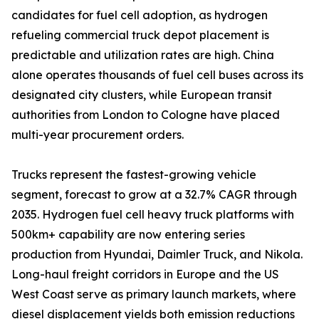
candidates for fuel cell adoption, as hydrogen
refueling commercial truck depot placement is
predictable and utilization rates are high. China
alone operates thousands of fuel cell buses across its
designated city clusters, while European transit
authorities from London to Cologne have placed
multi-year procurement orders.
Trucks represent the fastest-growing vehicle
segment, forecast to grow at a 32.7% CAGR through
2035. Hydrogen fuel cell heavy truck platforms with
500km+ capability are now entering series
production from Hyundai, Daimler Truck, and Nikola.
Long-haul freight corridors in Europe and the US
West Coast serve as primary launch markets, where
diesel displacement yields both emission reductions