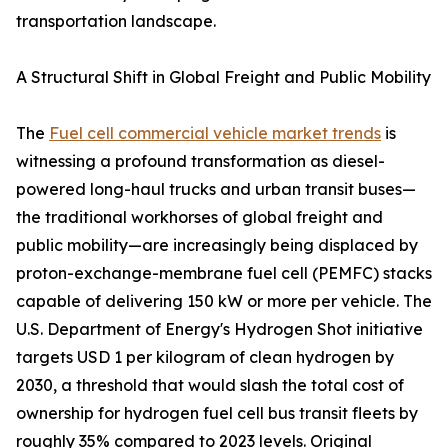
transportation landscape.
A Structural Shift in Global Freight and Public Mobility
The
Fuel cell commercial vehicle market trends
is
witnessing a profound transformation as diesel-
powered long-haul trucks and urban transit buses—
the traditional workhorses of global freight and
public mobility—are increasingly being displaced by
proton-exchange-membrane fuel cell (PEMFC) stacks
capable of delivering 150 kW or more per vehicle. The
U.S. Department of Energy's Hydrogen Shot initiative
targets USD 1 per kilogram of clean hydrogen by
2030, a threshold that would slash the total cost of
ownership for hydrogen fuel cell bus transit fleets by
roughly 35% compared to 2023 levels. Original