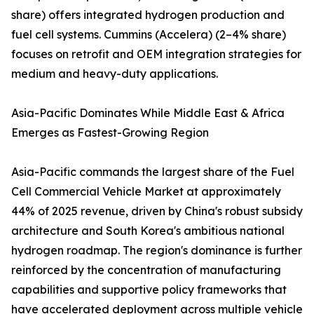
share) offers integrated hydrogen production and
fuel cell systems. Cummins (Accelera) (2–4% share)
focuses on retrofit and OEM integration strategies for
medium and heavy-duty applications.
Asia-Pacific Dominates While Middle East & Africa
Emerges as Fastest-Growing Region
Asia-Pacific commands the largest share of the Fuel
Cell Commercial Vehicle Market at approximately
44% of 2025 revenue, driven by China's robust subsidy
architecture and South Korea's ambitious national
hydrogen roadmap. The region's dominance is further
reinforced by the concentration of manufacturing
capabilities and supportive policy frameworks that
have accelerated deployment across multiple vehicle