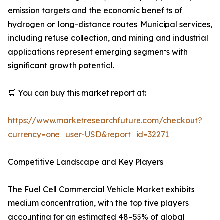
emission targets and the economic benefits of
hydrogen on long-distance routes. Municipal services,
including refuse collection, and mining and industrial
applications represent emerging segments with
significant growth potential.
🛒 You can buy this market report at:
https://www.marketresearchfuture.com/checkout?
currency=one_user-USD&report_id=32271
Competitive Landscape and Key Players
The Fuel Cell Commercial Vehicle Market exhibits
medium concentration, with the top five players
accounting for an estimated 48–55% of global