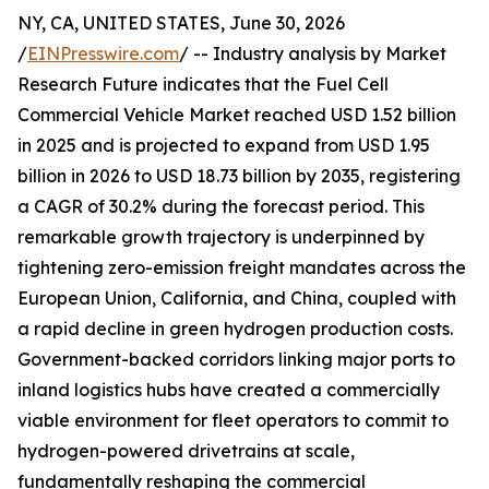
NY, CA, UNITED STATES, June 30, 2026
/
EINPresswire.com
/ -- Industry analysis by Market
Research Future indicates that the Fuel Cell
Commercial Vehicle Market reached USD 1.52 billion
in 2025 and is projected to expand from USD 1.95
billion in 2026 to USD 18.73 billion by 2035, registering
a CAGR of 30.2% during the forecast period. This
remarkable growth trajectory is underpinned by
tightening zero-emission freight mandates across the
European Union, California, and China, coupled with
a rapid decline in green hydrogen production costs.
Government-backed corridors linking major ports to
inland logistics hubs have created a commercially
viable environment for fleet operators to commit to
hydrogen-powered drivetrains at scale,
fundamentally reshaping the commercial