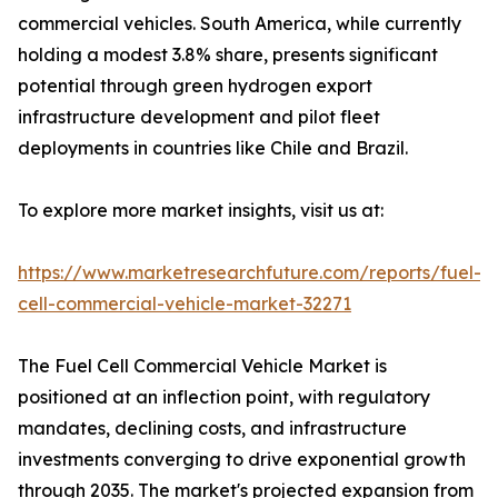
commercial vehicles. South America, while currently
holding a modest 3.8% share, presents significant
potential through green hydrogen export
infrastructure development and pilot fleet
deployments in countries like Chile and Brazil.
To explore more market insights, visit us at:
https://www.marketresearchfuture.com/reports/fuel-
cell-commercial-vehicle-market-32271
The Fuel Cell Commercial Vehicle Market is
positioned at an inflection point, with regulatory
mandates, declining costs, and infrastructure
investments converging to drive exponential growth
through 2035. The market's projected expansion from