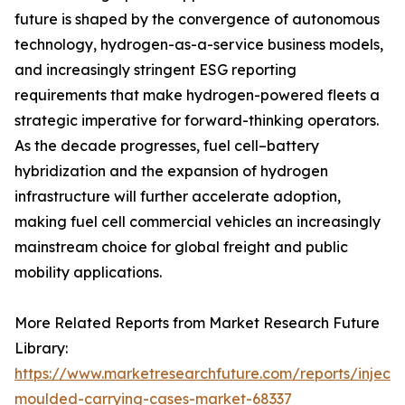
future is shaped by the convergence of autonomous
technology, hydrogen-as-a-service business models,
and increasingly stringent ESG reporting
requirements that make hydrogen-powered fleets a
strategic imperative for forward-thinking operators.
As the decade progresses, fuel cell–battery
hybridization and the expansion of hydrogen
infrastructure will further accelerate adoption,
making fuel cell commercial vehicles an increasingly
mainstream choice for global freight and public
mobility applications.
More Related Reports from Market Research Future
Library:
https://www.marketresearchfuture.com/reports/injecti
moulded-carrying-cases-market-68337