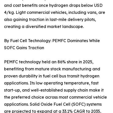
and cost benefits once hydrogen drops below USD
4/kg. Light commercial vehicles, including vans, are
also gaining traction in last-mile delivery pilots,
creating a diversified market landscape.
By Fuel Cell Technology: PEMFC Dominates While
SOFC Gains Traction
PEMFC technology held an 86% share in 2025,
benefiting from mature stack manufacturing and
proven durability in fuel cell bus transit hydrogen
applications. Its low operating temperature, fast
start-up, and well-established supply chain make it
the preferred choice across most commercial vehicle
applications. Solid Oxide Fuel Cell (SOFC) systems
are projected to expand at a 33.1% CAGR to 2035,