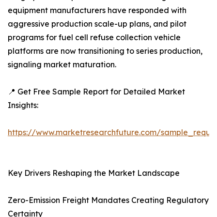
equipment manufacturers have responded with
aggressive production scale-up plans, and pilot
programs for fuel cell refuse collection vehicle
platforms are now transitioning to series production,
signaling market maturation.
📍 Get Free Sample Report for Detailed Market
Insights:
https://www.marketresearchfuture.com/sample_reque
Key Drivers Reshaping the Market Landscape
Zero-Emission Freight Mandates Creating Regulatory
Certainty