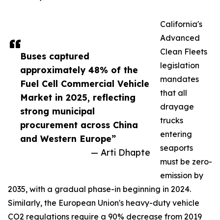
California's
Advanced
Clean Fleets
Buses captured
legislation
approximately 48% of the
mandates
Fuel Cell Commercial Vehicle
that all
Market in 2025, reflecting
drayage
strong municipal
trucks
procurement across China
entering
and Western Europe”
seaports
— Arti Dhapte
must be zero-
emission by
2035, with a gradual phase-in beginning in 2024.
Similarly, the European Union's heavy-duty vehicle
CO2 regulations require a 90% decrease from 2019