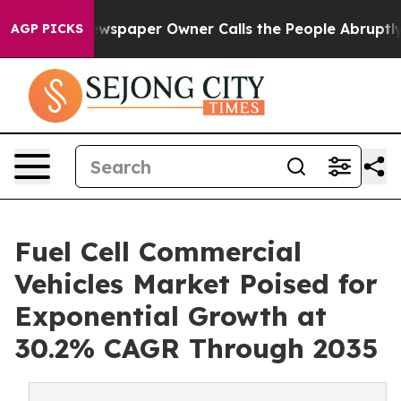
spaper Owner Calls the People Abruptly Laid off “Si
AGP PICKS
Fuel Cell Commercial
Vehicles Market Poised for
Exponential Growth at
30.2% CAGR Through 2035