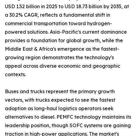
USD 1.52 billion in 2025 to USD 18.73 billion by 2035, at
a 30.2% CAGR, reflects a fundamental shift in
commercial transportation toward hydrogen-
powered solutions. Asia-Pacific's current dominance
provides a foundation for global growth, while the
Middle East & Africa's emergence as the fastest-
growing region demonstrates the technology's
appeal across diverse economic and geographic
contexts.
Buses and trucks represent the primary growth
vectors, with trucks expected to see the fastest
adoption as long-haul logistics operators seek
alternatives to diesel. PEMFC technology maintains its
leadership position, though SOFC systems are gaining
traction in high-power applications. The market's