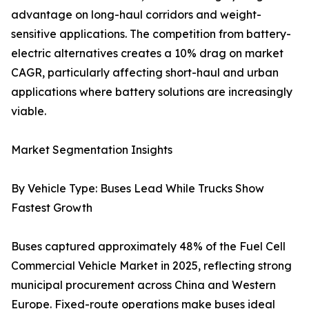
advantage on long-haul corridors and weight-
sensitive applications. The competition from battery-
electric alternatives creates a 10% drag on market
CAGR, particularly affecting short-haul and urban
applications where battery solutions are increasingly
viable.
Market Segmentation Insights
By Vehicle Type: Buses Lead While Trucks Show
Fastest Growth
Buses captured approximately 48% of the Fuel Cell
Commercial Vehicle Market in 2025, reflecting strong
municipal procurement across China and Western
Europe. Fixed-route operations make buses ideal