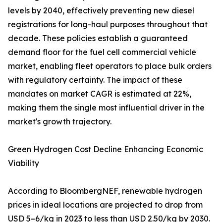
levels by 2040, effectively preventing new diesel
registrations for long-haul purposes throughout that
decade. These policies establish a guaranteed
demand floor for the fuel cell commercial vehicle
market, enabling fleet operators to place bulk orders
with regulatory certainty. The impact of these
mandates on market CAGR is estimated at 22%,
making them the single most influential driver in the
market's growth trajectory.
Green Hydrogen Cost Decline Enhancing Economic
Viability
According to BloombergNEF, renewable hydrogen
prices in ideal locations are projected to drop from
USD 5–6/kg in 2023 to less than USD 2.50/kg by 2030.