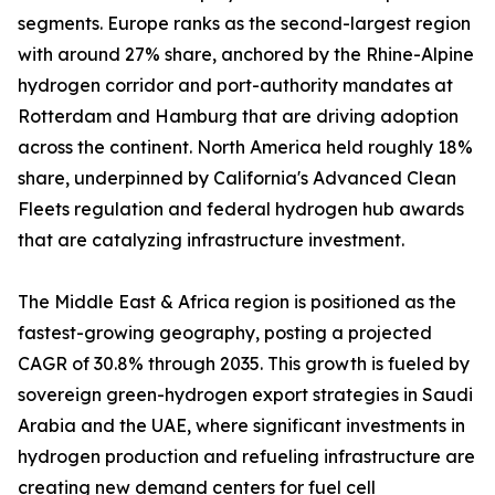
segments. Europe ranks as the second-largest region
with around 27% share, anchored by the Rhine-Alpine
hydrogen corridor and port-authority mandates at
Rotterdam and Hamburg that are driving adoption
across the continent. North America held roughly 18%
share, underpinned by California's Advanced Clean
Fleets regulation and federal hydrogen hub awards
that are catalyzing infrastructure investment.
The Middle East & Africa region is positioned as the
fastest-growing geography, posting a projected
CAGR of 30.8% through 2035. This growth is fueled by
sovereign green-hydrogen export strategies in Saudi
Arabia and the UAE, where significant investments in
hydrogen production and refueling infrastructure are
creating new demand centers for fuel cell