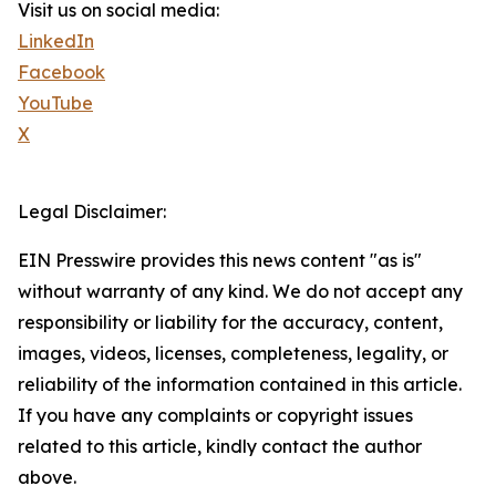
Visit us on social media:
LinkedIn
Facebook
YouTube
X
Legal Disclaimer:
EIN Presswire provides this news content "as is"
without warranty of any kind. We do not accept any
responsibility or liability for the accuracy, content,
images, videos, licenses, completeness, legality, or
reliability of the information contained in this article.
If you have any complaints or copyright issues
related to this article, kindly contact the author
above.