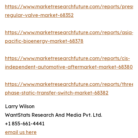
https://www.marketresearchfuture.com/reports/pressu
regular-valve-market-68352
https://www.marketresearchfuture.com/reports/asia-
pacific-bioenergy-market-68378
https://www.marketresearchfuture.com/reports/cis-
independent-automotive-aftermarket-market-68380
https://www.marketresearchfuture.com/reports/three-
phase-static-transfer-switch-market-68382
Larry Wilson
WantStats Research And Media Pvt. Ltd.
+1 855-661-4441
email us here