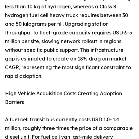
less than 10 kg of hydrogen, whereas a Class 8
hydrogen fuel cell heavy truck requires between 30
and 50 kilograms per fill. Upgrading station
throughput to fleet-grade capacity requires USD 3–5
million per site, slowing network rollout in regions
without specific public support. This infrastructure
gap is estimated to create an 18% drag on market
CAGR, representing the most significant constraint to
rapid adoption.
High Vehicle Acquisition Costs Creating Adoption
Barriers
A fuel cell transit bus currently costs USD 1.0–1.4
million, roughly three times the price of a comparable
diesel unit. For fuel cell van last-mile delivery