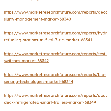
https://www.marketresearchfuture.com/reports/decan
slurry-management-market-68340
https://www.marketresearchfuture.com/reports/hydro
refueling-stations-trl-5-trl-7-tic-market-68341
https://www.marketresearchfuture.com/reports/test-
switches-market-68342
https://www.marketresearchfuture.com/reports/bio-
sensing-technologies-market-68344
https://www.marketresearchfuture.com/reports/doubl
deck-refrigerated-smart-trailers-market-68349