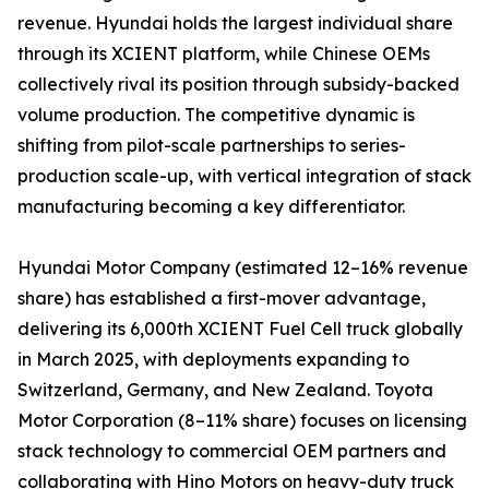
revenue. Hyundai holds the largest individual share
through its XCIENT platform, while Chinese OEMs
collectively rival its position through subsidy-backed
volume production. The competitive dynamic is
shifting from pilot-scale partnerships to series-
production scale-up, with vertical integration of stack
manufacturing becoming a key differentiator.
Hyundai Motor Company (estimated 12–16% revenue
share) has established a first-mover advantage,
delivering its 6,000th XCIENT Fuel Cell truck globally
in March 2025, with deployments expanding to
Switzerland, Germany, and New Zealand. Toyota
Motor Corporation (8–11% share) focuses on licensing
stack technology to commercial OEM partners and
collaborating with Hino Motors on heavy-duty truck