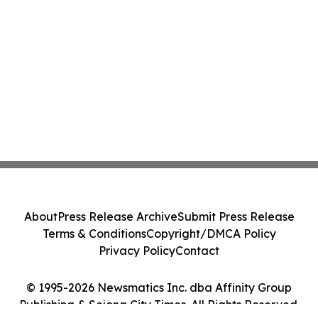
About
Press Release Archive
Submit Press Release
Terms & Conditions
Copyright/DMCA Policy
Privacy Policy
Contact
© 1995-2026 Newsmatics Inc. dba Affinity Group
Publishing & Sejong City Times. All Rights Reserved.