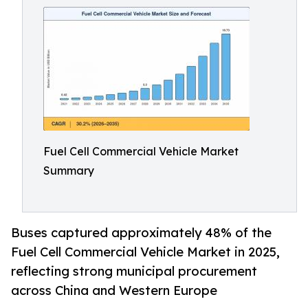
Fuel Cell Commercial Vehicle Market
Summary
Buses captured approximately 48% of the
Fuel Cell Commercial Vehicle Market in 2025,
reflecting strong municipal procurement
across China and Western Europe