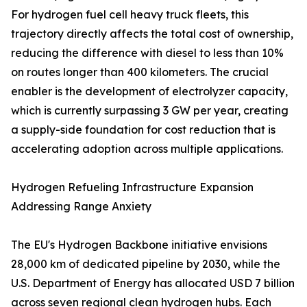
For hydrogen fuel cell heavy truck fleets, this
trajectory directly affects the total cost of ownership,
reducing the difference with diesel to less than 10%
on routes longer than 400 kilometers. The crucial
enabler is the development of electrolyzer capacity,
which is currently surpassing 3 GW per year, creating
a supply-side foundation for cost reduction that is
accelerating adoption across multiple applications.
Hydrogen Refueling Infrastructure Expansion
Addressing Range Anxiety
The EU's Hydrogen Backbone initiative envisions
28,000 km of dedicated pipeline by 2030, while the
U.S. Department of Energy has allocated USD 7 billion
across seven regional clean hydrogen hubs. Each