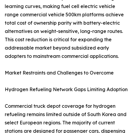
learning curves, making fuel cell electric vehicle
range commercial vehicle 500km platforms achieve
total cost of ownership parity with battery-electric
alternatives on weight-sensitive, long-range routes.
This cost reduction is critical for expanding the
addressable market beyond subsidized early
adopters to mainstream commercial applications.
Market Restraints and Challenges to Overcome
Hydrogen Refueling Network Gaps Limiting Adoption
Commercial truck depot coverage for hydrogen
refueling remains limited outside of South Korea and
select European regions. The majority of current
stations are designed for passenger cars, dispensing