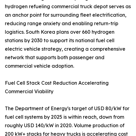
hydrogen refueling commercial truck depot serves as
an anchor point for surrounding fleet electrification,
reducing range anxiety and enabling return-trip
logistics. South Korea plans over 660 hydrogen
stations by 2030 to support its national fuel cell
electric vehicle strategy, creating a comprehensive
network that supports both passenger and
commercial vehicle adoption.
Fuel Cell Stack Cost Reduction Accelerating
Commercial Viability
The Department of Energy's target of USD 80/kW for
fuel cell systems by 2025 is within reach, down from
roughly USD 140/kW in 2020. Volume production of
200 kW+ stacks for heavy trucks is accelerating cost