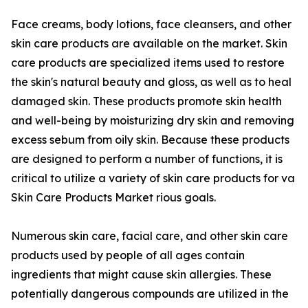
Face creams, body lotions, face cleansers, and other
skin care products are available on the market. Skin
care products are specialized items used to restore
the skin's natural beauty and gloss, as well as to heal
damaged skin. These products promote skin health
and well-being by moisturizing dry skin and removing
excess sebum from oily skin. Because these products
are designed to perform a number of functions, it is
critical to utilize a variety of skin care products for va
Skin Care Products Market rious goals.
Numerous skin care, facial care, and other skin care
products used by people of all ages contain
ingredients that might cause skin allergies. These
potentially dangerous compounds are utilized in the