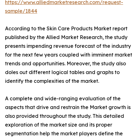
https://www.alliedmarketresearch.com/request-
sample/1844
According to the Skin Care Products Market report
published by the Allied Market Research, the study
presents impending revenue forecast of the industry
for the next few years coupled with imminent market
trends and opportunities. Moreover, the study also
doles out different logical tables and graphs to
identify the complexities of the market.
A complete and wide-ranging evaluation of the
aspects that drive and restrain the Market growth is
also provided throughout the study. This detailed
exploration of the market size and its proper
segmentation help the market players define the