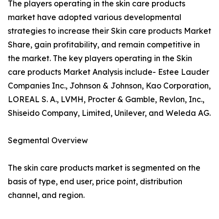
The players operating in the skin care products
market have adopted various developmental
strategies to increase their Skin care products Market
Share, gain profitability, and remain competitive in
the market. The key players operating in the Skin
care products Market Analysis include- Estee Lauder
Companies Inc., Johnson & Johnson, Kao Corporation,
LOREAL S. A., LVMH, Procter & Gamble, Revlon, Inc.,
Shiseido Company, Limited, Unilever, and Weleda AG.
Segmental Overview
The skin care products market is segmented on the
basis of type, end user, price point, distribution
channel, and region.