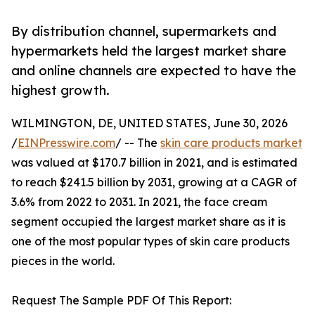
By distribution channel, supermarkets and
hypermarkets held the largest market share
and online channels are expected to have the
highest growth.
WILMINGTON, DE, UNITED STATES, June 30, 2026
/
EINPresswire.com
/ -- The
skin care products market
was valued at $170.7 billion in 2021, and is estimated
to reach $241.5 billion by 2031, growing at a CAGR of
3.6% from 2022 to 2031. In 2021, the face cream
segment occupied the largest market share as it is
one of the most popular types of skin care products
pieces in the world.
Request The Sample PDF Of This Report: