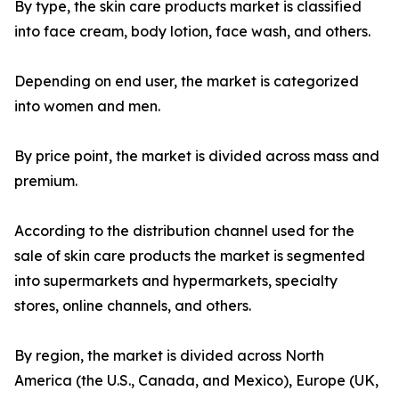
By type, the skin care products market is classified
into face cream, body lotion, face wash, and others.
Depending on end user, the market is categorized
into women and men.
By price point, the market is divided across mass and
premium.
According to the distribution channel used for the
sale of skin care products the market is segmented
into supermarkets and hypermarkets, specialty
stores, online channels, and others.
By region, the market is divided across North
America (the U.S., Canada, and Mexico), Europe (UK,