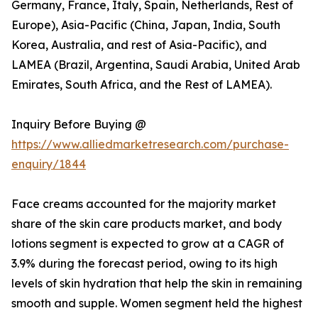
Germany, France, Italy, Spain, Netherlands, Rest of
Europe), Asia-Pacific (China, Japan, India, South
Korea, Australia, and rest of Asia-Pacific), and
LAMEA (Brazil, Argentina, Saudi Arabia, United Arab
Emirates, South Africa, and the Rest of LAMEA).
Inquiry Before Buying @
https://www.alliedmarketresearch.com/purchase-
enquiry/1844
Face creams accounted for the majority market
share of the skin care products market, and body
lotions segment is expected to grow at a CAGR of
3.9% during the forecast period, owing to its high
levels of skin hydration that help the skin in remaining
smooth and supple. Women segment held the highest