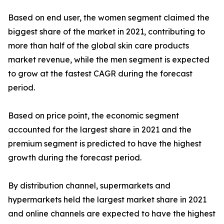
Based on end user, the women segment claimed the
biggest share of the market in 2021, contributing to
more than half of the global skin care products
market revenue, while the men segment is expected
to grow at the fastest CAGR during the forecast
period.
Based on price point, the economic segment
accounted for the largest share in 2021 and the
premium segment is predicted to have the highest
growth during the forecast period.
By distribution channel, supermarkets and
hypermarkets held the largest market share in 2021
and online channels are expected to have the highest