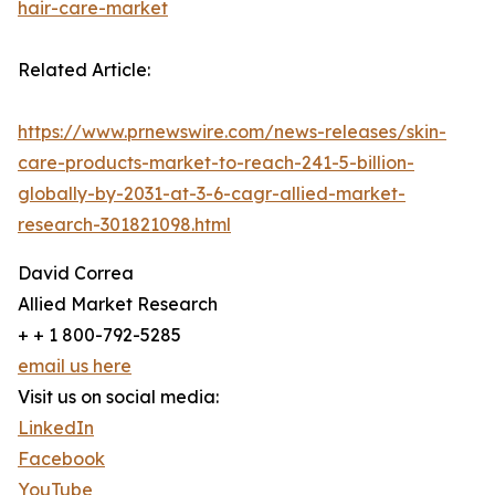
hair-care-market
Related Article:
https://www.prnewswire.com/news-releases/skin-
care-products-market-to-reach-241-5-billion-
globally-by-2031-at-3-6-cagr-allied-market-
research-301821098.html
David Correa
Allied Market Research
+ + 1 800-792-5285
email us here
Visit us on social media:
LinkedIn
Facebook
YouTube