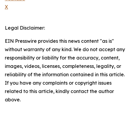
X
Legal Disclaimer:
EIN Presswire provides this news content "as is"
without warranty of any kind. We do not accept any
responsibility or liability for the accuracy, content,
images, videos, licenses, completeness, legality, or
reliability of the information contained in this article.
If you have any complaints or copyright issues
related to this article, kindly contact the author
above.