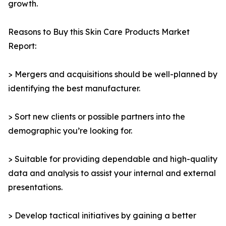
growth.
Reasons to Buy this Skin Care Products Market
Report:
> Mergers and acquisitions should be well-planned by
identifying the best manufacturer.
> Sort new clients or possible partners into the
demographic you’re looking for.
> Suitable for providing dependable and high-quality
data and analysis to assist your internal and external
presentations.
> Develop tactical initiatives by gaining a better