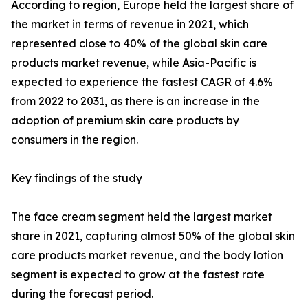
According to region, Europe held the largest share of
the market in terms of revenue in 2021, which
represented close to 40% of the global skin care
products market revenue, while Asia-Pacific is
expected to experience the fastest CAGR of 4.6%
from 2022 to 2031, as there is an increase in the
adoption of premium skin care products by
consumers in the region.
Key findings of the study
The face cream segment held the largest market
share in 2021, capturing almost 50% of the global skin
care products market revenue, and the body lotion
segment is expected to grow at the fastest rate
during the forecast period.