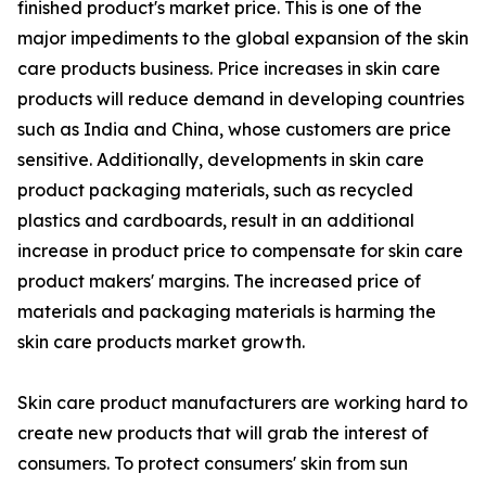
finished product's market price. This is one of the
major impediments to the global expansion of the skin
care products business. Price increases in skin care
products will reduce demand in developing countries
such as India and China, whose customers are price
sensitive. Additionally, developments in skin care
product packaging materials, such as recycled
plastics and cardboards, result in an additional
increase in product price to compensate for skin care
product makers' margins. The increased price of
materials and packaging materials is harming the
skin care products market growth.
Skin care product manufacturers are working hard to
create new products that will grab the interest of
consumers. To protect consumers' skin from sun