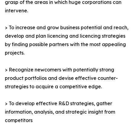
grasp of the areas in which huge corporations can
intervene.
> To increase and grow business potential and reach,
develop and plan licencing and licencing strategies
by finding possible partners with the most appealing
projects.
> Recognize newcomers with potentially strong
product portfolios and devise effective counter-
strategies to acquire a competitive edge.
> To develop effective R&D strategies, gather
information, analysis, and strategic insight from
competitors