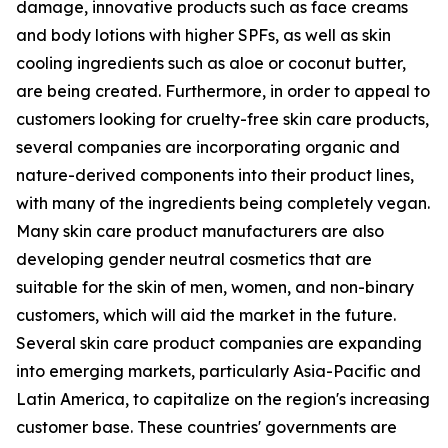
damage, innovative products such as face creams
and body lotions with higher SPFs, as well as skin
cooling ingredients such as aloe or coconut butter,
are being created. Furthermore, in order to appeal to
customers looking for cruelty-free skin care products,
several companies are incorporating organic and
nature-derived components into their product lines,
with many of the ingredients being completely vegan.
Many skin care product manufacturers are also
developing gender neutral cosmetics that are
suitable for the skin of men, women, and non-binary
customers, which will aid the market in the future.
Several skin care product companies are expanding
into emerging markets, particularly Asia-Pacific and
Latin America, to capitalize on the region's increasing
customer base. These countries' governments are