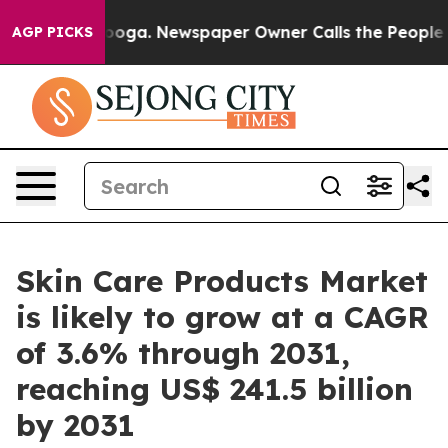
anooga. Newspaper Owner Calls the People Abruptly L
AGP PICKS
Skin Care Products Market
is likely to grow at a CAGR
of 3.6% through 2031,
reaching US$ 241.5 billion
by 2031