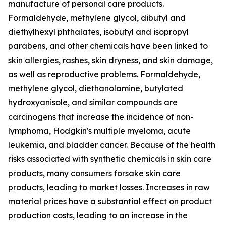
manufacture of personal care products.
Formaldehyde, methylene glycol, dibutyl and
diethylhexyl phthalates, isobutyl and isopropyl
parabens, and other chemicals have been linked to
skin allergies, rashes, skin dryness, and skin damage,
as well as reproductive problems. Formaldehyde,
methylene glycol, diethanolamine, butylated
hydroxyanisole, and similar compounds are
carcinogens that increase the incidence of non-
lymphoma, Hodgkin's multiple myeloma, acute
leukemia, and bladder cancer. Because of the health
risks associated with synthetic chemicals in skin care
products, many consumers forsake skin care
products, leading to market losses. Increases in raw
material prices have a substantial effect on product
production costs, leading to an increase in the