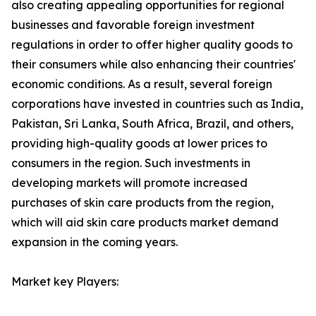
also creating appealing opportunities for regional
businesses and favorable foreign investment
regulations in order to offer higher quality goods to
their consumers while also enhancing their countries'
economic conditions. As a result, several foreign
corporations have invested in countries such as India,
Pakistan, Sri Lanka, South Africa, Brazil, and others,
providing high-quality goods at lower prices to
consumers in the region. Such investments in
developing markets will promote increased
purchases of skin care products from the region,
which will aid skin care products market demand
expansion in the coming years.
Market key Players: