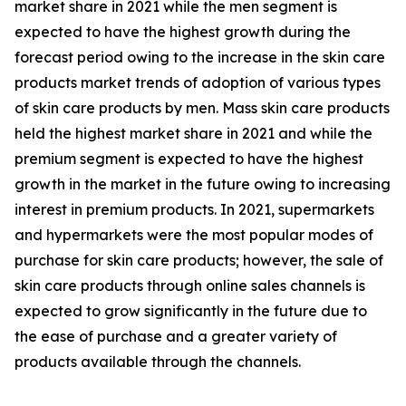
market share in 2021 while the men segment is
expected to have the highest growth during the
forecast period owing to the increase in the skin care
products market trends of adoption of various types
of skin care products by men. Mass skin care products
held the highest market share in 2021 and while the
premium segment is expected to have the highest
growth in the market in the future owing to increasing
interest in premium products. In 2021, supermarkets
and hypermarkets were the most popular modes of
purchase for skin care products; however, the sale of
skin care products through online sales channels is
expected to grow significantly in the future due to
the ease of purchase and a greater variety of
products available through the channels.