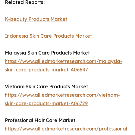
Related Reports :
K-beauty Products Market
Indonesia Skin Care Products Market
Malaysia Skin Care Products Market
https://www.alliedmarketresearch.com/malaysia-
skin-care-products-market-A06647
Vietnam Skin Care Products Market
https://www.alliedmarketresearch.com/vietnam-
skin-care-products-market-A06729
Professional Hair Care Market
https://www.alliedmarketresearch.com/professional-