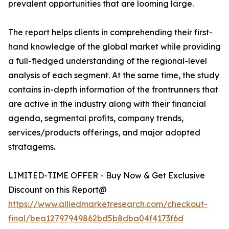
prevalent opportunities that are looming large.
The report helps clients in comprehending their first-
hand knowledge of the global market while providing
a full-fledged understanding of the regional-level
analysis of each segment. At the same time, the study
contains in-depth information of the frontrunners that
are active in the industry along with their financial
agenda, segmental profits, company trends,
services/products offerings, and major adopted
stratagems.
LIMITED-TIME OFFER - Buy Now & Get Exclusive
Discount on this Report@
https://www.alliedmarketresearch.com/checkout-
final/bea12797949862bd5b8dba04f4173f6d