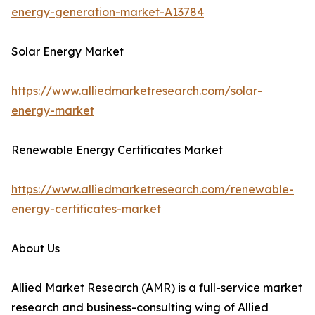
energy-generation-market-A13784
Solar Energy Market
https://www.alliedmarketresearch.com/solar-
energy-market
Renewable Energy Certificates Market
https://www.alliedmarketresearch.com/renewable-
energy-certificates-market
About Us
Allied Market Research (AMR) is a full-service market
research and business-consulting wing of Allied