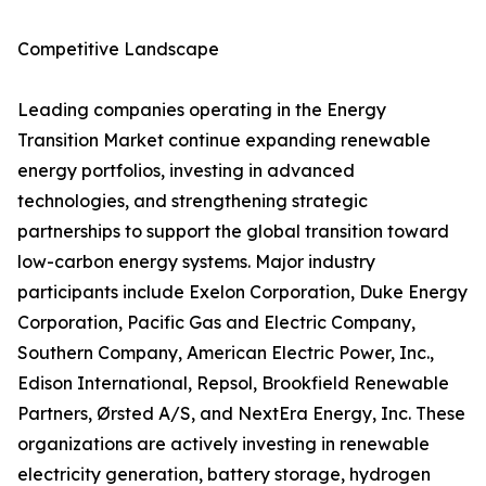
Competitive Landscape
Leading companies operating in the Energy
Transition Market continue expanding renewable
energy portfolios, investing in advanced
technologies, and strengthening strategic
partnerships to support the global transition toward
low-carbon energy systems. Major industry
participants include Exelon Corporation, Duke Energy
Corporation, Pacific Gas and Electric Company,
Southern Company, American Electric Power, Inc.,
Edison International, Repsol, Brookfield Renewable
Partners, Ørsted A/S, and NextEra Energy, Inc. These
organizations are actively investing in renewable
electricity generation, battery storage, hydrogen