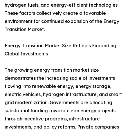
hydrogen fuels, and energy-efficient technologies.
These factors collectively create a favorable
environment for continued expansion of the Energy
Transition Market.
Energy Transition Market Size Reflects Expanding
Global Investments
The growing energy transition market size
demonstrates the increasing scale of investments
flowing into renewable energy, energy storage,
electric vehicles, hydrogen infrastructure, and smart
grid modernization. Governments are allocating
substantial funding toward clean energy projects
through incentive programs, infrastructure
investments, and policy reforms. Private companies