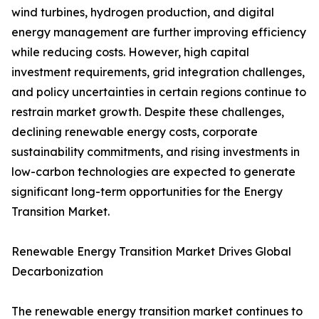
wind turbines, hydrogen production, and digital
energy management are further improving efficiency
while reducing costs. However, high capital
investment requirements, grid integration challenges,
and policy uncertainties in certain regions continue to
restrain market growth. Despite these challenges,
declining renewable energy costs, corporate
sustainability commitments, and rising investments in
low-carbon technologies are expected to generate
significant long-term opportunities for the Energy
Transition Market.
Renewable Energy Transition Market Drives Global
Decarbonization
The renewable energy transition market continues to