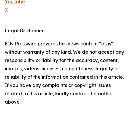
YouTube
X
Legal Disclaimer:
EIN Presswire provides this news content "as is"
without warranty of any kind. We do not accept any
responsibility or liability for the accuracy, content,
images, videos, licenses, completeness, legality, or
reliability of the information contained in this article.
If you have any complaints or copyright issues
related to this article, kindly contact the author
above.