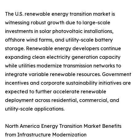
The U.S. renewable energy transition market is
witnessing robust growth due to large-scale
investments in solar photovoltaic installations,
offshore wind farms, and utility-scale battery
storage. Renewable energy developers continue
expanding clean electricity generation capacity
while utilities modernize transmission networks to
integrate variable renewable resources. Government
incentives and corporate sustainability initiatives are
expected to further accelerate renewable
deployment across residential, commercial, and
utility-scale applications.
North America Energy Transition Market Benefits
from Infrastructure Modernization