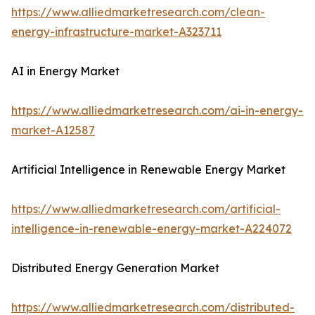
https://www.alliedmarketresearch.com/clean-
energy-infrastructure-market-A323711
AI in Energy Market
https://www.alliedmarketresearch.com/ai-in-energy-
market-A12587
Artificial Intelligence in Renewable Energy Market
https://www.alliedmarketresearch.com/artificial-
intelligence-in-renewable-energy-market-A224072
Distributed Energy Generation Market
https://www.alliedmarketresearch.com/distributed-