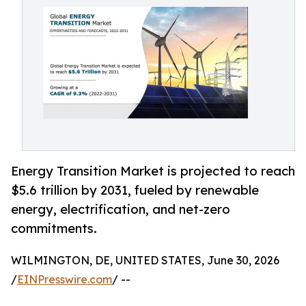
Energy Transition Market is projected to reach
$5.6 trillion by 2031, fueled by renewable
energy, electrification, and net-zero
commitments.
WILMINGTON, DE, UNITED STATES, June 30, 2026
/
EINPresswire.com
/ --