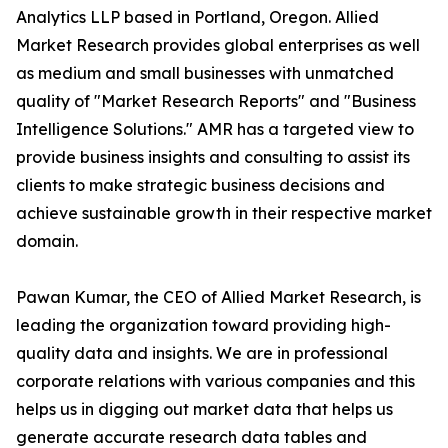
Analytics LLP based in Portland, Oregon. Allied
Market Research provides global enterprises as well
as medium and small businesses with unmatched
quality of "Market Research Reports" and "Business
Intelligence Solutions." AMR has a targeted view to
provide business insights and consulting to assist its
clients to make strategic business decisions and
achieve sustainable growth in their respective market
domain.
Pawan Kumar, the CEO of Allied Market Research, is
leading the organization toward providing high-
quality data and insights. We are in professional
corporate relations with various companies and this
helps us in digging out market data that helps us
generate accurate research data tables and