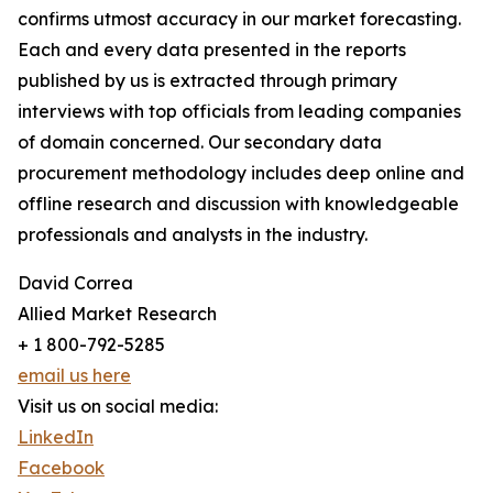
confirms utmost accuracy in our market forecasting.
Each and every data presented in the reports
published by us is extracted through primary
interviews with top officials from leading companies
of domain concerned. Our secondary data
procurement methodology includes deep online and
offline research and discussion with knowledgeable
professionals and analysts in the industry.
David Correa
Allied Market Research
+ 1 800-792-5285
email us here
Visit us on social media:
LinkedIn
Facebook