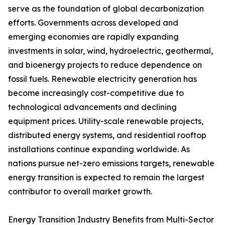
serve as the foundation of global decarbonization
efforts. Governments across developed and
emerging economies are rapidly expanding
investments in solar, wind, hydroelectric, geothermal,
and bioenergy projects to reduce dependence on
fossil fuels. Renewable electricity generation has
become increasingly cost-competitive due to
technological advancements and declining
equipment prices. Utility-scale renewable projects,
distributed energy systems, and residential rooftop
installations continue expanding worldwide. As
nations pursue net-zero emissions targets, renewable
energy transition is expected to remain the largest
contributor to overall market growth.
Energy Transition Industry Benefits from Multi-Sector