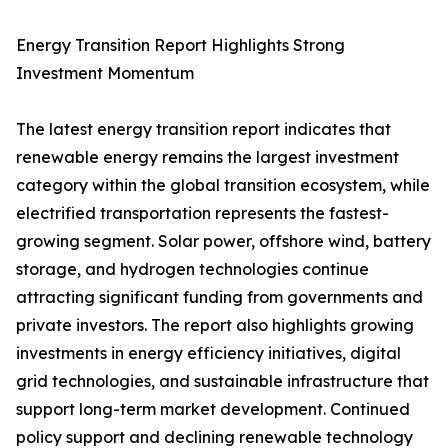
Energy Transition Report Highlights Strong
Investment Momentum
The latest energy transition report indicates that
renewable energy remains the largest investment
category within the global transition ecosystem, while
electrified transportation represents the fastest-
growing segment. Solar power, offshore wind, battery
storage, and hydrogen technologies continue
attracting significant funding from governments and
private investors. The report also highlights growing
investments in energy efficiency initiatives, digital
grid technologies, and sustainable infrastructure that
support long-term market development. Continued
policy support and declining renewable technology