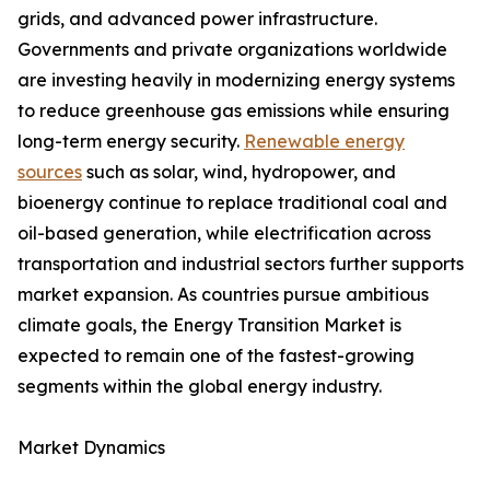
grids, and advanced power infrastructure.
Governments and private organizations worldwide
are investing heavily in modernizing energy systems
to reduce greenhouse gas emissions while ensuring
long-term energy security.
Renewable energy
sources
such as solar, wind, hydropower, and
bioenergy continue to replace traditional coal and
oil-based generation, while electrification across
transportation and industrial sectors further supports
market expansion. As countries pursue ambitious
climate goals, the Energy Transition Market is
expected to remain one of the fastest-growing
segments within the global energy industry.
Market Dynamics