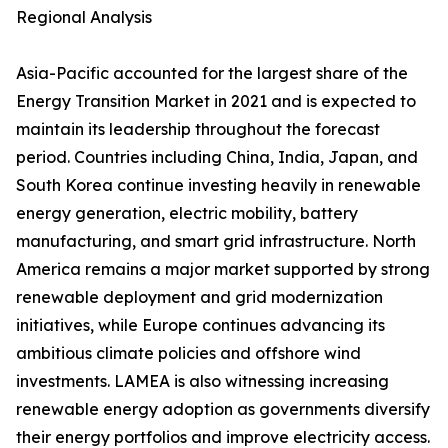
Regional Analysis
Asia-Pacific accounted for the largest share of the
Energy Transition Market in 2021 and is expected to
maintain its leadership throughout the forecast
period. Countries including China, India, Japan, and
South Korea continue investing heavily in renewable
energy generation, electric mobility, battery
manufacturing, and smart grid infrastructure. North
America remains a major market supported by strong
renewable deployment and grid modernization
initiatives, while Europe continues advancing its
ambitious climate policies and offshore wind
investments. LAMEA is also witnessing increasing
renewable energy adoption as governments diversify
their energy portfolios and improve electricity access.