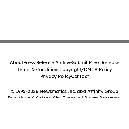
About
Press Release Archive
Submit Press Release
Terms & Conditions
Copyright/DMCA Policy
Privacy Policy
Contact
© 1995-2026 Newsmatics Inc. dba Affinity Group
Publishing & Sejong City Times. All Rights Reserved.
Cookie Settings / Your Privacy Choices