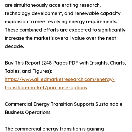
are simultaneously accelerating research,
technology development, and renewable capacity
expansion to meet evolving energy requirements.
These combined efforts are expected to significantly
increase the market’s overall value over the next
decade.
Buy This Report (248 Pages PDF with Insights, Charts,
Tables, and Figures):
https://www.alliedmarketresearch.com/energy-
transition-market/purchase-options
Commercial Energy Transition Supports Sustainable
Business Operations
The commercial energy transition is gaining