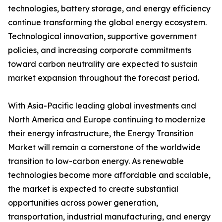
technologies, battery storage, and energy efficiency
continue transforming the global energy ecosystem.
Technological innovation, supportive government
policies, and increasing corporate commitments
toward carbon neutrality are expected to sustain
market expansion throughout the forecast period.
With Asia-Pacific leading global investments and
North America and Europe continuing to modernize
their energy infrastructure, the Energy Transition
Market will remain a cornerstone of the worldwide
transition to low-carbon energy. As renewable
technologies become more affordable and scalable,
the market is expected to create substantial
opportunities across power generation,
transportation, industrial manufacturing, and energy