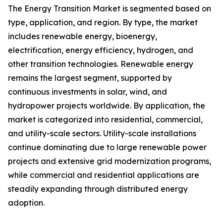
The Energy Transition Market is segmented based on
type, application, and region. By type, the market
includes renewable energy, bioenergy,
electrification, energy efficiency, hydrogen, and
other transition technologies. Renewable energy
remains the largest segment, supported by
continuous investments in solar, wind, and
hydropower projects worldwide. By application, the
market is categorized into residential, commercial,
and utility-scale sectors. Utility-scale installations
continue dominating due to large renewable power
projects and extensive grid modernization programs,
while commercial and residential applications are
steadily expanding through distributed energy
adoption.