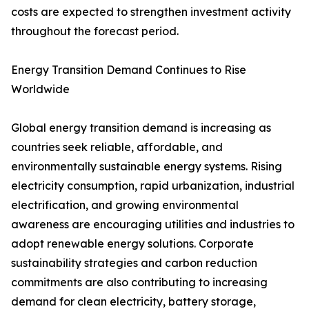
costs are expected to strengthen investment activity
throughout the forecast period.
Energy Transition Demand Continues to Rise
Worldwide
Global energy transition demand is increasing as
countries seek reliable, affordable, and
environmentally sustainable energy systems. Rising
electricity consumption, rapid urbanization, industrial
electrification, and growing environmental
awareness are encouraging utilities and industries to
adopt renewable energy solutions. Corporate
sustainability strategies and carbon reduction
commitments are also contributing to increasing
demand for clean electricity, battery storage,