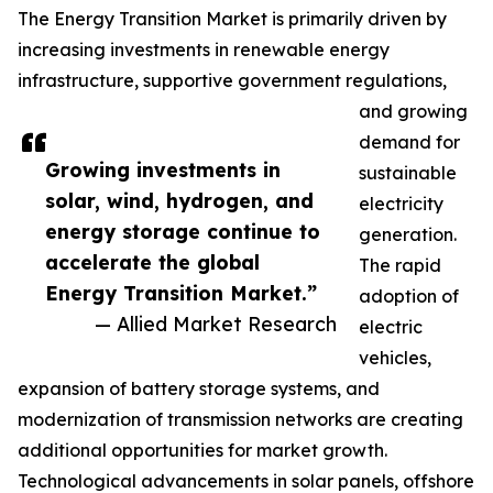
The Energy Transition Market is primarily driven by
increasing investments in renewable energy
infrastructure, supportive government regulations,
and growing
demand for
Growing investments in
sustainable
solar, wind, hydrogen, and
electricity
energy storage continue to
generation.
accelerate the global
The rapid
Energy Transition Market.”
adoption of
— Allied Market Research
electric
vehicles,
expansion of battery storage systems, and
modernization of transmission networks are creating
additional opportunities for market growth.
Technological advancements in solar panels, offshore