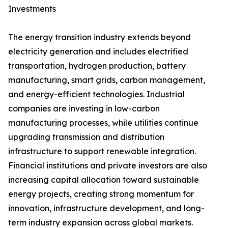
Investments
The energy transition industry extends beyond
electricity generation and includes electrified
transportation, hydrogen production, battery
manufacturing, smart grids, carbon management,
and energy-efficient technologies. Industrial
companies are investing in low-carbon
manufacturing processes, while utilities continue
upgrading transmission and distribution
infrastructure to support renewable integration.
Financial institutions and private investors are also
increasing capital allocation toward sustainable
energy projects, creating strong momentum for
innovation, infrastructure development, and long-
term industry expansion across global markets.