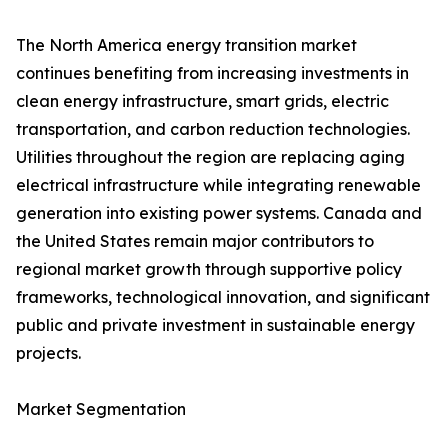
The North America energy transition market
continues benefiting from increasing investments in
clean energy infrastructure, smart grids, electric
transportation, and carbon reduction technologies.
Utilities throughout the region are replacing aging
electrical infrastructure while integrating renewable
generation into existing power systems. Canada and
the United States remain major contributors to
regional market growth through supportive policy
frameworks, technological innovation, and significant
public and private investment in sustainable energy
projects.
Market Segmentation