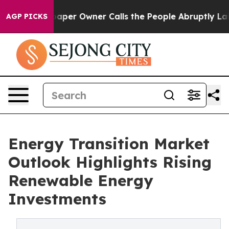
er Owner Calls the People Abruptly Laid off “Simply
AGP PICKS
Energy Transition Market
Outlook Highlights Rising
Renewable Energy
Investments