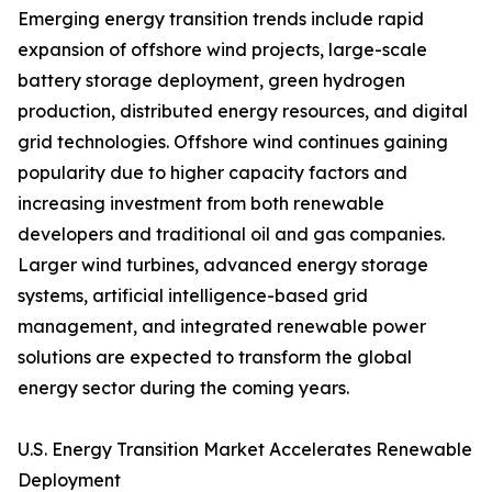
Emerging energy transition trends include rapid
expansion of offshore wind projects, large-scale
battery storage deployment, green hydrogen
production, distributed energy resources, and digital
grid technologies. Offshore wind continues gaining
popularity due to higher capacity factors and
increasing investment from both renewable
developers and traditional oil and gas companies.
Larger wind turbines, advanced energy storage
systems, artificial intelligence-based grid
management, and integrated renewable power
solutions are expected to transform the global
energy sector during the coming years.
U.S. Energy Transition Market Accelerates Renewable
Deployment