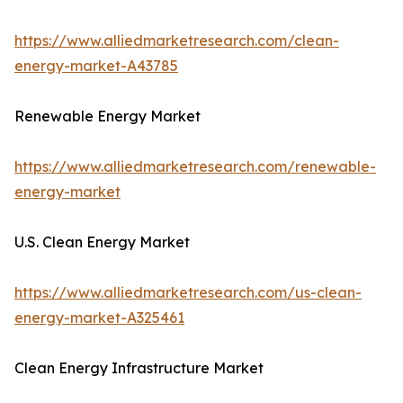
https://www.alliedmarketresearch.com/clean-
energy-market-A43785
Renewable Energy Market
https://www.alliedmarketresearch.com/renewable-
energy-market
U.S. Clean Energy Market
https://www.alliedmarketresearch.com/us-clean-
energy-market-A325461
Clean Energy Infrastructure Market