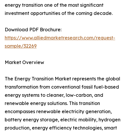
energy transition one of the most significant
investment opportunities of the coming decade.
Download PDF Brochure:
https://www.alliedmarketresearch.com/request-
sample/32269
Market Overview
The Energy Transition Market represents the global
transformation from conventional fossil fuel-based
energy systems to cleaner, low-carbon, and
renewable energy solutions. This transition
encompasses renewable electricity generation,
battery energy storage, electric mobility, hydrogen
production, energy efficiency technologies, smart