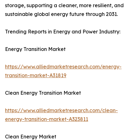
storage, supporting a cleaner, more resilient, and
sustainable global energy future through 2031.
Trending Reports in Energy and Power Industry:
Energy Transition Market
https://www.alliedmarketresearch.com/energy-
transition-market-A31819
Clean Energy Transition Market
https://www.alliedmarketresearch.com/clean-
energy-transition-market-A323811
Clean Energy Market