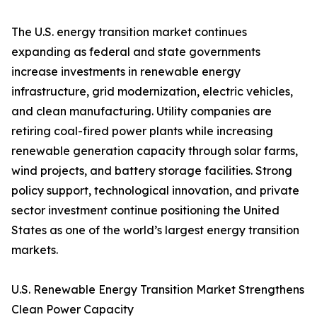
The U.S. energy transition market continues
expanding as federal and state governments
increase investments in renewable energy
infrastructure, grid modernization, electric vehicles,
and clean manufacturing. Utility companies are
retiring coal-fired power plants while increasing
renewable generation capacity through solar farms,
wind projects, and battery storage facilities. Strong
policy support, technological innovation, and private
sector investment continue positioning the United
States as one of the world’s largest energy transition
markets.
U.S. Renewable Energy Transition Market Strengthens
Clean Power Capacity