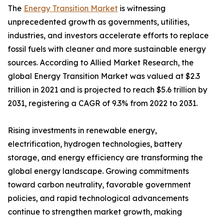
The
Energy Transition Market
is witnessing
unprecedented growth as governments, utilities,
industries, and investors accelerate efforts to replace
fossil fuels with cleaner and more sustainable energy
sources. According to Allied Market Research, the
global Energy Transition Market was valued at $2.3
trillion in 2021 and is projected to reach $5.6 trillion by
2031, registering a CAGR of 9.3% from 2022 to 2031.
Rising investments in renewable energy,
electrification, hydrogen technologies, battery
storage, and energy efficiency are transforming the
global energy landscape. Growing commitments
toward carbon neutrality, favorable government
policies, and rapid technological advancements
continue to strengthen market growth, making