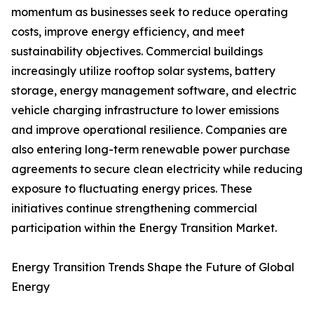
momentum as businesses seek to reduce operating
costs, improve energy efficiency, and meet
sustainability objectives. Commercial buildings
increasingly utilize rooftop solar systems, battery
storage, energy management software, and electric
vehicle charging infrastructure to lower emissions
and improve operational resilience. Companies are
also entering long-term renewable power purchase
agreements to secure clean electricity while reducing
exposure to fluctuating energy prices. These
initiatives continue strengthening commercial
participation within the Energy Transition Market.
Energy Transition Trends Shape the Future of Global
Energy