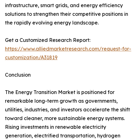
infrastructure, smart grids, and energy efficiency
solutions to strengthen their competitive positions in
the rapidly evolving energy landscape.
Get a Customized Research Report:
https://www.alliedmarketresearch.com/request-for-
customization/A31819
Conclusion
The Energy Transition Market is positioned for
remarkable long-term growth as governments,
utilities, industries, and investors accelerate the shift
toward cleaner, more sustainable energy systems.
Rising investments in renewable electricity
generation, electrified transportation, hydrogen