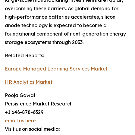
large-scale manufacturing investments are rapidly
overcoming these barriers. As global demand for
high-performance batteries accelerates, silicon
anode technology is expected to become a
foundational component of next-generation energy
storage ecosystems through 2033.
Related Reports:
Europe Managed Learning Services Market
HR Analytics Market
Pooja Gawai
Persistence Market Research
+1 646-878-6329
email us here
Visit us on social media: