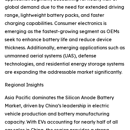
global demand due to the need for extended driving
range, lightweight battery packs, and faster
charging capabilities. Consumer electronics is
emerging as the fastest-growing segment as OEMs
seek to enhance battery life and reduce device
thickness. Additionally, emerging applications such as
unmanned aerial systems (UAS), defense
technologies, and residential energy storage systems
are expanding the addressable market significantly.
Regional Insights
Asia Pacific dominates the Silicon Anode Battery
Market, driven by China’s leadership in electric
vehicle production and battery manufacturing
capacity. With EVs accounting for nearly half of all