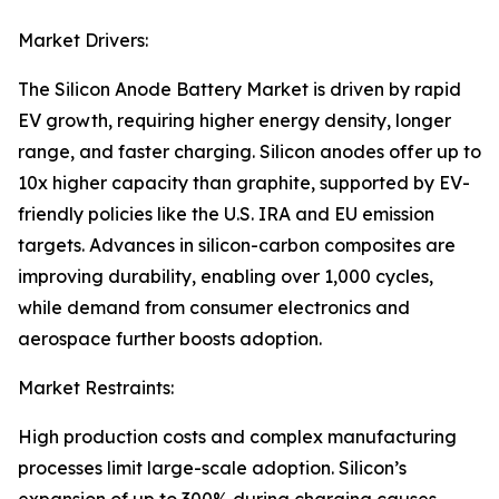
Market Drivers:
The Silicon Anode Battery Market is driven by rapid
EV growth, requiring higher energy density, longer
range, and faster charging. Silicon anodes offer up to
10x higher capacity than graphite, supported by EV-
friendly policies like the U.S. IRA and EU emission
targets. Advances in silicon-carbon composites are
improving durability, enabling over 1,000 cycles,
while demand from consumer electronics and
aerospace further boosts adoption.
Market Restraints:
High production costs and complex manufacturing
processes limit large-scale adoption. Silicon’s