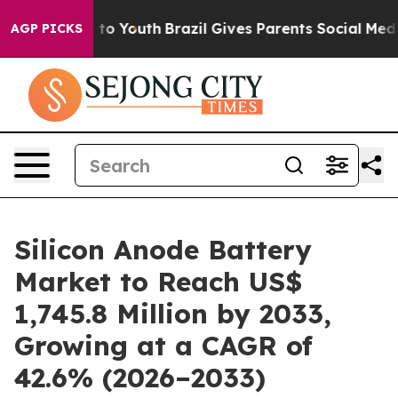
Harms to Youth
Brazil Gives Parents Social Media Contr
AGP PICKS
Silicon Anode Battery
Market to Reach US$
1,745.8 Million by 2033,
Growing at a CAGR of
42.6% (2026–2033)