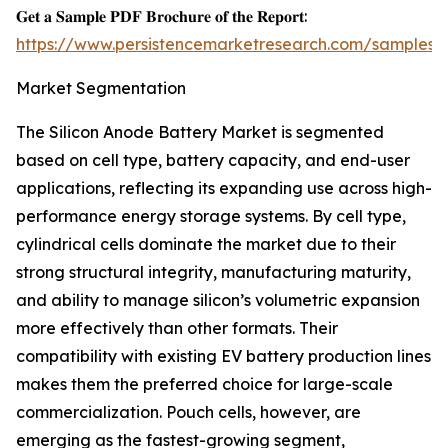
𝐆𝐞𝐭 𝐚 𝐒𝐚𝐦𝐩𝐥𝐞 𝐏𝐃𝐅 𝐁𝐫𝐨𝐜𝐡𝐮𝐫𝐞 𝐨𝐟 𝐭𝐡𝐞 𝐑𝐞𝐩𝐨𝐫𝐭:
https://www.persistencemarketresearch.com/samples/
Market Segmentation
The Silicon Anode Battery Market is segmented
based on cell type, battery capacity, and end-user
applications, reflecting its expanding use across high-
performance energy storage systems. By cell type,
cylindrical cells dominate the market due to their
strong structural integrity, manufacturing maturity,
and ability to manage silicon’s volumetric expansion
more effectively than other formats. Their
compatibility with existing EV battery production lines
makes them the preferred choice for large-scale
commercialization. Pouch cells, however, are
emerging as the fastest-growing segment,