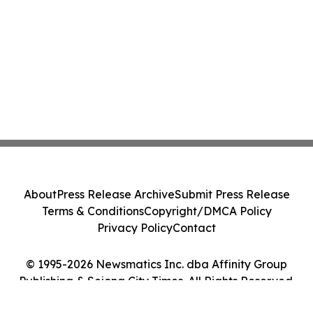
About
Press Release Archive
Submit Press Release
Terms & Conditions
Copyright/DMCA Policy
Privacy Policy
Contact
© 1995-2026 Newsmatics Inc. dba Affinity Group
Publishing & Sejong City Times. All Rights Reserved.
Cookie Settings / Your Privacy Choices