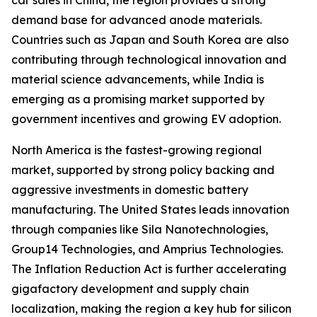
car sales in China, the region provides a strong
demand base for advanced anode materials.
Countries such as Japan and South Korea are also
contributing through technological innovation and
material science advancements, while India is
emerging as a promising market supported by
government incentives and growing EV adoption.
North America is the fastest-growing regional
market, supported by strong policy backing and
aggressive investments in domestic battery
manufacturing. The United States leads innovation
through companies like Sila Nanotechnologies,
Group14 Technologies, and Amprius Technologies.
The Inflation Reduction Act is further accelerating
gigafactory development and supply chain
localization, making the region a key hub for silicon