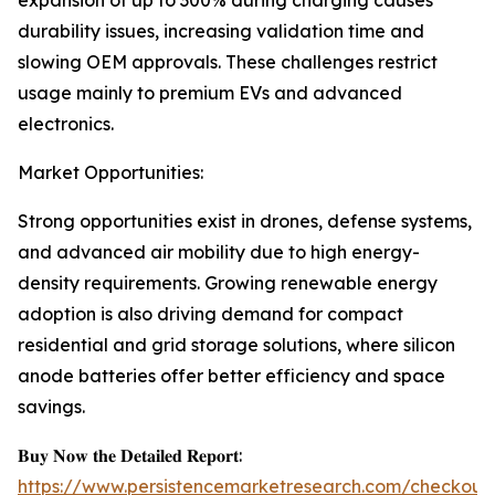
expansion of up to 300% during charging causes
durability issues, increasing validation time and
slowing OEM approvals. These challenges restrict
usage mainly to premium EVs and advanced
electronics.
Market Opportunities:
Strong opportunities exist in drones, defense systems,
and advanced air mobility due to high energy-
density requirements. Growing renewable energy
adoption is also driving demand for compact
residential and grid storage solutions, where silicon
anode batteries offer better efficiency and space
savings.
𝐁𝐮𝐲 𝐍𝐨𝐰 𝐭𝐡𝐞 𝐃𝐞𝐭𝐚𝐢𝐥𝐞𝐝 𝐑𝐞𝐩𝐨𝐫𝐭:
https://www.persistencemarketresearch.com/checkout