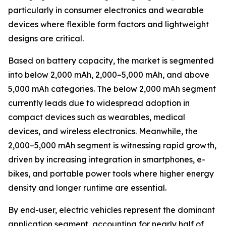
particularly in consumer electronics and wearable
devices where flexible form factors and lightweight
designs are critical.
Based on battery capacity, the market is segmented
into below 2,000 mAh, 2,000–5,000 mAh, and above
5,000 mAh categories. The below 2,000 mAh segment
currently leads due to widespread adoption in
compact devices such as wearables, medical
devices, and wireless electronics. Meanwhile, the
2,000–5,000 mAh segment is witnessing rapid growth,
driven by increasing integration in smartphones, e-
bikes, and portable power tools where higher energy
density and longer runtime are essential.
By end-user, electric vehicles represent the dominant
application segment, accounting for nearly half of