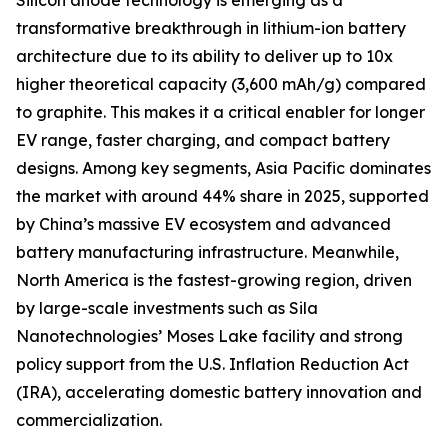
Silicon anode technology is emerging as a
transformative breakthrough in lithium-ion battery
architecture due to its ability to deliver up to 10x
higher theoretical capacity (3,600 mAh/g) compared
to graphite. This makes it a critical enabler for longer
EV range, faster charging, and compact battery
designs. Among key segments, Asia Pacific dominates
the market with around 44% share in 2025, supported
by China’s massive EV ecosystem and advanced
battery manufacturing infrastructure. Meanwhile,
North America is the fastest-growing region, driven
by large-scale investments such as Sila
Nanotechnologies’ Moses Lake facility and strong
policy support from the U.S. Inflation Reduction Act
(IRA), accelerating domestic battery innovation and
commercialization.