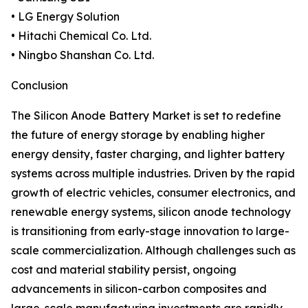
• LG Energy Solution
• Hitachi Chemical Co. Ltd.
• Ningbo Shanshan Co. Ltd.
Conclusion
The Silicon Anode Battery Market is set to redefine
the future of energy storage by enabling higher
energy density, faster charging, and lighter battery
systems across multiple industries. Driven by the rapid
growth of electric vehicles, consumer electronics, and
renewable energy systems, silicon anode technology
is transitioning from early-stage innovation to large-
scale commercialization. Although challenges such as
cost and material stability persist, ongoing
advancements in silicon-carbon composites and