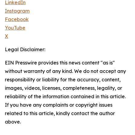
LinkedIn
Instagram
Facebook
YouTube
X
Legal Disclaimer:
EIN Presswire provides this news content "as is"
without warranty of any kind. We do not accept any
responsibility or liability for the accuracy, content,
images, videos, licenses, completeness, legality, or
reliability of the information contained in this article.
If you have any complaints or copyright issues
related to this article, kindly contact the author
above.