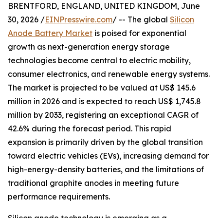
BRENTFORD, ENGLAND, UNITED KINGDOM, June
30, 2026 /
EINPresswire.com
/ -- The global
Silicon
Anode Battery Market
is poised for exponential
growth as next-generation energy storage
technologies become central to electric mobility,
consumer electronics, and renewable energy systems.
The market is projected to be valued at US$ 145.6
million in 2026 and is expected to reach US$ 1,745.8
million by 2033, registering an exceptional CAGR of
42.6% during the forecast period. This rapid
expansion is primarily driven by the global transition
toward electric vehicles (EVs), increasing demand for
high-energy-density batteries, and the limitations of
traditional graphite anodes in meeting future
performance requirements.