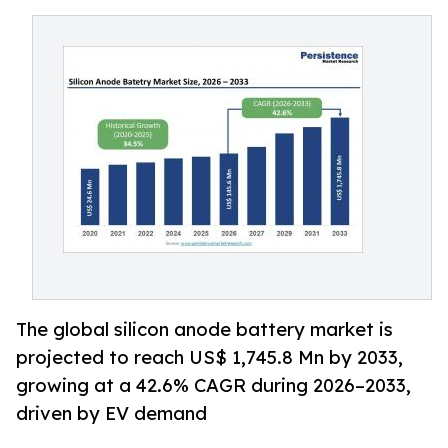
The global silicon anode battery market is
projected to reach US$ 1,745.8 Mn by 2033,
growing at a 42.6% CAGR during 2026–2033,
driven by EV demand