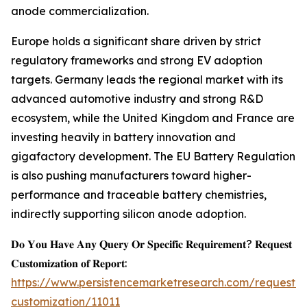
anode commercialization.
Europe holds a significant share driven by strict
regulatory frameworks and strong EV adoption
targets. Germany leads the regional market with its
advanced automotive industry and strong R&D
ecosystem, while the United Kingdom and France are
investing heavily in battery innovation and
gigafactory development. The EU Battery Regulation
is also pushing manufacturers toward higher-
performance and traceable battery chemistries,
indirectly supporting silicon anode adoption.
𝐃𝐨 𝐘𝐨𝐮 𝐇𝐚𝐯𝐞 𝐀𝐧𝐲 𝐐𝐮𝐞𝐫𝐲 𝐎𝐫 𝐒𝐩𝐞𝐜𝐢𝐟𝐢𝐜 𝐑𝐞𝐪𝐮𝐢𝐫𝐞𝐦𝐞𝐧𝐭? 𝐑𝐞𝐪𝐮𝐞𝐬𝐭
𝐂𝐮𝐬𝐭𝐨𝐦𝐢𝐳𝐚𝐭𝐢𝐨𝐧 𝐨𝐟 𝐑𝐞𝐩𝐨𝐫𝐭:
https://www.persistencemarketresearch.com/request-
customization/11011