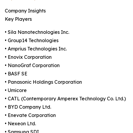
Company Insights
Key Players
• Sila Nanotechnologies Inc.
• Group14 Technologies
• Amprius Technologies Inc.
• Enovix Corporation
• NanoGraf Corporation
• BASF SE
• Panasonic Holdings Corporation
• Umicore
• CATL (Contemporary Amperex Technology Co. Ltd.)
• BYD Company Ltd.
• Enevate Corporation
• Nexeon Ltd.
• Samsung SDI