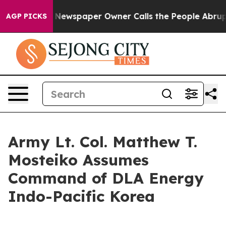
ooga. Newspaper Owner Calls the People Abruptly Lai
AGP PICKS
Army Lt. Col. Matthew T.
Mosteiko Assumes
Command of DLA Energy
Indo-Pacific Korea