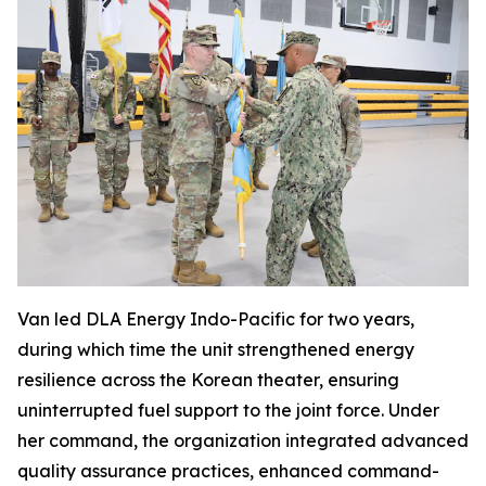
Van led DLA Energy Indo-Pacific for two years,
during which time the unit strengthened energy
resilience across the Korean theater, ensuring
uninterrupted fuel support to the joint force. Under
her command, the organization integrated advanced
quality assurance practices, enhanced command-