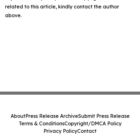
related to this article, kindly contact the author
above.
About
Press Release Archive
Submit Press Release
Terms & Conditions
Copyright/DMCA Policy
Privacy Policy
Contact