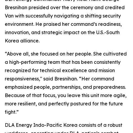
Bresnihan presided over the ceremony and credited
Van with successfully navigating a shifting security
environment. He praised her command’s readiness,
innovation, and strategic impact on the U.S.-South
Korea alliance.
“Above all, she focused on her people. She cultivated
a high-performing team that has been consistently
recognized for technical excellence and mission
responsiveness," said Bresnihan. “Her command
emphasized people, partnerships, and preparedness.
Because of that focus, you leave this unit more agile,
more resilient, and perfectly postured for the future
fight.”
DLA Energy Indo-Pacific Korea consists of a robust