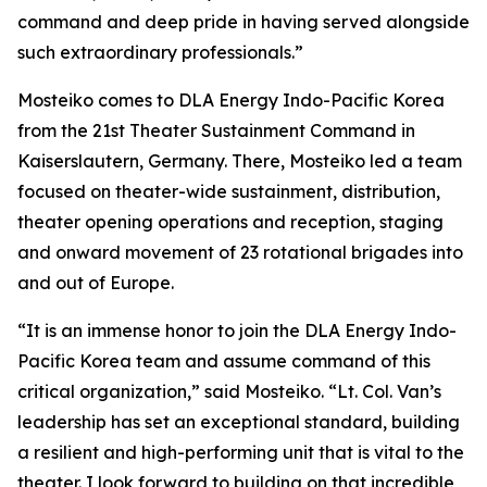
command and deep pride in having served alongside
such extraordinary professionals.”
Mosteiko comes to DLA Energy Indo-Pacific Korea
from the 21st Theater Sustainment Command in
Kaiserslautern, Germany. There, Mosteiko led a team
focused on theater-wide sustainment, distribution,
theater opening operations and reception, staging
and onward movement of 23 rotational brigades into
and out of Europe.
“It is an immense honor to join the DLA Energy Indo-
Pacific Korea team and assume command of this
critical organization,” said Mosteiko. “Lt. Col. Van’s
leadership has set an exceptional standard, building
a resilient and high-performing unit that is vital to the
theater. I look forward to building on that incredible