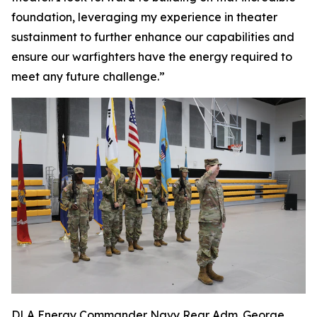
foundation, leveraging my experience in theater
sustainment to further enhance our capabilities and
ensure our warfighters have the energy required to
meet any future challenge.”
DLA Energy Commander Navy Rear Adm. George