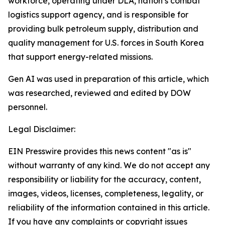
workforce, operating under DLA, nation’s combat
logistics support agency, and is responsible for
providing bulk petroleum supply, distribution and
quality management for U.S. forces in South Korea
that support energy-related missions.
Gen AI was used in preparation of this article, which
was researched, reviewed and edited by DOW
personnel.
Legal Disclaimer:
EIN Presswire provides this news content "as is"
without warranty of any kind. We do not accept any
responsibility or liability for the accuracy, content,
images, videos, licenses, completeness, legality, or
reliability of the information contained in this article.
If you have any complaints or copyright issues