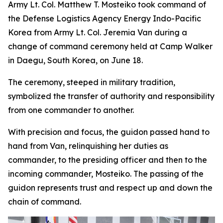
Army Lt. Col. Matthew T. Mosteiko took command of
the Defense Logistics Agency Energy Indo-Pacific
Korea from Army Lt. Col. Jeremia Van during a
change of command ceremony held at Camp Walker
in Daegu, South Korea, on June 18.
The ceremony, steeped in military tradition,
symbolized the transfer of authority and responsibility
from one commander to another.
With precision and focus, the guidon passed hand to
hand from Van, relinquishing her duties as
commander, to the presiding officer and then to the
incoming commander, Mosteiko. The passing of the
guidon represents trust and respect up and down the
chain of command.