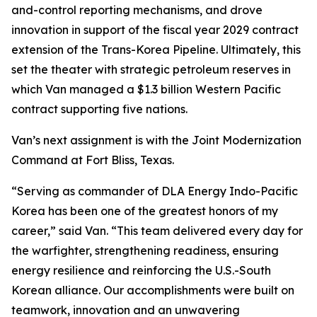
and-control reporting mechanisms, and drove
innovation in support of the fiscal year 2029 contract
extension of the Trans-Korea Pipeline. Ultimately, this
set the theater with strategic petroleum reserves in
which Van managed a $1.3 billion Western Pacific
contract supporting five nations.
Van’s next assignment is with the Joint Modernization
Command at Fort Bliss, Texas.
“Serving as commander of DLA Energy Indo-Pacific
Korea has been one of the greatest honors of my
career,” said Van. “This team delivered every day for
the warfighter, strengthening readiness, ensuring
energy resilience and reinforcing the U.S.-South
Korean alliance. Our accomplishments were built on
teamwork, innovation and an unwavering