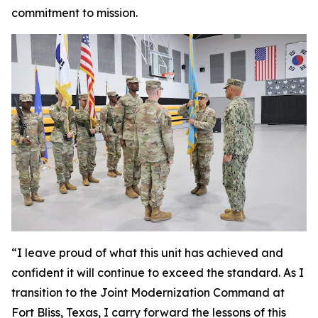
commitment to mission.
“I leave proud of what this unit has achieved and
confident it will continue to exceed the standard. As I
transition to the Joint Modernization Command at
Fort Bliss, Texas, I carry forward the lessons of this