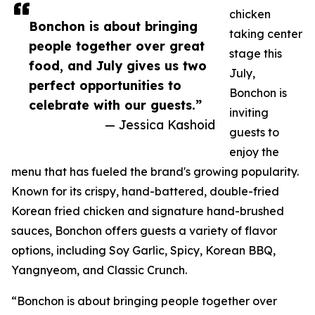
chicken
Bonchon is about bringing
taking center
people together over great
stage this
food, and July gives us two
July,
perfect opportunities to
Bonchon is
celebrate with our guests.”
inviting
— Jessica Kashoid
guests to
enjoy the
menu that has fueled the brand's growing popularity.
Known for its crispy, hand-battered, double-fried
Korean fried chicken and signature hand-brushed
sauces, Bonchon offers guests a variety of flavor
options, including Soy Garlic, Spicy, Korean BBQ,
Yangnyeom, and Classic Crunch.
“Bonchon is about bringing people together over