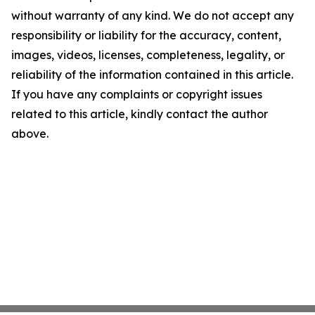
without warranty of any kind. We do not accept any
responsibility or liability for the accuracy, content,
images, videos, licenses, completeness, legality, or
reliability of the information contained in this article.
If you have any complaints or copyright issues
related to this article, kindly contact the author
above.