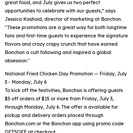
great food, and July gives us two perfect
opportunities to celebrate with our guests,” says
Jessica Kashoid, director of marketing at Bonchon.
"These promotions are a great way for both longtime
fans and first-time guests to experience the signature
flavors and crazy crispy crunch that have earned
Bonchon a cult following and inspired a global
obsession."
National Fried Chicken Day Promotion — Friday, July
3 - Monday, July 6
To kick off the festivities, Bonchon is offering guests
$5 off orders of $15 or more from Friday, July 3,
through Monday, July 6. The offer is available for
pickup and delivery orders placed through
Bonchon.com or the Bonchon app using promo code
GET5OFF at checkout.