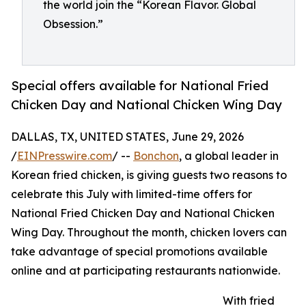
the world join the “Korean Flavor. Global
Obsession.”
Special offers available for National Fried
Chicken Day and National Chicken Wing Day
DALLAS, TX, UNITED STATES, June 29, 2026
/
EINPresswire.com
/ --
Bonchon
, a global leader in
Korean fried chicken, is giving guests two reasons to
celebrate this July with limited-time offers for
National Fried Chicken Day and National Chicken
Wing Day. Throughout the month, chicken lovers can
take advantage of special promotions available
online and at participating restaurants nationwide.
With fried