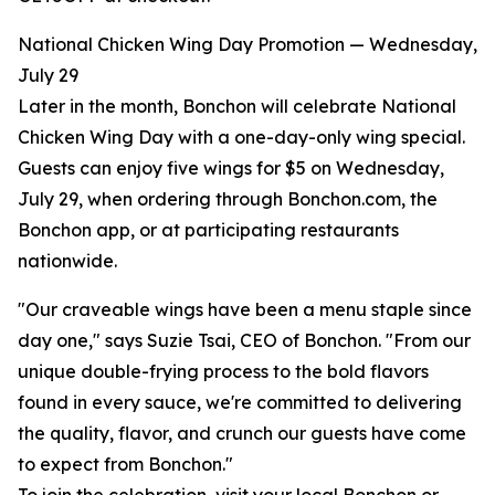
National Chicken Wing Day Promotion — Wednesday,
July 29
Later in the month, Bonchon will celebrate National
Chicken Wing Day with a one-day-only wing special.
Guests can enjoy five wings for $5 on Wednesday,
July 29, when ordering through Bonchon.com, the
Bonchon app, or at participating restaurants
nationwide.
"Our craveable wings have been a menu staple since
day one," says Suzie Tsai, CEO of Bonchon. "From our
unique double-frying process to the bold flavors
found in every sauce, we're committed to delivering
the quality, flavor, and crunch our guests have come
to expect from Bonchon."