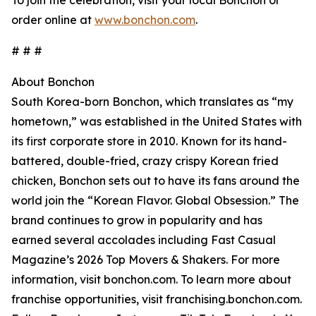
To join the celebration, visit your local Bonchon or
order online at
www.bonchon.com
.
# # #
About Bonchon
South Korea-born Bonchon, which translates as “my
hometown,” was established in the United States with
its first corporate store in 2010. Known for its hand-
battered, double-fried, crazy crispy Korean fried
chicken, Bonchon sets out to have its fans around the
world join the “Korean Flavor. Global Obsession.” The
brand continues to grow in popularity and has
earned several accolades including Fast Casual
Magazine’s 2026 Top Movers & Shakers. For more
information, visit bonchon.com. To learn more about
franchise opportunities, visit franchising.bonchon.com.