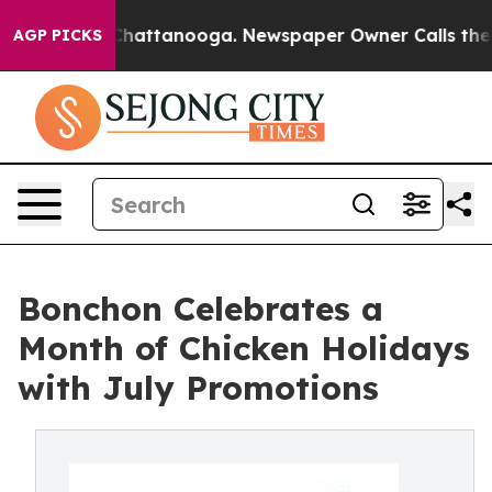
aos in Chattanooga. Newspaper Owner Calls the Peopl
AGP PICKS
Bonchon Celebrates a
Month of Chicken Holidays
with July Promotions