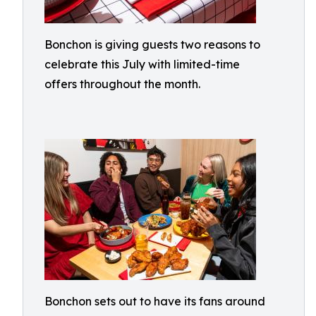
Bonchon is giving guests two reasons to
celebrate this July with limited-time
offers throughout the month.
Bonchon sets out to have its fans around