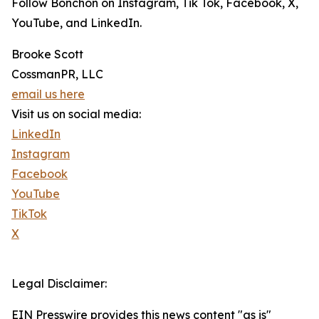
Follow Bonchon on Instagram, Tik Tok, Facebook, X,
YouTube, and LinkedIn.
Brooke Scott
CossmanPR, LLC
email us here
Visit us on social media:
LinkedIn
Instagram
Facebook
YouTube
TikTok
X
Legal Disclaimer:
EIN Presswire provides this news content "as is"