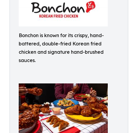
Bonchon is known for its crispy, hand-
battered, double-fried Korean fried
chicken and signature hand-brushed
sauces.