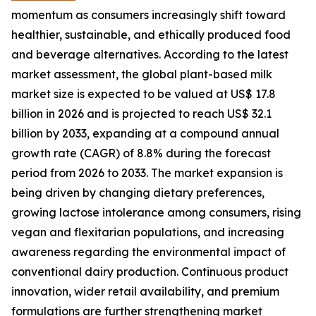
momentum as consumers increasingly shift toward
healthier, sustainable, and ethically produced food
and beverage alternatives. According to the latest
market assessment, the global plant-based milk
market size is expected to be valued at US$ 17.8
billion in 2026 and is projected to reach US$ 32.1
billion by 2033, expanding at a compound annual
growth rate (CAGR) of 8.8% during the forecast
period from 2026 to 2033. The market expansion is
being driven by changing dietary preferences,
growing lactose intolerance among consumers, rising
vegan and flexitarian populations, and increasing
awareness regarding the environmental impact of
conventional dairy production. Continuous product
innovation, wider retail availability, and premium
formulations are further strengthening market