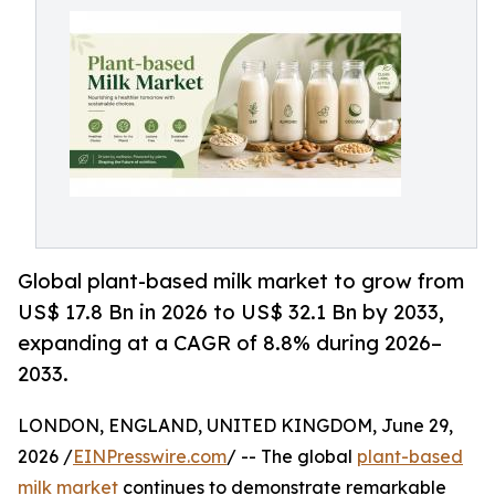
Global plant-based milk market to grow from
US$ 17.8 Bn in 2026 to US$ 32.1 Bn by 2033,
expanding at a CAGR of 8.8% during 2026–
2033.
LONDON, ENGLAND, UNITED KINGDOM, June 29,
2026 /
EINPresswire.com
/ -- The global
plant-based
milk market
continues to demonstrate remarkable