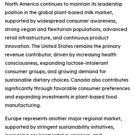
North America continues to maintain its leadership
position in the global plant-based milk market,
supported by widespread consumer awareness,
strong vegan and flexitarian populations, advanced
retail infrastructure, and continuous product
innovation. The United States remains the primary
revenue contributor, driven by increasing health
consciousness, expanding lactose-intolerant
consumer groups, and growing demand for
sustainable dietary choices. Canada also contributes
significantly through favorable consumer preferences
and expanding investments in plant-based food
manufacturing.
Europe represents another major regional market,
supported by stringent sustainability initiatives,