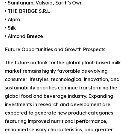
• Sanitarium, Valsoia, Earth’s Own
• THE BRIDGE S.R.L
• Alpro
• Silk
• Almond Breeze
Future Opportunities and Growth Prospects
The future outlook for the global plant-based milk
market remains highly favorable as evolving
consumer lifestyles, technological innovation, and
sustainability priorities continue transforming the
global food and beverage industry. Expanding
investments in research and development are
expected to generate new product categories
featuring improved nutritional performance,
enhanced sensory characteristics, and greater