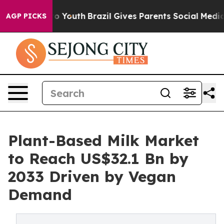
arms to Youth
Brazil Gives Parents Social Media Control
AGP PICKS
Plant-Based Milk Market
to Reach US$32.1 Bn by
2033 Driven by Vegan
Demand