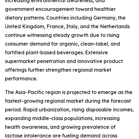
increasing environmental awareness, and
government encouragement toward healthier
dietary patterns. Countries including Germany, the
United Kingdom, France, Italy, and the Netherlands
continue witnessing steady growth due to rising
consumer demand for organic, clean-label, and
fortified plant-based beverages. Extensive
supermarket penetration and innovative product
offerings further strengthen regional market
performance.
The Asia-Pacific region is projected to emerge as the
fastest-growing regional market during the forecast
period. Rapid urbanization, rising disposable incomes,
expanding middle-class populations, increasing
health awareness, and growing prevalence of
lactose intolerance are fueling demand across