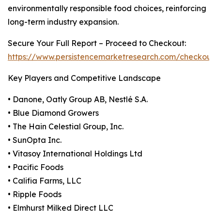
environmentally responsible food choices, reinforcing
long-term industry expansion.
Secure Your Full Report – Proceed to Checkout:
https://www.persistencemarketresearch.com/checkout
Key Players and Competitive Landscape
• Danone, Oatly Group AB, Nestlé S.A.
• Blue Diamond Growers
• The Hain Celestial Group, Inc.
• SunOpta Inc.
• Vitasoy International Holdings Ltd
• Pacific Foods
• Califia Farms, LLC
• Ripple Foods
• Elmhurst Milked Direct LLC