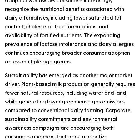
adoption worldwide. Consumers increasingly
recognize the nutritional benefits associated with
dairy alternatives, including lower saturated fat
content, cholesterol-free formulations, and
availability of fortified nutrients. The expanding
prevalence of lactose intolerance and dairy allergies
continues encouraging broader consumer adoption
across multiple age groups.
Sustainability has emerged as another major market
driver. Plant-based milk production generally requires
fewer natural resources, including water and land,
while generating lower greenhouse gas emissions
compared to conventional dairy farming. Corporate
sustainability commitments and environmental
awareness campaigns are encouraging both
consumers and manufacturers to prioritize