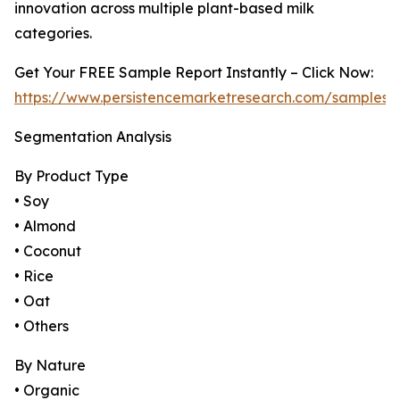
innovation across multiple plant-based milk
categories.
Get Your FREE Sample Report Instantly – Click Now:
https://www.persistencemarketresearch.com/samples/
Segmentation Analysis
By Product Type
• Soy
• Almond
• Coconut
• Rice
• Oat
• Others
By Nature
• Organic