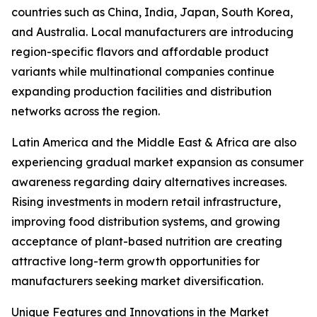
countries such as China, India, Japan, South Korea,
and Australia. Local manufacturers are introducing
region-specific flavors and affordable product
variants while multinational companies continue
expanding production facilities and distribution
networks across the region.
Latin America and the Middle East & Africa are also
experiencing gradual market expansion as consumer
awareness regarding dairy alternatives increases.
Rising investments in modern retail infrastructure,
improving food distribution systems, and growing
acceptance of plant-based nutrition are creating
attractive long-term growth opportunities for
manufacturers seeking market diversification.
Unique Features and Innovations in the Market