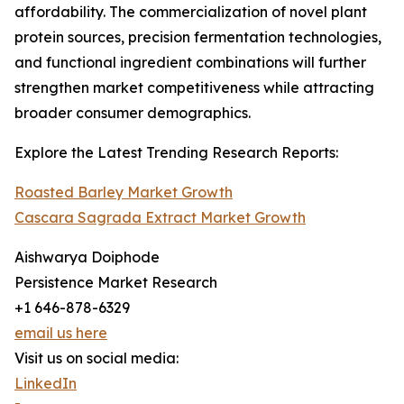
affordability. The commercialization of novel plant
protein sources, precision fermentation technologies,
and functional ingredient combinations will further
strengthen market competitiveness while attracting
broader consumer demographics.
Explore the Latest Trending Research Reports:
Roasted Barley Market Growth
Cascara Sagrada Extract Market Growth
Aishwarya Doiphode
Persistence Market Research
+1 646-878-6329
email us here
Visit us on social media:
LinkedIn