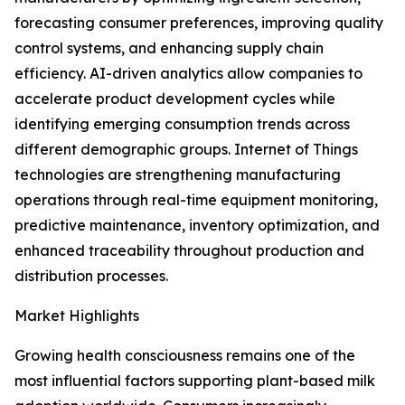
forecasting consumer preferences, improving quality
control systems, and enhancing supply chain
efficiency. AI-driven analytics allow companies to
accelerate product development cycles while
identifying emerging consumption trends across
different demographic groups. Internet of Things
technologies are strengthening manufacturing
operations through real-time equipment monitoring,
predictive maintenance, inventory optimization, and
enhanced traceability throughout production and
distribution processes.
Market Highlights
Growing health consciousness remains one of the
most influential factors supporting plant-based milk