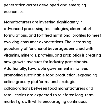
penetration across developed and emerging
economies.
Manufacturers are investing significantly in
advanced processing technologies, clean-label
formulations, and fortified nutritional profiles to meet
evolving consumer expectations. The increasing
popularity of functional beverages enriched with
vitamins, minerals, proteins, and probiotics is creating
new growth avenues for industry participants.
Additionally, favorable government initiatives
promoting sustainable food production, expanding
online grocery platforms, and strategic
collaborations between food manufacturers and
retail chains are expected to reinforce long-term
market growth while encouraging continuous