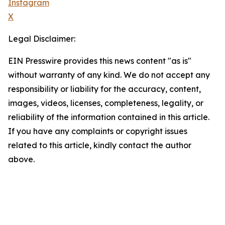
Instagram
X
Legal Disclaimer:
EIN Presswire provides this news content "as is"
without warranty of any kind. We do not accept any
responsibility or liability for the accuracy, content,
images, videos, licenses, completeness, legality, or
reliability of the information contained in this article.
If you have any complaints or copyright issues
related to this article, kindly contact the author
above.