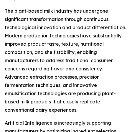
The plant-based milk industry has undergone
significant transformation through continuous
technological innovation and product differentiation.
Modern production technologies have substantially
improved product taste, texture, nutritional
composition, and shelf stability, enabling
manufacturers to address traditional consumer
concerns regarding flavor and consistency.
Advanced extraction processes, precision
fermentation techniques, and innovative
emulsification technologies are producing plant-
based milk products that closely replicate
conventional dairy experiences.
Artificial Intelligence is increasingly supporting
manufacturers by optimizing ingredient selection,