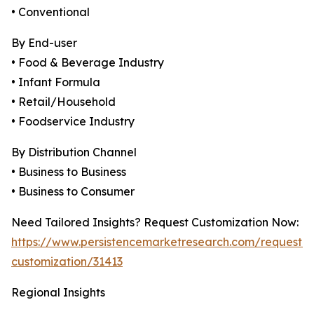
• Conventional
By End-user
• Food & Beverage Industry
• Infant Formula
• Retail/Household
• Foodservice Industry
By Distribution Channel
• Business to Business
• Business to Consumer
Need Tailored Insights? Request Customization Now:
https://www.persistencemarketresearch.com/request-
customization/31413
Regional Insights