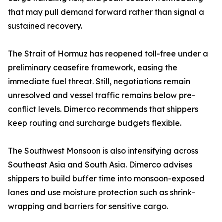
that may pull demand forward rather than signal a
sustained recovery.
The Strait of Hormuz has reopened toll-free under a
preliminary ceasefire framework, easing the
immediate fuel threat. Still, negotiations remain
unresolved and vessel traffic remains below pre-
conflict levels. Dimerco recommends that shippers
keep routing and surcharge budgets flexible.
The Southwest Monsoon is also intensifying across
Southeast Asia and South Asia. Dimerco advises
shippers to build buffer time into monsoon-exposed
lanes and use moisture protection such as shrink-
wrapping and barriers for sensitive cargo.