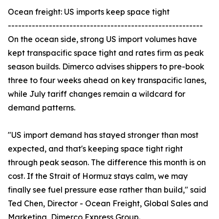
Ocean freight: US imports keep space tight
---------------------------------------------------------
On the ocean side, strong US import volumes have
kept transpacific space tight and rates firm as peak
season builds. Dimerco advises shippers to pre-book
three to four weeks ahead on key transpacific lanes,
while July tariff changes remain a wildcard for
demand patterns.
"US import demand has stayed stronger than most
expected, and that's keeping space tight right
through peak season. The difference this month is on
cost. If the Strait of Hormuz stays calm, we may
finally see fuel pressure ease rather than build," said
Ted Chen, Director - Ocean Freight, Global Sales and
Marketing, Dimerco Express Group.