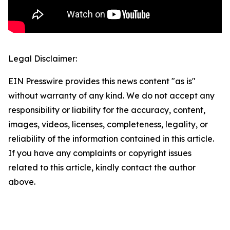
Legal Disclaimer:
EIN Presswire provides this news content "as is"
without warranty of any kind. We do not accept any
responsibility or liability for the accuracy, content,
images, videos, licenses, completeness, legality, or
reliability of the information contained in this article.
If you have any complaints or copyright issues
related to this article, kindly contact the author
above.