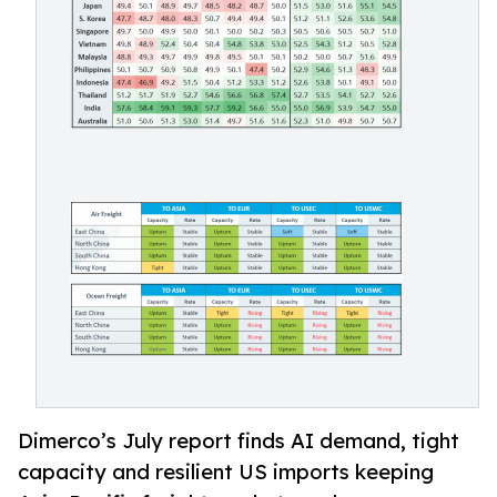
Dimerco’s July report finds AI demand, tight
capacity and resilient US imports keeping