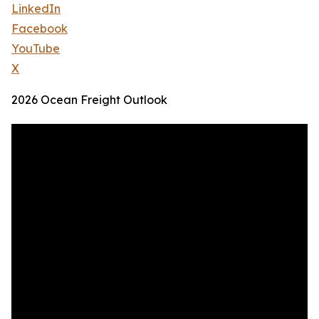
LinkedIn
Facebook
YouTube
X
2026 Ocean Freight Outlook