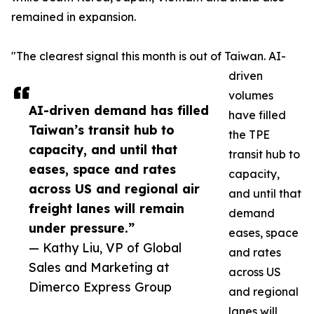
remained in expansion.
"The clearest signal this month is out of Taiwan. AI-
driven
volumes
AI-driven demand has filled
have filled
Taiwan’s transit hub to
the TPE
capacity, and until that
transit hub to
eases, space and rates
capacity,
across US and regional air
and until that
freight lanes will remain
demand
under pressure.”
eases, space
— Kathy Liu, VP of Global
and rates
Sales and Marketing at
across US
Dimerco Express Group
and regional
lanes will