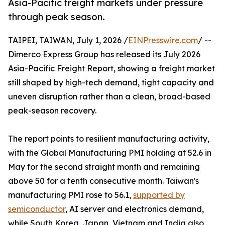
Asia-Pacific freight markets under pressure
through peak season.
TAIPEI, TAIWAN, July 1, 2026 /
EINPresswire.com
/ --
Dimerco Express Group has released its July 2026
Asia-Pacific Freight Report, showing a freight market
still shaped by high-tech demand, tight capacity and
uneven disruption rather than a clean, broad-based
peak-season recovery.
The report points to resilient manufacturing activity,
with the Global Manufacturing PMI holding at 52.6 in
May for the second straight month and remaining
above 50 for a tenth consecutive month. Taiwan's
manufacturing PMI rose to 56.1,
supported by
semiconductor
, AI server and electronics demand,
while South Korea, Japan, Vietnam and India also