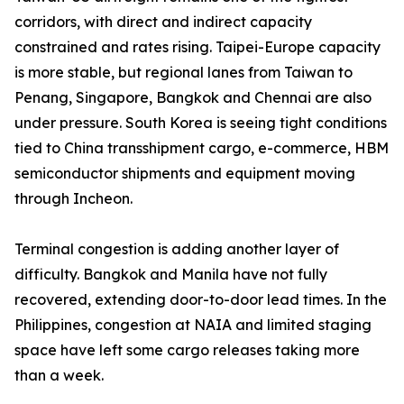
corridors, with direct and indirect capacity
constrained and rates rising. Taipei-Europe capacity
is more stable, but regional lanes from Taiwan to
Penang, Singapore, Bangkok and Chennai are also
under pressure. South Korea is seeing tight conditions
tied to China transshipment cargo, e-commerce, HBM
semiconductor shipments and equipment moving
through Incheon.
Terminal congestion is adding another layer of
difficulty. Bangkok and Manila have not fully
recovered, extending door-to-door lead times. In the
Philippines, congestion at NAIA and limited staging
space have left some cargo releases taking more
than a week.