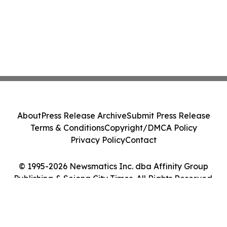
About
Press Release Archive
Submit Press Release
Terms & Conditions
Copyright/DMCA Policy
Privacy Policy
Contact
© 1995-2026 Newsmatics Inc. dba Affinity Group
Publishing & Sejong City Times. All Rights Reserved.
Cookie Settings / Your Privacy Choices