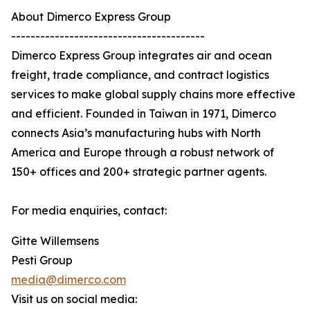
About Dimerco Express Group
----------------------------------------
Dimerco Express Group integrates air and ocean
freight, trade compliance, and contract logistics
services to make global supply chains more effective
and efficient. Founded in Taiwan in 1971, Dimerco
connects Asia’s manufacturing hubs with North
America and Europe through a robust network of
150+ offices and 200+ strategic partner agents.
For media enquiries, contact:
Gitte Willemsens
Pesti Group
media@dimerco.com
Visit us on social media: