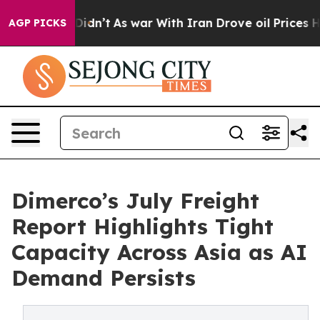
 it Didn’t
As war With Iran Drove oil Prices Higher, 
AGP PICKS
Dimerco’s July Freight
Report Highlights Tight
Capacity Across Asia as AI
Demand Persists