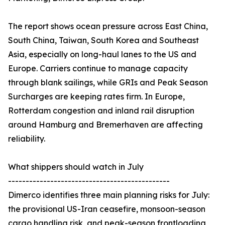
The report shows ocean pressure across East China,
South China, Taiwan, South Korea and Southeast
Asia, especially on long-haul lanes to the US and
Europe. Carriers continue to manage capacity
through blank sailings, while GRIs and Peak Season
Surcharges are keeping rates firm. In Europe,
Rotterdam congestion and inland rail disruption
around Hamburg and Bremerhaven are affecting
reliability.
What shippers should watch in July
----------------------------------------------
Dimerco identifies three main planning risks for July:
the provisional US-Iran ceasefire, monsoon-season
cargo handling risk, and peak-season frontloading