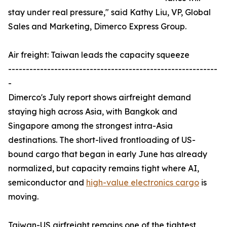
stay under real pressure," said Kathy Liu, VP, Global
Sales and Marketing, Dimerco Express Group.
Air freight: Taiwan leads the capacity squeeze
-----------------------------------------------------------
-
Dimerco's July report shows airfreight demand
staying high across Asia, with Bangkok and
Singapore among the strongest intra-Asia
destinations. The short-lived frontloading of US-
bound cargo that began in early June has already
normalized, but capacity remains tight where AI,
semiconductor and
high-value electronics cargo
is
moving.
Taiwan-US airfreight remains one of the tightest