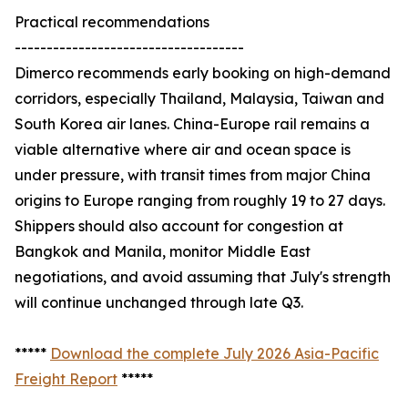
Practical recommendations
------------------------------------
Dimerco recommends early booking on high-demand
corridors, especially Thailand, Malaysia, Taiwan and
South Korea air lanes. China-Europe rail remains a
viable alternative where air and ocean space is
under pressure, with transit times from major China
origins to Europe ranging from roughly 19 to 27 days.
Shippers should also account for congestion at
Bangkok and Manila, monitor Middle East
negotiations, and avoid assuming that July's strength
will continue unchanged through late Q3.
*****
Download the complete July 2026 Asia-Pacific
Freight Report
*****