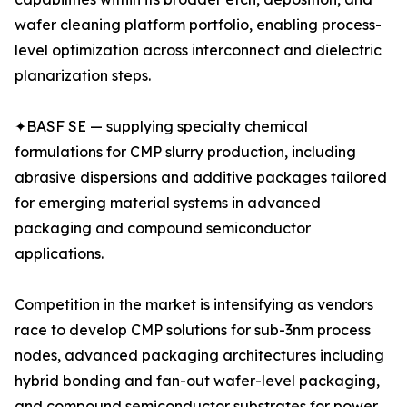
wafer cleaning platform portfolio, enabling process-
level optimization across interconnect and dielectric
planarization steps.
✦BASF SE — supplying specialty chemical
formulations for CMP slurry production, including
abrasive dispersions and additive packages tailored
for emerging material systems in advanced
packaging and compound semiconductor
applications.
Competition in the market is intensifying as vendors
race to develop CMP solutions for sub-3nm process
nodes, advanced packaging architectures including
hybrid bonding and fan-out wafer-level packaging,
and compound semiconductor substrates for power