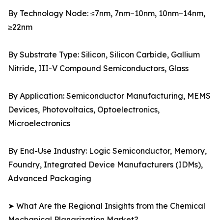
By Technology Node: ≤7nm, 7nm–10nm, 10nm–14nm,
≥22nm
By Substrate Type: Silicon, Silicon Carbide, Gallium
Nitride, III-V Compound Semiconductors, Glass
By Application: Semiconductor Manufacturing, MEMS
Devices, Photovoltaics, Optoelectronics,
Microelectronics
By End-Use Industry: Logic Semiconductor, Memory,
Foundry, Integrated Device Manufacturers (IDMs),
Advanced Packaging
➤ What Are the Regional Insights from the Chemical
Mechanical Planarization Market?