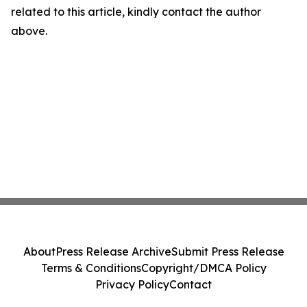
related to this article, kindly contact the author
above.
About
Press Release Archive
Submit Press Release
Terms & Conditions
Copyright/DMCA Policy
Privacy Policy
Contact