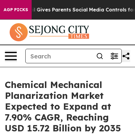
l Gives Parents Social Media Controls for Their Kids. S
AGP PICKS
Chemical Mechanical
Planarization Market
Expected to Expand at
7.90% CAGR, Reaching
USD 15.72 Billion by 2035