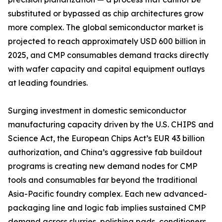
substituted or bypassed as chip architectures grow
more complex. The global semiconductor market is
projected to reach approximately USD 600 billion in
2025, and CMP consumables demand tracks directly
with wafer capacity and capital equipment outlays
at leading foundries.
Surging investment in domestic semiconductor
manufacturing capacity driven by the U.S. CHIPS and
Science Act, the European Chips Act’s EUR 43 billion
authorization, and China’s aggressive fab buildout
programs is creating new demand nodes for CMP
tools and consumables far beyond the traditional
Asia-Pacific foundry complex. Each new advanced-
packaging line and logic fab implies sustained CMP
demand across slurries, polishing pads, conditioners,