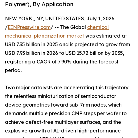
Polymer), By Application
NEW YORK,, NY, UNITED STATES, July 1, 2026
/
EINPresswire.com
/ -- The Global
chemical
mechanical planarization market
was estimated at
USD 7.35 billion in 2025 and is projected to grow from
USD 7.93 billion in 2026 to USD 15.72 billion by 2035,
registering a CAGR of 7.90% during the forecast
period.
Two major catalysts are accelerating this trajectory
the relentless miniaturization of semiconductor
device geometries toward sub-7nm nodes, which
demands multiple precision CMP steps per wafer to
achieve defect-free multilayer surfaces, and the
explosive growth of AI-driven high-performance