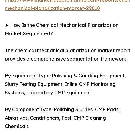
mechanical-planarization-market-29010
➤ How Is the Chemical Mechanical Planarization
Market Segmented?
The chemical mechanical planarization market report
provides a comprehensive segmentation framework:
By Equipment Type: Polishing & Grinding Equipment,
Slurry Testing Equipment, Inline CMP Monitoring
Systems, Laboratory CMP Equipment
By Component Type: Polishing Slurries, CMP Pads,
Abrasives, Conditioners, Post-CMP Cleaning
Chemicals