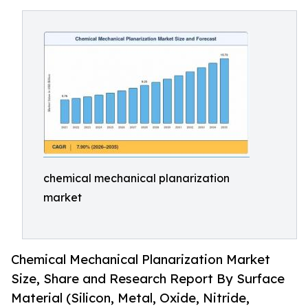
chemical mechanical planarization
market
Chemical Mechanical Planarization Market
Size, Share and Research Report By Surface
Material (Silicon, Metal, Oxide, Nitride,