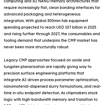
computing and 3D NAND memory architectures that
require increasingly flat, clean bonding interfaces for
advanced packaging and heterogeneous
integration. With global 300mm fab equipment
spending projected to reach USD 107 billion in 2025
and rising further through 2027, the consumables and
tooling demand that underpins the CMP market has
never been more structurally robust.
Legacy CMP approaches focused on oxide and
tungsten planarization are rapidly giving way to
precision surface engineering platforms that
integrate AI-driven process parameter optimization,
nanomaterial-dispersed slurry formulations, and real-
time in-situ endpoint detection. As chipmakers stack
logic with high-bandwidth memory and transition to