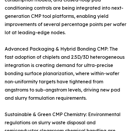
conditioning controls are being integrated into next-
generation CMP tool platforms, enabling yield
improvements of several percentage points per wafer
lot at leading-edge nodes.
Advanced Packaging & Hybrid Bonding CMP: The
fast adoption of chiplets and 2.5D/3D heterogeneous
integration is creating demand for ultra-precise
bonding surface planarization, where within-wafer
non-uniformity targets have tightened from
angstroms to sub-angstrom levels, driving new pad
and slurry formulation requirements.
Sustainable & Green CMP Chemistry: Environmental
regulations on slurry waste disposal and
semiconductor cleanroom chemical handling are