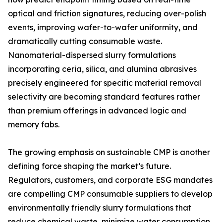
optical and friction signatures, reducing over-polish
events, improving wafer-to-wafer uniformity, and
dramatically cutting consumable waste.
Nanomaterial-dispersed slurry formulations
incorporating ceria, silica, and alumina abrasives
precisely engineered for specific material removal
selectivity are becoming standard features rather
than premium offerings in advanced logic and
memory fabs.
The growing emphasis on sustainable CMP is another
defining force shaping the market’s future.
Regulators, customers, and corporate ESG mandates
are compelling CMP consumable suppliers to develop
environmentally friendly slurry formulations that
reduce chemical waste, minimize water consumption