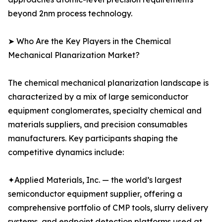
beyond 2nm process technology.
➤ Who Are the Key Players in the Chemical
Mechanical Planarization Market?
The chemical mechanical planarization landscape is
characterized by a mix of large semiconductor
equipment conglomerates, specialty chemical and
materials suppliers, and precision consumables
manufacturers. Key participants shaping the
competitive dynamics include:
✦Applied Materials, Inc. — the world’s largest
semiconductor equipment supplier, offering a
comprehensive portfolio of CMP tools, slurry delivery
systems, and endpoint detection platforms used at