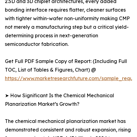
2.5D and 3D chiplet architectures, every added
bonding interface requires flatter, cleaner surfaces
with tighter within-wafer non-uniformity making CMP
not merely a manufacturing step but a critical yield-
determining process in next-generation
semiconductor fabrication.
Get Full PDF Sample Copy of Report: (Including Full
TOC, List of Tables & Figures, Chart) @
https://www.marketresearchfuture.com/sample_reque
➤ How Significant Is the Chemical Mechanical
Planarization Market’s Growth?
The chemical mechanical planarization market has
demonstrated consistent and robust expansion, rising