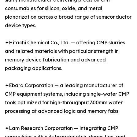
consumables for silicon, oxide, and metal
planarization across a broad range of semiconductor
device types.
✦Hitachi Chemical Co., Ltd. — offering CMP slurries
and related materials with particular strength in
memory device fabrication and advanced
packaging applications.
✦Ebara Corporation — a leading manufacturer of
CMP equipment systems, including single-wafer CMP
tools optimized for high-throughput 300mm wafer
processing at advanced logic and memory fabs.
✦Lam Research Corporation — integrating CMP
capabilities within its broader etch, deposition, and