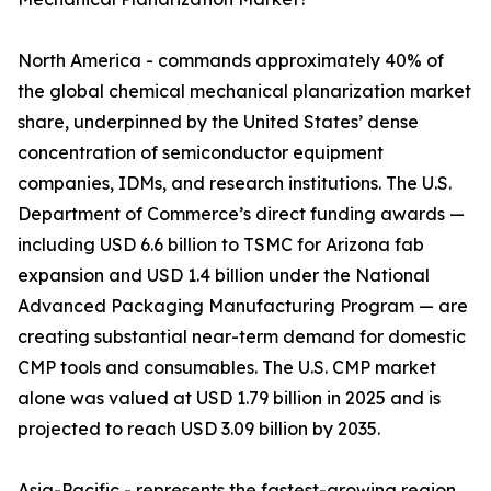
North America - commands approximately 40% of
the global chemical mechanical planarization market
share, underpinned by the United States’ dense
concentration of semiconductor equipment
companies, IDMs, and research institutions. The U.S.
Department of Commerce’s direct funding awards —
including USD 6.6 billion to TSMC for Arizona fab
expansion and USD 1.4 billion under the National
Advanced Packaging Manufacturing Program — are
creating substantial near-term demand for domestic
CMP tools and consumables. The U.S. CMP market
alone was valued at USD 1.79 billion in 2025 and is
projected to reach USD 3.09 billion by 2035.
Asia-Pacific - represents the fastest-growing region,