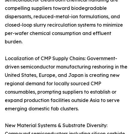
compelling suppliers toward biodegradable
dispersants, reduced-metal-ion formulations, and
closed-loop slurry recirculation systems to minimize
per-wafer chemical consumption and effluent
burden.
Localization of CMP Supply Chains: Government-
driven semiconductor manufacturing reshoring in the
United States, Europe, and Japan is creating new
regional demand for locally sourced CMP
consumables, prompting suppliers to establish or
expand production facilities outside Asia to serve
emerging domestic fab clusters.
New Material Systems & Substrate Diversity:
Compound semiconductors including silicon carbide