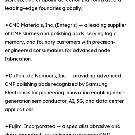
leading-edge foundries globally.
✦CMC Materials, Inc. (Entegris) — a leading supplier
of CMP slurries and polishing pads, serving logic,
memory, and foundry customers with precision-
engineered consumables for advanced node
fabrication.
✦DuPont de Nemours, Inc. — providing advanced
CMP polishing pads recognized by Samsung
Electronics for pioneering innovation enabling next-
generation semiconductor, AI, 5G, and data center
applications.
✦Fujimi Incorporated — a specialist abrasive and
slurry manufacturer delivering precision CMP