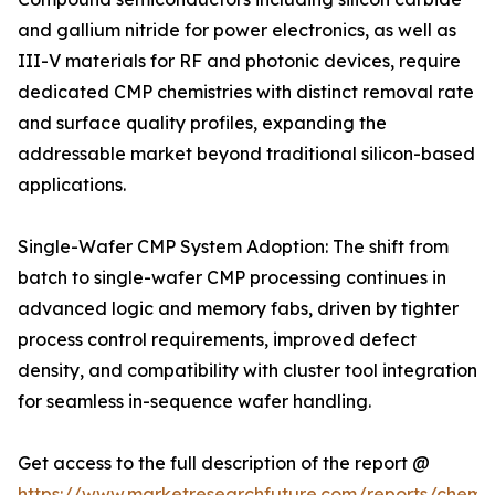
and gallium nitride for power electronics, as well as
III-V materials for RF and photonic devices, require
dedicated CMP chemistries with distinct removal rate
and surface quality profiles, expanding the
addressable market beyond traditional silicon-based
applications.
Single-Wafer CMP System Adoption: The shift from
batch to single-wafer CMP processing continues in
advanced logic and memory fabs, driven by tighter
process control requirements, improved defect
density, and compatibility with cluster tool integration
for seamless in-sequence wafer handling.
Get access to the full description of the report @
https://www.marketresearchfuture.com/reports/chemic