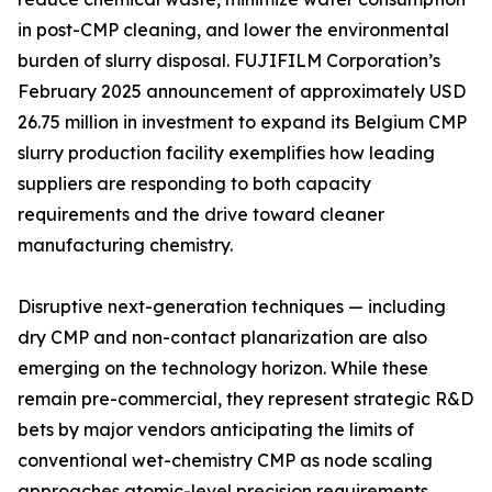
in post-CMP cleaning, and lower the environmental
burden of slurry disposal. FUJIFILM Corporation’s
February 2025 announcement of approximately USD
26.75 million in investment to expand its Belgium CMP
slurry production facility exemplifies how leading
suppliers are responding to both capacity
requirements and the drive toward cleaner
manufacturing chemistry.
Disruptive next-generation techniques — including
dry CMP and non-contact planarization are also
emerging on the technology horizon. While these
remain pre-commercial, they represent strategic R&D
bets by major vendors anticipating the limits of
conventional wet-chemistry CMP as node scaling
approaches atomic-level precision requirements