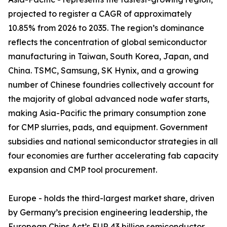
projected to register a CAGR of approximately
10.85% from 2026 to 2035. The region’s dominance
reflects the concentration of global semiconductor
manufacturing in Taiwan, South Korea, Japan, and
China. TSMC, Samsung, SK Hynix, and a growing
number of Chinese foundries collectively account for
the majority of global advanced node wafer starts,
making Asia-Pacific the primary consumption zone
for CMP slurries, pads, and equipment. Government
subsidies and national semiconductor strategies in all
four economies are further accelerating fab capacity
expansion and CMP tool procurement.
Europe - holds the third-largest market share, driven
by Germany’s precision engineering leadership, the
European Chips Act’s EUR 43 billion semiconductor