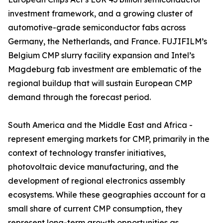
investment framework, and a growing cluster of
automotive-grade semiconductor fabs across
Germany, the Netherlands, and France. FUJIFILM’s
Belgium CMP slurry facility expansion and Intel’s
Magdeburg fab investment are emblematic of the
regional buildup that will sustain European CMP
demand through the forecast period.
South America and the Middle East and Africa -
represent emerging markets for CMP, primarily in the
context of technology transfer initiatives,
photovoltaic device manufacturing, and the
development of regional electronics assembly
ecosystems. While these geographies account for a
small share of current CMP consumption, they
represent long-term growth opportunities as