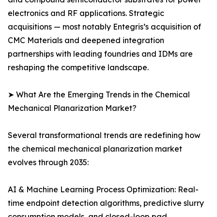
electronics and RF applications. Strategic
acquisitions — most notably Entegris’s acquisition of
CMC Materials and deepened integration
partnerships with leading foundries and IDMs are
reshaping the competitive landscape.
➤ What Are the Emerging Trends in the Chemical
Mechanical Planarization Market?
Several transformational trends are redefining how
the chemical mechanical planarization market
evolves through 2035:
AI & Machine Learning Process Optimization: Real-
time endpoint detection algorithms, predictive slurry
consumption models, and closed-loop pad