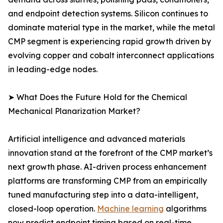
and endpoint detection systems. Silicon continues to
dominate material type in the market, while the metal
CMP segment is experiencing rapid growth driven by
evolving copper and cobalt interconnect applications
in leading-edge nodes.
➤ What Does the Future Hold for the Chemical
Mechanical Planarization Market?
Artificial intelligence and advanced materials
innovation stand at the forefront of the CMP market’s
next growth phase. AI-driven process enhancement
platforms are transforming CMP from an empirically
tuned manufacturing step into a data-intelligent,
closed-loop operation.
Machine learning
algorithms
now predict endpoint timing based on real-time