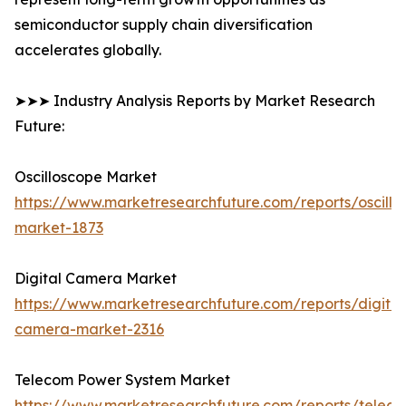
semiconductor supply chain diversification
accelerates globally.
➤➤➤ Industry Analysis Reports by Market Research
Future:
Oscilloscope Market
https://www.marketresearchfuture.com/reports/oscillo
market-1873
Digital Camera Market
https://www.marketresearchfuture.com/reports/digital
camera-market-2316
Telecom Power System Market
https://www.marketresearchfuture.com/reports/telec