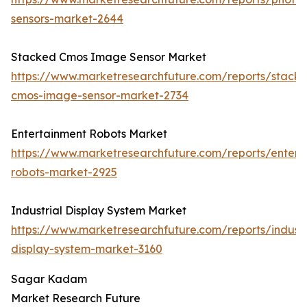
sensors-market-2644
Stacked Cmos Image Sensor Market
https://www.marketresearchfuture.com/reports/stack
cmos-image-sensor-market-2734
Entertainment Robots Market
https://www.marketresearchfuture.com/reports/entert
robots-market-2925
Industrial Display System Market
https://www.marketresearchfuture.com/reports/industr
display-system-market-3160
Sagar Kadam
Market Research Future