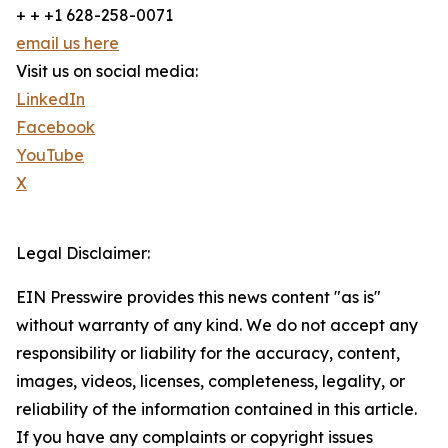
+ + +1 628-258-0071
email us here
Visit us on social media:
LinkedIn
Facebook
YouTube
X
Legal Disclaimer:
EIN Presswire provides this news content "as is"
without warranty of any kind. We do not accept any
responsibility or liability for the accuracy, content,
images, videos, licenses, completeness, legality, or
reliability of the information contained in this article.
If you have any complaints or copyright issues