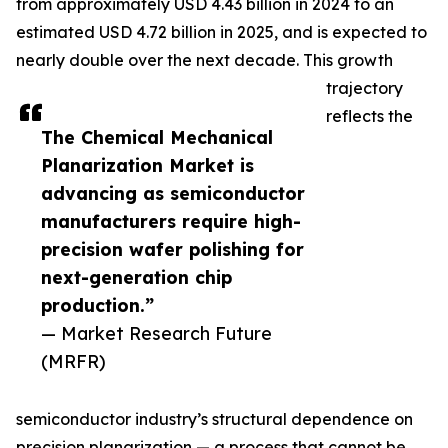
from approximately USD 4.43 billion in 2024 to an
estimated USD 4.72 billion in 2025, and is expected to
nearly double over the next decade. This growth
trajectory
reflects the
The Chemical Mechanical
Planarization Market is
advancing as semiconductor
manufacturers require high-
precision wafer polishing for
next-generation chip
production.”
— Market Research Future
(MRFR)
semiconductor industry’s structural dependence on
precision planarization — a process that cannot be