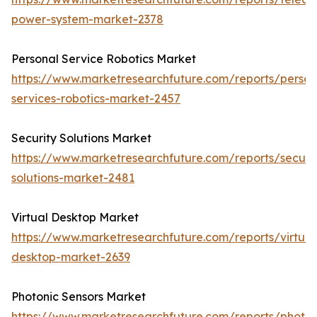
power-system-market-2378
Personal Service Robotics Market
https://www.marketresearchfuture.com/reports/person
services-robotics-market-2457
Security Solutions Market
https://www.marketresearchfuture.com/reports/securit
solutions-market-2481
Virtual Desktop Market
https://www.marketresearchfuture.com/reports/virtual
desktop-market-2639
Photonic Sensors Market
https://www.marketresearchfuture.com/reports/photon