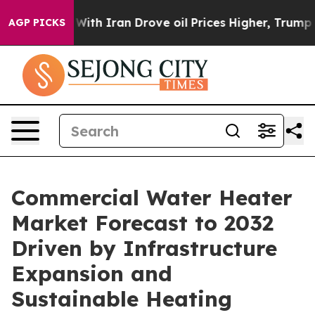
h Iran Drove oil Prices Higher, Trump Gave Political
AGP PICKS
Commercial Water Heater
Market Forecast to 2032
Driven by Infrastructure
Expansion and
Sustainable Heating