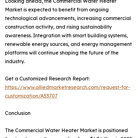
Looking ahead, the Commercial Water Heater
Market is expected to benefit from ongoing
technological advancements, increasing commercial
construction activity, and rising sustainability
awareness. Integration with smart building systems,
renewable energy sources, and energy management
platforms will continue shaping the future of the
industry.
Get a Customized Research Report:
https://www.alliedmarketresearch.com/request-for-
customization/A53707
Conclusion
The Commercial Water Heater Market is positioned