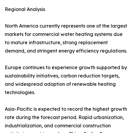
Regional Analysis
North America currently represents one of the largest
markets for commercial water heating systems due
to mature infrastructure, strong replacement
demand, and stringent energy efficiency regulations.
Europe continues to experience growth supported by
sustainability initiatives, carbon reduction targets,
and widespread adoption of renewable heating
technologies.
Asia-Pacific is expected to record the highest growth
rate during the forecast period. Rapid urbanization,
industrialization, and commercial construction