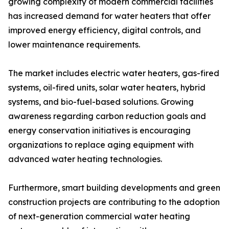
growing complexity of modern commercial facilities
has increased demand for water heaters that offer
improved energy efficiency, digital controls, and
lower maintenance requirements.
The market includes electric water heaters, gas-fired
systems, oil-fired units, solar water heaters, hybrid
systems, and bio-fuel-based solutions. Growing
awareness regarding carbon reduction goals and
energy conservation initiatives is encouraging
organizations to replace aging equipment with
advanced water heating technologies.
Furthermore, smart building developments and green
construction projects are contributing to the adoption
of next-generation commercial water heating