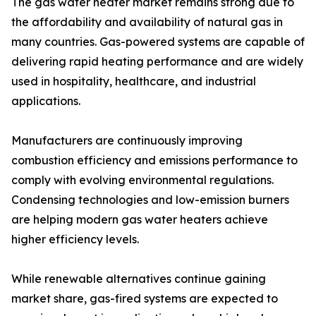
The gas water heater market remains strong due to
the affordability and availability of natural gas in
many countries. Gas-powered systems are capable of
delivering rapid heating performance and are widely
used in hospitality, healthcare, and industrial
applications.
Manufacturers are continuously improving
combustion efficiency and emissions performance to
comply with evolving environmental regulations.
Condensing technologies and low-emission burners
are helping modern gas water heaters achieve
higher efficiency levels.
While renewable alternatives continue gaining
market share, gas-fired systems are expected to