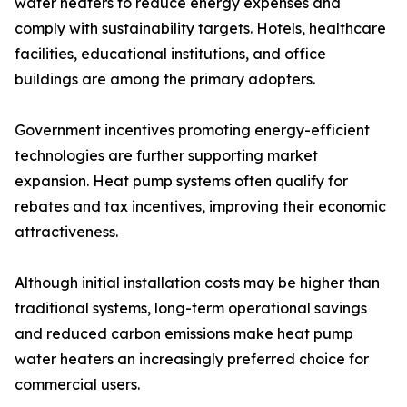
water heaters to reduce energy expenses and
comply with sustainability targets. Hotels, healthcare
facilities, educational institutions, and office
buildings are among the primary adopters.
Government incentives promoting energy-efficient
technologies are further supporting market
expansion. Heat pump systems often qualify for
rebates and tax incentives, improving their economic
attractiveness.
Although initial installation costs may be higher than
traditional systems, long-term operational savings
and reduced carbon emissions make heat pump
water heaters an increasingly preferred choice for
commercial users.