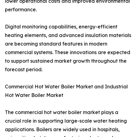
lower operational costs and improved environmental
performance.
Digital monitoring capabilities, energy-efficient
heating elements, and advanced insulation materials
are becoming standard features in modern
commercial systems. These innovations are expected
to support sustained market growth throughout the
forecast period.
Commercial Hot Water Boiler Market and Industrial
Hot Water Boiler Market
The commercial hot water boiler market plays a
crucial role in supporting large-scale water heating
applications. Boilers are widely used in hospitals,