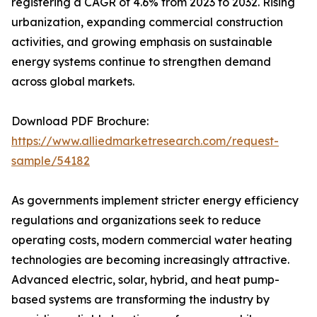
registering a CAGR of 4.6% from 2023 to 2032. Rising
urbanization, expanding commercial construction
activities, and growing emphasis on sustainable
energy systems continue to strengthen demand
across global markets.
Download PDF Brochure:
https://www.alliedmarketresearch.com/request-
sample/54182
As governments implement stricter energy efficiency
regulations and organizations seek to reduce
operating costs, modern commercial water heating
technologies are becoming increasingly attractive.
Advanced electric, solar, hybrid, and heat pump-
based systems are transforming the industry by