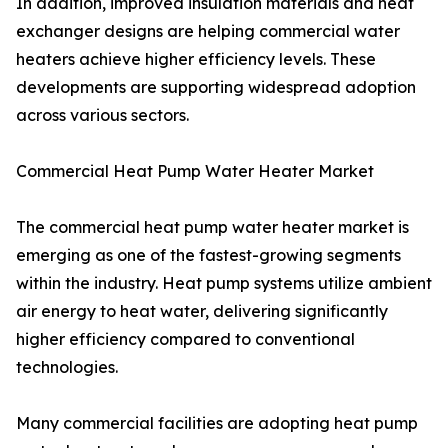
In addition, improved insulation materials and heat
exchanger designs are helping commercial water
heaters achieve higher efficiency levels. These
developments are supporting widespread adoption
across various sectors.
Commercial Heat Pump Water Heater Market
The commercial heat pump water heater market is
emerging as one of the fastest-growing segments
within the industry. Heat pump systems utilize ambient
air energy to heat water, delivering significantly
higher efficiency compared to conventional
technologies.
Many commercial facilities are adopting heat pump