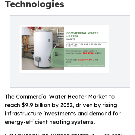
Technologies
The Commercial Water Heater Market to
reach $9.9 billion by 2032, driven by rising
infrastructure investments and demand for
energy-efficient heating systems.