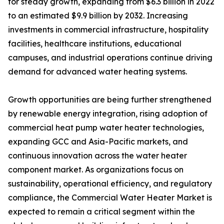
for steady growth, expanding from $6.3 billion in 2022
to an estimated $9.9 billion by 2032. Increasing
investments in commercial infrastructure, hospitality
facilities, healthcare institutions, educational
campuses, and industrial operations continue driving
demand for advanced water heating systems.
Growth opportunities are being further strengthened
by renewable energy integration, rising adoption of
commercial heat pump water heater technologies,
expanding GCC and Asia-Pacific markets, and
continuous innovation across the water heater
component market. As organizations focus on
sustainability, operational efficiency, and regulatory
compliance, the Commercial Water Heater Market is
expected to remain a critical segment within the