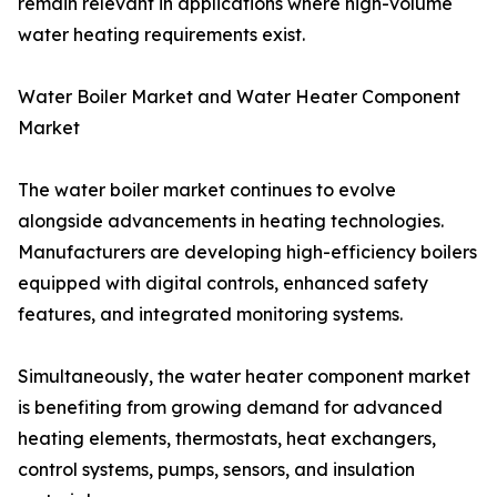
remain relevant in applications where high-volume
water heating requirements exist.
Water Boiler Market and Water Heater Component
Market
The water boiler market continues to evolve
alongside advancements in heating technologies.
Manufacturers are developing high-efficiency boilers
equipped with digital controls, enhanced safety
features, and integrated monitoring systems.
Simultaneously, the water heater component market
is benefiting from growing demand for advanced
heating elements, thermostats, heat exchangers,
control systems, pumps, sensors, and insulation