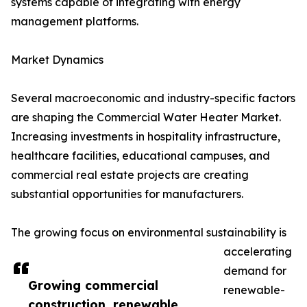
systems capable of integrating with energy
management platforms.
Market Dynamics
Several macroeconomic and industry-specific factors
are shaping the Commercial Water Heater Market.
Increasing investments in hospitality infrastructure,
healthcare facilities, educational campuses, and
commercial real estate projects are creating
substantial opportunities for manufacturers.
The growing focus on environmental sustainability is
accelerating
demand for
Growing commercial
renewable-
construction, renewable