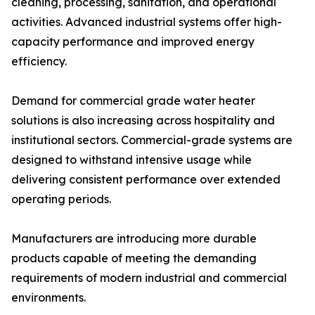
cleaning, processing, sanitation, and operational
activities. Advanced industrial systems offer high-
capacity performance and improved energy
efficiency.
Demand for commercial grade water heater
solutions is also increasing across hospitality and
institutional sectors. Commercial-grade systems are
designed to withstand intensive usage while
delivering consistent performance over extended
operating periods.
Manufacturers are introducing more durable
products capable of meeting the demanding
requirements of modern industrial and commercial
environments.