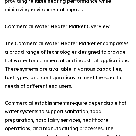
providing reliable heating performance while
minimizing environmental impact.
Commercial Water Heater Market Overview
The Commercial Water Heater Market encompasses
a broad range of technologies designed to provide
hot water for commercial and industrial applications.
These systems are available in various capacities,
fuel types, and configurations to meet the specific
needs of different end users.
Commercial establishments require dependable hot
water systems to support sanitation, food
preparation, hospitality services, healthcare
operations, and manufacturing processes. The