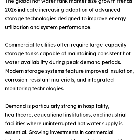
The global hot water tank market size growth trends
2026 indicate increasing adoption of advanced
storage technologies designed to improve energy
utilization and system performance.
Commercial facilities often require large-capacity
storage tanks capable of maintaining consistent hot
water availability during peak demand periods.
Modern storage systems feature improved insulation,
corrosion-resistant materials, and integrated
monitoring technologies.
Demand is particularly strong in hospitality,
healthcare, educational institutions, and industrial
facilities where uninterrupted hot water supply is
essential. Growing investments in commercial