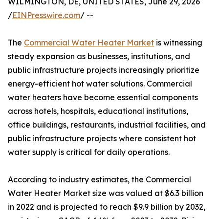
WILMINGTON, DE, UNITED STATES, June 29, 2026
/
EINPresswire.com
/ --
The
Commercial Water Heater Market
is witnessing
steady expansion as businesses, institutions, and
public infrastructure projects increasingly prioritize
energy-efficient hot water solutions. Commercial
water heaters have become essential components
across hotels, hospitals, educational institutions,
office buildings, restaurants, industrial facilities, and
public infrastructure projects where consistent hot
water supply is critical for daily operations.
According to industry estimates, the Commercial
Water Heater Market size was valued at $6.3 billion
in 2022 and is projected to reach $9.9 billion by 2032,