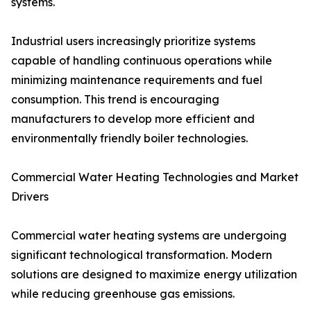
systems.
Industrial users increasingly prioritize systems
capable of handling continuous operations while
minimizing maintenance requirements and fuel
consumption. This trend is encouraging
manufacturers to develop more efficient and
environmentally friendly boiler technologies.
Commercial Water Heating Technologies and Market
Drivers
Commercial water heating systems are undergoing
significant technological transformation. Modern
solutions are designed to maximize energy utilization
while reducing greenhouse gas emissions.