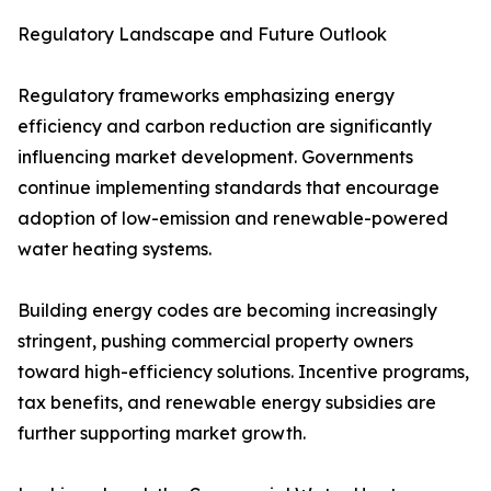
Regulatory Landscape and Future Outlook
Regulatory frameworks emphasizing energy
efficiency and carbon reduction are significantly
influencing market development. Governments
continue implementing standards that encourage
adoption of low-emission and renewable-powered
water heating systems.
Building energy codes are becoming increasingly
stringent, pushing commercial property owners
toward high-efficiency solutions. Incentive programs,
tax benefits, and renewable energy subsidies are
further supporting market growth.