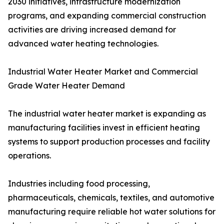
2030 initiatives, infrastructure modernization
programs, and expanding commercial construction
activities are driving increased demand for
advanced water heating technologies.
Industrial Water Heater Market and Commercial
Grade Water Heater Demand
The industrial water heater market is expanding as
manufacturing facilities invest in efficient heating
systems to support production processes and facility
operations.
Industries including food processing,
pharmaceuticals, chemicals, textiles, and automotive
manufacturing require reliable hot water solutions for