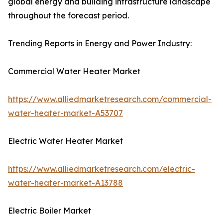
global energy and building infrastructure landscape
throughout the forecast period.
Trending Reports in Energy and Power Industry:
Commercial Water Heater Market
https://www.alliedmarketresearch.com/commercial-
water-heater-market-A53707
Electric Water Heater Market
https://www.alliedmarketresearch.com/electric-
water-heater-market-A13788
Electric Boiler Market