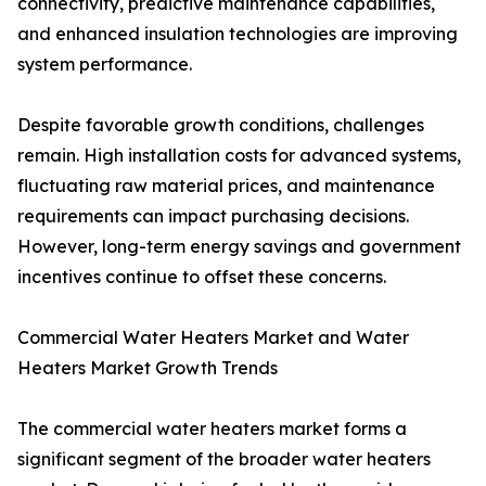
connectivity, predictive maintenance capabilities,
and enhanced insulation technologies are improving
system performance.
Despite favorable growth conditions, challenges
remain. High installation costs for advanced systems,
fluctuating raw material prices, and maintenance
requirements can impact purchasing decisions.
However, long-term energy savings and government
incentives continue to offset these concerns.
Commercial Water Heaters Market and Water
Heaters Market Growth Trends
The commercial water heaters market forms a
significant segment of the broader water heaters