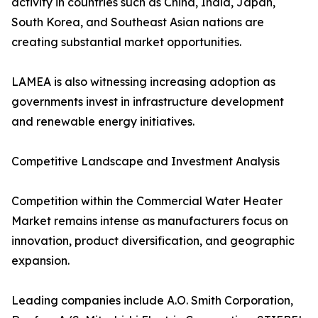
activity in countries such as China, India, Japan,
South Korea, and Southeast Asian nations are
creating substantial market opportunities.
LAMEA is also witnessing increasing adoption as
governments invest in infrastructure development
and renewable energy initiatives.
Competitive Landscape and Investment Analysis
Competition within the Commercial Water Heater
Market remains intense as manufacturers focus on
innovation, product diversification, and geographic
expansion.
Leading companies include A.O. Smith Corporation,