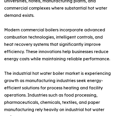
universities, hotels, manufacturing plants, and
commercial complexes where substantial hot water
demand exists.
Modern commercial boilers incorporate advanced
combustion technologies, intelligent controls, and
heat recovery systems that significantly improve
efficiency. These innovations help businesses reduce
energy costs while maintaining reliable performance.
The industrial hot water boiler market is experiencing
growth as manufacturing industries seek energy-
efficient solutions for process heating and facility
operations. Industries such as food processing,
pharmaceuticals, chemicals, textiles, and paper
manufacturing rely heavily on industrial hot water