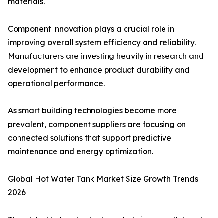
materials.
Component innovation plays a crucial role in
improving overall system efficiency and reliability.
Manufacturers are investing heavily in research and
development to enhance product durability and
operational performance.
As smart building technologies become more
prevalent, component suppliers are focusing on
connected solutions that support predictive
maintenance and energy optimization.
Global Hot Water Tank Market Size Growth Trends
2026