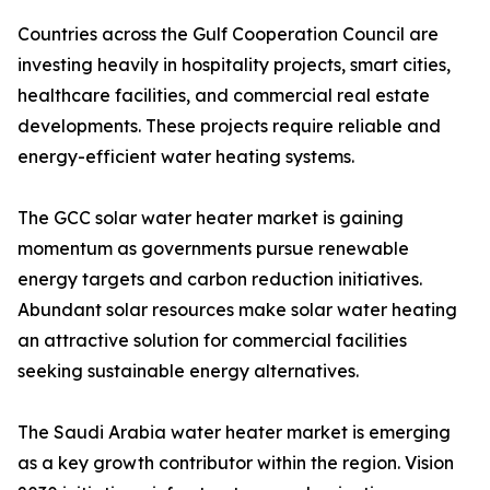
Countries across the Gulf Cooperation Council are
investing heavily in hospitality projects, smart cities,
healthcare facilities, and commercial real estate
developments. These projects require reliable and
energy-efficient water heating systems.
The GCC solar water heater market is gaining
momentum as governments pursue renewable
energy targets and carbon reduction initiatives.
Abundant solar resources make solar water heating
an attractive solution for commercial facilities
seeking sustainable energy alternatives.
The Saudi Arabia water heater market is emerging
as a key growth contributor within the region. Vision