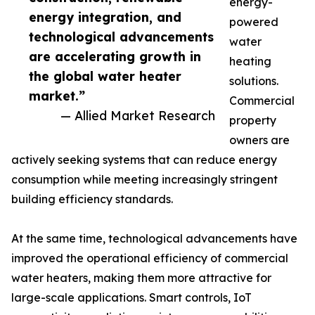
energy-
energy integration, and
powered
technological advancements
water
are accelerating growth in
heating
the global water heater
solutions.
market.”
Commercial
— Allied Market Research
property
owners are
actively seeking systems that can reduce energy
consumption while meeting increasingly stringent
building efficiency standards.
At the same time, technological advancements have
improved the operational efficiency of commercial
water heaters, making them more attractive for
large-scale applications. Smart controls, IoT