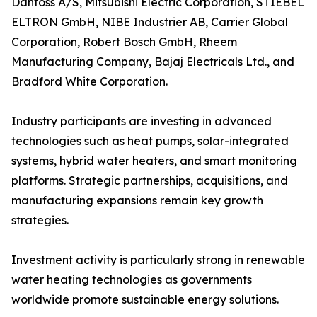
Danfoss A/S, Mitsubishi Electric Corporation, STIEBEL
ELTRON GmbH, NIBE Industrier AB, Carrier Global
Corporation, Robert Bosch GmbH, Rheem
Manufacturing Company, Bajaj Electricals Ltd., and
Bradford White Corporation.
Industry participants are investing in advanced
technologies such as heat pumps, solar-integrated
systems, hybrid water heaters, and smart monitoring
platforms. Strategic partnerships, acquisitions, and
manufacturing expansions remain key growth
strategies.
Investment activity is particularly strong in renewable
water heating technologies as governments
worldwide promote sustainable energy solutions.