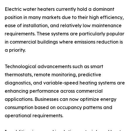
Electric water heaters currently hold a dominant
position in many markets due to their high efficiency,
ease of installation, and relatively low maintenance
requirements. These systems are particularly popular
in commercial buildings where emissions reduction is
a priority.
Technological advancements such as smart
thermostats, remote monitoring, predictive
diagnostics, and variable-speed heating systems are
enhancing performance across commercial
applications. Businesses can now optimize energy
consumption based on occupancy patterns and
operational requirements.