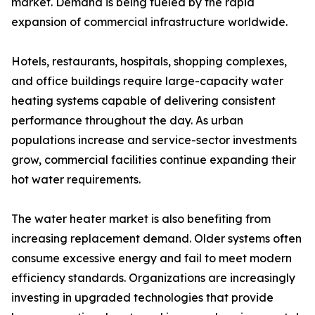
market. Demand is being fueled by the rapid
expansion of commercial infrastructure worldwide.
Hotels, restaurants, hospitals, shopping complexes,
and office buildings require large-capacity water
heating systems capable of delivering consistent
performance throughout the day. As urban
populations increase and service-sector investments
grow, commercial facilities continue expanding their
hot water requirements.
The water heater market is also benefiting from
increasing replacement demand. Older systems often
consume excessive energy and fail to meet modern
efficiency standards. Organizations are increasingly
investing in upgraded technologies that provide