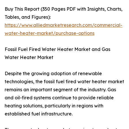
Buy This Report (350 Pages PDF with Insights, Charts,
Tables, and Figures):
https://www.alliedmarketresearch.com/commercial-
water-heater-market/purchase-options
Fossil Fuel Fired Water Heater Market and Gas
Water Heater Market
Despite the growing adoption of renewable
technologies, the fossil fuel fired water heater market
remains an important segment of the industry. Gas
and oil-fired systems continue to provide reliable
heating solutions, particularly in regions with
established fuel infrastructure.