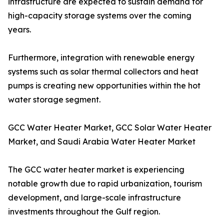
infrastructure are expected to sustain demand for
high-capacity storage systems over the coming
years.
Furthermore, integration with renewable energy
systems such as solar thermal collectors and heat
pumps is creating new opportunities within the hot
water storage segment.
GCC Water Heater Market, GCC Solar Water Heater
Market, and Saudi Arabia Water Heater Market
The GCC water heater market is experiencing
notable growth due to rapid urbanization, tourism
development, and large-scale infrastructure
investments throughout the Gulf region.