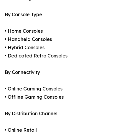
By Console Type
• Home Consoles
• Handheld Consoles
• Hybrid Consoles
• Dedicated Retro Consoles
By Connectivity
• Online Gaming Consoles
• Offline Gaming Consoles
By Distribution Channel
• Online Retail