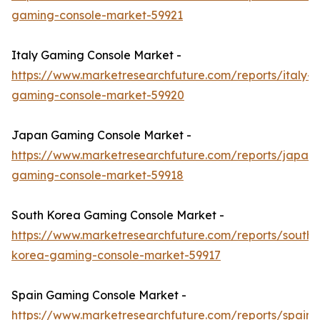
gaming-console-market-59921
Italy Gaming Console Market -
https://www.marketresearchfuture.com/reports/italy-
gaming-console-market-59920
Japan Gaming Console Market -
https://www.marketresearchfuture.com/reports/japan-
gaming-console-market-59918
South Korea Gaming Console Market -
https://www.marketresearchfuture.com/reports/south-
korea-gaming-console-market-59917
Spain Gaming Console Market -
https://www.marketresearchfuture.com/reports/spain-