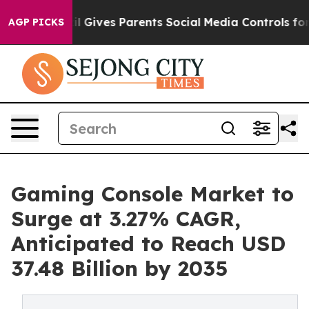
il Gives Parents Social Media Controls for Their Kids.
AGP PICKS
Gaming Console Market to
Surge at 3.27% CAGR,
Anticipated to Reach USD
37.48 Billion by 2035