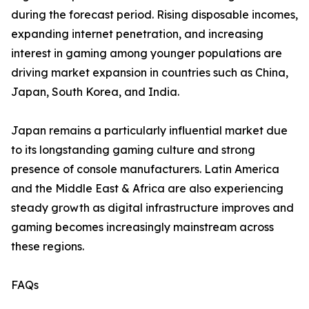
during the forecast period. Rising disposable incomes,
expanding internet penetration, and increasing
interest in gaming among younger populations are
driving market expansion in countries such as China,
Japan, South Korea, and India.
Japan remains a particularly influential market due
to its longstanding gaming culture and strong
presence of console manufacturers. Latin America
and the Middle East & Africa are also experiencing
steady growth as digital infrastructure improves and
gaming becomes increasingly mainstream across
these regions.
FAQs