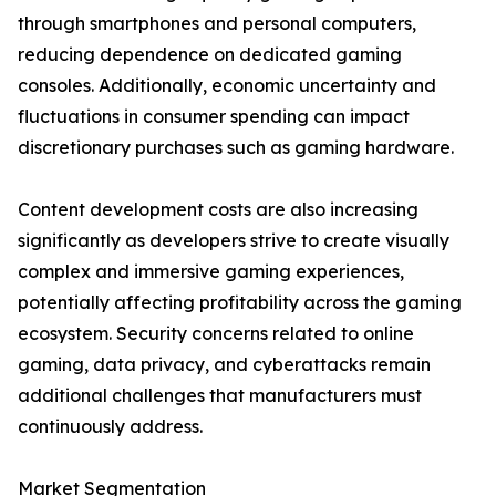
through smartphones and personal computers,
reducing dependence on dedicated gaming
consoles. Additionally, economic uncertainty and
fluctuations in consumer spending can impact
discretionary purchases such as gaming hardware.
Content development costs are also increasing
significantly as developers strive to create visually
complex and immersive gaming experiences,
potentially affecting profitability across the gaming
ecosystem. Security concerns related to online
gaming, data privacy, and cyberattacks remain
additional challenges that manufacturers must
continuously address.
Market Segmentation