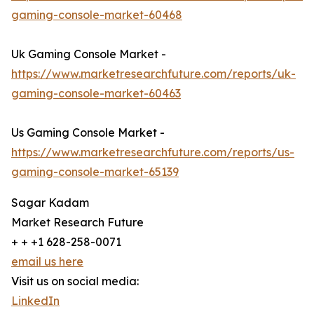
gaming-console-market-60468
Uk Gaming Console Market -
https://www.marketresearchfuture.com/reports/uk-
gaming-console-market-60463
Us Gaming Console Market -
https://www.marketresearchfuture.com/reports/us-
gaming-console-market-65139
Sagar Kadam
Market Research Future
+ + +1 628-258-0071
email us here
Visit us on social media:
LinkedIn