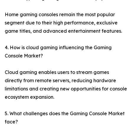
Home gaming consoles remain the most popular
segment due to their high performance, exclusive
game titles, and advanced entertainment features.
4. How is cloud gaming influencing the Gaming
Console Market?
Cloud gaming enables users to stream games
directly from remote servers, reducing hardware
limitations and creating new opportunities for console
ecosystem expansion.
5. What challenges does the Gaming Console Market
face?