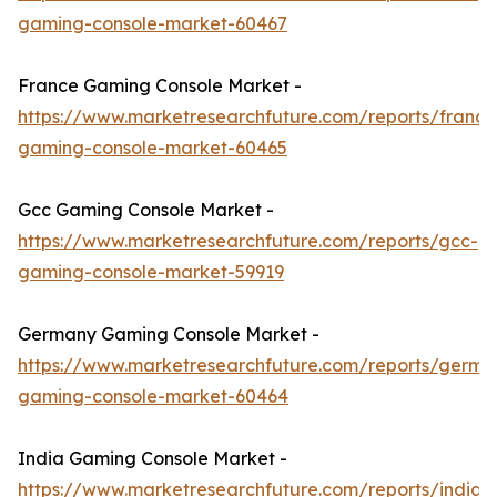
gaming-console-market-60467
France Gaming Console Market -
https://www.marketresearchfuture.com/reports/france
gaming-console-market-60465
Gcc Gaming Console Market -
https://www.marketresearchfuture.com/reports/gcc-
gaming-console-market-59919
Germany Gaming Console Market -
https://www.marketresearchfuture.com/reports/germa
gaming-console-market-60464
India Gaming Console Market -
https://www.marketresearchfuture.com/reports/india-