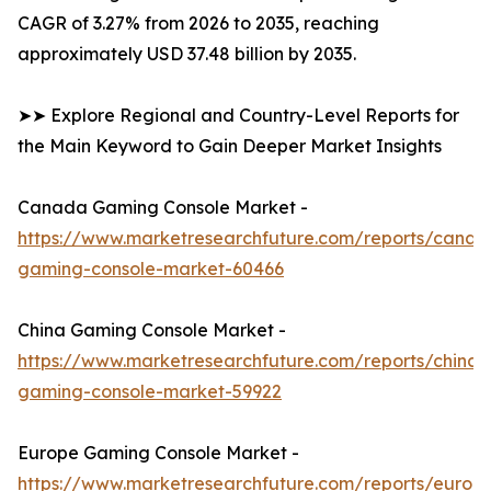
CAGR of 3.27% from 2026 to 2035, reaching
approximately USD 37.48 billion by 2035.
➤➤ Explore Regional and Country-Level Reports for
the Main Keyword to Gain Deeper Market Insights
Canada Gaming Console Market -
https://www.marketresearchfuture.com/reports/canad
gaming-console-market-60466
China Gaming Console Market -
https://www.marketresearchfuture.com/reports/china-
gaming-console-market-59922
Europe Gaming Console Market -
https://www.marketresearchfuture.com/reports/europ