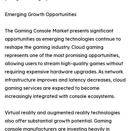
Emerging Growth Opportunities
The Gaming Console Market presents significant
opportunities as emerging technologies continue to
reshape the gaming industry. Cloud gaming
represents one of the most promising opportunities,
allowing users to stream high-quality games without
requiring expensive hardware upgrades. As network
infrastructure improves and latency decreases, cloud
gaming services are expected to become
increasingly integrated with console ecosystems.
Virtual reality and augmented reality technologies
also offer substantial growth potential. Gaming
console manufacturers are investing heavily in