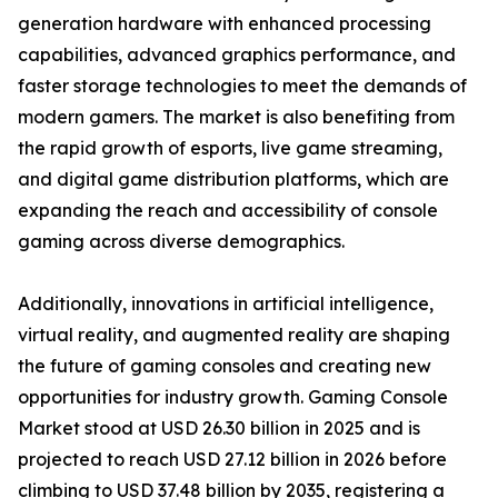
generation hardware with enhanced processing
capabilities, advanced graphics performance, and
faster storage technologies to meet the demands of
modern gamers. The market is also benefiting from
the rapid growth of esports, live game streaming,
and digital game distribution platforms, which are
expanding the reach and accessibility of console
gaming across diverse demographics.
Additionally, innovations in artificial intelligence,
virtual reality, and augmented reality are shaping
the future of gaming consoles and creating new
opportunities for industry growth. Gaming Console
Market stood at USD 26.30 billion in 2025 and is
projected to reach USD 27.12 billion in 2026 before
climbing to USD 37.48 billion by 2035, registering a