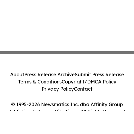
About
Press Release Archive
Submit Press Release
Terms & Conditions
Copyright/DMCA Policy
Privacy Policy
Contact
© 1995-2026 Newsmatics Inc. dba Affinity Group
Publishing & Sejong City Times. All Rights Reserved.
Cookie Settings / Your Privacy Choices