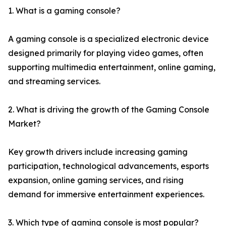
1. What is a gaming console?
A gaming console is a specialized electronic device
designed primarily for playing video games, often
supporting multimedia entertainment, online gaming,
and streaming services.
2. What is driving the growth of the Gaming Console
Market?
Key growth drivers include increasing gaming
participation, technological advancements, esports
expansion, online gaming services, and rising
demand for immersive entertainment experiences.
3. Which type of gaming console is most popular?