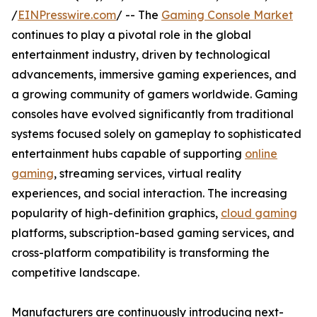
/
EINPresswire.com
/ -- The
Gaming Console Market
continues to play a pivotal role in the global
entertainment industry, driven by technological
advancements, immersive gaming experiences, and
a growing community of gamers worldwide. Gaming
consoles have evolved significantly from traditional
systems focused solely on gameplay to sophisticated
entertainment hubs capable of supporting
online
gaming
, streaming services, virtual reality
experiences, and social interaction. The increasing
popularity of high-definition graphics,
cloud gaming
platforms, subscription-based gaming services, and
cross-platform compatibility is transforming the
competitive landscape.
Manufacturers are continuously introducing next-