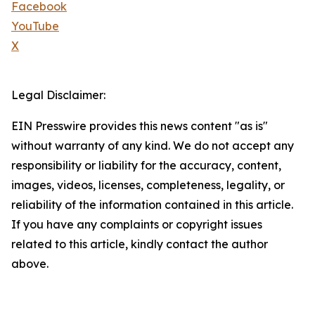
Facebook
YouTube
X
Legal Disclaimer:
EIN Presswire provides this news content "as is"
without warranty of any kind. We do not accept any
responsibility or liability for the accuracy, content,
images, videos, licenses, completeness, legality, or
reliability of the information contained in this article.
If you have any complaints or copyright issues
related to this article, kindly contact the author
above.