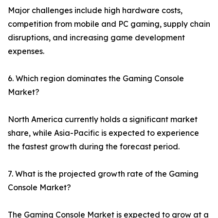
Major challenges include high hardware costs,
competition from mobile and PC gaming, supply chain
disruptions, and increasing game development
expenses.
6. Which region dominates the Gaming Console
Market?
North America currently holds a significant market
share, while Asia-Pacific is expected to experience
the fastest growth during the forecast period.
7. What is the projected growth rate of the Gaming
Console Market?
The Gaming Console Market is expected to grow at a