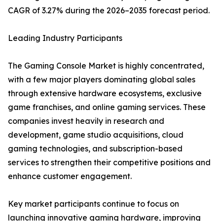
CAGR of 3.27% during the 2026–2035 forecast period.
Leading Industry Participants
The Gaming Console Market is highly concentrated,
with a few major players dominating global sales
through extensive hardware ecosystems, exclusive
game franchises, and online gaming services. These
companies invest heavily in research and
development, game studio acquisitions, cloud
gaming technologies, and subscription-based
services to strengthen their competitive positions and
enhance customer engagement.
Key market participants continue to focus on
launching innovative gaming hardware, improving