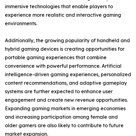
immersive technologies that enable players to
experience more realistic and interactive gaming
environments.
Additionally, the growing popularity of handheld and
hybrid gaming devices is creating opportunities for
portable gaming experiences that combine
convenience with powerful performance. Artificial
intelligence-driven gaming experiences, personalized
content recommendations, and adaptive gameplay
systems are further expected to enhance user
engagement and create new revenue opportunities.
Expanding gaming markets in emerging economies
and increasing participation among female and
older gamers are also likely to contribute to future
market expansion.