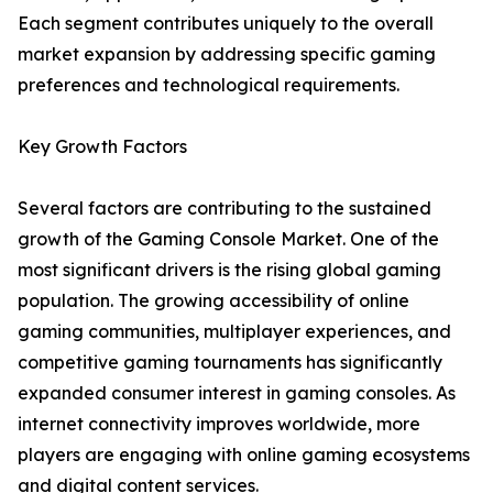
Each segment contributes uniquely to the overall
market expansion by addressing specific gaming
preferences and technological requirements.
Key Growth Factors
Several factors are contributing to the sustained
growth of the Gaming Console Market. One of the
most significant drivers is the rising global gaming
population. The growing accessibility of online
gaming communities, multiplayer experiences, and
competitive gaming tournaments has significantly
expanded consumer interest in gaming consoles. As
internet connectivity improves worldwide, more
players are engaging with online gaming ecosystems
and digital content services.