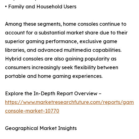
• Family and Household Users
Among these segments, home consoles continue to
account for a substantial market share due to their
superior gaming performance, exclusive game
libraries, and advanced multimedia capabilities.
Hybrid consoles are also gaining popularity as
consumers increasingly seek flexibility between
portable and home gaming experiences.
Explore the In-Depth Report Overview –
https://www.marketresearchfuture.com/reports/gamin
console-market-10770
Geographical Market Insights