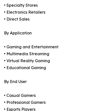
• Specialty Stores
• Electronics Retailers
• Direct Sales
By Application
• Gaming and Entertainment
• Multimedia Streaming
• Virtual Reality Gaming
• Educational Gaming
By End User
• Casual Gamers
• Professional Gamers
• Esports Players