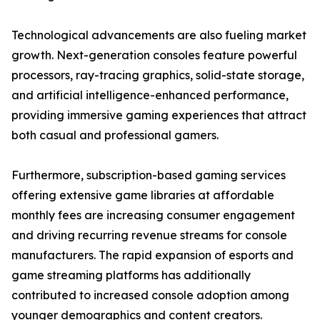
Technological advancements are also fueling market
growth. Next-generation consoles feature powerful
processors, ray-tracing graphics, solid-state storage,
and artificial intelligence-enhanced performance,
providing immersive gaming experiences that attract
both casual and professional gamers.
Furthermore, subscription-based gaming services
offering extensive game libraries at affordable
monthly fees are increasing consumer engagement
and driving recurring revenue streams for console
manufacturers. The rapid expansion of esports and
game streaming platforms has additionally
contributed to increased console adoption among
younger demographics and content creators.