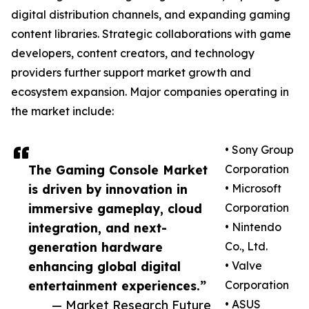
digital distribution channels, and expanding gaming
content libraries. Strategic collaborations with game
developers, content creators, and technology
providers further support market growth and
ecosystem expansion. Major companies operating in
the market include:
• Sony Group
The Gaming Console Market
Corporation
is driven by innovation in
• Microsoft
immersive gameplay, cloud
Corporation
integration, and next-
• Nintendo
generation hardware
Co., Ltd.
enhancing global digital
• Valve
entertainment experiences.”
Corporation
— Market Research Future
• ASUS