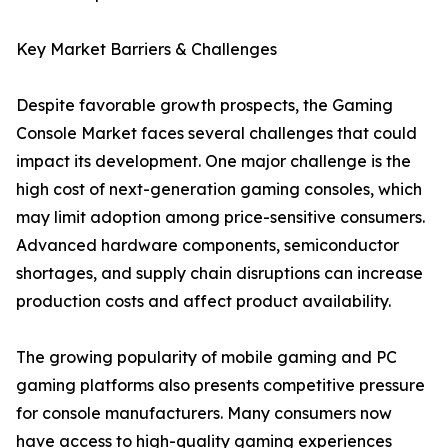
Key Market Barriers & Challenges
Despite favorable growth prospects, the Gaming
Console Market faces several challenges that could
impact its development. One major challenge is the
high cost of next-generation gaming consoles, which
may limit adoption among price-sensitive consumers.
Advanced hardware components, semiconductor
shortages, and supply chain disruptions can increase
production costs and affect product availability.
The growing popularity of mobile gaming and PC
gaming platforms also presents competitive pressure
for console manufacturers. Many consumers now
have access to high-quality gaming experiences