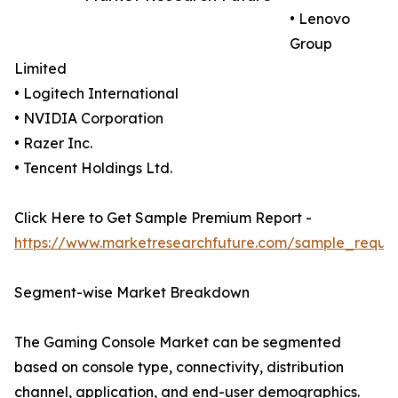
• Lenovo
Group
Limited
• Logitech International
• NVIDIA Corporation
• Razer Inc.
• Tencent Holdings Ltd.
Click Here to Get Sample Premium Report -
https://www.marketresearchfuture.com/sample_reque
Segment-wise Market Breakdown
The Gaming Console Market can be segmented
based on console type, connectivity, distribution
channel, application, and end-user demographics.