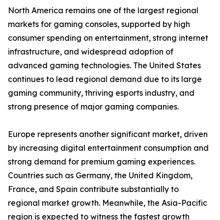
North America remains one of the largest regional
markets for gaming consoles, supported by high
consumer spending on entertainment, strong internet
infrastructure, and widespread adoption of
advanced gaming technologies. The United States
continues to lead regional demand due to its large
gaming community, thriving esports industry, and
strong presence of major gaming companies.
Europe represents another significant market, driven
by increasing digital entertainment consumption and
strong demand for premium gaming experiences.
Countries such as Germany, the United Kingdom,
France, and Spain contribute substantially to
regional market growth. Meanwhile, the Asia-Pacific
region is expected to witness the fastest growth