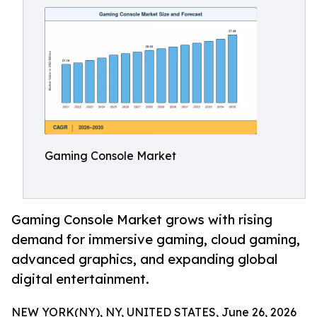
Gaming Console Market
Gaming Console Market grows with rising
demand for immersive gaming, cloud gaming,
advanced graphics, and expanding global
digital entertainment.
NEW YORK(NY), NY, UNITED STATES, June 26, 2026