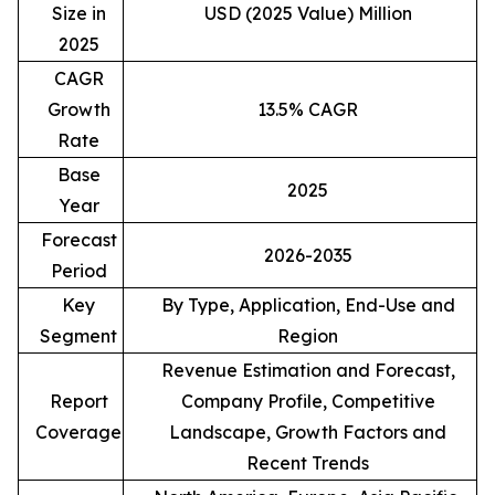
Size in
USD (2025 Value) Million
2025
CAGR
Growth
13.5% CAGR
Rate
Base
2025
Year
Forecast
2026-2035
Period
Key
By Type, Application, End-Use and
Segment
Region
Revenue Estimation and Forecast,
Report
Company Profile, Competitive
Coverage
Landscape, Growth Factors and
Recent Trends