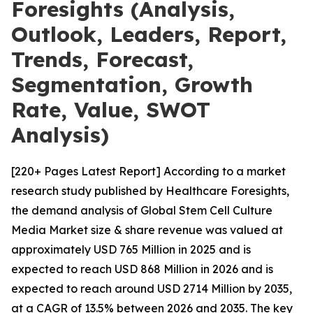
Foresights (Analysis,
Outlook, Leaders, Report,
Trends, Forecast,
Segmentation, Growth
Rate, Value, SWOT
Analysis)
[220+ Pages Latest Report] According to a market
research study published by Healthcare Foresights,
the demand analysis of Global Stem Cell Culture
Media Market size & share revenue was valued at
approximately USD 765 Million in 2025 and is
expected to reach USD 868 Million in 2026 and is
expected to reach around USD 2714 Million by 2035,
at a CAGR of 13.5% between 2026 and 2035. The key