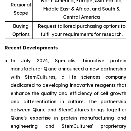
North America, Europe, Asia Pacific,
Regional
Middle East & Africa, and South &
Scope
Central America
Buying
Request tailored purchasing options to
Options
fulfil your requirements for research.
Recent Developments
In July 2024, Specialist bioactive protein
manufacturer Qkine announced a new partnership
with StemCultures, a life sciences company
dedicated to developing innovative reagents that
enhance the quality and efficiency of cell growth
and differentiation in culture. The partnership
between Qkine and StemCultures brings together
Qkine's expertise in protein manufacturing and
engineering and StemCultures' proprietary