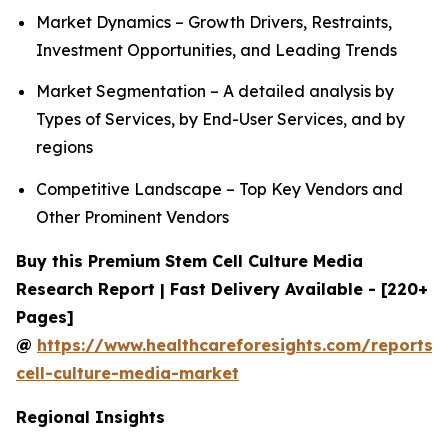
Market Dynamics – Growth Drivers, Restraints,
Investment Opportunities, and Leading Trends
Market Segmentation – A detailed analysis by
Types of Services, by End-User Services, and by
regions
Competitive Landscape – Top Key Vendors and
Other Prominent Vendors
Buy this Premium Stem Cell Culture Media
Research Report | Fast Delivery Available - [220+
Pages]
@
https://www.healthcareforesights.com/reports/
cell-culture-media-market
Regional Insights