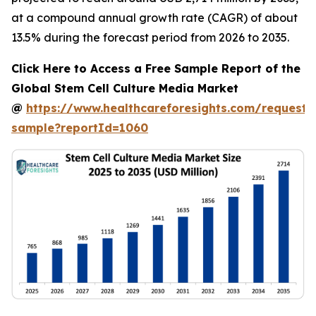
at a compound annual growth rate (CAGR) of about
13.5% during the forecast period from 2026 to 2035.
Click Here to Access a Free Sample Report of the
Global Stem Cell Culture Media Market
@
https://www.healthcareforesights.com/request-
sample?reportId=1060