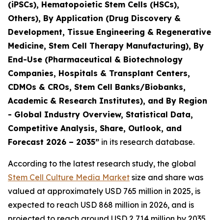
(iPSCs), Hematopoietic Stem Cells (HSCs),
Others), By Application (Drug Discovery &
Development, Tissue Engineering & Regenerative
Medicine, Stem Cell Therapy Manufacturing), By
End-Use (Pharmaceutical & Biotechnology
Companies, Hospitals & Transplant Centers,
CDMOs & CROs, Stem Cell Banks/Biobanks,
Academic & Research Institutes), and By Region
- Global Industry Overview, Statistical Data,
Competitive Analysis, Share, Outlook, and
Forecast 2026 – 2035”
in its research database.
According to the latest research study, the global
Stem Cell Culture Media Market
size and share was
valued at approximately USD 765 million in 2025, is
expected to reach USD 868 million in 2026, and is
projected to reach around USD 2,714 million by 2035,