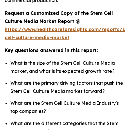
commercial production.
Request a Customized Copy of the Stem Cell
Culture Media Market Report @
https://www.healthcareforesights.com/reports/st
cell-culture-media-market
Key questions answered in this report:
What is the size of the Stem Cell Culture Media
market, and what is its expected growth rate?
What are the primary driving factors that push the
Stem Cell Culture Media market forward?
What are the Stem Cell Culture Media Industry's
top companies?
What are the different categories that the Stem