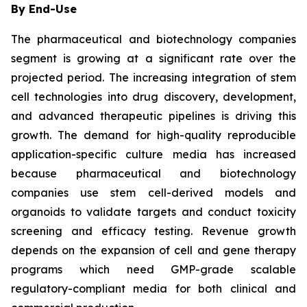
By End-Use
The pharmaceutical and biotechnology companies
segment is growing at a significant rate over the
projected period. The increasing integration of stem
cell technologies into drug discovery, development,
and advanced therapeutic pipelines is driving this
growth. The demand for high-quality reproducible
application-specific culture media has increased
because pharmaceutical and biotechnology
companies use stem cell-derived models and
organoids to validate targets and conduct toxicity
screening and efficacy testing. Revenue growth
depends on the expansion of cell and gene therapy
programs which need GMP-grade scalable
regulatory-compliant media for both clinical and