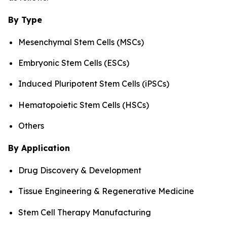
By Type
Mesenchymal Stem Cells (MSCs)
Embryonic Stem Cells (ESCs)
Induced Pluripotent Stem Cells (iPSCs)
Hematopoietic Stem Cells (HSCs)
Others
By Application
Drug Discovery & Development
Tissue Engineering & Regenerative Medicine
Stem Cell Therapy Manufacturing