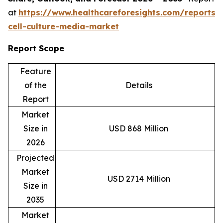
at
https://www.healthcareforesights.com/reports/
cell-culture-media-market
Report Scope
Feature
of the
Details
Report
Market
Size in
USD 868 Million
2026
Projected
Market
USD 2714 Million
Size in
2035
Market