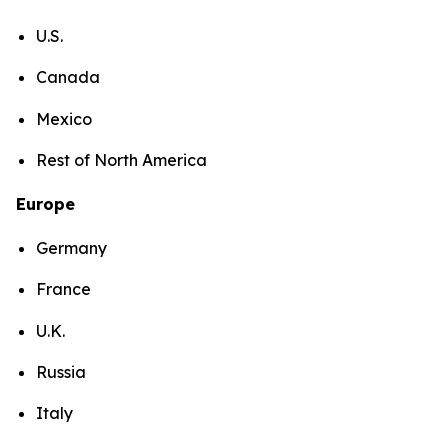
U.S.
Canada
Mexico
Rest of North America
Europe
Germany
France
U.K.
Russia
Italy