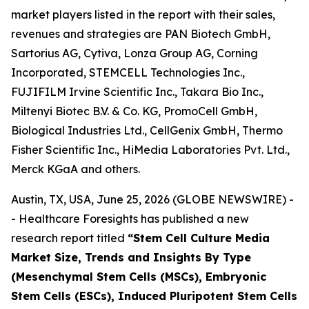
market players listed in the report with their sales,
revenues and strategies are PAN Biotech GmbH,
Sartorius AG, Cytiva, Lonza Group AG, Corning
Incorporated, STEMCELL Technologies Inc.,
FUJIFILM Irvine Scientific Inc., Takara Bio Inc.,
Miltenyi Biotec B.V. & Co. KG, PromoCell GmbH,
Biological Industries Ltd., CellGenix GmbH, Thermo
Fisher Scientific Inc., HiMedia Laboratories Pvt. Ltd.,
Merck KGaA and others.
Austin, TX, USA, June 25, 2026 (GLOBE NEWSWIRE) -
- Healthcare Foresights has published a new
research report titled
“Stem Cell Culture Media
Market Size, Trends and Insights By Type
(Mesenchymal Stem Cells (MSCs), Embryonic
Stem Cells (ESCs), Induced Pluripotent Stem Cells