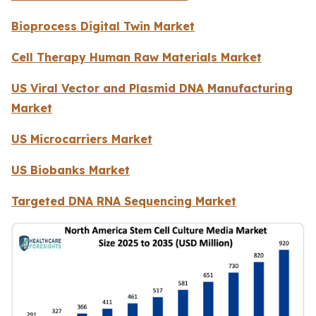
Bioprocess Digital Twin Market
Cell Therapy Human Raw Materials Market
US Viral Vector and Plasmid DNA Manufacturing
Market
US Microcarriers Market
US Biobanks Market
Targeted DNA RNA Sequencing Market