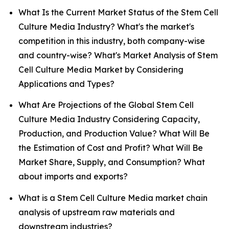
What Is the Current Market Status of the Stem Cell
Culture Media Industry? What's the market's
competition in this industry, both company-wise
and country-wise? What's Market Analysis of Stem
Cell Culture Media Market by Considering
Applications and Types?
What Are Projections of the Global Stem Cell
Culture Media Industry Considering Capacity,
Production, and Production Value? What Will Be
the Estimation of Cost and Profit? What Will Be
Market Share, Supply, and Consumption? What
about imports and exports?
What is a Stem Cell Culture Media market chain
analysis of upstream raw materials and
downstream industries?