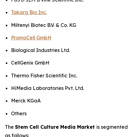
Takara Bio Inc.
Miltenyi Biotec B.V. & Co. KG
PromoCell GmbH
Biological Industries Ltd.
CellGenix GmbH
Thermo Fisher Scientific Inc.
HiMedia Laboratories Pvt. Ltd.
Merck KGaA
Others
The
Stem Cell Culture Media Market
is segmented
as follows: