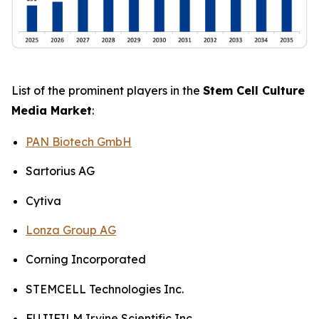
List of the prominent players in the
Stem Cell Culture
Media Market
:
PAN Biotech GmbH
Sartorius AG
Cytiva
Lonza Group AG
Corning Incorporated
STEMCELL Technologies Inc.
FUJIFILM Irvine Scientific Inc.