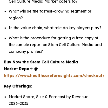
Cell Culture Media Market caters to?
What will be the fastest-growing segment or
region?
In the value chain, what role do key players play?
What is the procedure for getting a free copy of
the sample report on Stem Cell Culture Media and
company profiles?
Buy Now the Stem Cell Culture Media
Market Report @
https://www.healthcareforesights.com/checkout/
Key Offerings:
Market Share, Size & Forecast by Revenue |
2026−2035