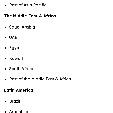
Rest of Asia Pacific
The Middle East & Africa
Saudi Arabia
UAE
Egypt
Kuwait
South Africa
Rest of the Middle East & Africa
Latin America
Brazil
Argentina