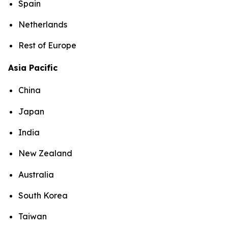
Spain
Netherlands
Rest of Europe
Asia Pacific
China
Japan
India
New Zealand
Australia
South Korea
Taiwan