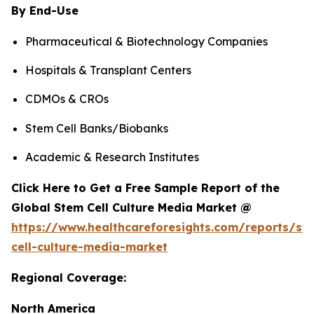
By End-Use
Pharmaceutical & Biotechnology Companies
Hospitals & Transplant Centers
CDMOs & CROs
Stem Cell Banks/Biobanks
Academic & Research Institutes
Click Here to Get a Free Sample Report of the
Global Stem Cell Culture Media Market @
https://www.healthcareforesights.com/reports/st
cell-culture-media-market
Regional Coverage:
North America