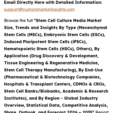
Email Directly Here with Detailed Information:
support@custommarketinsights.com
Browse the full
“Stem Cell Culture Media Market
Size, Trends and Insights By Type (Mesenchymal
Stem Cells (MSCs), Embryonic Stem Cells (ESCs),
Induced Pluripotent Stem Cells (iPSCs),
Hematopoietic Stem Cells (HSCs), Others), By
Application (Drug Discovery & Development,
Tissue Engineering & Regenerative Medicine,
Stem Cell Therapy Manufacturing), By End-Use
(Pharmaceutical & Biotechnology Companies,
Hospitals & Transplant Centers, CDMOs & CROs,
Stem Cell Banks/Biobanks, Academic & Research
Institutes), and By Region - Global Industry
Overview, Statistical Data, Competitive Analysis,
Share, Outlook, and Forecast 2026 – 2035”
Report