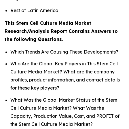
Rest of Latin America
This Stem Cell Culture Media Market
Research/Analysis Report Contains Answers to
the following Questions
.
Which Trends Are Causing These Developments?
Who Are the Global Key Players in This Stem Cell
Culture Media Market? What are the company
profiles, product information, and contact details
for these key players?
What Was the Global Market Status of the Stem
Cell Culture Media Market? What Was the
Capacity, Production Value, Cost, and PROFIT of
the Stem Cell Culture Media Market?