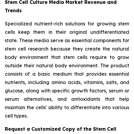
Stem Cell Culture Media Market Revenue and
Trends
Specialized nutrient-rich solutions for growing stem
cells keep them in their original undifferentiated
state. These media serve as essential components for
stem cell research because they create the natural
body environment that stem cells require to grow
outside their natural body environment. The product
consists of a basic medium that provides essential
nutrients, including amino acids, vitamins, salts, and
glucose, along with specific growth factors, serum or
serum alternatives, and antioxidants that help
maintain the cells' ability to differentiate into various
cell types.
Request a Customized Copy of the Stem Cell