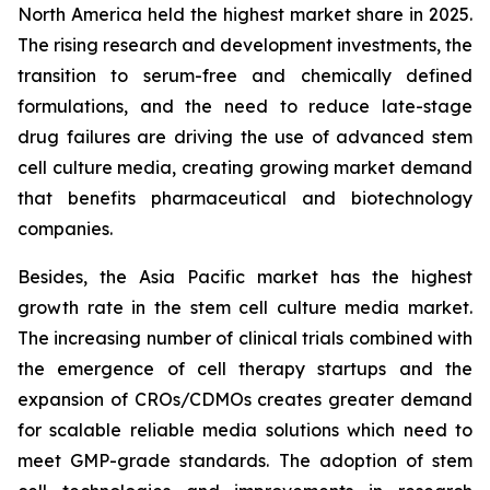
North America held the highest market share in 2025.
The rising research and development investments, the
transition to serum-free and chemically defined
formulations, and the need to reduce late-stage
drug failures are driving the use of advanced stem
cell culture media, creating growing market demand
that benefits pharmaceutical and biotechnology
companies.
Besides, the Asia Pacific market has the highest
growth rate in the stem cell culture media market.
The increasing number of clinical trials combined with
the emergence of cell therapy startups and the
expansion of CROs/CDMOs creates greater demand
for scalable reliable media solutions which need to
meet GMP-grade standards. The adoption of stem