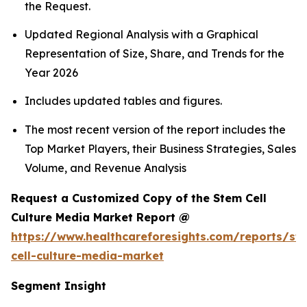
the Request.
Updated Regional Analysis with a Graphical
Representation of Size, Share, and Trends for the
Year 2026
Includes updated tables and figures.
The most recent version of the report includes the
Top Market Players, their Business Strategies, Sales
Volume, and Revenue Analysis
Request a Customized Copy of the Stem Cell
Culture Media Market Report @
https://www.healthcareforesights.com/reports/st
cell-culture-media-market
Segment Insight