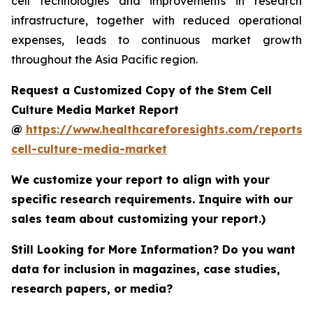
cell technologies and improvements in research
infrastructure, together with reduced operational
expenses, leads to continuous market growth
throughout the Asia Pacific region.
Request a Customized Copy of the Stem Cell
Culture Media Market Report
@
https://www.healthcareforesights.com/reports/
cell-culture-media-market
We customize your report to align with your
specific research requirements. Inquire with our
sales team about customizing your report.)
Still Looking for More Information? Do you want
data for inclusion in magazines, case studies,
research papers, or media?