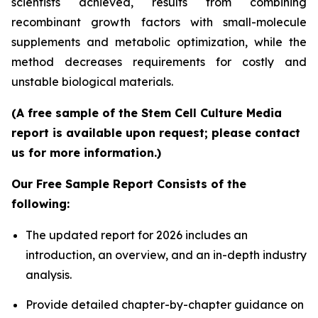
scientists achieved, results from combining
recombinant growth factors with small-molecule
supplements and metabolic optimization, while the
method decreases requirements for costly and
unstable biological materials.
(A free sample of the Stem Cell Culture Media
report is available upon request; please contact
us for more information.)
Our Free Sample Report Consists of the
following:
The updated report for 2026 includes an
introduction, an overview, and an in-depth industry
analysis.
Provide detailed chapter-by-chapter guidance on