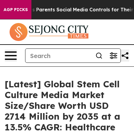
 Parents Social Media Controls for Their Kids. Should t
AGP PICKS
[Latest] Global Stem Cell
Culture Media Market
Size/Share Worth USD
2714 Million by 2035 at a
13.5% CAGR: Healthcare