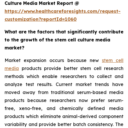
Culture Media Market Report @
https://www.healthcareforesights.com/request-
customization?reportId=1060
What are the factors that significantly contribute
to the growth of the stem cell culture media
market?
Market expansion occurs because new
stem cell
media
products provide better stem cell research
methods which enable researchers to collect and
analyze test results. Current market trends have
moved away from traditional serum-based media
products because researchers now prefer serum-
free, xeno-free, and chemically defined media
products which eliminate animal-derived component
variability and provide better batch consistency. The