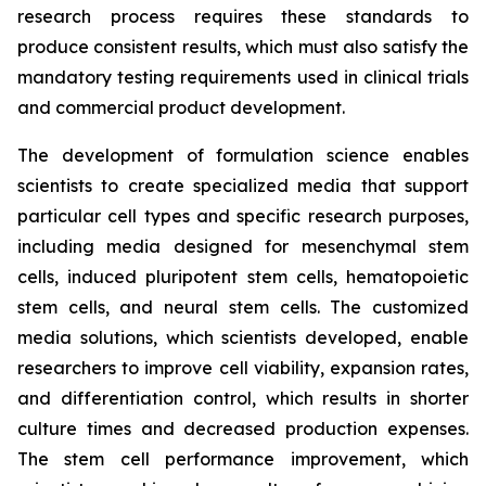
research process requires these standards to
produce consistent results, which must also satisfy the
mandatory testing requirements used in clinical trials
and commercial product development.
The development of formulation science enables
scientists to create specialized media that support
particular cell types and specific research purposes,
including media designed for mesenchymal stem
cells, induced pluripotent stem cells, hematopoietic
stem cells, and neural stem cells. The customized
media solutions, which scientists developed, enable
researchers to improve cell viability, expansion rates,
and differentiation control, which results in shorter
culture times and decreased production expenses.
The stem cell performance improvement, which