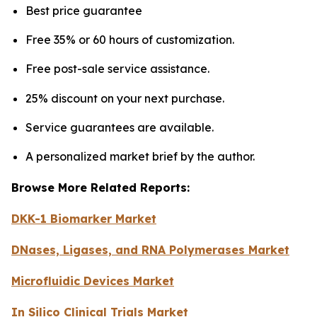
Best price guarantee
Free 35% or 60 hours of customization.
Free post-sale service assistance.
25% discount on your next purchase.
Service guarantees are available.
A personalized market brief by the author.
Browse More Related Reports:
DKK-1 Biomarker Market
DNases, Ligases, and RNA Polymerases Market
Microfluidic Devices Market
In Silico Clinical Trials Market