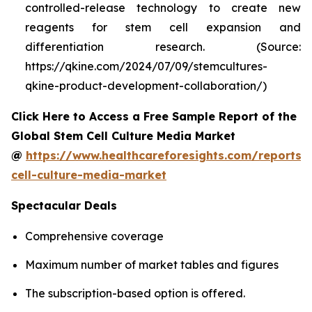
controlled-release technology to create new
reagents for stem cell expansion and
differentiation research. (Source:
https://qkine.com/2024/07/09/stemcultures-
qkine-product-development-collaboration/)
Click Here to Access a Free Sample Report of the
Global Stem Cell Culture Media Market
@
https://www.healthcareforesights.com/reports/
cell-culture-media-market
Spectacular Deals
Comprehensive coverage
Maximum number of market tables and figures
The subscription-based option is offered.