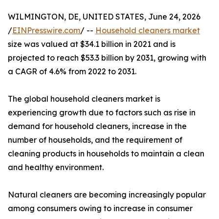
WILMINGTON, DE, UNITED STATES, June 24, 2026
/
EINPresswire.com
/ --
Household cleaners market
size was valued at $34.1 billion in 2021 and is
projected to reach $53.3 billion by 2031, growing with
a CAGR of 4.6% from 2022 to 2031.
The global household cleaners market is
experiencing growth due to factors such as rise in
demand for household cleaners, increase in the
number of households, and the requirement of
cleaning products in households to maintain a clean
and healthy environment.
Natural cleaners are becoming increasingly popular
among consumers owing to increase in consumer