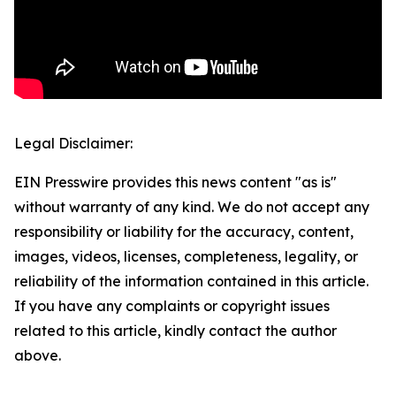
Legal Disclaimer:
EIN Presswire provides this news content "as is"
without warranty of any kind. We do not accept any
responsibility or liability for the accuracy, content,
images, videos, licenses, completeness, legality, or
reliability of the information contained in this article.
If you have any complaints or copyright issues
related to this article, kindly contact the author
above.