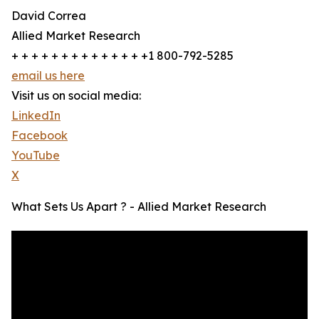
David Correa
Allied Market Research
+ + + + + + + + + + + + + +1 800-792-5285
email us here
Visit us on social media:
LinkedIn
Facebook
YouTube
X
What Sets Us Apart ? - Allied Market Research