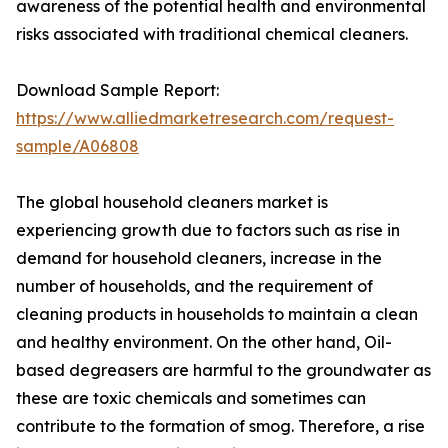
awareness of the potential health and environmental
risks associated with traditional chemical cleaners.
Download Sample Report:
https://www.alliedmarketresearch.com/request-
sample/A06808
The global household cleaners market is
experiencing growth due to factors such as rise in
demand for household cleaners, increase in the
number of households, and the requirement of
cleaning products in households to maintain a clean
and healthy environment. On the other hand, Oil-
based degreasers are harmful to the groundwater as
these are toxic chemicals and sometimes can
contribute to the formation of smog. Therefore, a rise