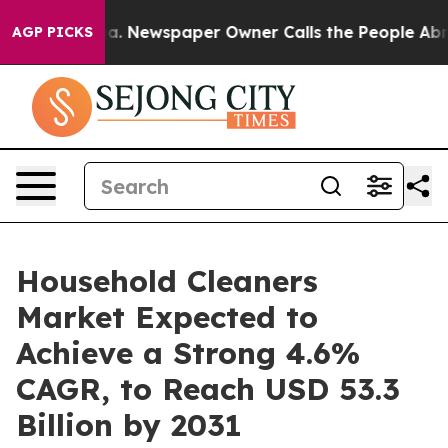
ttanooga. Newspaper Owner Calls the People Abruptly
AGP PICKS
Household Cleaners
Market Expected to
Achieve a Strong 4.6%
CAGR, to Reach USD 53.3
Billion by 2031