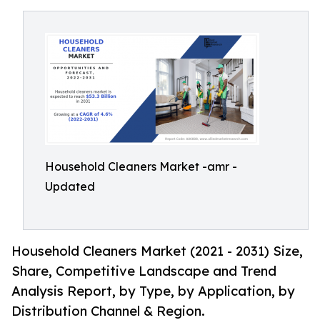
Household Cleaners Market -amr -
Updated
Household Cleaners Market (2021 - 2031) Size,
Share, Competitive Landscape and Trend
Analysis Report, by Type, by Application, by
Distribution Channel & Region.