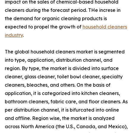
impact on the sales of chemical-based household
cleaners during the forecast period. THe increse in
the demand for organic cleaning products is
expected to propel the growth of
household cleaners
industry
.
The global household cleaners market is segmented
into type, application, distribution channel, and
region. By type, the market is divided into surface
cleaner, glass cleaner, toilet bowl cleaner, specialty
cleaners, bleaches, and others. On the basis of
application, it is categorized into kitchen cleaners,
bathroom cleaners, fabric care, and floor cleaners. As
per distribution channel, it is bifurcated into online
and offline. Region wise, the market is analyzed
across North America (the U.S., Canada, and Mexico),