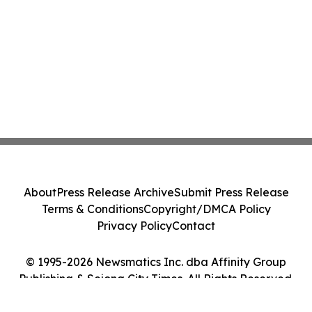
About
Press Release Archive
Submit Press Release
Terms & Conditions
Copyright/DMCA Policy
Privacy Policy
Contact
© 1995-2026 Newsmatics Inc. dba Affinity Group
Publishing & Sejong City Times. All Rights Reserved.
Cookie Settings / Your Privacy Choices