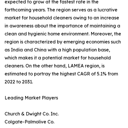
expected to grow at the fastest rate in the
forthcoming years. The region serves as a lucrative
market for household cleaners owing to an increase
in awareness about the importance of maintaining a
clean and hygienic home environment. Moreover, the
region is characterized by emerging economies such
as India and China with a high population base,
which makes it a potential market for household
cleaners. On the other hand, LAMEA region, is
estimated to portray the highest CAGR of 5.1% from
2022 to 2031.
Leading Market Players
Church & Dwight Co. Inc.
Colgate-Palmolive Co.