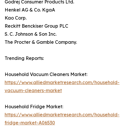
Godrej Consumer Products Ltd.
Henkel AG & Co. KgaA
Kao Corp.
Reckitt Benckiser Group PLC
S. C. Johnson & Son Inc.
The Procter & Gamble Company.
Trending Reports:
Household Vacuum Cleaners Market:
https://www.alliedmarketresearch.com/household-
vacuum-cleaners-market
Household Fridge Market:
https://www.alliedmarketresearch.com/household-
fridge-market-A06530