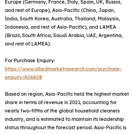
Europe (Germany, France, Italy, Spain, UK, Russia,
and rest of Europe), Asia-Pacific (China, Japan,
India, South Korea, Australia, Thailand, Malaysia,
Indonesia, and rest of Asia-Pacific), and LAMEA
(Brazil, South Africa, Saudi Arabia, UAE, Argentina,
and rest of LAMEA).
For Purchase Enquiry:
https://www.alliedmarketresearch.com/purchase-
enquiry/A06808
Based on region, Asia-Pacific held the highest market
share in terms of revenue in 2021, accounting for
nearly two-fifths of the global household cleaners
industry, and is estimated to maintain its leadership
status throughout the forecast period. Asia-Pacific is