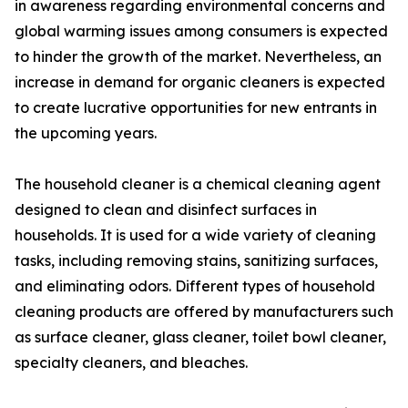
in awareness regarding environmental concerns and
global warming issues among consumers is expected
to hinder the growth of the market. Nevertheless, an
increase in demand for organic cleaners is expected
to create lucrative opportunities for new entrants in
the upcoming years.
The household cleaner is a chemical cleaning agent
designed to clean and disinfect surfaces in
households. It is used for a wide variety of cleaning
tasks, including removing stains, sanitizing surfaces,
and eliminating odors. Different types of household
cleaning products are offered by manufacturers such
as surface cleaner, glass cleaner, toilet bowl cleaner,
specialty cleaners, and bleaches.