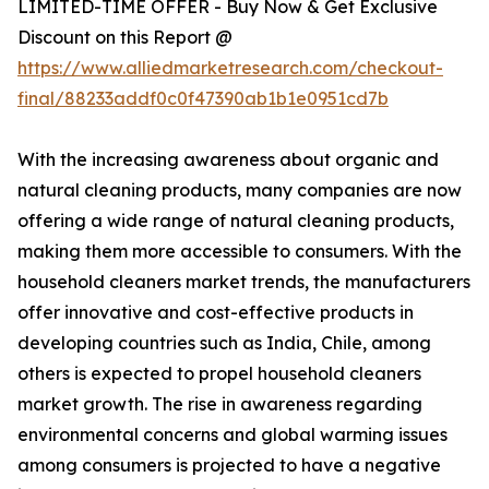
LIMITED-TIME OFFER - Buy Now & Get Exclusive
Discount on this Report @
https://www.alliedmarketresearch.com/checkout-
final/88233addf0c0f47390ab1b1e0951cd7b
With the increasing awareness about organic and
natural cleaning products, many companies are now
offering a wide range of natural cleaning products,
making them more accessible to consumers. With the
household cleaners market trends, the manufacturers
offer innovative and cost-effective products in
developing countries such as India, Chile, among
others is expected to propel household cleaners
market growth. The rise in awareness regarding
environmental concerns and global warming issues
among consumers is projected to have a negative