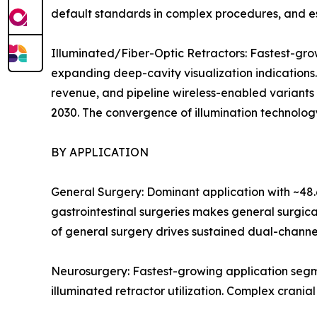
default standards in complex procedures, and es
Illuminated/Fiber-Optic Retractors: Fastest-g
expanding deep-cavity visualization indications
revenue, and pipeline wireless-enabled variants
2030. The convergence of illumination technology
BY APPLICATION
General Surgery: Dominant application with ~48.
gastrointestinal surgeries makes general surgic
of general surgery drives sustained dual-channe
Neurosurgery: Fastest-growing application segm
illuminated retractor utilization. Complex crania