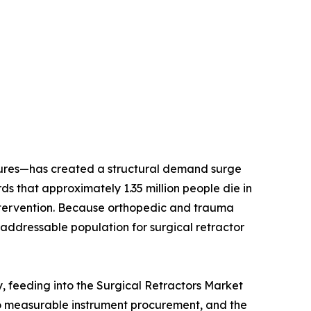
dures—has created a structural demand surge
 that approximately 1.35 million people die in
l intervention. Because orthopedic and trauma
addressable population for surgical retractor
y, feeding into the Surgical Retractors Market
to measurable instrument procurement, and the