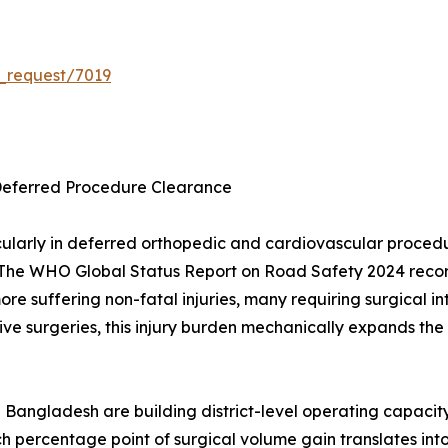
_request/7019
Deferred Procedure Clearance
ularly in deferred orthopedic and cardiovascular proce
The WHO Global Status Report on Road Safety 2024 records
 more suffering non-fatal injuries, many requiring surgica
ve surgeries, this injury burden mechanically expands the 
 Bangladesh are building district-level operating capacit
h percentage point of surgical volume gain translates in