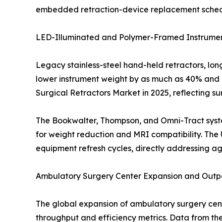
embedded retraction-device replacement schedule
LED-Illuminated and Polymer-Framed Instrumen
Legacy stainless-steel hand-held retractors, lo
lower instrument weight by as much as 40% and i
Surgical Retractors Market in 2025, reflecting s
The Bookwalter, Thompson, and Omni-Tract syste
for weight reduction and MRI compatibility. The 
equipment refresh cycles, directly addressing ag
Ambulatory Surgery Center Expansion and Outpa
The global expansion of ambulatory surgery ce
throughput and efficiency metrics. Data from th