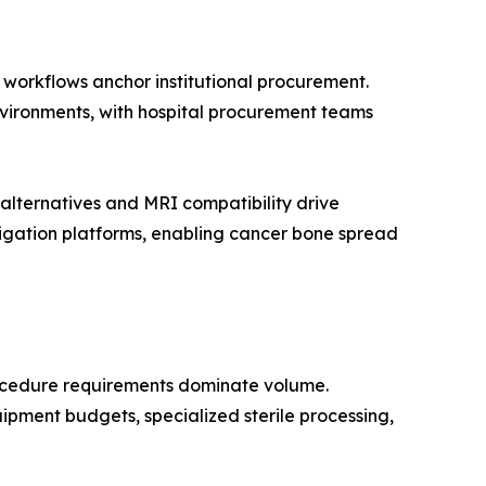
n workflows anchor institutional procurement.
environments, with hospital procurement teams
lternatives and MRI compatibility drive
igation platforms, enabling cancer bone spread
rocedure requirements dominate volume.
ipment budgets, specialized sterile processing,