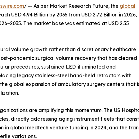
swire.com
/ -- As per Market Research Future, the
global
each USD 4.94 Billion by 2035 from USD 2.72 Billion in 2026,
2026–2035. The market base was estimated at USD 2.55
ral volume growth rather than discretionary healthcare
 post-pandemic surgical volume recovery that has cleared
ular procedures, sustained LED-illuminated and
lacing legacy stainless-steel hand-held retractors with
 the global expansion of ambulatory surgery centers that 
ization.
ganizations are amplifying this momentum. The US Hospita
les, directly addressing aging instrument fleets that con
ion in global medtech venture funding in 2024, and the tra
rile variations.