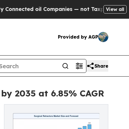
oil Companies — not Taxpayers — the Chance to C
View all
Provided by AGP
Share
n by 2035 at 6.85% CAGR