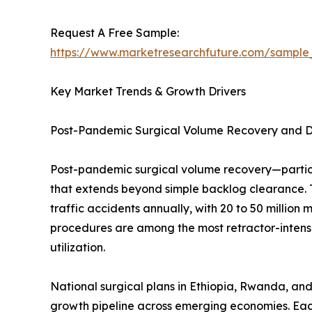
Request A Free Sample:
https://www.marketresearchfuture.com/sample
Key Market Trends & Growth Drivers
Post-Pandemic Surgical Volume Recovery and 
Post-pandemic surgical volume recovery—partic
that extends beyond simple backlog clearance. 
traffic accidents annually, with 20 to 50 million
procedures are among the most retractor-intensi
utilization.
National surgical plans in Ethiopia, Rwanda, and
growth pipeline across emerging economies. Eac