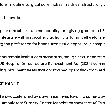
 in routine surgical care makes this driver structurally 
t Innovation
ng the default instrument modality, are giving ground to 
ntegrate with surgical navigation platforms. Self-retain
urgeon preference for hands-free tissue exposure in compl
ms remain institutional standards, though next-generatio
US Hospital Infrastructure Reinvestment Act (2024) commit
ing instrument fleets that constrained operating-room effi
tient Shift
nters—accelerated by payer incentives favoring same-day
e Ambulatory Surgery Center Association show that ASCs pe