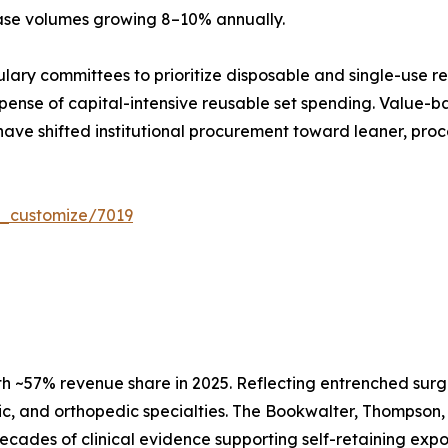
case volumes growing 8–10% annually.
ulary committees to prioritize disposable and single-use r
ense of capital-intensive reusable set spending. Value-ba
have shifted institutional procurement toward leaner, proc
r_customize/7019
h ~57% revenue share in 2025. Reflecting entrenched surg
c, and orthopedic specialties. The Bookwalter, Thompson, 
d decades of clinical evidence supporting self-retaining e