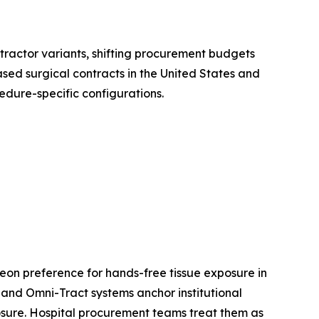
etractor variants, shifting procurement budgets
sed surgical contracts in the United States and
edure-specific configurations.
eon preference for hands-free tissue exposure in
and Omni-Tract systems anchor institutional
xposure. Hospital procurement teams treat them as