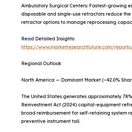
Ambulatory Surgical Centers: Fastest-growing e
disposable and single-use retractors reduce the 
retractor options to manage reprocessing capacity
Read Detailed Insights:
https://www.marketresearchfuture.com/reports/
Regional Outlook
North America — Dominant Market (~42.0% Shar
The United States generates approximately 78% 
Reinvestment Act (2024) capital-equipment refr
broad reimbursement for self-retaining system r
preventive instrument tail.