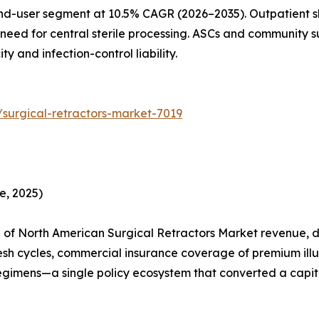
nd-user segment at 10.5% CAGR (2026–2035). Outpatient sh
need for central sterile processing. ASCs and community su
 and infection-control liability.
surgical-retractors-market-7019
e, 2025)
of North American Surgical Retractors Market revenue, dr
esh cycles, commercial insurance coverage of premium ill
egimens—a single policy ecosystem that converted a capita