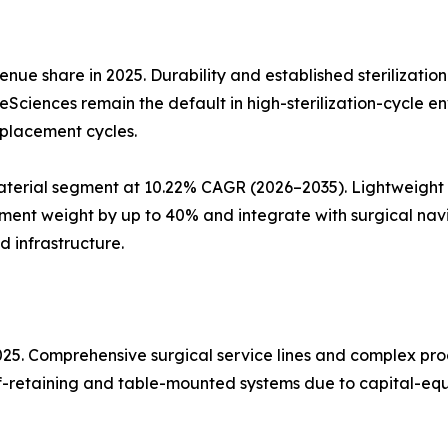
nue share in 2025. Durability and established sterilizatio
ifeSciences remain the default in high-sterilization-cycle 
eplacement cycles.
erial segment at 10.22% CAGR (2026–2035). Lightweight a
ent weight by up to 40% and integrate with surgical nav
d infrastructure.
2025. Comprehensive surgical service lines and complex p
elf-retaining and table-mounted systems due to capital-equ