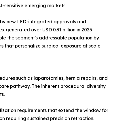
t-sensitive emerging markets.
n by new LED-integrated approvals and
x generated over USD 0.31 billion in 2025
ble the segment's addressable population by
s that personalize surgical exposure at scale.
dures such as laparotomies, hernia repairs, and
care pathway. The inherent procedural diversity
ts.
ization requirements that extend the window for
n requiring sustained precision retraction.