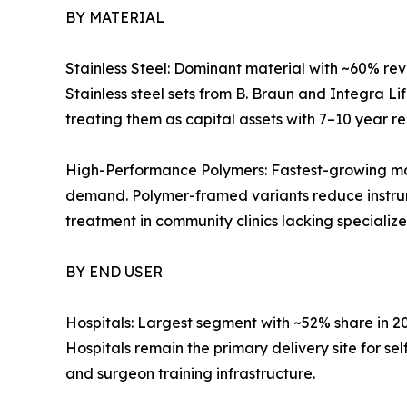
BY MATERIAL
Stainless Steel: Dominant material with ~60% reve
Stainless steel sets from B. Braun and Integra L
treating them as capital assets with 7–10 year r
High-Performance Polymers: Fastest-growing mat
demand. Polymer-framed variants reduce instrum
treatment in community clinics lacking specialize
BY END USER
Hospitals: Largest segment with ~52% share in 
Hospitals remain the primary delivery site for s
and surgeon training infrastructure.