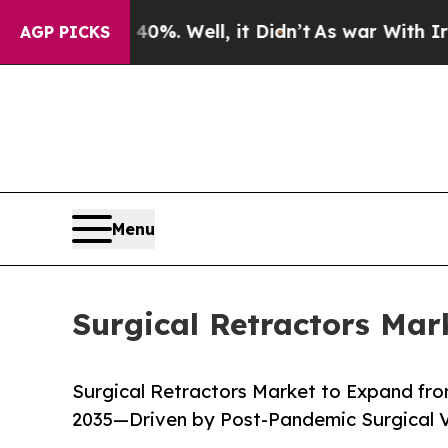
0%. Well, it Didn’t
As war With Iran Drove oil 
AGP PICKS
Menu
Surgical Retractors Mar
Surgical Retractors Market to Expand from
2035—Driven by Post-Pandemic Surgical 