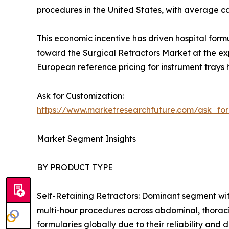
procedures in the United States, with average 
This economic incentive has driven hospital form
toward the Surgical Retractors Market at the exp
European reference pricing for instrument trays 
Ask for Customization:
https://www.marketresearchfuture.com/ask_fo
Market Segment Insights
BY PRODUCT TYPE
Self-Retaining Retractors: Dominant segment wit
multi-hour procedures across abdominal, thoraci
formularies globally due to their reliability an