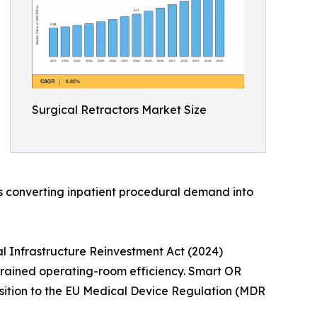
Surgical Retractors Market Size
is converting inpatient procedural demand into
l Infrastructure Reinvestment Act (2024)
strained operating-room efficiency. Smart OR
nsition to the EU Medical Device Regulation (MDR