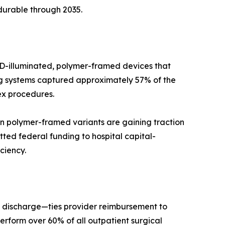
durable through 2035.
LED-illuminated, polymer-framed devices that
ing systems captured approximately 57% of the
ex procedures.
n polymer-framed variants are gaining traction
ted federal funding to hospital capital-
ciency.
 discharge—ties provider reimbursement to
rform over 60% of all outpatient surgical