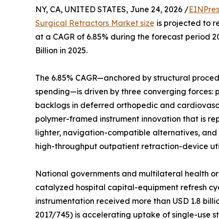
NY, CA, UNITED STATES, June 24, 2026 /
EINPres
Surgical Retractors Market size
is projected to r
at a CAGR of 6.85% during the forecast period 
Billion in 2025.
The 6.85% CAGR—anchored by structural procedu
spending—is driven by three converging forces:
backlogs in deferred orthopedic and cardiovasc
polymer-framed instrument innovation that is rep
lighter, navigation-compatible alternatives, and
high-throughput outpatient retraction-device util
National governments and multilateral health or
catalyzed hospital capital-equipment refresh cyc
instrumentation received more than USD 1.8 bill
2017/745) is accelerating uptake of single-use ste