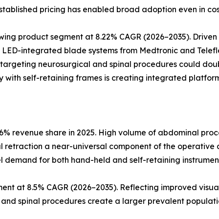
tablished pricing has enabled broad adoption even in cos
rowing product segment at 8.22% CAGR (2026–2035). Drive
. LED-integrated blade systems from Medtronic and Telefle
 targeting neurosurgical and spinal procedures could dou
 with self-retaining frames is creating integrated platform
6% revenue share in 2025. High volume of abdominal proce
al retraction a near-universal component of the operative 
l demand for both hand-held and self-retaining instrumen
ent at 8.5% CAGR (2026–2035). Reflecting improved visual
l and spinal procedures create a larger prevalent populatio