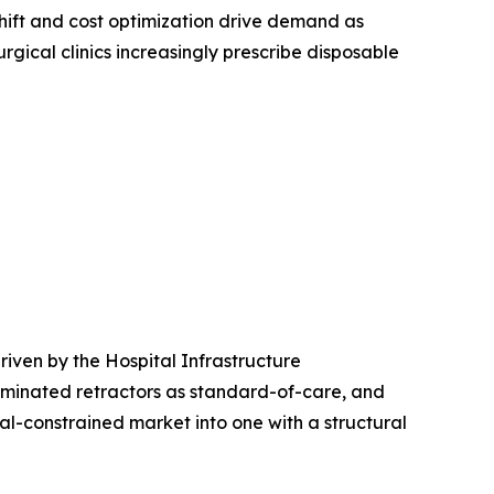
ift and cost optimization drive demand as
rgical clinics increasingly prescribe disposable
iven by the Hospital Infrastructure
uminated retractors as standard-of-care, and
l-constrained market into one with a structural