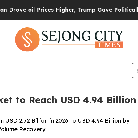
Prices Higher, Trump Gave Politically Connected 
ket to Reach USD 4.94 Billio
 USD 2.72 Billion in 2026 to USD 4.94 Billion by
Volume Recovery