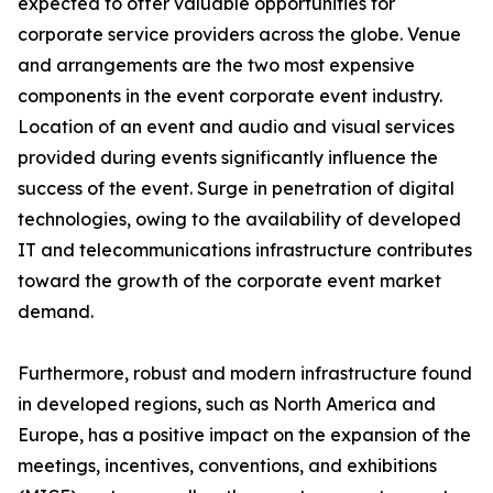
expected to offer valuable opportunities for
corporate service providers across the globe. Venue
and arrangements are the two most expensive
components in the event corporate event industry.
Location of an event and audio and visual services
provided during events significantly influence the
success of the event. Surge in penetration of digital
technologies, owing to the availability of developed
IT and telecommunications infrastructure contributes
toward the growth of the corporate event market
demand.
Furthermore, robust and modern infrastructure found
in developed regions, such as North America and
Europe, has a positive impact on the expansion of the
meetings, incentives, conventions, and exhibitions