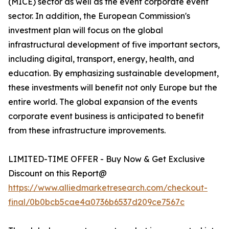
(MICE) sector as well as the event corporate event
sector. In addition, the European Commission's
investment plan will focus on the global
infrastructural development of five important sectors,
including digital, transport, energy, health, and
education. By emphasizing sustainable development,
these investments will benefit not only Europe but the
entire world. The global expansion of the events
corporate event business is anticipated to benefit
from these infrastructure improvements.
LIMITED-TIME OFFER - Buy Now & Get Exclusive
Discount on this Report@
https://www.alliedmarketresearch.com/checkout-
final/0b0bcb5cae4a0736b6537d209ce7567c