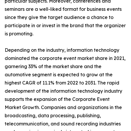
particular subjects. Moreover, conferences and
seminars are a well-liked format for business events
since they give the target audience a chance to
participate in or invest in the brand that the organizer
is promoting.
Depending on the industry, information technology
dominated the corporate event market share in 2021,
garnering 33% of the market share and the
automotive segment is expected to grow at the
highest CAGR of 11.1% from 2022 to 2031. The rapid
development of the information technology industry
supports the expansion of the Corporate Event
Market Growth. Companies and organizations in the
broadcasting, data processing, publishing,
telecommunication, and sound recording industries