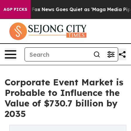
Exist
Fox News Goes Quiet as 'Maga Media Pipeline' Ba
AGP PICKS
Corporate Event Market is
Probable to Influence the
Value of $730.7 billion by
2035