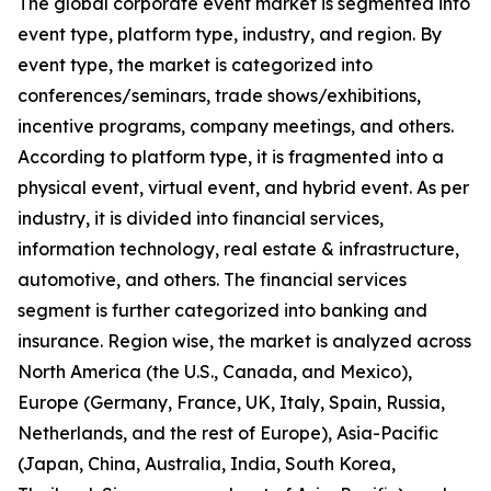
The global corporate event market is segmented into
event type, platform type, industry, and region. By
event type, the market is categorized into
conferences/seminars, trade shows/exhibitions,
incentive programs, company meetings, and others.
According to platform type, it is fragmented into a
physical event, virtual event, and hybrid event. As per
industry, it is divided into financial services,
information technology, real estate & infrastructure,
automotive, and others. The financial services
segment is further categorized into banking and
insurance. Region wise, the market is analyzed across
North America (the U.S., Canada, and Mexico),
Europe (Germany, France, UK, Italy, Spain, Russia,
Netherlands, and the rest of Europe), Asia-Pacific
(Japan, China, Australia, India, South Korea,