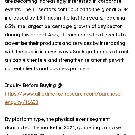
are becoming increasingly interested in corporate
events. The IT sector's contribution to the global GDP
increased by 1.5 times in the last ten years, reaching
6.5%, the largest percentage growth of any sector
during this period. Also, IT companies hold events to
advertise their products and services by interacting
with the public in novel ways. Such gatherings attract
a sizable clientele and strengthen relationships with
current clients and business partners.
Inquiry Before Buying @
https://www.alliedmarketresearch.com/purchase-
enquiry/16630
By platform type, the physical event segment
dominated the market in 2021, garnering a market