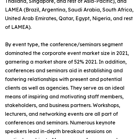
Thailand, Singapore, and rest of Asia-Pacific), and
LAMEA (Brazil, Argentina, Saudi Arabia, South Africa,
United Arab Emirates, Qatar, Egypt, Nigeria, and rest
of LAMEA).
By event type, the conference/seminars segment
dominated the corporate event market size in 2021,
garnering a market share of 52% 2021. In addition,
conferences and seminars aid in establishing and
fostering relationships with present and potential
clients as well as agencies. They serve as an ideal
means of inspiring and motivating staff members,
stakeholders, and business partners. Workshops,
lecturers, and networking events are all part of
conferences and seminars. Numerous keynote
speakers lead in-depth breakout sessions on