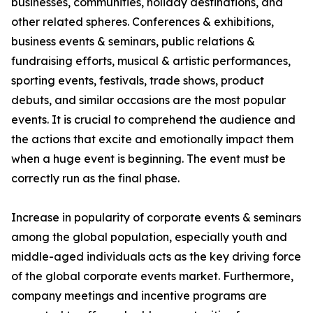
businesses, communities, holiday destinations, and
other related spheres. Conferences & exhibitions,
business events & seminars, public relations &
fundraising efforts, musical & artistic performances,
sporting events, festivals, trade shows, product
debuts, and similar occasions are the most popular
events. It is crucial to comprehend the audience and
the actions that excite and emotionally impact them
when a huge event is beginning. The event must be
correctly run as the final phase.
Increase in popularity of corporate events & seminars
among the global population, especially youth and
middle-aged individuals acts as the key driving force
of the global corporate events market. Furthermore,
company meetings and incentive programs are