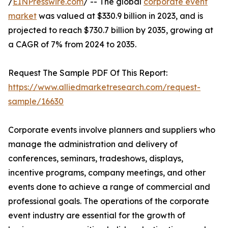
/
EINPresswire.com
/ -- The global
corporate event
market
was valued at $330.9 billion in 2023, and is
projected to reach $730.7 billion by 2035, growing at
a CAGR of 7% from 2024 to 2035.
Request The Sample PDF Of This Report:
https://www.alliedmarketresearch.com/request-
sample/16630
Corporate events involve planners and suppliers who
manage the administration and delivery of
conferences, seminars, tradeshows, displays,
incentive programs, company meetings, and other
events done to achieve a range of commercial and
professional goals. The operations of the corporate
event industry are essential for the growth of