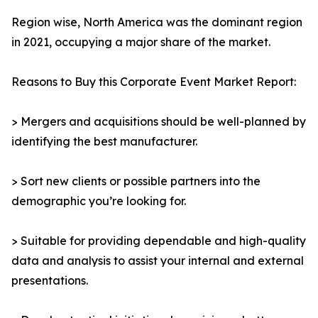
Region wise, North America was the dominant region
in 2021, occupying a major share of the market.
Reasons to Buy this Corporate Event Market Report:
> Mergers and acquisitions should be well-planned by
identifying the best manufacturer.
> Sort new clients or possible partners into the
demographic you’re looking for.
> Suitable for providing dependable and high-quality
data and analysis to assist your internal and external
presentations.