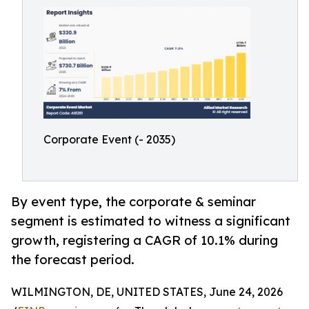
Corporate Event (- 2035)
By event type, the corporate & seminar
segment is estimated to witness a significant
growth, registering a CAGR of 10.1% during
the forecast period.
WILMINGTON, DE, UNITED STATES, June 24, 2026