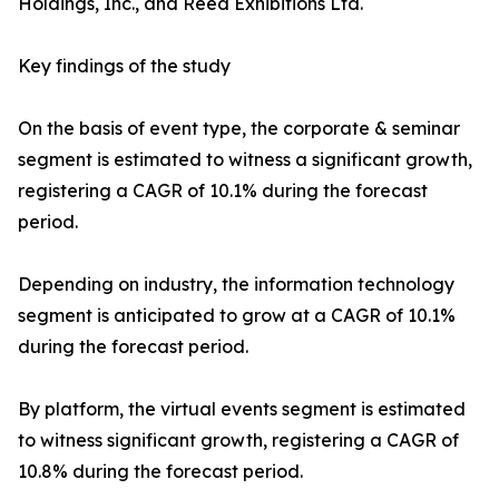
Holdings, Inc., and Reed Exhibitions Ltd.
Key findings of the study
On the basis of event type, the corporate & seminar
segment is estimated to witness a significant growth,
registering a CAGR of 10.1% during the forecast
period.
Depending on industry, the information technology
segment is anticipated to grow at a CAGR of 10.1%
during the forecast period.
By platform, the virtual events segment is estimated
to witness significant growth, registering a CAGR of
10.8% during the forecast period.