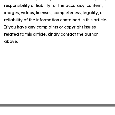
responsibility or liability for the accuracy, content,
images, videos, licenses, completeness, legality, or
reliability of the information contained in this article.
If you have any complaints or copyright issues
related to this article, kindly contact the author
above.