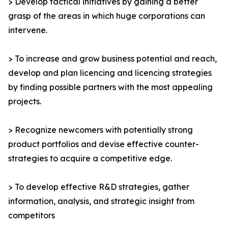
> Develop tactical initiatives by gaining a better
grasp of the areas in which huge corporations can
intervene.
> To increase and grow business potential and reach,
develop and plan licencing and licencing strategies
by finding possible partners with the most appealing
projects.
> Recognize newcomers with potentially strong
product portfolios and devise effective counter-
strategies to acquire a competitive edge.
> To develop effective R&D strategies, gather
information, analysis, and strategic insight from
competitors