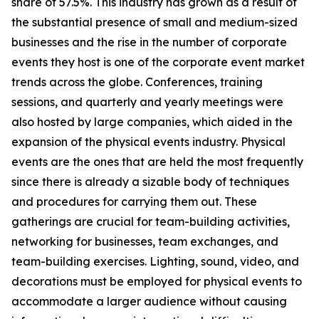
share of 57.5%. This industry has grown as a result of
the substantial presence of small and medium-sized
businesses and the rise in the number of corporate
events they host is one of the corporate event market
trends across the globe. Conferences, training
sessions, and quarterly and yearly meetings were
also hosted by large companies, which aided in the
expansion of the physical events industry. Physical
events are the ones that are held the most frequently
since there is already a sizable body of techniques
and procedures for carrying them out. These
gatherings are crucial for team-building activities,
networking for businesses, team exchanges, and
team-building exercises. Lighting, sound, video, and
decorations must be employed for physical events to
accommodate a larger audience without causing