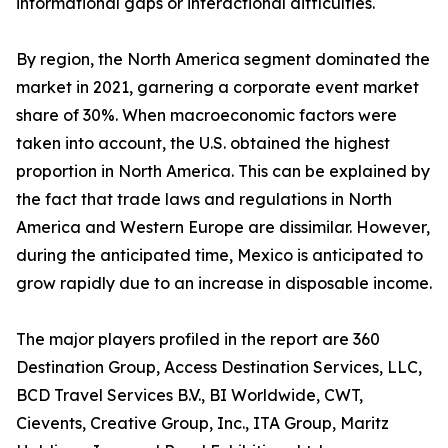
informational gaps or interactional difficulties.
By region, the North America segment dominated the
market in 2021, garnering a corporate event market
share of 30%. When macroeconomic factors were
taken into account, the U.S. obtained the highest
proportion in North America. This can be explained by
the fact that trade laws and regulations in North
America and Western Europe are dissimilar. However,
during the anticipated time, Mexico is anticipated to
grow rapidly due to an increase in disposable income.
The major players profiled in the report are 360
Destination Group, Access Destination Services, LLC,
BCD Travel Services B.V., BI Worldwide, CWT,
Cievents, Creative Group, Inc., ITA Group, Maritz