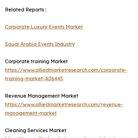
Related Reports :
Corporate Luxury Events Market
Saudi Arabia Events Industry
Corporate training Market
https://www.alliedmarketresearch.com/corporate-
training-market-A06445
Revenue Management Market
https://www.alliedmarketresearch.com/revenue-
management-market
Cleaning Services Market