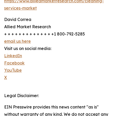
https://www.alliedmarketresearch.com/cleaning-
services-market
David Correa
Allied Market Research
+ + + + + + + + + + + + + +1 800-792-5285
email us here
Visit us on social media:
LinkedIn
Facebook
YouTube
X
Legal Disclaimer:
EIN Presswire provides this news content "as is"
without warranty of any kind. We do not accept any