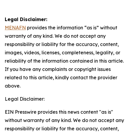
Legal Disclaimer:
MENAFN
provides the information “as is” without
warranty of any kind. We do not accept any
responsibility or liability for the accuracy, content,
images, videos, licenses, completeness, legality, or
reliability of the information contained in this article.
If you have any complaints or copyright issues
related to this article, kindly contact the provider
above.
Legal Disclaimer:
EIN Presswire provides this news content "as is"
without warranty of any kind. We do not accept any
responsibility or liability for the accuracy, content,