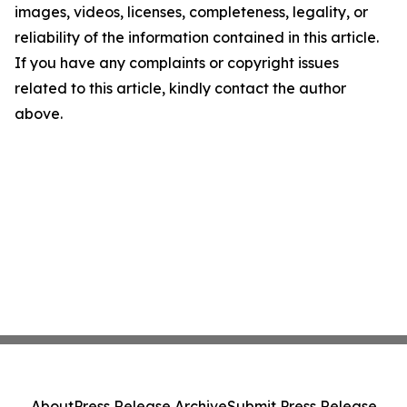
images, videos, licenses, completeness, legality, or
reliability of the information contained in this article.
If you have any complaints or copyright issues
related to this article, kindly contact the author
above.
About
Press Release Archive
Submit Press Release