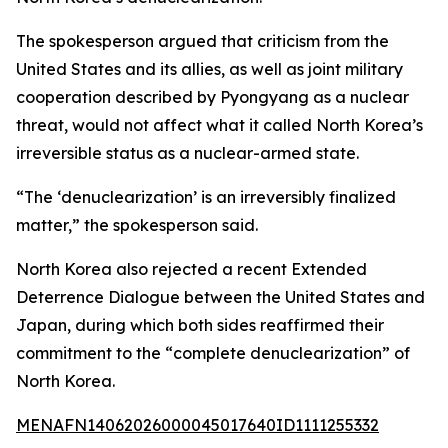
The spokesperson argued that criticism from the
United States and its allies, as well as joint military
cooperation described by Pyongyang as a nuclear
threat, would not affect what it called North Korea’s
irreversible status as a nuclear-armed state.
“The ‘denuclearization’ is an irreversibly finalized
matter,” the spokesperson said.
North Korea also rejected a recent Extended
Deterrence Dialogue between the United States and
Japan, during which both sides reaffirmed their
commitment to the “complete denuclearization” of
North Korea.
MENAFN14062026000045017640ID1111255332