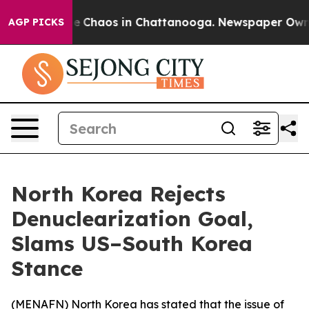
tal Collapse
Chaos in Chattanooga. Newspaper Owner C
AGP PICKS
North Korea Rejects
Denuclearization Goal,
Slams US–South Korea
Stance
(
MENAFN
) North Korea has stated that the issue of