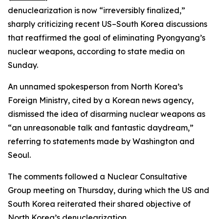
denuclearization is now “irreversibly finalized,”
sharply criticizing recent US–South Korea discussions
that reaffirmed the goal of eliminating Pyongyang’s
nuclear weapons, according to state media on
Sunday.
An unnamed spokesperson from North Korea’s
Foreign Ministry, cited by a Korean news agency,
dismissed the idea of disarming nuclear weapons as
“an unreasonable talk and fantastic daydream,”
referring to statements made by Washington and
Seoul.
The comments followed a Nuclear Consultative
Group meeting on Thursday, during which the US and
South Korea reiterated their shared objective of
North Korea’s denuclearization.