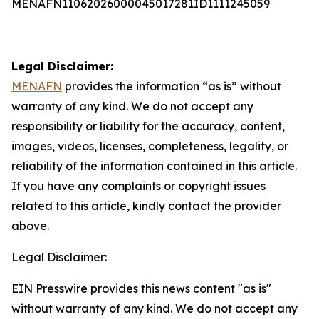
MENAFN11062026000045017281ID1111245059
Legal Disclaimer:
MENAFN
provides the information “as is” without
warranty of any kind. We do not accept any
responsibility or liability for the accuracy, content,
images, videos, licenses, completeness, legality, or
reliability of the information contained in this article.
If you have any complaints or copyright issues
related to this article, kindly contact the provider
above.
Legal Disclaimer:
EIN Presswire provides this news content "as is"
without warranty of any kind. We do not accept any