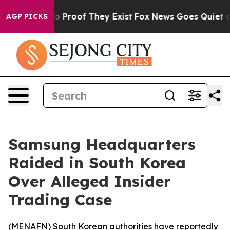
t Offers no Proof They Exist
Fox News Goes Quiet as '
AGP PICKS
Samsung Headquarters
Raided in South Korea
Over Alleged Insider
Trading Case
(
MENAFN
) South Korean authorities have reportedly