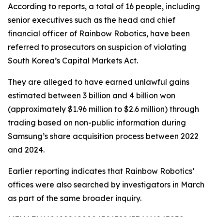
According to reports, a total of 16 people, including
senior executives such as the head and chief
financial officer of Rainbow Robotics, have been
referred to prosecutors on suspicion of violating
South Korea’s Capital Markets Act.
They are alleged to have earned unlawful gains
estimated between 3 billion and 4 billion won
(approximately $1.96 million to $2.6 million) through
trading based on non-public information during
Samsung’s share acquisition process between 2022
and 2024.
Earlier reporting indicates that Rainbow Robotics’
offices were also searched by investigators in March
as part of the same broader inquiry.