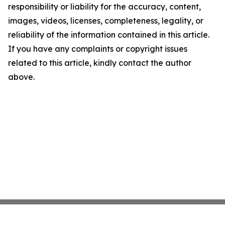
responsibility or liability for the accuracy, content,
images, videos, licenses, completeness, legality, or
reliability of the information contained in this article.
If you have any complaints or copyright issues
related to this article, kindly contact the author
above.