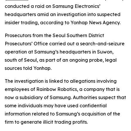
conducted a raid on Samsung Electronics’
headquarters amid an investigation into suspected
insider trading, according to Yonhap News Agency.
Prosecutors from the Seoul Southern District
Prosecutors’ Office carried out a search-and-seizure
operation at Samsung’s headquarters in Suwon,
south of Seoul, as part of an ongoing probe, legal
sources told Yonhap.
The investigation is linked to allegations involving
employees of Rainbow Robotics, a company that is
now a subsidiary of Samsung. Authorities suspect that
some individuals may have used confidential
information related to Samsung’s acquisition of the
firm to generate illicit trading profits.