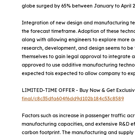
globe surged by 65% between January to April 20
Integration of new design and manufacturing tech
the forecast timeframe. Adoption of these techno
along with allowing engineers to explore more a
research, development, and design seems to be th
themselves to gain legal approval to integrate 
approved to use additive manufacturing technolo
expected tois expected to allow company to explor
LIMITED-TIME OFFER - Buy Now & Get Exclusive
final/c8c35dfa604f6dd9d102b184c53c8589
Factors such as increase in passenger traffic acr
manufacturing capacities, and extensive R&D eff
carbon footprint. The manufacturing and supply c