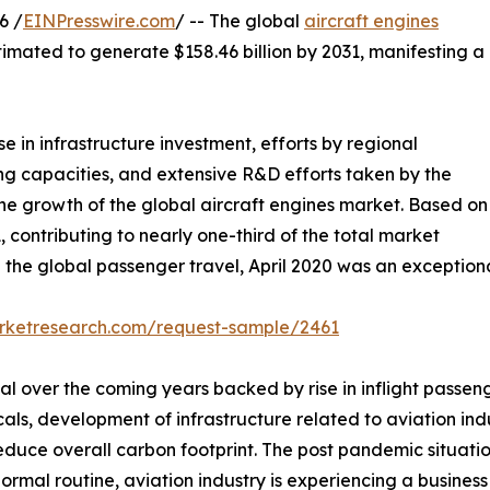
6 /
EINPresswire.com
/ -- The global
aircraft engines
stimated to generate $158.46 billion by 2031, manifesting a
se in infrastructure investment, efforts by regional
 capacities, and extensive R&D efforts taken by the
 the growth of the global aircraft engines market. Based on
, contributing to nearly one-third of the total market
 the global passenger travel, April 2020 was an exception
arketresearch.com/request-sample/2461
al over the coming years backed by rise in inflight passen
icals, development of infrastructure related to aviation in
reduce overall carbon footprint. The post pandemic situati
normal routine, aviation industry is experiencing a busine