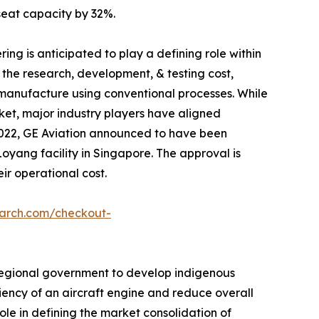
seat capacity by 32%.
ng is anticipated to play a defining role within
 the research, development, & testing cost,
manufacture using conventional processes. While
rket, major industry players have aligned
 2022, GE Aviation announced to have been
yang facility in Singapore. The approval is
ir operational cost.
earch.com/checkout-
by regional government to develop indigenous
iency of an aircraft engine and reduce overall
ole in defining the market consolidation of