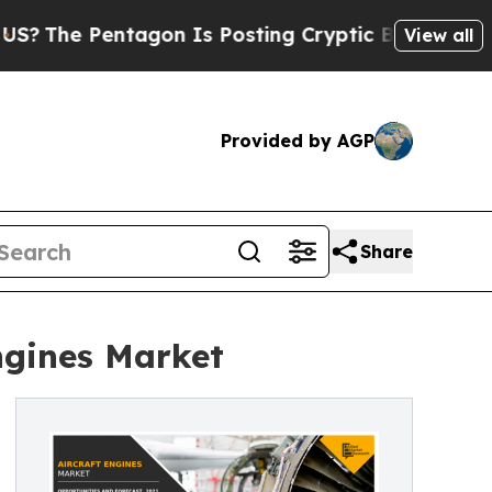
 Pentagon Is Posting Cryptic Biblical Messages 
View all
Provided by AGP
Share
ngines Market