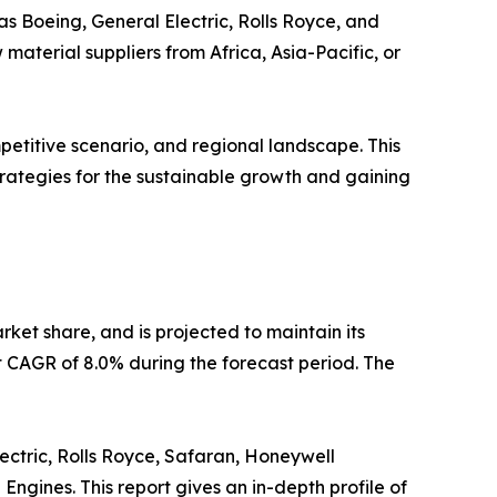
as Boeing, General Electric, Rolls Royce, and
aterial suppliers from Africa, Asia-Pacific, or
etitive scenario, and regional landscape. This
strategies for the sustainable growth and gaining
rket share, and is projected to maintain its
st CAGR of 8.0% during the forecast period. The
ectric, Rolls Royce, Safaran, Honeywell
ngines. This report gives an in-depth profile of