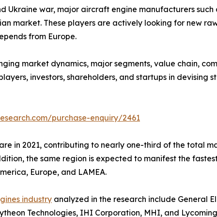
and Ukraine war, major aircraft engine manufacturers such 
n market. These players are actively looking for new raw m
 depends from Europe.
anging market dynamics, major segments, value chain, comp
layers, investors, shareholders, and startups in devising 
research.com/purchase-enquiry/2461
re in 2021, contributing to nearly one-third of the total ma
ddition, the same region is expected to manifest the faste
 America, Europe, and LAMEA.
ngines industry
analyzed in the research include General El
ytheon Technologies, IHI Corporation, MHI, and Lycoming E