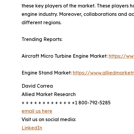
these key players of the market. These players 
engine industry. Moreover, collaborations and ac
different regions.
Trending Reports:
Aircraft Micro Turbine Engine Market:
https://ww
Engine Stand Market:
https://www.alliedmarke
David Correa
Allied Market Research
+ + + + + + + + + + + + +1 800-792-5285
email us here
Visit us on social media:
LinkedIn