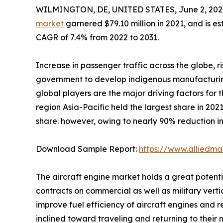
WILMINGTON, DE, UNITED STATES, June 2, 202
market
garnered $79.10 million in 2021, and is e
CAGR of 7.4% from 2022 to 2031.
Increase in passenger traffic across the globe, ri
government to develop indigenous manufacturing
global players are the major driving factors for
region Asia-Pacific held the largest share in 2021
share. however, owing to nearly 90% reduction in
Download Sample Report:
https://www.alliedm
The aircraft engine market holds a great potenti
contracts on commercial as well as military vert
improve fuel efficiency of aircraft engines and 
inclined toward traveling and returning to their 