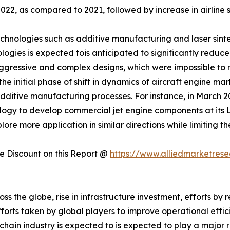
22, as compared to 2021, followed by increase in airline 
nologies such as additive manufacturing and laser sinteri
logies is expected tois anticipated to significantly reduce
ggressive and complex designs, which were impossible to 
e initial phase of shift in dynamics of aircraft engine ma
additive manufacturing processes. For instance, in March
gy to develop commercial jet engine components at its Lo
e more application in similar directions while limiting the
 Discount on this Report @
https://www.alliedmarketres
oss the globe, rise in infrastructure investment, efforts 
orts taken by global players to improve operational effic
hain industry is expected to is expected to play a major r