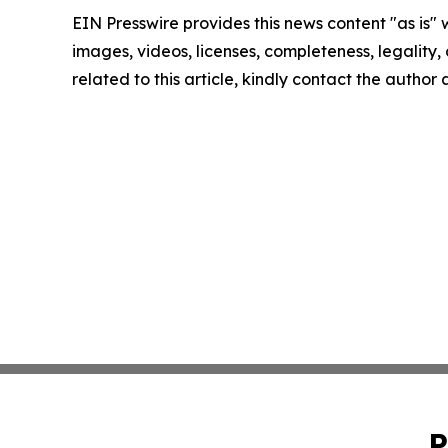
EIN Presswire provides this news content "as is" 
images, videos, licenses, completeness, legality, o
related to this article, kindly contact the author
P