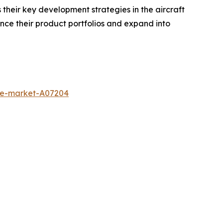
heir key development strategies in the aircraft
nce their product portfolios and expand into
ine-market-A07204