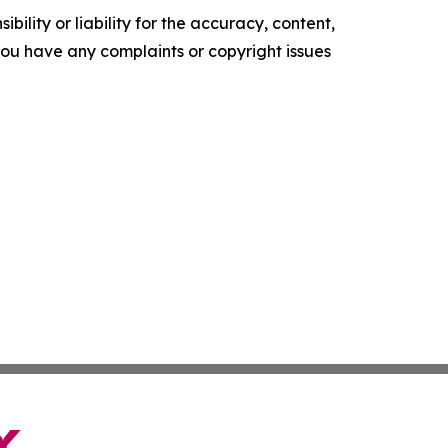
ility or liability for the accuracy, content,
f you have any complaints or copyright issues