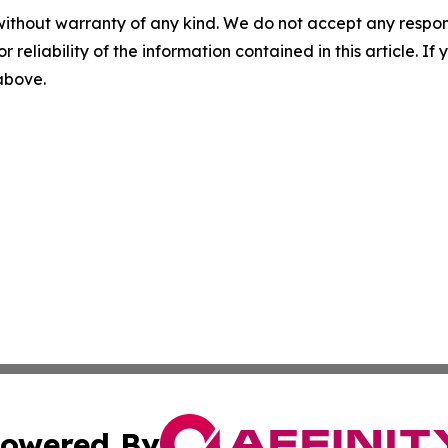
without warranty of any kind. We do not accept any responsib
r reliability of the information contained in this article. I
 above.
owered By