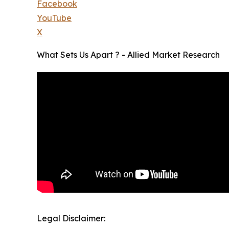
Facebook
YouTube
X
What Sets Us Apart ? - Allied Market Research
Legal Disclaimer: