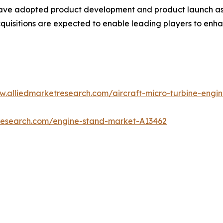
have adopted product development and product launch as t
quisitions are expected to enable leading players to enha
w.alliedmarketresearch.com/aircraft-micro-turbine-eng
tresearch.com/engine-stand-market-A13462