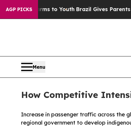
Abate Harms to Youth
Brazil Gives Parents Social
AGP PICKS
Menu
How Competitive Intensi
Increase in passenger traffic across the gl
regional government to develop indigeno