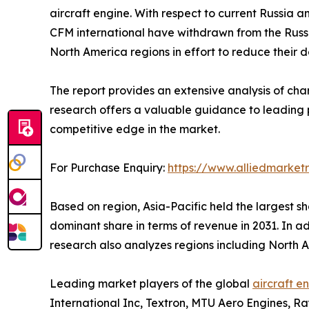
aircraft engine. With respect to current Russia 
CFM international have withdrawn from the Russia
North America regions in effort to reduce their
The report provides an extensive analysis of ch
research offers a valuable guidance to leading p
competitive edge in the market.
For Purchase Enquiry:
https://www.alliedmarket
Based on region, Asia-Pacific held the largest sha
dominant share in terms of revenue in 2031. In a
research also analyzes regions including North
Leading market players of the global
aircraft e
International Inc, Textron, MTU Aero Engines, Ra