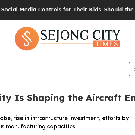
 Media Controls for Their Kids. Should the US?
The
ty Is Shaping the Aircraft E
obe, rise in infrastructure investment, efforts by
us manufacturing capacities