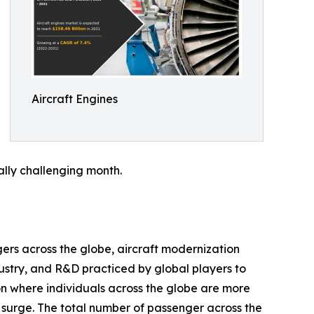
Aircraft Engines
ally challenging month.
gers across the globe, aircraft modernization
dustry, and R&D practiced by global players to
on where individuals across the globe are more
ss surge. The total number of passenger across the