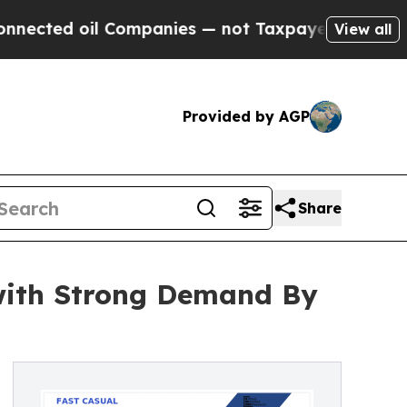
il Companies — not Taxpayers — the Chance to Ca
View all
Provided by AGP
Share
with Strong Demand By