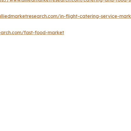
lliedmarketresearch.com/in-flight-catering-service-mark
earch.com/fast-food-market