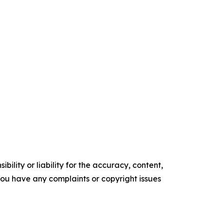
ility or liability for the accuracy, content,
f you have any complaints or copyright issues