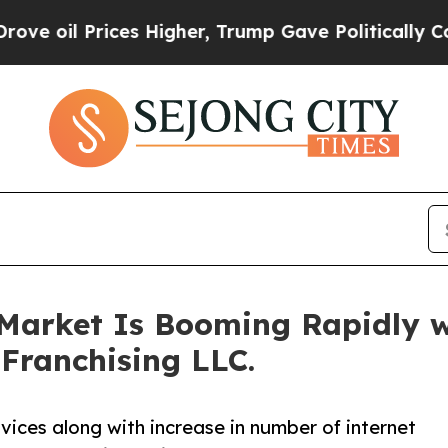
rices Higher, Trump Gave Politically Connected o
 Market Is Booming Rapidly 
 Franchising LLC.
rvices along with increase in number of internet