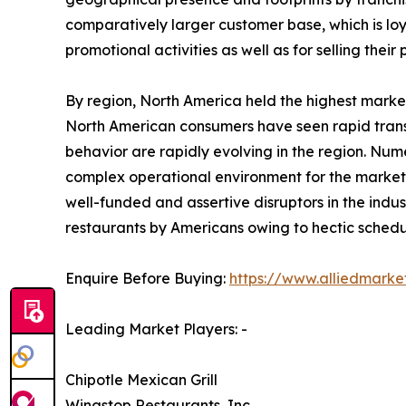
comparatively larger customer base, which is loy
promotional activities as well as for selling their 
By region, North America held the highest market
North American consumers have seen rapid transi
behavior are rapidly evolving in the region. Num
complex operational environment for the market p
well-funded and assertive disruptors in the indus
restaurants by Americans owing to hectic schedul
Enquire Before Buying:
https://www.alliedmark
Leading Market Players: -
Chipotle Mexican Grill
Wingstop Restaurants, Inc.