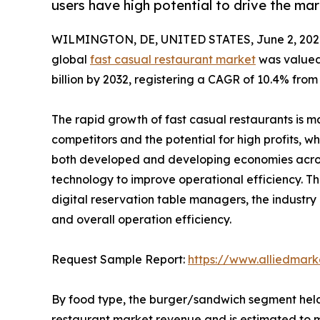
users have high potential to drive the ma
WILMINGTON, DE, UNITED STATES, June 2, 202
global
fast casual restaurant market
was valued 
billion by 2032, registering a CAGR of 10.4% from
The rapid growth of fast casual restaurants is ma
competitors and the potential for high profits, wh
both developed and developing economies across 
technology to improve operational efficiency. Th
digital reservation table managers, the industr
and overall operation efficiency.
Request Sample Report:
https://www.alliedmar
By food type, the burger/sandwich segment held 
restaurant market revenue and is estimated to m