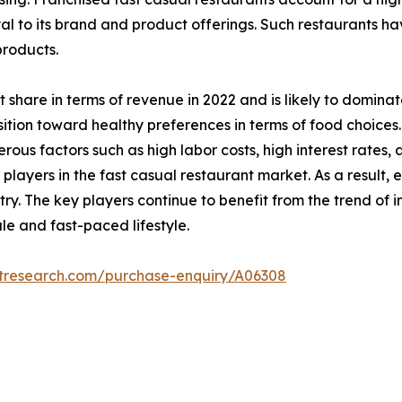
al to its brand and product offerings. Such restaurants h
products.
 share in terms of revenue in 2022 and is likely to domina
tion toward healthy preferences in terms of food choices.
erous factors such as high labor costs, high interest rate
layers in the fast casual restaurant market. As a result, 
try. The key players continue to benefit from the trend of 
e and fast-paced lifestyle.
etresearch.com/purchase-enquiry/A06308