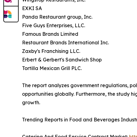
EXKI SA
Panda Restaurant group, Inc.
Five Guys Enterprises, LLC.
Famous Brands Limited
Restaurant Brands International Inc.
Zaxby's Franchising LLC.
Erbert & Gerbert's Sandwich Shop
Tortilla Mexican Grill PLC.
The report analyzes government regulations, pol
opportunities globally. Furthermore, the study hig
growth.
Trending Reports in Food and Beverages Indust
Catering And Food Service Contract Market:
htt