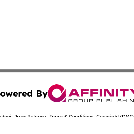
owered By
ubmit Press Release
Terms & Conditions
Copyright/DMCA
cs Inc. dba Affinity Group Publishing & Sejong City Times.