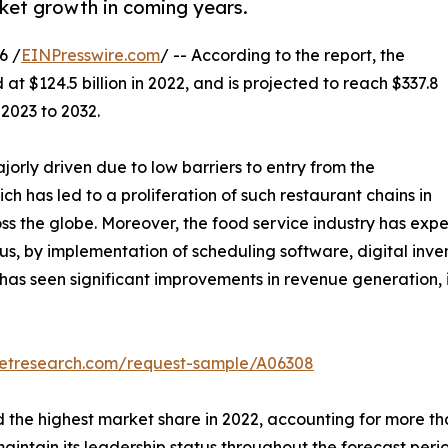
rket growth in coming years.
6 /
EINPresswire.com
/ -- According to the report, the
at $124.5 billion in 2022, and is projected to reach $337.8
 2023 to 2032.
jorly driven due to low barriers to entry from the
ich has led to a proliferation of such restaurant chains in
the globe. Moreover, the food service industry has exper
us, by implementation of scheduling software, digital inv
y has seen significant improvements in revenue generation
ketresearch.com/request-sample/A06308
the highest market share in 2022, accounting for more tha
aintain its leadership status throughout the forecast per