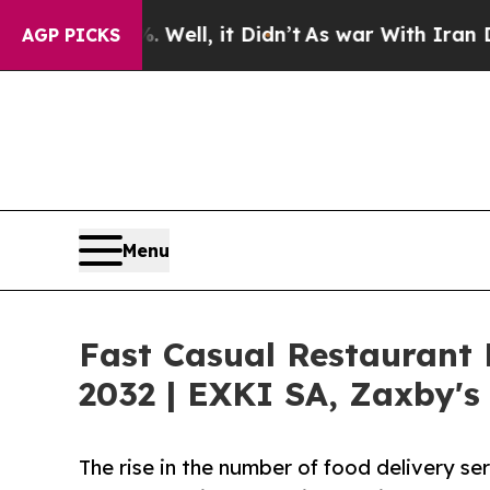
%. Well, it Didn’t
As war With Iran Drove oil P
AGP PICKS
Menu
Fast Casual Restaurant
2032 | EXKI SA, Zaxby's
The rise in the number of food delivery se