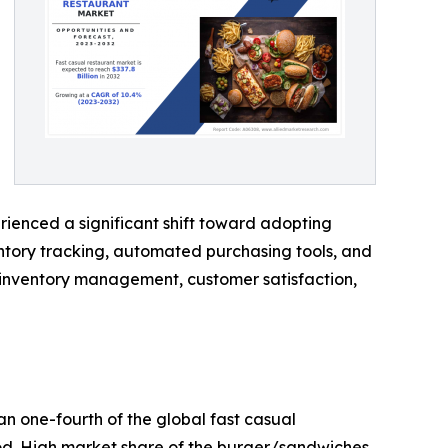
ienced a significant shift toward adopting
entory tracking, automated purchasing tools, and
, inventory management, customer satisfaction,
n one-fourth of the global fast casual
iod. High market share of the burger/sandwiches