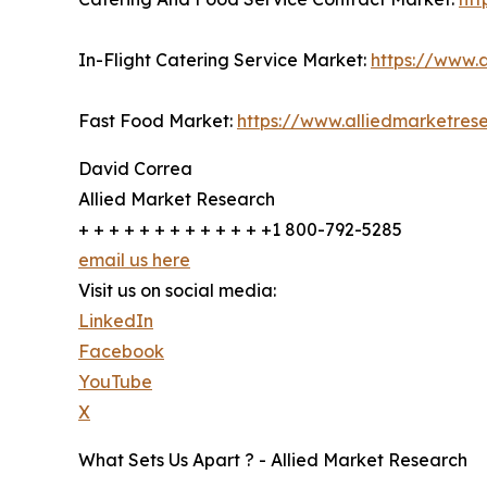
In-Flight Catering Service Market:
https://www.a
Fast Food Market:
https://www.alliedmarketres
David Correa
Allied Market Research
+ + + + + + + + + + + + +1 800-792-5285
email us here
Visit us on social media:
LinkedIn
Facebook
YouTube
X
What Sets Us Apart ? - Allied Market Research