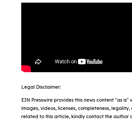
Legal Disclaimer:
EIN Presswire provides this news content "as is" 
images, videos, licenses, completeness, legality, o
related to this article, kindly contact the author