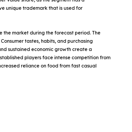
ave unique trademark that is used for
te the market during the forecast period. The
 Consumer tastes, habits, and purchasing
s, and sustained economic growth create a
established players face intense competition from
increased reliance on food from fast casual