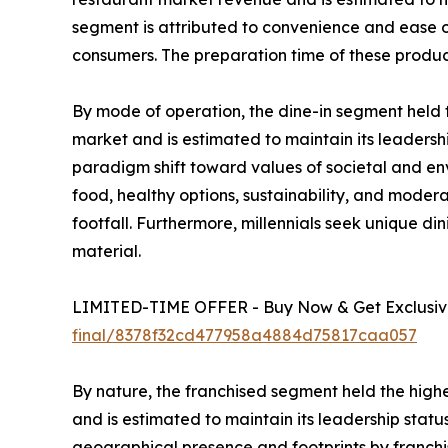
segment is attributed to convenience and ease of
consumers. The preparation time of these produc
By mode of operation, the dine-in segment held t
market and is estimated to maintain its leadershi
paradigm shift toward values of societal and en
food, healthy options, sustainability, and modera
footfall. Furthermore, millennials seek unique di
material.
LIMITED-TIME OFFER - Buy Now & Get Exclusive
final/8378f32cd477958a4884d75817caa057
By nature, the franchised segment held the highe
and is estimated to maintain its leadership stat
geographical presence and footprints by franchis