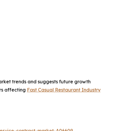
market trends and suggests future growth
ors affecting
Fast Casual Restaurant Industry
service-contract-market-A06609