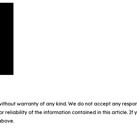
without warranty of any kind. We do not accept any responsib
r reliability of the information contained in this article. I
 above.