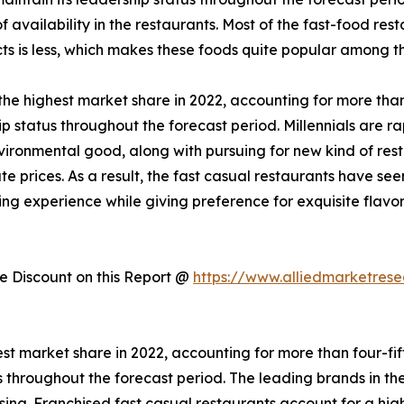
 availability in the restaurants. Most of the fast-food res
ts is less, which makes these foods quite popular among t
he highest market share in 2022, accounting for more than 
p status throughout the forecast period. Millennials are ra
vironmental good, along with pursuing for new kind of res
te prices. As a result, the fast casual restaurants have s
ning experience while giving preference for exquisite flavo
 Discount on this Report @
https://www.alliedmarketres
st market share in 2022, accounting for more than four-fif
us throughout the forecast period. The leading brands in th
ing. Franchised fast casual restaurants account for a hig