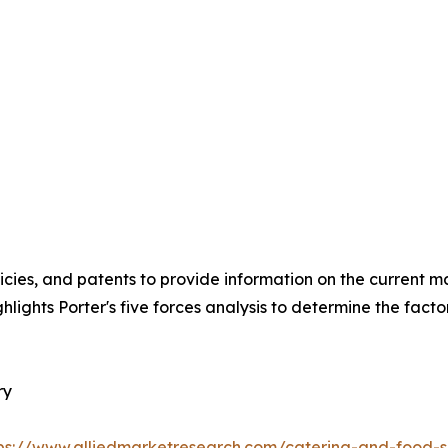
icies, and patents to provide information on the current 
hlights Porter's five forces analysis to determine the fact
ry
ps://www.alliedmarketresearch.com/catering-and-food-