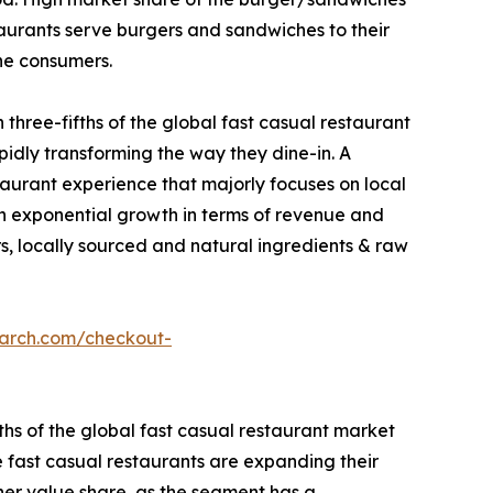
taurants serve burgers and sandwiches to their
he consumers.
three-fifths of the global fast casual restaurant
pidly transforming the way they dine-in. A
taurant experience that majorly focuses on local
een exponential growth in terms of revenue and
rs, locally sourced and natural ingredients & raw
earch.com/checkout-
ths of the global fast casual restaurant market
e fast casual restaurants are expanding their
her value share, as the segment has a