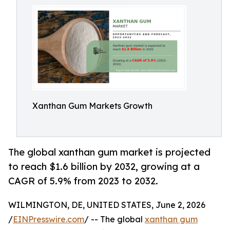
Xanthan Gum Markets Growth
The global xanthan gum market is projected
to reach $1.6 billion by 2032, growing at a
CAGR of 5.9% from 2023 to 2032.
WILMINGTON, DE, UNITED STATES, June 2, 2026
/
EINPresswire.com
/ -- The global
xanthan gum