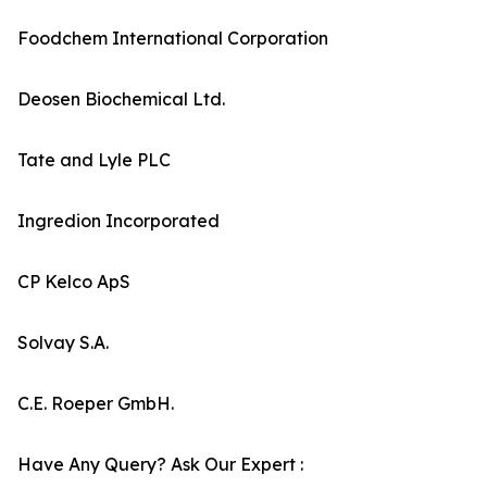
Foodchem International Corporation
Deosen Biochemical Ltd.
Tate and Lyle PLC
Ingredion Incorporated
CP Kelco ApS
Solvay S.A.
C.E. Roeper GmbH.
Have Any Query? Ask Our Expert :