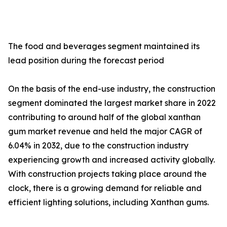
The food and beverages segment maintained its
lead position during the forecast period
On the basis of the end-use industry, the construction
segment dominated the largest market share in 2022
contributing to around half of the global xanthan
gum market revenue and held the major CAGR of
6.04% in 2032, due to the construction industry
experiencing growth and increased activity globally.
With construction projects taking place around the
clock, there is a growing demand for reliable and
efficient lighting solutions, including Xanthan gums.