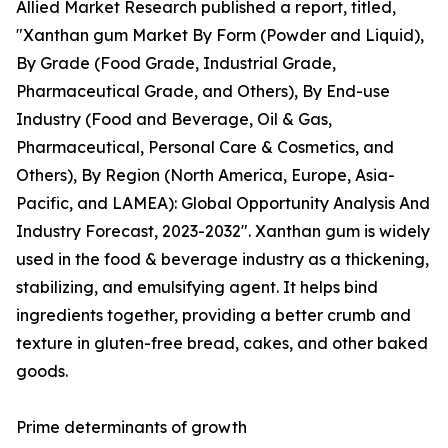
Allied Market Research published a report, titled,
"Xanthan gum Market By Form (Powder and Liquid),
By Grade (Food Grade, Industrial Grade,
Pharmaceutical Grade, and Others), By End-use
Industry (Food and Beverage, Oil & Gas,
Pharmaceutical, Personal Care & Cosmetics, and
Others), By Region (North America, Europe, Asia-
Pacific, and LAMEA): Global Opportunity Analysis And
Industry Forecast, 2023-2032". Xanthan gum is widely
used in the food & beverage industry as a thickening,
stabilizing, and emulsifying agent. It helps bind
ingredients together, providing a better crumb and
texture in gluten-free bread, cakes, and other baked
goods.
Prime determinants of growth