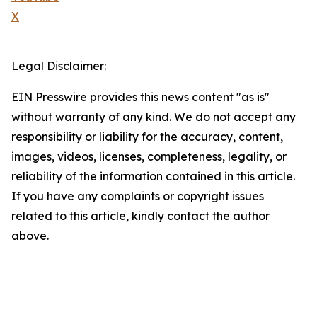
X
Legal Disclaimer:
EIN Presswire provides this news content "as is"
without warranty of any kind. We do not accept any
responsibility or liability for the accuracy, content,
images, videos, licenses, completeness, legality, or
reliability of the information contained in this article.
If you have any complaints or copyright issues
related to this article, kindly contact the author
above.