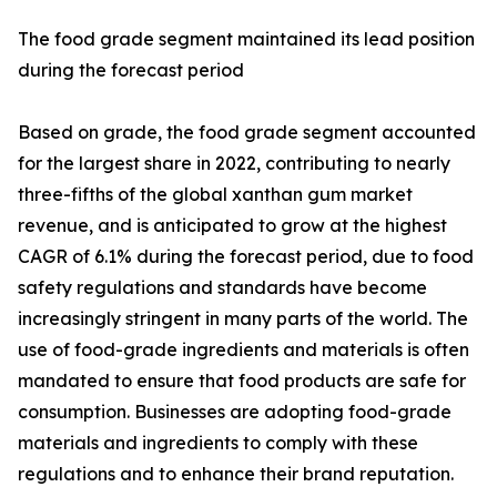
The food grade segment maintained its lead position
during the forecast period
Based on grade, the food grade segment accounted
for the largest share in 2022, contributing to nearly
three-fifths of the global xanthan gum market
revenue, and is anticipated to grow at the highest
CAGR of 6.1% during the forecast period, due to food
safety regulations and standards have become
increasingly stringent in many parts of the world. The
use of food-grade ingredients and materials is often
mandated to ensure that food products are safe for
consumption. Businesses are adopting food-grade
materials and ingredients to comply with these
regulations and to enhance their brand reputation.