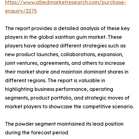
https://www.alliedmarketresearch.com/purchase-
enquiry/2275
The report provides a detailed analysis of these key
players in the global xanthan gum market. These
players have adopted different strategies such as
new product launches, collaborations, expansion,
joint ventures, agreements, and others to increase
their market share and maintain dominant shares in
different regions. The report is valuable in
highlighting business performance, operating
segments, product portfolio, and strategic moves of
market players to showcase the competitive scenario.
The powder segment maintained its lead position
during the forecast period