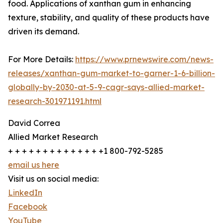
food. Applications of xanthan gum in enhancing
texture, stability, and quality of these products have
driven its demand.
For More Details:
https://www.prnewswire.com/news-
releases/xanthan-gum-market-to-garner-1-6-billion-
globally-by-2030-at-5-9-cagr-says-allied-market-
research-301971191.html
David Correa
Allied Market Research
+ + + + + + + + + + + + + +1 800-792-5285
email us here
Visit us on social media:
LinkedIn
Facebook
YouTube