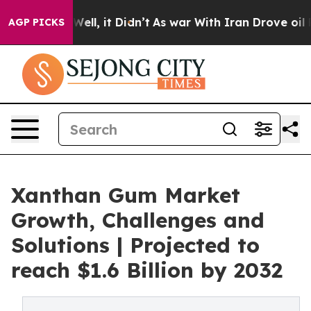
%. Well, it Didn’t
As war With Iran Drove oil Prices
AGP PICKS
Xanthan Gum Market
Growth, Challenges and
Solutions | Projected to
reach $1.6 Billion by 2032