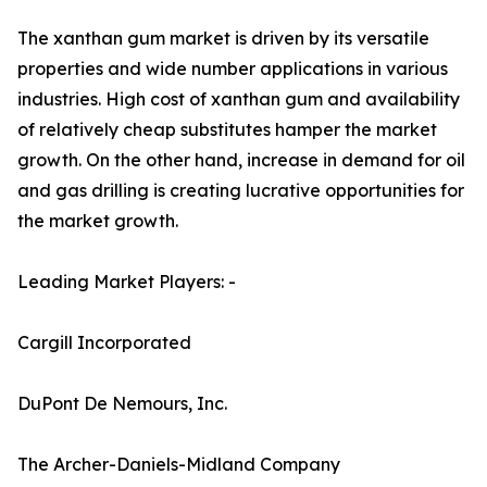
The xanthan gum market is driven by its versatile
properties and wide number applications in various
industries. High cost of xanthan gum and availability
of relatively cheap substitutes hamper the market
growth. On the other hand, increase in demand for oil
and gas drilling is creating lucrative opportunities for
the market growth.
Leading Market Players: -
Cargill Incorporated
DuPont De Nemours, Inc.
The Archer-Daniels-Midland Company