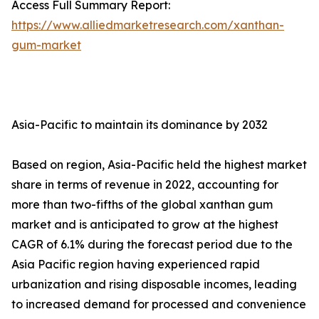
Access Full Summary Report:
https://www.alliedmarketresearch.com/xanthan-
gum-market
Asia-Pacific to maintain its dominance by 2032
Based on region, Asia-Pacific held the highest market
share in terms of revenue in 2022, accounting for
more than two-fifths of the global xanthan gum
market and is anticipated to grow at the highest
CAGR of 6.1% during the forecast period due to the
Asia Pacific region having experienced rapid
urbanization and rising disposable incomes, leading
to increased demand for processed and convenience