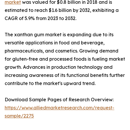
market
was valued for $0.8 billion in 2018 and is
estimated to reach $1.6 billion by 2032, exhibiting a
CAGR of 5.9% from 2023 to 2032.
The xanthan gum market is expanding due to its
versatile applications in food and beverage,
pharmaceuticals, and cosmetics. Growing demand
for gluten-free and processed foods is fueling market
growth. Advances in production technology and
increasing awareness of its functional benefits further
contribute to the market's upward trend.
Download Sample Pages of Research Overview:
https://www.alliedmarketresearch.com/request-
sample/2275