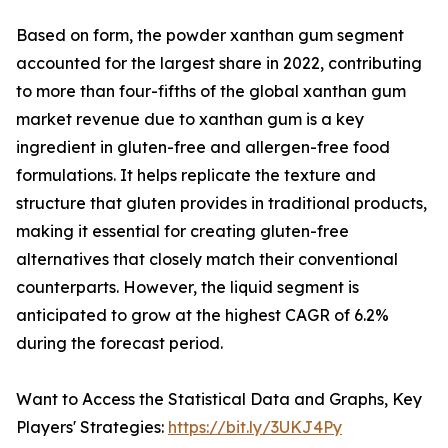
Based on form, the powder xanthan gum segment
accounted for the largest share in 2022, contributing
to more than four-fifths of the global xanthan gum
market revenue due to xanthan gum is a key
ingredient in gluten-free and allergen-free food
formulations. It helps replicate the texture and
structure that gluten provides in traditional products,
making it essential for creating gluten-free
alternatives that closely match their conventional
counterparts. However, the liquid segment is
anticipated to grow at the highest CAGR of 6.2%
during the forecast period.
Want to Access the Statistical Data and Graphs, Key
Players' Strategies:
https://bit.ly/3UKJ4Py