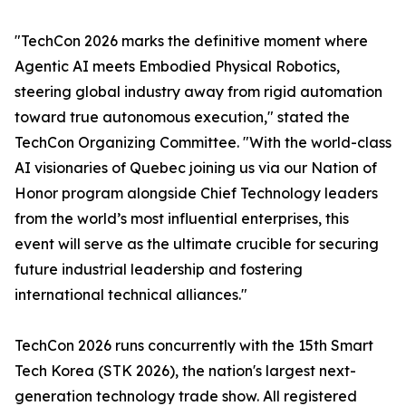
"TechCon 2026 marks the definitive moment where
Agentic AI meets Embodied Physical Robotics,
steering global industry away from rigid automation
toward true autonomous execution," stated the
TechCon Organizing Committee. "With the world-class
AI visionaries of Quebec joining us via our Nation of
Honor program alongside Chief Technology leaders
from the world’s most influential enterprises, this
event will serve as the ultimate crucible for securing
future industrial leadership and fostering
international technical alliances."
TechCon 2026 runs concurrently with the 15th Smart
Tech Korea (STK 2026), the nation's largest next-
generation technology trade show. All registered