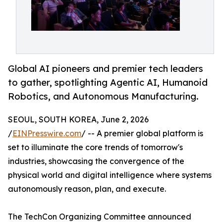
Global AI pioneers and premier tech leaders
to gather, spotlighting Agentic AI, Humanoid
Robotics, and Autonomous Manufacturing.
SEOUL, SOUTH KOREA, June 2, 2026
/
EINPresswire.com
/ -- A premier global platform is
set to illuminate the core trends of tomorrow's
industries, showcasing the convergence of the
physical world and digital intelligence where systems
autonomously reason, plan, and execute.
The TechCon Organizing Committee announced