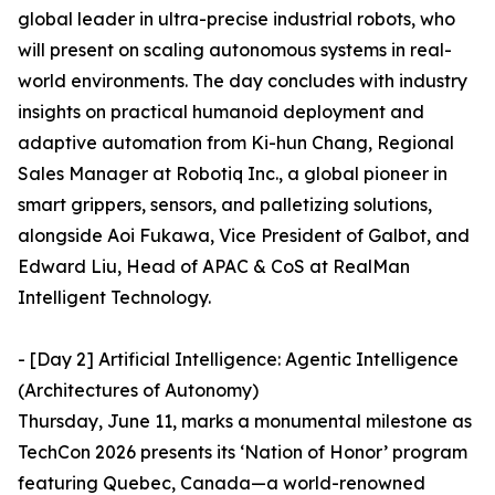
global leader in ultra-precise industrial robots, who
will present on scaling autonomous systems in real-
world environments. The day concludes with industry
insights on practical humanoid deployment and
adaptive automation from Ki-hun Chang, Regional
Sales Manager at Robotiq Inc., a global pioneer in
smart grippers, sensors, and palletizing solutions,
alongside Aoi Fukawa, Vice President of Galbot, and
Edward Liu, Head of APAC & CoS at RealMan
Intelligent Technology.
- [Day 2] Artificial Intelligence: Agentic Intelligence
(Architectures of Autonomy)
Thursday, June 11, marks a monumental milestone as
TechCon 2026 presents its ‘Nation of Honor’ program
featuring Quebec, Canada—a world-renowned