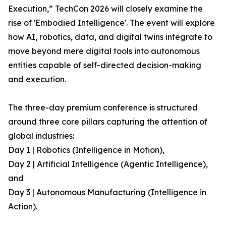
Execution,” TechCon 2026 will closely examine the
rise of 'Embodied Intelligence'. The event will explore
how AI, robotics, data, and digital twins integrate to
move beyond mere digital tools into autonomous
entities capable of self-directed decision-making
and execution.
The three-day premium conference is structured
around three core pillars capturing the attention of
global industries:
Day 1 | Robotics (Intelligence in Motion),
Day 2 | Artificial Intelligence (Agentic Intelligence),
and
Day 3 | Autonomous Manufacturing (Intelligence in
Action).