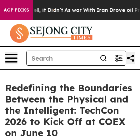
Well, it Didn’t
As war With Iran Drove oil Prices Hi
AGP PICKS
Redefining the Boundaries
Between the Physical and
the Intelligent: TechCon
2026 to Kick Off at COEX
on June 10