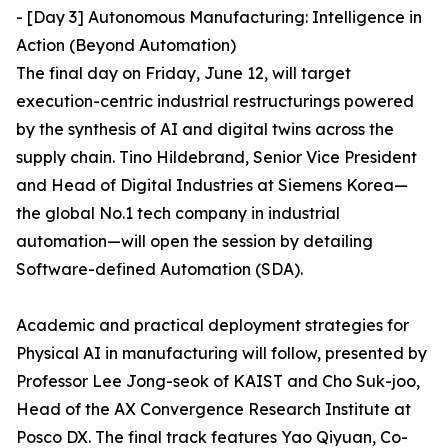
- [Day 3] Autonomous Manufacturing: Intelligence in
Action (Beyond Automation)
The final day on Friday, June 12, will target
execution-centric industrial restructurings powered
by the synthesis of AI and digital twins across the
supply chain. Tino Hildebrand, Senior Vice President
and Head of Digital Industries at Siemens Korea—
the global No.1 tech company in industrial
automation—will open the session by detailing
Software-defined Automation (SDA).
Academic and practical deployment strategies for
Physical AI in manufacturing will follow, presented by
Professor Lee Jong-seok of KAIST and Cho Suk-joo,
Head of the AX Convergence Research Institute at
Posco DX. The final track features Yao Qiyuan, Co-