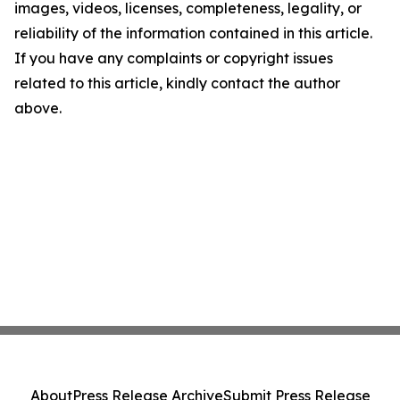
images, videos, licenses, completeness, legality, or
reliability of the information contained in this article.
If you have any complaints or copyright issues
related to this article, kindly contact the author
above.
About
Press Release Archive
Submit Press Release