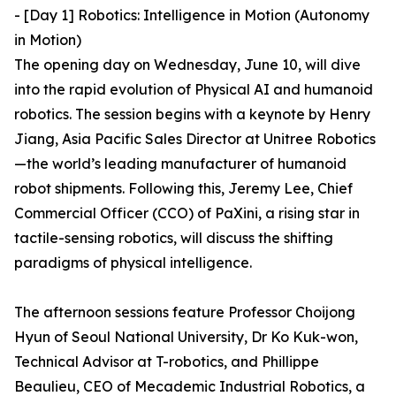
- [Day 1] Robotics: Intelligence in Motion (Autonomy
in Motion)
The opening day on Wednesday, June 10, will dive
into the rapid evolution of Physical AI and humanoid
robotics. The session begins with a keynote by Henry
Jiang, Asia Pacific Sales Director at Unitree Robotics
—the world’s leading manufacturer of humanoid
robot shipments. Following this, Jeremy Lee, Chief
Commercial Officer (CCO) of PaXini, a rising star in
tactile-sensing robotics, will discuss the shifting
paradigms of physical intelligence.
The afternoon sessions feature Professor Choijong
Hyun of Seoul National University, Dr Ko Kuk-won,
Technical Advisor at T-robotics, and Phillippe
Beaulieu, CEO of Mecademic Industrial Robotics, a