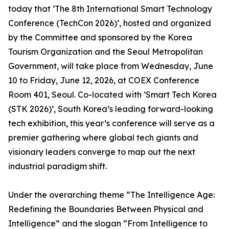
today that ‘The 8th International Smart Technology
Conference (TechCon 2026)’, hosted and organized
by the Committee and sponsored by the Korea
Tourism Organization and the Seoul Metropolitan
Government, will take place from Wednesday, June
10 to Friday, June 12, 2026, at COEX Conference
Room 401, Seoul. Co-located with ‘Smart Tech Korea
(STK 2026)’, South Korea’s leading forward-looking
tech exhibition, this year’s conference will serve as a
premier gathering where global tech giants and
visionary leaders converge to map out the next
industrial paradigm shift.
Under the overarching theme “The Intelligence Age:
Redefining the Boundaries Between Physical and
Intelligence” and the slogan “From Intelligence to