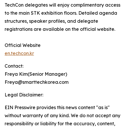
TechCon delegates will enjoy complimentary access
to the main STK exhibition floors. Detailed agenda
structures, speaker profiles, and delegate
registrations are available on the official website.
Official Website
en.techcon.kr
Contact:
Freya Kim(Senior Manager)
Freya@smarttechkorea.com
Legal Disclaimer:
EIN Presswire provides this news content "as is"
without warranty of any kind. We do not accept any
responsibility or liability for the accuracy, content,