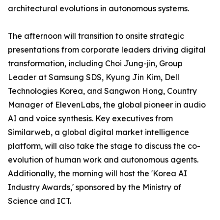
architectural evolutions in autonomous systems.
The afternoon will transition to onsite strategic
presentations from corporate leaders driving digital
transformation, including Choi Jung-jin, Group
Leader at Samsung SDS, Kyung Jin Kim, Dell
Technologies Korea, and Sangwon Hong, Country
Manager of ElevenLabs, the global pioneer in audio
AI and voice synthesis. Key executives from
Similarweb, a global digital market intelligence
platform, will also take the stage to discuss the co-
evolution of human work and autonomous agents.
Additionally, the morning will host the 'Korea AI
Industry Awards,' sponsored by the Ministry of
Science and ICT.