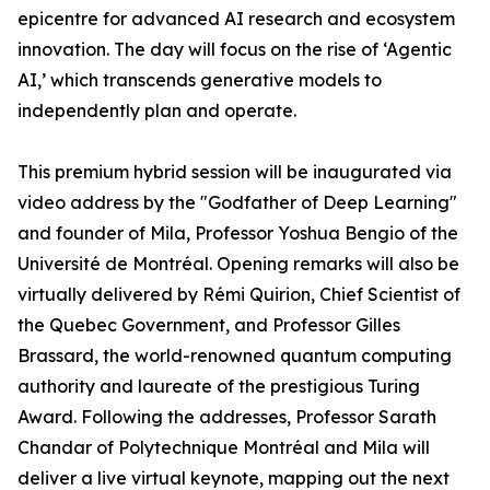
epicentre for advanced AI research and ecosystem
innovation. The day will focus on the rise of ‘Agentic
AI,’ which transcends generative models to
independently plan and operate.
This premium hybrid session will be inaugurated via
video address by the "Godfather of Deep Learning"
and founder of Mila, Professor Yoshua Bengio of the
Université de Montréal. Opening remarks will also be
virtually delivered by Rémi Quirion, Chief Scientist of
the Quebec Government, and Professor Gilles
Brassard, the world-renowned quantum computing
authority and laureate of the prestigious Turing
Award. Following the addresses, Professor Sarath
Chandar of Polytechnique Montréal and Mila will
deliver a live virtual keynote, mapping out the next