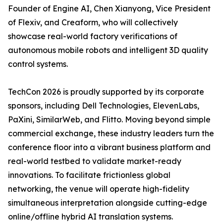
Founder of Engine AI, Chen Xianyong, Vice President
of Flexiv, and Creaform, who will collectively
showcase real-world factory verifications of
autonomous mobile robots and intelligent 3D quality
control systems.
TechCon 2026 is proudly supported by its corporate
sponsors, including Dell Technologies, ElevenLabs,
PaXini, SimilarWeb, and Flitto. Moving beyond simple
commercial exchange, these industry leaders turn the
conference floor into a vibrant business platform and
real-world testbed to validate market-ready
innovations. To facilitate frictionless global
networking, the venue will operate high-fidelity
simultaneous interpretation alongside cutting-edge
online/offline hybrid AI translation systems.