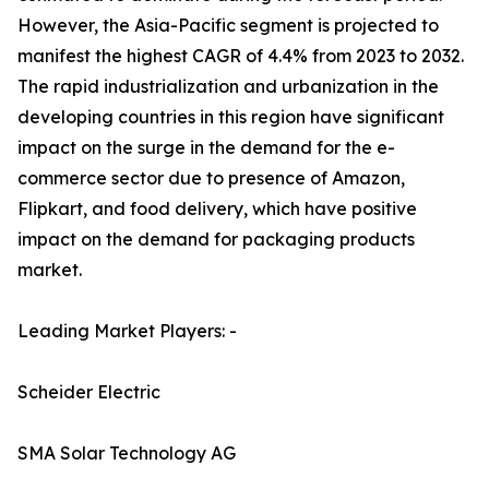
However, the Asia-Pacific segment is projected to
manifest the highest CAGR of 4.4% from 2023 to 2032.
The rapid industrialization and urbanization in the
developing countries in this region have significant
impact on the surge in the demand for the e-
commerce sector due to presence of Amazon,
Flipkart, and food delivery, which have positive
impact on the demand for packaging products
market.
Leading Market Players: -
Scheider Electric
SMA Solar Technology AG