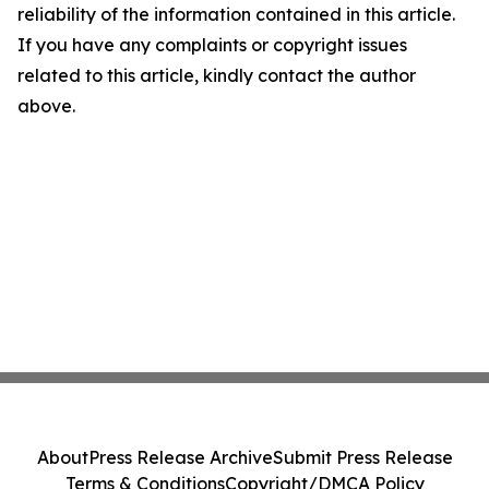
reliability of the information contained in this article.
If you have any complaints or copyright issues
related to this article, kindly contact the author
above.
About
Press Release Archive
Submit Press Release
Terms & Conditions
Copyright/DMCA Policy