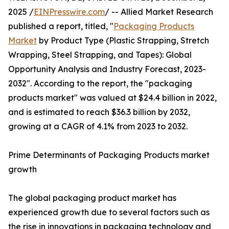
2025 /
EINPresswire.com
/ -- Allied Market Research
published a report, titled, "
Packaging Products
Market
by Product Type (Plastic Strapping, Stretch
Wrapping, Steel Strapping, and Tapes): Global
Opportunity Analysis and Industry Forecast, 2023-
2032". According to the report, the "packaging
products market" was valued at $24.4 billion in 2022,
and is estimated to reach $36.3 billion by 2032,
growing at a CAGR of 4.1% from 2023 to 2032.
Prime Determinants of Packaging Products market
growth
The global packaging product market has
experienced growth due to several factors such as
the rise in innovations in packaging technology and