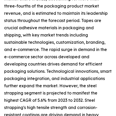
three-fourths of the packaging product market
revenue, and is estimated to maintain its leadership
status throughout the forecast period. Tapes are
crucial adhesive materials in packaging and
shipping, with key market trends including
sustainable technologies, customization, branding,
and e-commerce. The rapid surge in demand in the
e-commerce sector across developed and
developing countries drives demand for efficient
packaging solutions. Technological innovations, smart
packaging integration, and industrial applications
further expand the market. However, the steel
strapping segment is projected to manifest the
highest CAGR of 5.6% from 2023 to 2032. Steel
strapping's high tensile strength and corrosion-
resistant coatings are driving demand in heavy