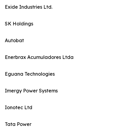
Exide Industries Ltd.
SK Holdings
Autobat
Enerbrax Acumuladores Ltda
Eguana Technologies
Imergy Power Systems
Ionotec Ltd
Tata Power