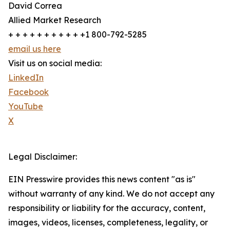
David Correa
Allied Market Research
+ + + + + + + + + + +1 800-792-5285
email us here
Visit us on social media:
LinkedIn
Facebook
YouTube
X
Legal Disclaimer:
EIN Presswire provides this news content "as is"
without warranty of any kind. We do not accept any
responsibility or liability for the accuracy, content,
images, videos, licenses, completeness, legality, or