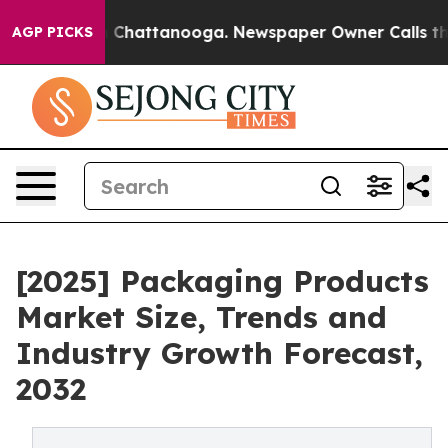
Chaos in Chattanooga. Newspaper Owner Calls the Peo
AGP PICKS
[2025] Packaging Products
Market Size, Trends and
Industry Growth Forecast,
2032