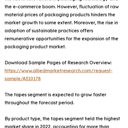
the e-commerce boom. However, fluctuation of raw
material prices of packaging products hinders the
market growth to some extent. Moreover, the rise in
adoption of sustainable practices offers
remunerative opportunities for the expansion of the
packaging product market.
Download Sample Pages of Research Overview:
https://www.alliedmarketresearch.com/request-
sample/A310178
The tapes segment is expected to grow faster
throughout the forecast period.
By product type, the tapes segment held the highest
market share in 2022, accounting for more than