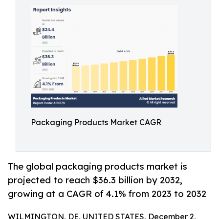
Packaging Products Market CAGR
The global packaging products market is
projected to reach $36.3 billion by 2032,
growing at a CAGR of 4.1% from 2023 to 2032
WILMINGTON, DE, UNITED STATES, December 2,