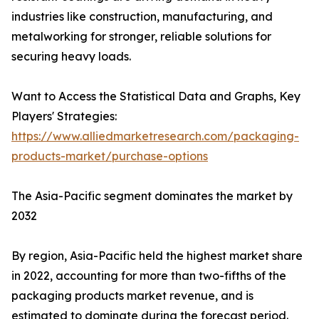
industries like construction, manufacturing, and
metalworking for stronger, reliable solutions for
securing heavy loads.
Want to Access the Statistical Data and Graphs, Key
Players' Strategies:
https://www.alliedmarketresearch.com/packaging-
products-market/purchase-options
The Asia-Pacific segment dominates the market by
2032
By region, Asia-Pacific held the highest market share
in 2022, accounting for more than two-fifths of the
packaging products market revenue, and is
estimated to dominate during the forecast period.