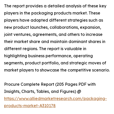
The report provides a detailed analysis of these key
players in the packaging products market. These
players have adopted different strategies such as
new product launches, collaborations, expansion,
joint ventures, agreements, and others to increase
their market share and maintain dominant shares in
different regions. The report is valuable in
highlighting business performance, operating
segments, product portfolio, and strategic moves of
market players to showcase the competitive scenario.
Procure Complete Report (205 Pages PDF with
Insights, Charts, Tables, and Figures) @
https://www.alliedmarketresearch.com/packaging-
products-market-A310178