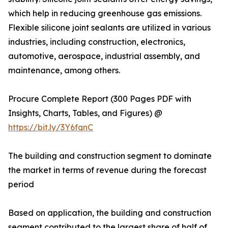
which help in reducing greenhouse gas emissions.
Flexible silicone joint sealants are utilized in various
industries, including construction, electronics,
automotive, aerospace, industrial assembly, and
maintenance, among others.
Procure Complete Report (300 Pages PDF with
Insights, Charts, Tables, and Figures) @
https://bit.ly/3Y6fqnC
The building and construction segment to dominate
the market in terms of revenue during the forecast
period
Based on application, the building and construction
segment contributed to the largest share of half of