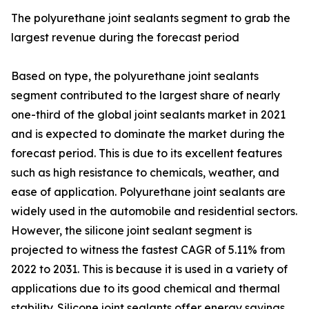
The polyurethane joint sealants segment to grab the
largest revenue during the forecast period
Based on type, the polyurethane joint sealants
segment contributed to the largest share of nearly
one-third of the global joint sealants market in 2021
and is expected to dominate the market during the
forecast period. This is due to its excellent features
such as high resistance to chemicals, weather, and
ease of application. Polyurethane joint sealants are
widely used in the automobile and residential sectors.
However, the silicone joint sealant segment is
projected to witness the fastest CAGR of 5.11% from
2022 to 2031. This is because it is used in a variety of
applications due to its good chemical and thermal
stability. Silicone joint sealants offer energy savings,