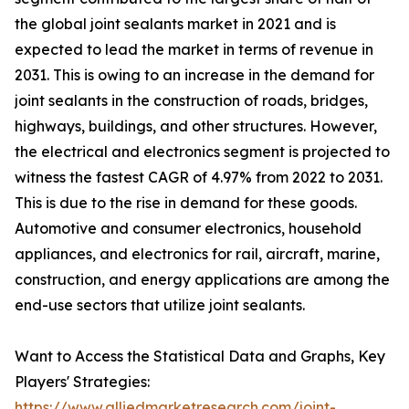
the global joint sealants market in 2021 and is
expected to lead the market in terms of revenue in
2031. This is owing to an increase in the demand for
joint sealants in the construction of roads, bridges,
highways, buildings, and other structures. However,
the electrical and electronics segment is projected to
witness the fastest CAGR of 4.97% from 2022 to 2031.
This is due to the rise in demand for these goods.
Automotive and consumer electronics, household
appliances, and electronics for rail, aircraft, marine,
construction, and energy applications are among the
end-use sectors that utilize joint sealants.
Want to Access the Statistical Data and Graphs, Key
Players' Strategies:
https://www.alliedmarketresearch.com/joint-