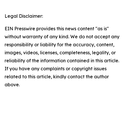
Legal Disclaimer:
EIN Presswire provides this news content "as is"
without warranty of any kind. We do not accept any
responsibility or liability for the accuracy, content,
images, videos, licenses, completeness, legality, or
reliability of the information contained in this article.
If you have any complaints or copyright issues
related to this article, kindly contact the author
above.