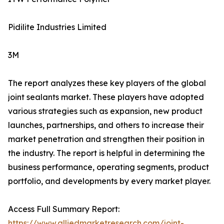
Pidilite Industries Limited
3M
The report analyzes these key players of the global
joint sealants market. These players have adopted
various strategies such as expansion, new product
launches, partnerships, and others to increase their
market penetration and strengthen their position in
the industry. The report is helpful in determining the
business performance, operating segments, product
portfolio, and developments by every market player.
Access Full Summary Report:
https://www.alliedmarketresearch.com/joint-