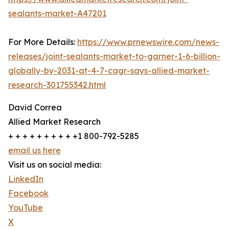
sealants-market-A47201
For More Details:
https://www.prnewswire.com/news-
releases/joint-sealants-market-to-garner-1-6-billion-
globally-by-2031-at-4-7-cagr-says-allied-market-
research-301755342.html
David Correa
Allied Market Research
+ + + + + + + + + +1 800-792-5285
email us here
Visit us on social media:
LinkedIn
Facebook
YouTube
X