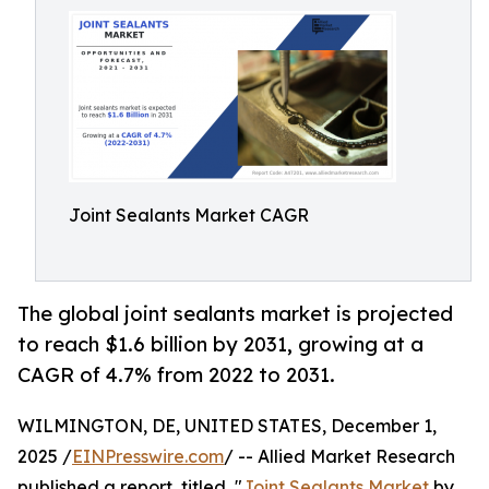
Joint Sealants Market CAGR
The global joint sealants market is projected
to reach $1.6 billion by 2031, growing at a
CAGR of 4.7% from 2022 to 2031.
WILMINGTON, DE, UNITED STATES, December 1,
2025 /
EINPresswire.com
/ -- Allied Market Research
published a report, titled, "
Joint Sealants Market
by