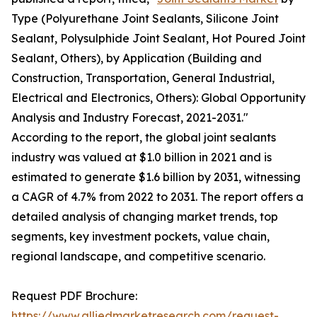
Type (Polyurethane Joint Sealants, Silicone Joint
Sealant, Polysulphide Joint Sealant, Hot Poured Joint
Sealant, Others), by Application (Building and
Construction, Transportation, General Industrial,
Electrical and Electronics, Others): Global Opportunity
Analysis and Industry Forecast, 2021-2031."
According to the report, the global joint sealants
industry was valued at $1.0 billion in 2021 and is
estimated to generate $1.6 billion by 2031, witnessing
a CAGR of 4.7% from 2022 to 2031. The report offers a
detailed analysis of changing market trends, top
segments, key investment pockets, value chain,
regional landscape, and competitive scenario.
Request PDF Brochure:
https://www.alliedmarketresearch.com/request-