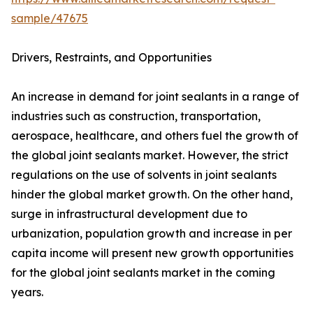
sample/47675
Drivers, Restraints, and Opportunities
An increase in demand for joint sealants in a range of
industries such as construction, transportation,
aerospace, healthcare, and others fuel the growth of
the global joint sealants market. However, the strict
regulations on the use of solvents in joint sealants
hinder the global market growth. On the other hand,
surge in infrastructural development due to
urbanization, population growth and increase in per
capita income will present new growth opportunities
for the global joint sealants market in the coming
years.