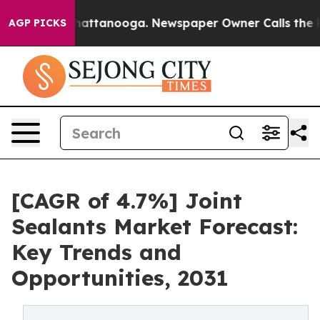
s in Chattanooga. Newspaper Owner Calls the People 
AGP PICKS
[CAGR of 4.7%] Joint
Sealants Market Forecast:
Key Trends and
Opportunities, 2031