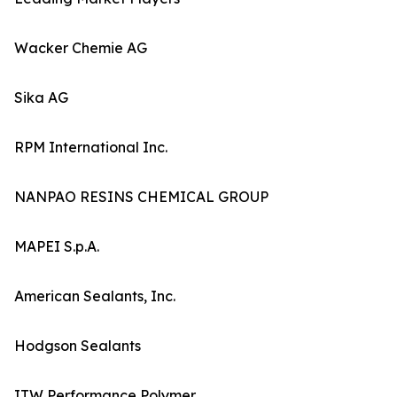
Wacker Chemie AG
Sika AG
RPM International Inc.
NANPAO RESINS CHEMICAL GROUP
MAPEI S.p.A.
American Sealants, Inc.
Hodgson Sealants
ITW Performance Polymer