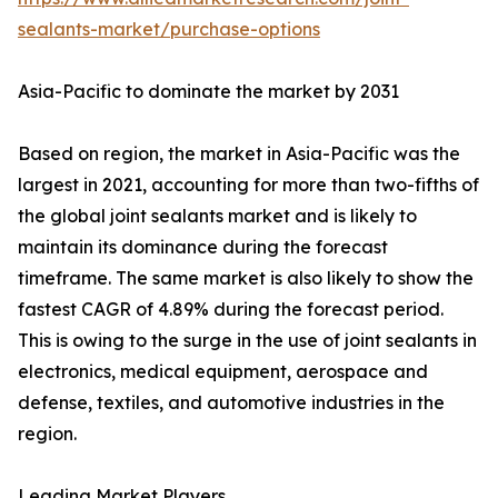
sealants-market/purchase-options
Asia-Pacific to dominate the market by 2031
Based on region, the market in Asia-Pacific was the
largest in 2021, accounting for more than two-fifths of
the global joint sealants market and is likely to
maintain its dominance during the forecast
timeframe. The same market is also likely to show the
fastest CAGR of 4.89% during the forecast period.
This is owing to the surge in the use of joint sealants in
electronics, medical equipment, aerospace and
defense, textiles, and automotive industries in the
region.
Leading Market Players